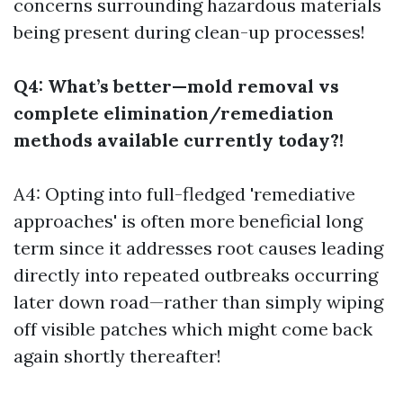
concerns surrounding hazardous materials
being present during clean-up processes!
Q4: What’s better—mold removal vs
complete elimination/remediation
methods available currently today?!
A4: Opting into full-fledged 'remediative
approaches' is often more beneficial long
term since it addresses root causes leading
directly into repeated outbreaks occurring
later down road—rather than simply wiping
off visible patches which might come back
again shortly thereafter!