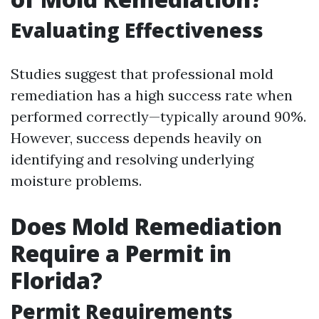
Evaluating Effectiveness
Studies suggest that professional mold
remediation has a high success rate when
performed correctly—typically around 90%.
However, success depends heavily on
identifying and resolving underlying
moisture problems.
Does Mold Remediation
Require a Permit in
Florida?
Permit Requirements