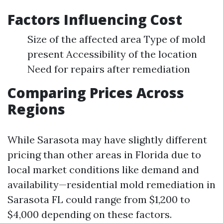
Factors Influencing Cost
Size of the affected area Type of mold
present Accessibility of the location
Need for repairs after remediation
Comparing Prices Across
Regions
While Sarasota may have slightly different
pricing than other areas in Florida due to
local market conditions like demand and
availability—residential mold remediation in
Sarasota FL could range from $1,200 to
$4,000 depending on these factors.