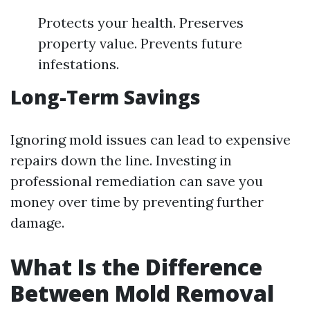
Protects your health. Preserves
property value. Prevents future
infestations.
Long-Term Savings
Ignoring mold issues can lead to expensive
repairs down the line. Investing in
professional remediation can save you
money over time by preventing further
damage.
What Is the Difference
Between Mold Removal