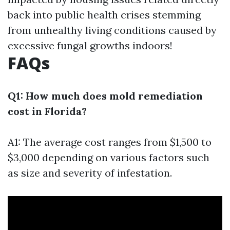
back into public health crises stemming
from unhealthy living conditions caused by
excessive fungal growths indoors!
FAQs
Q1: How much does mold remediation
cost in Florida?
A1: The average cost ranges from $1,500 to
$3,000 depending on various factors such
as size and severity of infestation.