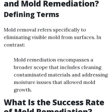
and Mold Remediation?
Defining Terms
Mold removal refers specifically to
eliminating visible mold from surfaces. In
contrast:
Mold remediation encompasses a
broader scope that includes cleaning
contaminated materials and addressing
moisture issues that allowed mold
growth.
What Is the Success Rate
of Mold Remediation?