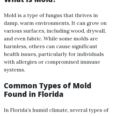
Mold is a type of fungus that thrives in
damp, warm environments. It can grow on
various surfaces, including wood, drywall,
and even fabric. While some molds are
harmless, others can cause significant
health issues, particularly for individuals
with allergies or compromised immune
systems.
Common Types of Mold
Found in Florida
In Florida’s humid climate, several types of