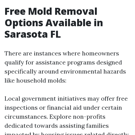
Free Mold Removal
Options Available in
Sarasota FL
There are instances where homeowners
qualify for assistance programs designed
specifically around environmental hazards
like household molds:
Local government initiatives may offer free
inspections or financial aid under certain
circumstances. Explore non-profits
dedicated towards assisting families
impacted by housing issues related directly