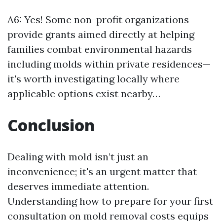
A6: Yes! Some non-profit organizations
provide grants aimed directly at helping
families combat environmental hazards
including molds within private residences—
it's worth investigating locally where
applicable options exist nearby…
Conclusion
Dealing with mold isn’t just an
inconvenience; it's an urgent matter that
deserves immediate attention.
Understanding how to prepare for your first
consultation on mold removal costs equips