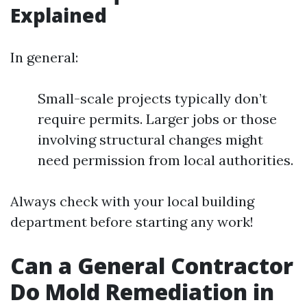
Explained
In general:
Small-scale projects typically don’t
require permits. Larger jobs or those
involving structural changes might
need permission from local authorities.
Always check with your local building
department before starting any work!
Can a General Contractor
Do Mold Remediation in