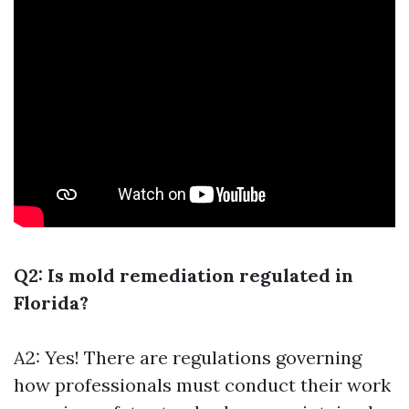
Q2: Is mold remediation regulated in
Florida?
A2: Yes! There are regulations governing
how professionals must conduct their work