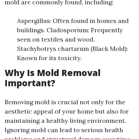
mold are commonly found, including:
Aspergillus: Often found in homes and
buildings. Cladosporium: Frequently
seen on textiles and wood.
Stachybotrys chartarum (Black Mold):
Known for its toxicity.
Why Is Mold Removal
Important?
Removing mold is crucial not only for the
aesthetic appeal of your home but also for
maintaining a healthy living environment.
Ignoring mold can lead to serious health