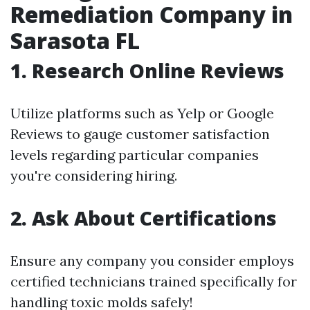
Remediation Company in
Sarasota FL
1. Research Online Reviews
Utilize platforms such as Yelp or Google
Reviews to gauge customer satisfaction
levels regarding particular companies
you're considering hiring.
2. Ask About Certifications
Ensure any company you consider employs
certified technicians trained specifically for
handling toxic molds safely!