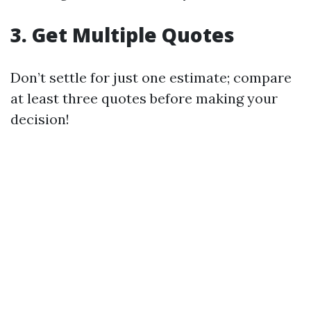
3. Get Multiple Quotes
Don’t settle for just one estimate; compare
at least three quotes before making your
decision!