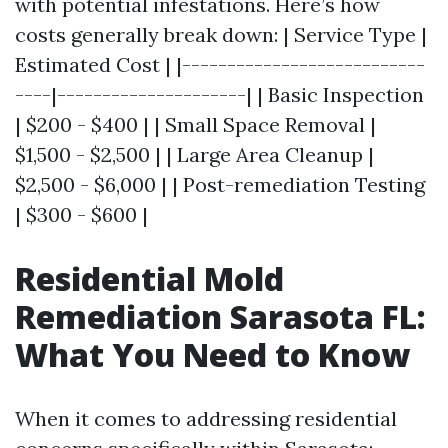
with potential infestations. Here’s how
costs generally break down: | Service Type |
Estimated Cost | |---------------------------
----|---------------------| | Basic Inspection
| $200 - $400 | | Small Space Removal |
$1,500 - $2,500 | | Large Area Cleanup |
$2,500 - $6,000 | | Post-remediation Testing
| $300 - $600 |
Residential Mold
Remediation Sarasota FL:
What You Need to Know
When it comes to addressing residential