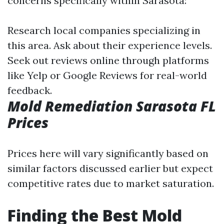
concerns specifically within Sarasota:
Research local companies specializing in
this area. Ask about their experience levels.
Seek out reviews online through platforms
like Yelp or Google Reviews for real-world
feedback.
Mold Remediation Sarasota FL
Prices
Prices here will vary significantly based on
similar factors discussed earlier but expect
competitive rates due to market saturation.
Finding the Best Mold