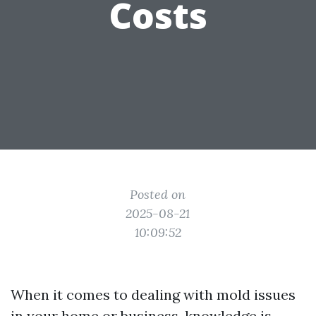
Costs
Posted on
2025-08-21
10:09:52
When it comes to dealing with mold issues
in your home or business, knowledge is