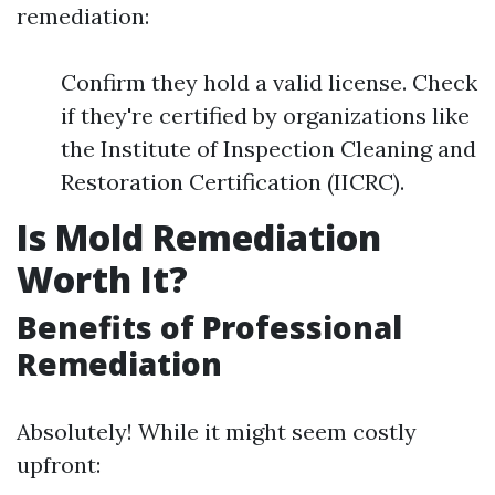
remediation:
Confirm they hold a valid license. Check
if they're certified by organizations like
the Institute of Inspection Cleaning and
Restoration Certification (IICRC).
Is Mold Remediation
Worth It?
Benefits of Professional
Remediation
Absolutely! While it might seem costly
upfront: