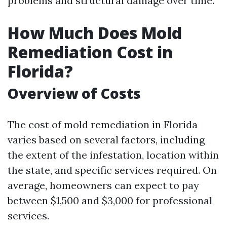
problems and structural damage over time.
How Much Does Mold
Remediation Cost in
Florida?
Overview of Costs
The cost of mold remediation in Florida
varies based on several factors, including
the extent of the infestation, location within
the state, and specific services required. On
average, homeowners can expect to pay
between $1,500 and $3,000 for professional
services.