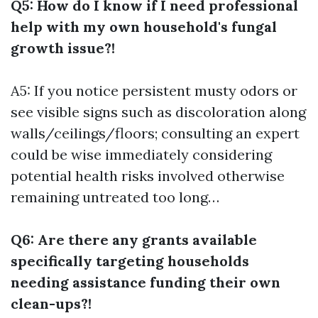
Q5: How do I know if I need professional
help with my own household's fungal
growth issue?!
A5: If you notice persistent musty odors or
see visible signs such as discoloration along
walls/ceilings/floors; consulting an expert
could be wise immediately considering
potential health risks involved otherwise
remaining untreated too long…
Q6: Are there any grants available
specifically targeting households
needing assistance funding their own
clean-ups?!