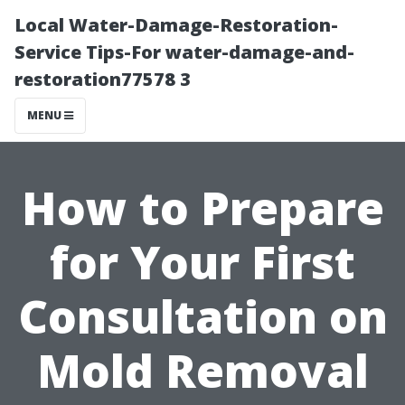
Local Water-Damage-Restoration-
Service Tips-For water-damage-and-
restoration77578 3
MENU
How to Prepare
for Your First
Consultation on
Mold Removal