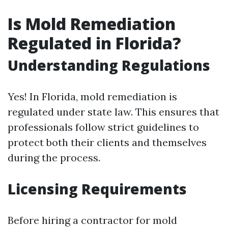
Is Mold Remediation
Regulated in Florida?
Understanding Regulations
Yes! In Florida, mold remediation is
regulated under state law. This ensures that
professionals follow strict guidelines to
protect both their clients and themselves
during the process.
Licensing Requirements
Before hiring a contractor for mold