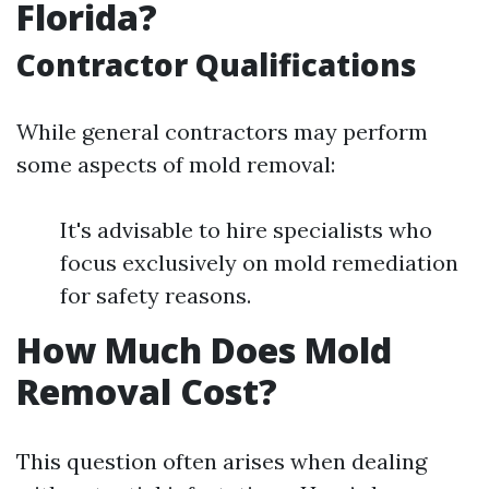
Florida?
Contractor Qualifications
While general contractors may perform
some aspects of mold removal:
It's advisable to hire specialists who
focus exclusively on mold remediation
for safety reasons.
How Much Does Mold
Removal Cost?
This question often arises when dealing