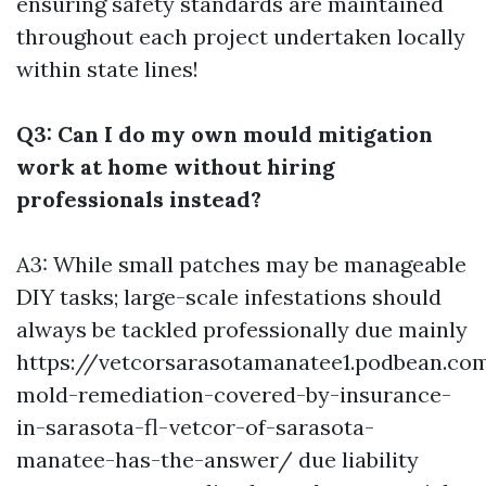
ensuring safety standards are maintained
throughout each project undertaken locally
within state lines!
Q3: Can I do my own mould mitigation
work at home without hiring
professionals instead?
A3: While small patches may be manageable
DIY tasks; large-scale infestations should
always be tackled professionally due mainly
https://vetcorsarasotamanatee1.podbean.co
mold-remediation-covered-by-insurance-
in-sarasota-fl-vetcor-of-sarasota-
manatee-has-the-answer/
due liability