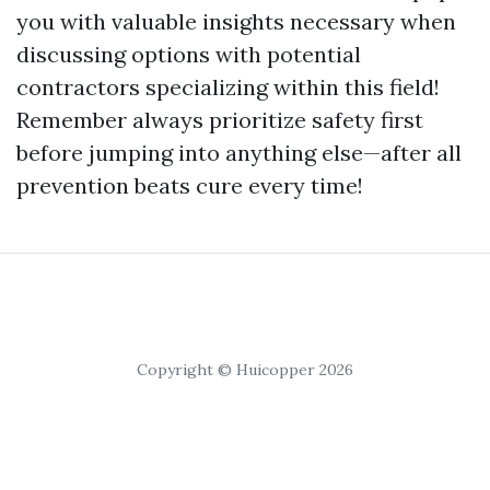
you with valuable insights necessary when
discussing options with potential
contractors specializing within this field!
Remember always prioritize safety first
before jumping into anything else—after all
prevention beats cure every time!
Copyright © Huicopper 2026