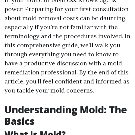
power. Preparing for your first consultation
about mold removal costs can be daunting,
especially if you're not familiar with the
terminology and the procedures involved. In
this comprehensive guide, we'll walk you
through everything you need to know to
have a productive discussion with a mold
remediation professional. By the end of this
article, you'll feel confident and informed as
you tackle your mold concerns.
Understanding Mold: The
Basics
What Is Mold?