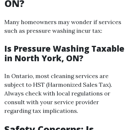
ON?
Many homeowners may wonder if services
such as pressure washing incur tax:
Is Pressure Washing Taxable
in North York, ON?
In Ontario, most cleaning services are
subject to HST (Harmonized Sales Tax).
Always check with local regulations or
consult with your service provider
regarding tax implications.
Safety Concerns: Is