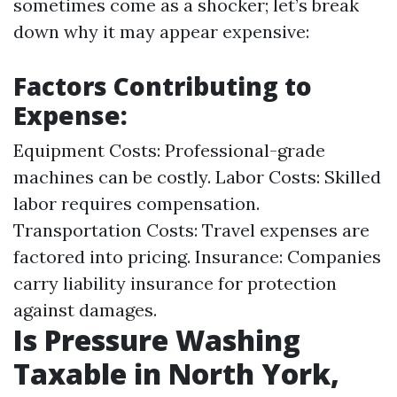
sometimes come as a shocker; let’s break
down why it may appear expensive:
Factors Contributing to
Expense:
Equipment Costs: Professional-grade
machines can be costly. Labor Costs: Skilled
labor requires compensation.
Transportation Costs: Travel expenses are
factored into pricing. Insurance: Companies
carry liability insurance for protection
against damages.
Is Pressure Washing
Taxable in North York,