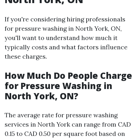
If you're considering hiring professionals
for pressure washing in North York, ON,
you'll want to understand how much it
typically costs and what factors influence
these charges.
How Much Do People Charge
for Pressure Washing in
North York, ON?
The average rate for pressure washing
services in North York can range from CAD
0.15 to CAD 0.50 per square foot based on