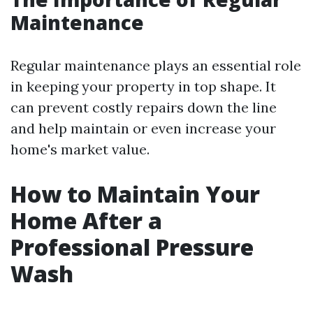
Maintenance
Regular maintenance plays an essential role
in keeping your property in top shape. It
can prevent costly repairs down the line
and help maintain or even increase your
home's market value.
How to Maintain Your
Home After a
Professional Pressure
Wash