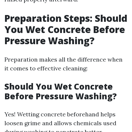
Preparation Steps: Should
You Wet Concrete Before
Pressure Washing?
Preparation makes all the difference when
it comes to effective cleaning:
Should You Wet Concrete
Before Pressure Washing?
Yes! Wetting concrete beforehand helps
loosen grime and allows chemicals used
during washing to penetrate better.