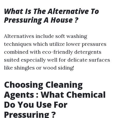
What Is The Alternative To
Pressuring A House ?
Alternatives include soft washing
techniques which utilize lower pressures
combined with eco-friendly detergents
suited especially well for delicate surfaces
like shingles or wood siding!
Choosing Cleaning
Agents : What Chemical
Do You Use For
Pressuring ?