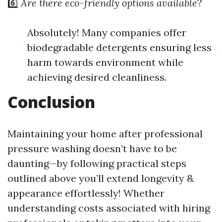
6️⃣
Are there eco-friendly options available
?
Absolutely! Many companies offer
biodegradable detergents ensuring less
harm towards environment while
achieving desired cleanliness.
Conclusion
Maintaining your home after professional
pressure washing doesn’t have to be
daunting—by following practical steps
outlined above you’ll extend longevity &
appearance effortlessly! Whether
understanding costs associated with hiring