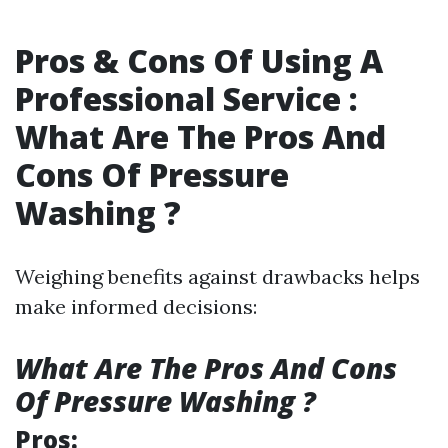
Pros & Cons Of Using A
Professional Service :
What Are The Pros And
Cons Of Pressure
Washing ?
Weighing benefits against drawbacks helps
make informed decisions:
What Are The Pros And Cons
Of Pressure Washing ?
Pros: