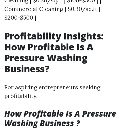
Cleaning | $0.20/sq.ft | $100-$300 | |
Commercial Cleaning | $0.30/sq.ft |
$200-$500 |
Profitability Insights:
How Profitable Is A
Pressure Washing
Business?
For aspiring entrepreneurs seeking
profitability,
How Profitable Is A Pressure
Washing Business ?