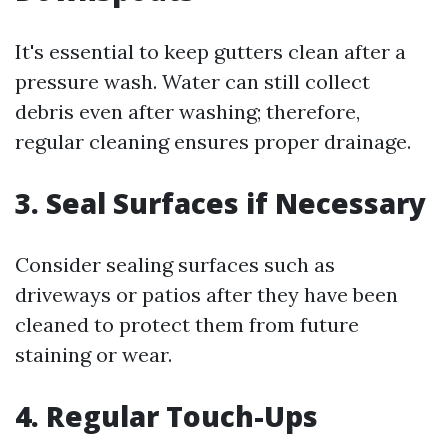
It's essential to keep gutters clean after a
pressure wash. Water can still collect
debris even after washing; therefore,
regular cleaning ensures proper drainage.
3. Seal Surfaces if Necessary
Consider sealing surfaces such as
driveways or patios after they have been
cleaned to protect them from future
staining or wear.
4. Regular Touch-Ups