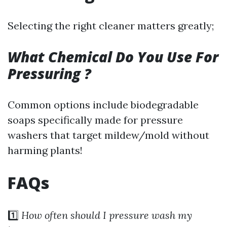
Selecting the right cleaner matters greatly;
What Chemical Do You Use For
Pressuring ?
Common options include biodegradable
soaps specifically made for pressure
washers that target mildew/mold without
harming plants!
FAQs
1️⃣
How often should I pressure wash my