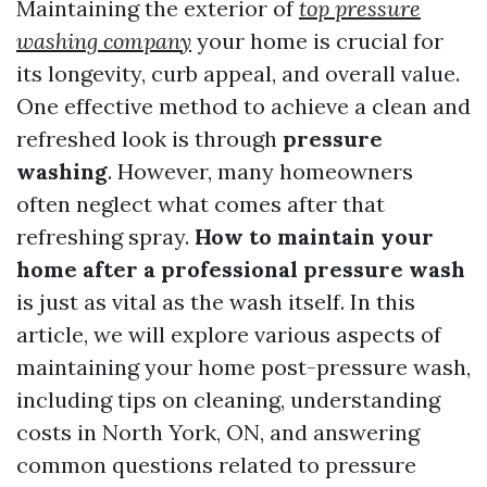
Maintaining the exterior of
top pressure
washing company
your home is crucial for
its longevity, curb appeal, and overall value.
One effective method to achieve a clean and
refreshed look is through
pressure
washing
. However, many homeowners
often neglect what comes after that
refreshing spray.
How to maintain your
home after a professional pressure wash
is just as vital as the wash itself. In this
article, we will explore various aspects of
maintaining your home post-pressure wash,
including tips on cleaning, understanding
costs in North York, ON, and answering
common questions related to pressure