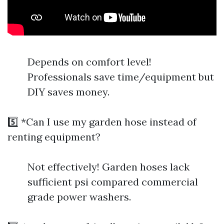
Depends on comfort level!
Professionals save time/equipment but
DIY saves money.
5️⃣ *Can I use my garden hose instead of
renting equipment?
Not effectively! Garden hoses lack
sufficient psi compared commercial
grade power washers.