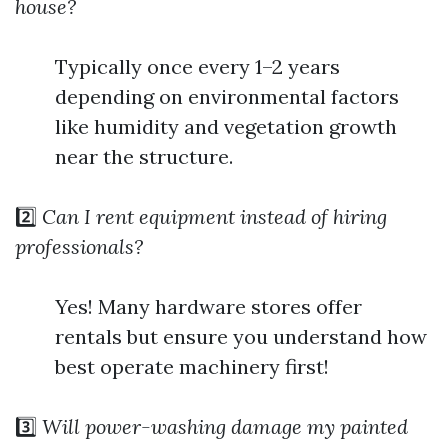
house?
Typically once every 1–2 years
depending on environmental factors
like humidity and vegetation growth
near the structure.
2️⃣
Can I rent equipment instead of hiring
professionals?
Yes! Many hardware stores offer
rentals but ensure you understand how
best operate machinery first!
3️⃣
Will power-washing damage my painted