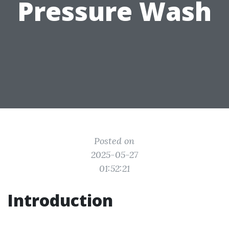
Pressure Wash
Posted on
2025-05-27
01:52:21
Introduction