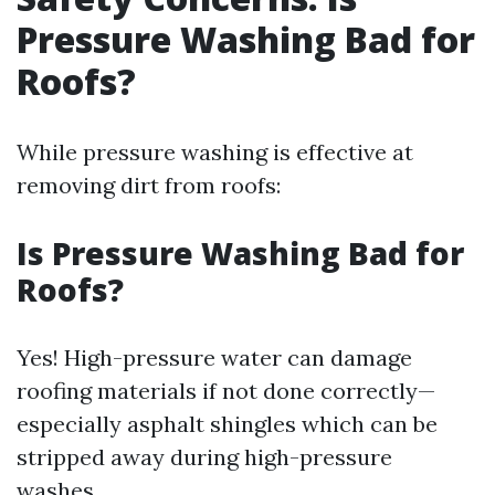
Pressure Washing Bad for
Roofs?
While pressure washing is effective at
removing dirt from roofs:
Is Pressure Washing Bad for
Roofs?
Yes! High-pressure water can damage
roofing materials if not done correctly—
especially asphalt shingles which can be
stripped away during high-pressure
washes.