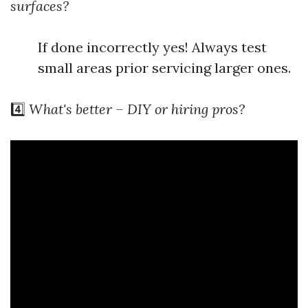
surfaces?
If done incorrectly yes! Always test
small areas prior servicing larger ones.
4️⃣
What's better – DIY or hiring pros?