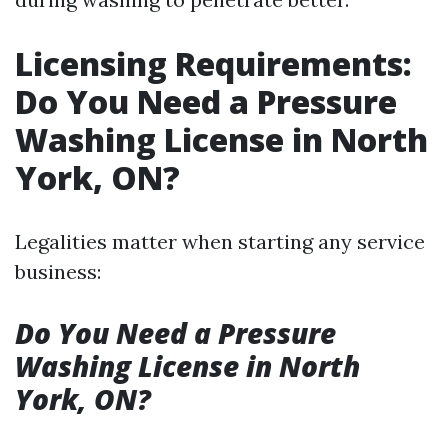
Licensing Requirements:
Do You Need a Pressure
Washing License in North
York, ON?
Legalities matter when starting any service
business:
Do You Need a Pressure
Washing License in North
York, ON?