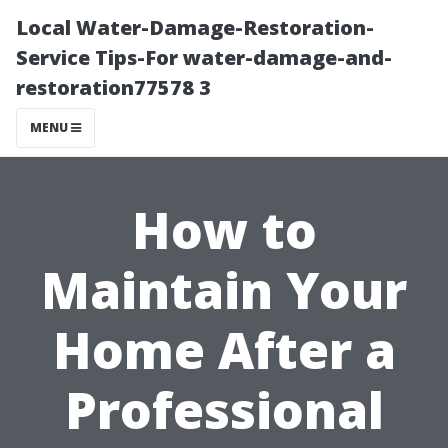
Local Water-Damage-Restoration-
Service Tips-For water-damage-and-
restoration77578 3
MENU
How to
Maintain Your
Home After a
Professional