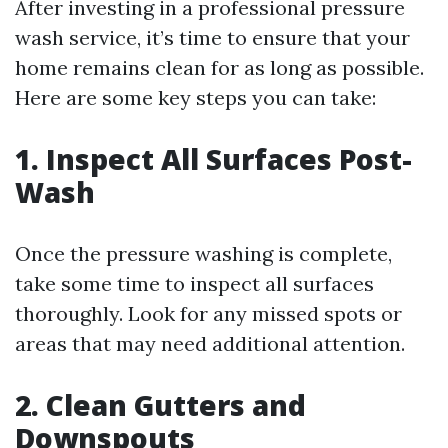
After investing in a professional pressure
wash service, it’s time to ensure that your
home remains clean for as long as possible.
Here are some key steps you can take:
1. Inspect All Surfaces Post-
Wash
Once the pressure washing is complete,
take some time to inspect all surfaces
thoroughly. Look for any missed spots or
areas that may need additional attention.
2. Clean Gutters and
Downspouts