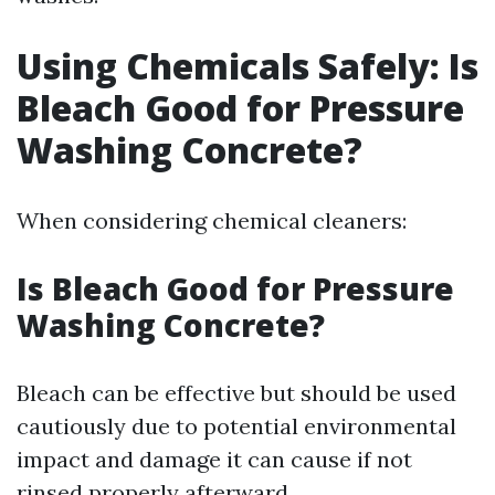
Using Chemicals Safely: Is
Bleach Good for Pressure
Washing Concrete?
When considering chemical cleaners:
Is Bleach Good for Pressure
Washing Concrete?
Bleach can be effective but should be used
cautiously due to potential environmental
impact and damage it can cause if not
rinsed properly afterward.