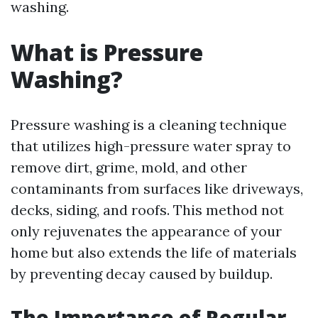
washing.
What is Pressure
Washing?
Pressure washing is a cleaning technique
that utilizes high-pressure water spray to
remove dirt, grime, mold, and other
contaminants from surfaces like driveways,
decks, siding, and roofs. This method not
only rejuvenates the appearance of your
home but also extends the life of materials
by preventing decay caused by buildup.
The Importance of Regular