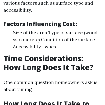
various factors such as surface type and
accessibility.
Factors Influencing Cost:
Size of the area Type of surface (wood
vs concrete) Condition of the surface
Accessibility issues
Time Considerations:
How Long Does It Take?
One common question homeowners ask is
about timing:
How Long Does It Take to