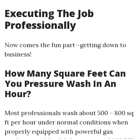
Executing The Job
Professionally
Now comes the fun part—getting down to
business!
How Many Square Feet Can
You Pressure Wash In An
Hour?
Most professionals wash about 500 – 800 sq
ft per hour under normal conditions when
properly equipped with powerful gas