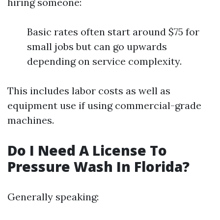
hiring someone:
Basic rates often start around $75 for
small jobs but can go upwards
depending on service complexity.
This includes labor costs as well as
equipment use if using commercial-grade
machines.
Do I Need A License To
Pressure Wash In Florida?
Generally speaking: