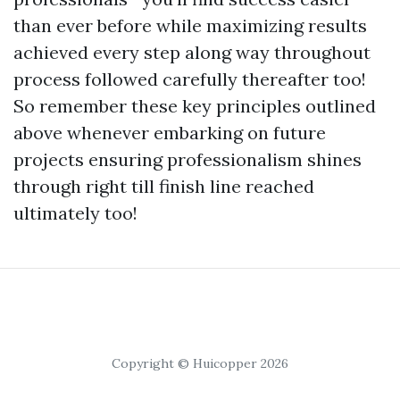
than ever before while maximizing results
achieved every step along way throughout
process followed carefully thereafter too!
So remember these key principles outlined
above whenever embarking on future
projects ensuring professionalism shines
through right till finish line reached
ultimately too!
Copyright © Huicopper 2026