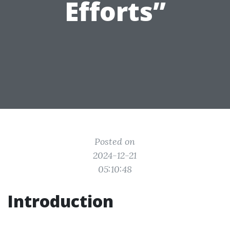
Efforts”
Posted on
2024-12-21
05:10:48
Introduction