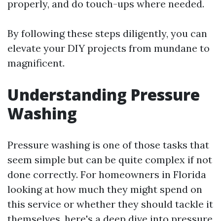
properly, and do touch-ups where needed.
By following these steps diligently, you can
elevate your DIY projects from mundane to
magnificent.
Understanding Pressure
Washing
Pressure washing is one of those tasks that
seem simple but can be quite complex if not
done correctly. For homeowners in Florida
looking at how much they might spend on
this service or whether they should tackle it
themselves, here's a deep dive into pressure