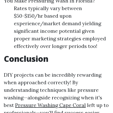
You Make Pressuring Wash In Florida?
Rates typically vary between
$50-$150/hr based upon
experience/market demand yielding
significant income potential given
proper marketing strategies employed
effectively over longer periods too!
Conclusion
DIY projects can be incredibly rewarding
when approached correctly! By
understanding techniques like pressure
washing—alongside recognizing when it's
best
Pressure Washing Cape Coral
left up to
professionals—you’ll find success easier