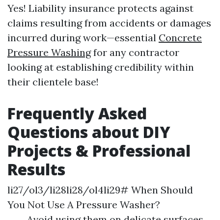
Yes! Liability insurance protects against
claims resulting from accidents or damages
incurred during work—essential
Concrete
Pressure Washing
for any contractor
looking at establishing credibility within
their clientele base!
Frequently Asked
Questions about DIY
Projects & Professional
Results
li27/ol3/li28li28/ol4li29# When Should
You Not Use A Pressure Washer?
Avoid using them on delicate surfaces