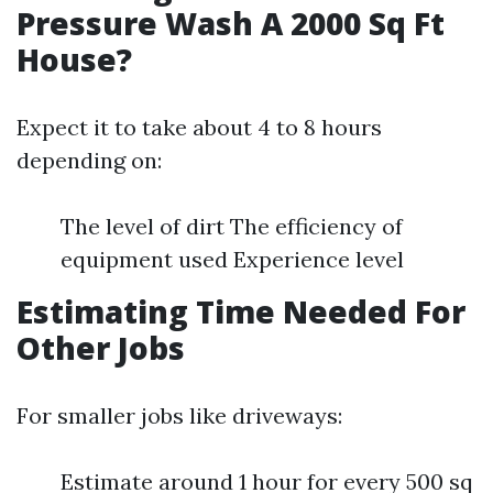
Pressure Wash A 2000 Sq Ft
House?
Expect it to take about 4 to 8 hours
depending on:
The level of dirt The efficiency of
equipment used Experience level
Estimating Time Needed For
Other Jobs
For smaller jobs like driveways:
Estimate around 1 hour for every 500 sq