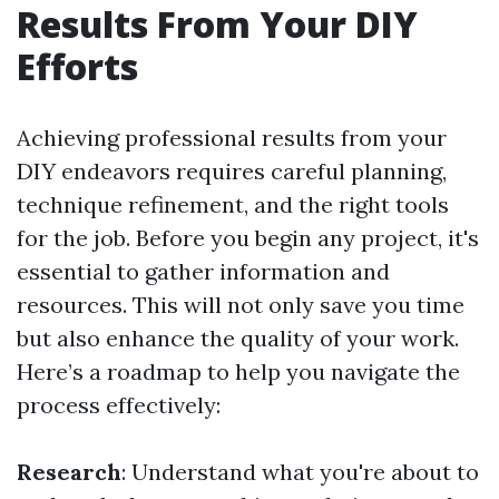
Results From Your DIY
Efforts
Achieving professional results from your
DIY endeavors requires careful planning,
technique refinement, and the right tools
for the job. Before you begin any project, it's
essential to gather information and
resources. This will not only save you time
but also enhance the quality of your work.
Here’s a roadmap to help you navigate the
process effectively:
Research
: Understand what you're about to