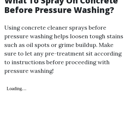
What To Spray On Concrete
Before Pressure Washing?
Using concrete cleaner sprays before
pressure washing helps loosen tough stains
such as oil spots or grime buildup. Make
sure to let any pre-treatment sit according
to instructions before proceeding with
pressure washing!