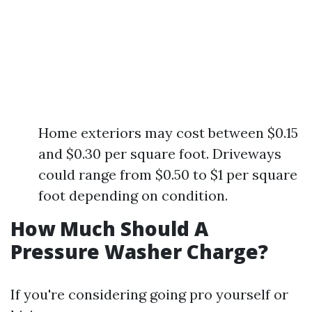
Home exteriors may cost between $0.15
and $0.30 per square foot. Driveways
could range from $0.50 to $1 per square
foot depending on condition.
How Much Should A
Pressure Washer Charge?
If you're considering going pro yourself or