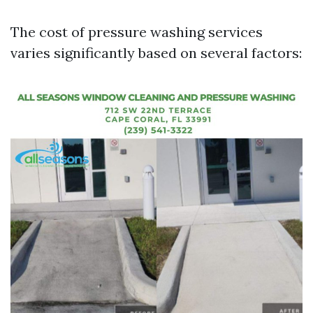
The cost of pressure washing services
varies significantly based on several factors: