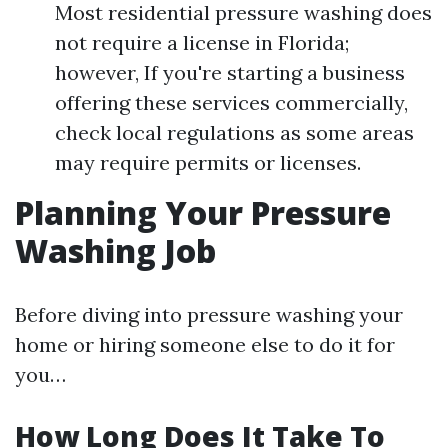
Most residential pressure washing does
not require a license in Florida;
however, If you're starting a business
offering these services commercially,
check local regulations as some areas
may require permits or licenses.
Planning Your Pressure
Washing Job
Before diving into pressure washing your
home or hiring someone else to do it for
you…
How Long Does It Take To