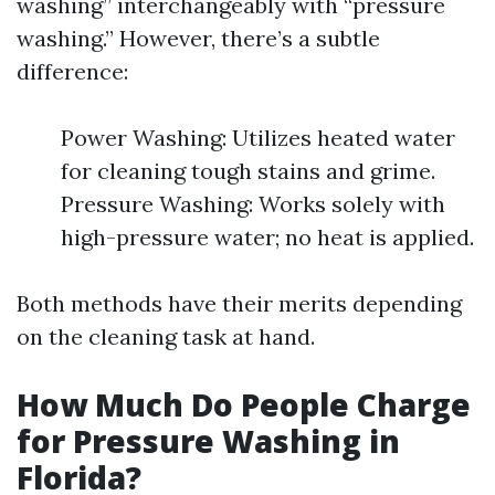
washing” interchangeably with “pressure
washing.” However, there’s a subtle
difference:
Power Washing: Utilizes heated water
for cleaning tough stains and grime.
Pressure Washing: Works solely with
high-pressure water; no heat is applied.
Both methods have their merits depending
on the cleaning task at hand.
How Much Do People Charge
for Pressure Washing in
Florida?