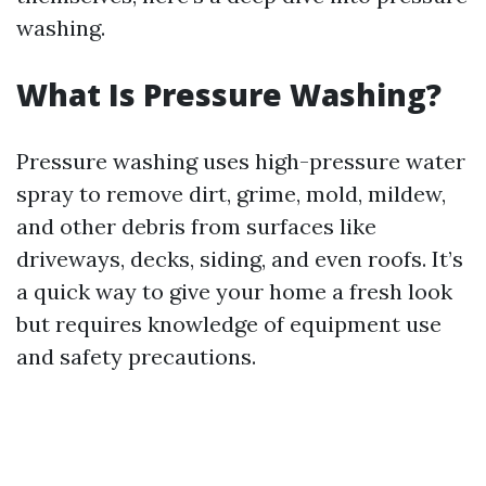
washing.
What Is Pressure Washing?
Pressure washing uses high-pressure water
spray to remove dirt, grime, mold, mildew,
and other debris from surfaces like
driveways, decks, siding, and even roofs. It’s
a quick way to give your home a fresh look
but requires knowledge of equipment use
and safety precautions.