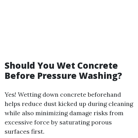
Should You Wet Concrete
Before Pressure Washing?
Yes! Wetting down concrete beforehand
helps reduce dust kicked up during cleaning
while also minimizing damage risks from
excessive force by saturating porous
surfaces first.