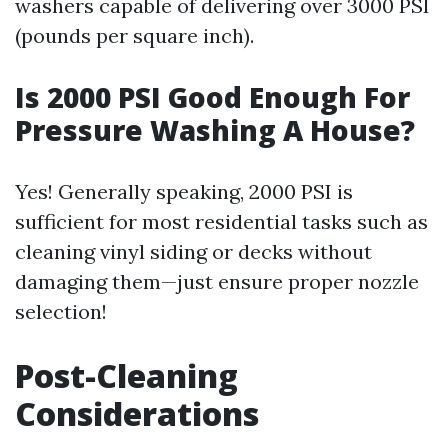
washers capable of delivering over 3000 PSI
(pounds per square inch).
Is 2000 PSI Good Enough For
Pressure Washing A House?
Yes! Generally speaking, 2000 PSI is
sufficient for most residential tasks such as
cleaning vinyl siding or decks without
damaging them—just ensure proper nozzle
selection!
Post-Cleaning
Considerations