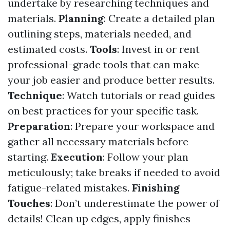
undertake by researching techniques and
materials.
Planning
: Create a detailed plan
outlining steps, materials needed, and
estimated costs.
Tools
: Invest in or rent
professional-grade tools that can make
your job easier and produce better results.
Technique
: Watch tutorials or read guides
on best practices for your specific task.
Preparation
: Prepare your workspace and
gather all necessary materials before
starting.
Execution
: Follow your plan
meticulously; take breaks if needed to avoid
fatigue-related mistakes.
Finishing
Touches
: Don’t underestimate the power of
details! Clean up edges, apply finishes