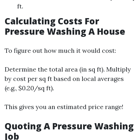
ft.
Calculating Costs For
Pressure Washing A House
To figure out how much it would cost:
Determine the total area (in sq ft). Multiply
by cost per sq ft based on local averages
(e.g., $0.20/sq ft).
This gives you an estimated price range!
Quoting A Pressure Washing
Job