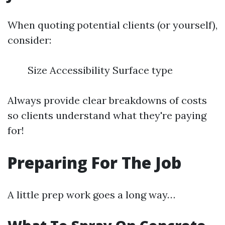
When quoting potential clients (or yourself),
consider:
Size Accessibility Surface type
Always provide clear breakdowns of costs
so clients understand what they're paying
for!
Preparing For The Job
A little prep work goes a long way…