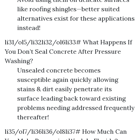
like roofing shingles—better suited
alternatives exist for these applications
instead!
li31/ol5/li32li32/ol6li33# What Happens If
You Don’t Seal Concrete After Pressure
Washing?
Unsealed concrete becomes
susceptible again quickly allowing
stains & dirt easily penetrate its
surface leading back toward existing
problems needing addressed frequently
thereafter!
li35/ol7/li36li36/ol8li37# How Much Can