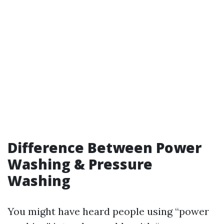
Difference Between Power
Washing & Pressure
Washing
You might have heard people using “power