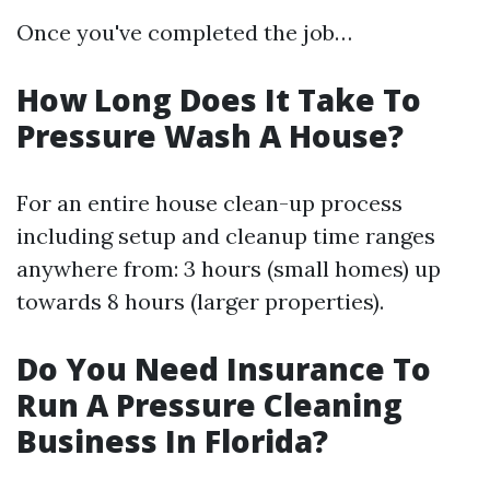
Once you've completed the job…
How Long Does It Take To
Pressure Wash A House?
For an entire house clean-up process
including setup and cleanup time ranges
anywhere from: 3 hours (small homes) up
towards 8 hours (larger properties).
Do You Need Insurance To
Run A Pressure Cleaning
Business In Florida?