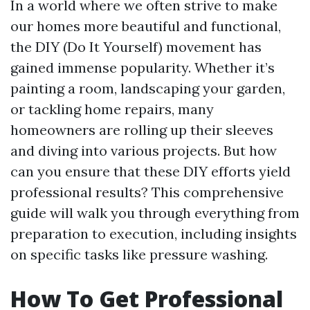
In a world where we often strive to make
our homes more beautiful and functional,
the DIY (Do It Yourself) movement has
gained immense popularity. Whether it’s
painting a room, landscaping your garden,
or tackling home repairs, many
homeowners are rolling up their sleeves
and diving into various projects. But how
can you ensure that these DIY efforts yield
professional results? This comprehensive
guide will walk you through everything from
preparation to execution, including insights
on specific tasks like pressure washing.
How To Get Professional