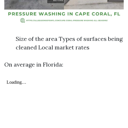
Size of the area Types of surfaces being
cleaned Local market rates
On average in Florida: