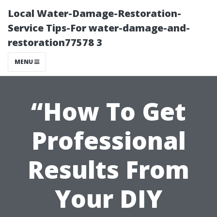
Local Water-Damage-Restoration-
Service Tips-For water-damage-and-
restoration77578 3
MENU
“How To Get
Professional
Results From
Your DIY