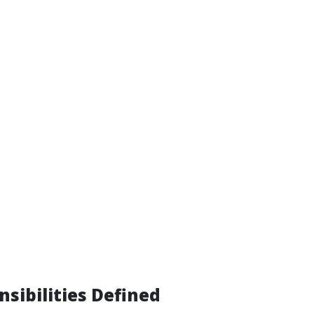
nsibilities Defined