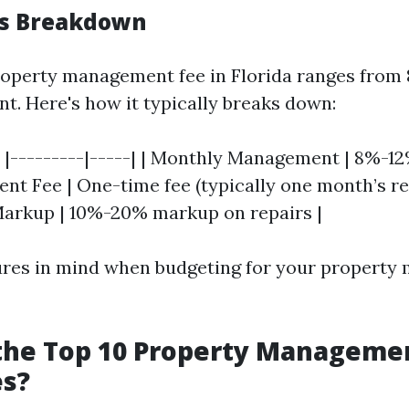
es Breakdown
operty management fee in Florida ranges from 
nt. Here's how it typically breaks down:
 | |---------|-----| | Monthly Management | 8%-12%
t Fee | One-time fee (typically one month’s ren
arkup | 10%-20% markup on repairs |
ures in mind when budgeting for your propert
the Top 10 Property Manageme
s?