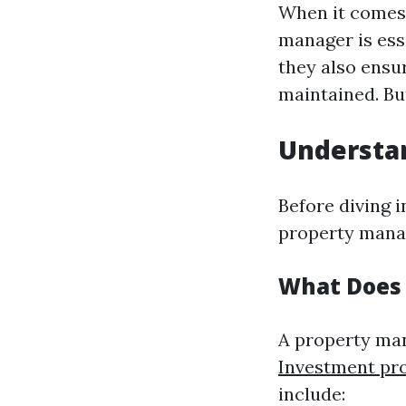
When it comes 
manager is ess
they also ensu
maintained. Bu
Understa
Before diving 
property mana
What Does 
A property man
Investment pr
include: