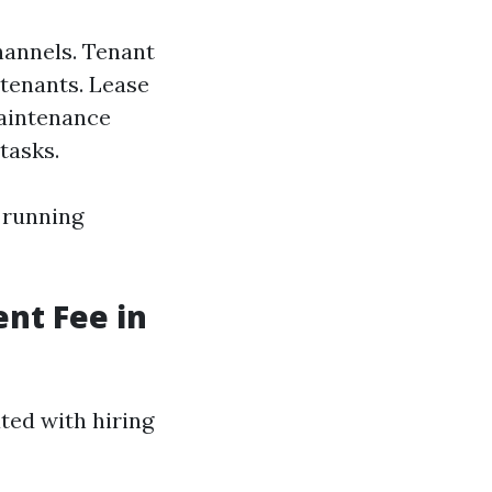
hannels. Tenant
 tenants. Lease
aintenance
tasks.
 running
nt Fee in
ted with hiring