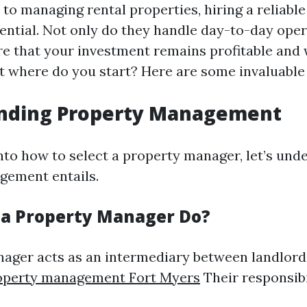
to managing rental properties, hiring a reliabl
ential. Not only do they handle day-to-day oper
re that your investment remains profitable and 
t where do you start? Here are some invaluable 
nding Property Management
into how to select a property manager, let’s un
gement entails.
a Property Manager Do?
ager acts as an intermediary between landlord
operty management Fort Myers
Their responsibi