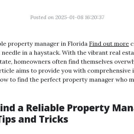
Posted on 2025-01-08 16:20:37
able property manager in Florida
Find out more
c
 needle in a haystack. With the vibrant real est
State, homeowners often find themselves overw
rticle aims to provide you with comprehensive in
how to find the perfect property manager who 
ind a Reliable Property Man
Tips and Tricks