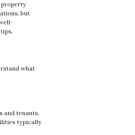
e property
ations, but
well-
tips.
derstand what
s and tenants.
lities typically