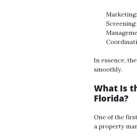
Marketing:
Screening:
Managemen
Coordinati
In essence, th
smoothly.
What Is 
Florida?
One of the firs
a property man