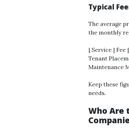
Typical Fe
The average pr
the monthly re
| Service | Fee
Tenant Placemen
Maintenance M
Keep these fig
needs.
Who Are 
Companie