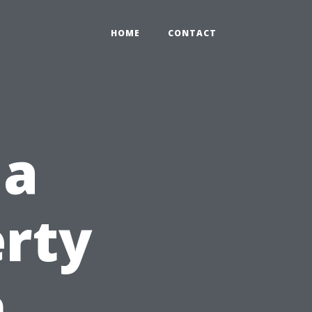
HOME
CONTACT
 a
erty
n