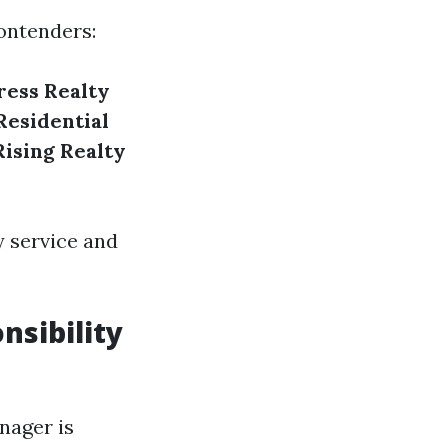
contenders:
ess Realty
Residential
Rising Realty
y service and
nsibility
nager is