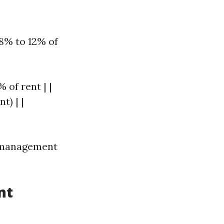
8% to 12% of
 of rent | |
t) | |
y management
nt