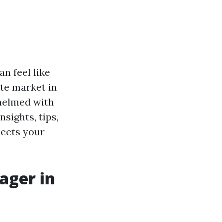
an feel like
ate market in
helmed with
sights, tips,
meets your
ager in