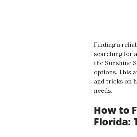
Finding a reli
searching for a
the Sunshine 
options. This a
and tricks on 
needs.
How to F
Florida: 