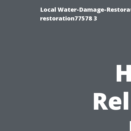
Local Water-Damage-Restorat
restoration77578 3
H
Rel