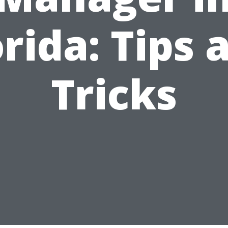
orida: Tips 
Tricks