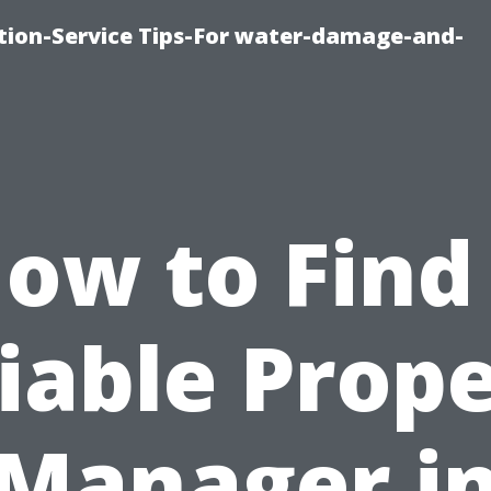
ion-Service Tips-For water-damage-and-
ow to Find
iable Prop
Manager i