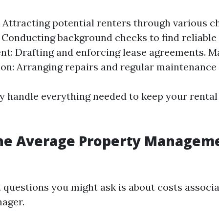
 Attracting potential renters through various c
 Conducting background checks to find reliable
t: Drafting and enforcing lease agreements. M
on: Arranging repairs and regular maintenance 
ey handle everything needed to keep your rental
the Average Property Manageme
t questions you might ask is about costs associa
ager.