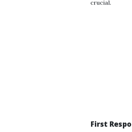
crucial.
First Respo