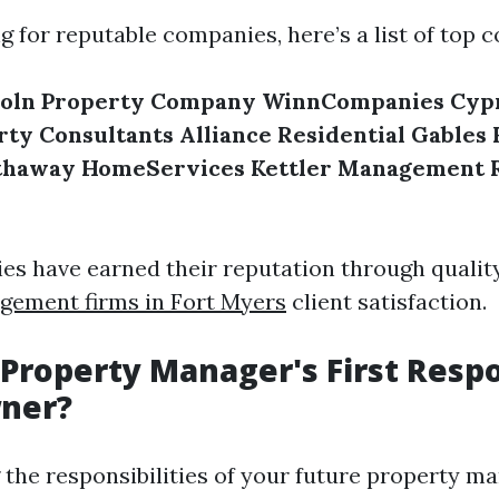
ng for reputable companies, here’s a list of top 
coln Property Company
WinnCompanies
Cypr
rty Consultants
Alliance Residential
Gables 
thaway HomeServices
Kettler Management
s have earned their reputation through qualit
gement firms in Fort Myers
client satisfaction.
 Property Manager's First Respo
wner?
the responsibilities of your future property ma