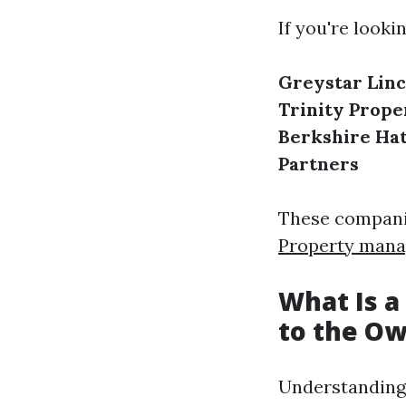
If you're looki
Greystar
Lin
Trinity Prope
Berkshire Ha
Partners
These companie
Property mana
What Is a
to the O
Understanding 