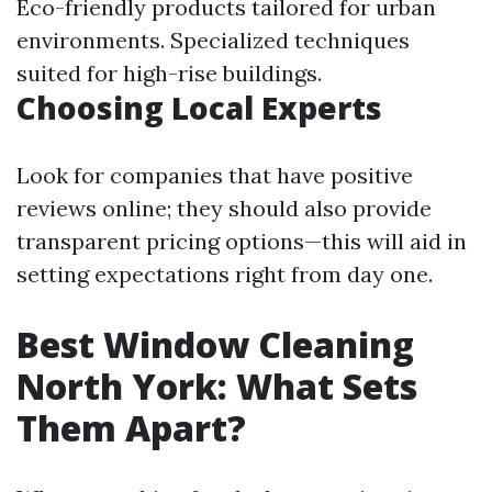
Eco-friendly products tailored for urban
environments. Specialized techniques
suited for high-rise buildings.
Choosing Local Experts
Look for companies that have positive
reviews online; they should also provide
transparent pricing options—this will aid in
setting expectations right from day one.
Best Window Cleaning
North York: What Sets
Them Apart?