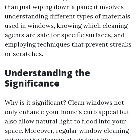
than just wiping down a pane; it involves
understanding different types of materials
used in windows, knowing which cleaning
agents are safe for specific surfaces, and
employing techniques that prevent streaks
or scratches.
Understanding the
Significance
Why is it significant? Clean windows not
only enhance your home’s curb appeal but
also allow natural light to flood into your
space. Moreover, regular window cleaning
extends the lifespan of windows by