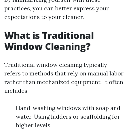
practices, you can better express your
expectations to your cleaner.
What is Traditional
Window Cleaning?
Traditional window cleaning typically
refers to methods that rely on manual labor
rather than mechanized equipment. It often
includes:
Hand-washing windows with soap and
water. Using ladders or scaffolding for
higher levels.