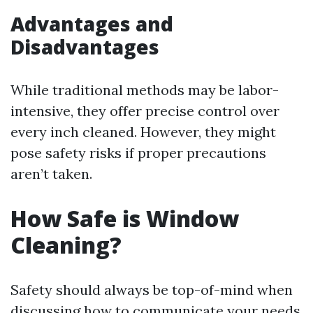
Advantages and
Disadvantages
While traditional methods may be labor-
intensive, they offer precise control over
every inch cleaned. However, they might
pose safety risks if proper precautions
aren’t taken.
How Safe is Window
Cleaning?
Safety should always be top-of-mind when
discussing how to communicate your needs