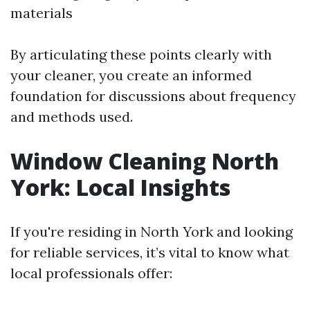
materials
By articulating these points clearly with
your cleaner, you create an informed
foundation for discussions about frequency
and methods used.
Window Cleaning North
York: Local Insights
If you're residing in North York and looking
for reliable services, it’s vital to know what
local professionals offer: