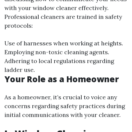
with your window cleaner effectively.
Professional cleaners are trained in safety
protocols:
Use of harnesses when working at heights.
Employing non-toxic cleaning agents.
Adhering to local regulations regarding
ladder use.
Your Role as a Homeowner
As a homeowner, it’s crucial to voice any
concerns regarding safety practices during
initial communications with your cleaner.