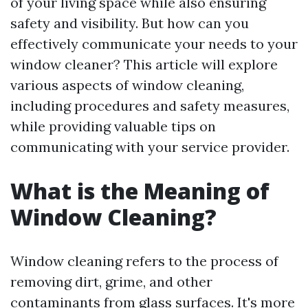
of your living space while also ensuring
safety and visibility. But how can you
effectively communicate your needs to your
window cleaner? This article will explore
various aspects of window cleaning,
including procedures and safety measures,
while providing valuable tips on
communicating with your service provider.
What is the Meaning of
Window Cleaning?
Window cleaning refers to the process of
removing dirt, grime, and other
contaminants from glass surfaces. It's more