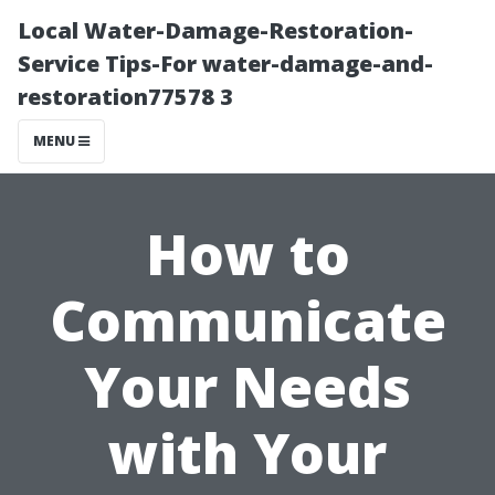
Local Water-Damage-Restoration-
Service Tips-For water-damage-and-
restoration77578 3
MENU
How to
Communicate
Your Needs
with Your