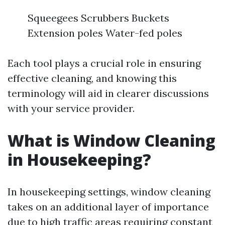
Squeegees Scrubbers Buckets
Extension poles Water-fed poles
Each tool plays a crucial role in ensuring
effective cleaning, and knowing this
terminology will aid in clearer discussions
with your service provider.
What is Window Cleaning
in Housekeeping?
In housekeeping settings, window cleaning
takes on an additional layer of importance
due to high traffic areas requiring constant