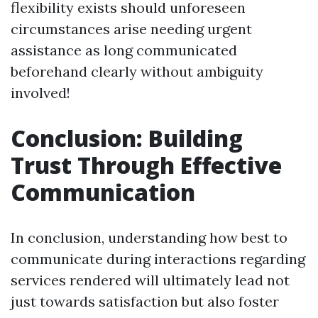
flexibility exists should unforeseen
circumstances arise needing urgent
assistance as long communicated
beforehand clearly without ambiguity
involved!
Conclusion: Building
Trust Through Effective
Communication
In conclusion, understanding how best to
communicate during interactions regarding
services rendered will ultimately lead not
just towards satisfaction but also foster