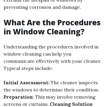
preventing corrosion and damage.
What Are the Procedures
in Window Cleaning?
Understanding the procedures involved in
window cleaning can help you
communicate effectively with your cleaner.
Typical steps include:
Initial Assessment:
The cleaner inspects
the windows to determine their condition.
Preparation:
This may involve removing
screens or curtains.
Cleaning Solution