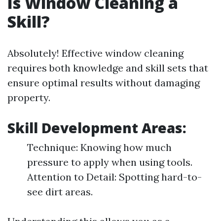
Is Window Cleaning a
Skill?
Absolutely! Effective window cleaning
requires both knowledge and skill sets that
ensure optimal results without damaging
property.
Skill Development Areas:
Technique: Knowing how much
pressure to apply when using tools.
Attention to Detail: Spotting hard-to-
see dirt areas.