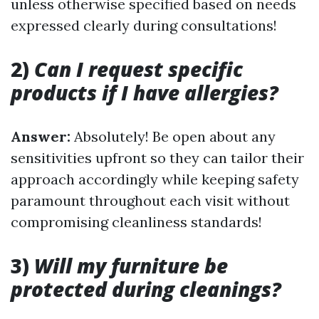
unless otherwise specified based on needs
expressed clearly during consultations!
2)
Can I request specific
products if I have allergies?
Answer:
Absolutely! Be open about any
sensitivities upfront so they can tailor their
approach accordingly while keeping safety
paramount throughout each visit without
compromising cleanliness standards!
3)
Will my furniture be
protected during cleanings?