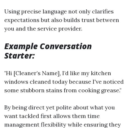
Using precise language not only clarifies
expectations but also builds trust between
you and the service provider.
Example Conversation
Starter:
"Hi [Cleaner’s Name], I’d like my kitchen
windows cleaned today because I've noticed
some stubborn stains from cooking grease."
By being direct yet polite about what you
want tackled first allows them time
management flexibility while ensuring they