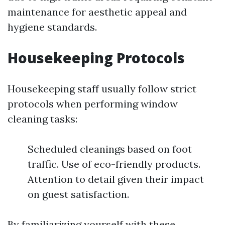
maintenance for aesthetic appeal and
hygiene standards.
Housekeeping Protocols
Housekeeping staff usually follow strict
protocols when performing window
cleaning tasks:
Scheduled cleanings based on foot
traffic. Use of eco-friendly products.
Attention to detail given their impact
on guest satisfaction.
By familiarizing yourself with these