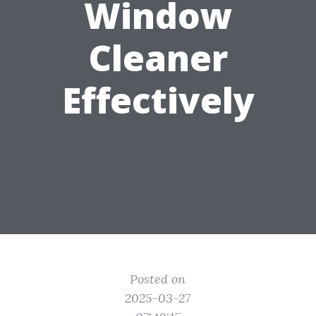
Window
Cleaner
Effectively
Posted on
2025-03-27