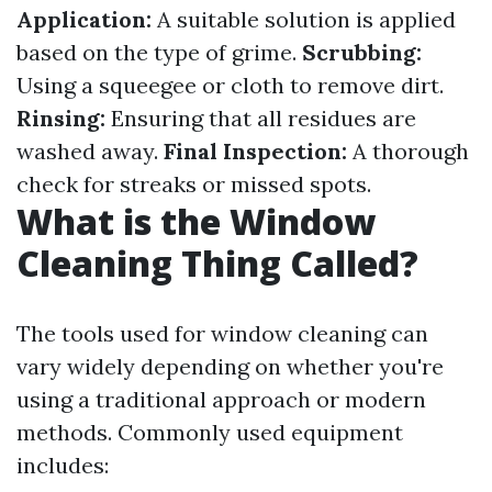
Application:
A suitable solution is applied
based on the type of grime.
Scrubbing:
Using a squeegee or cloth to remove dirt.
Rinsing:
Ensuring that all residues are
washed away.
Final Inspection:
A thorough
check for streaks or missed spots.
What is the Window
Cleaning Thing Called?
The tools used for window cleaning can
vary widely depending on whether you're
using a traditional approach or modern
methods. Commonly used equipment
includes: