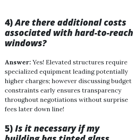
4)
Are there additional costs
associated with hard-to-reach
windows?
Answer:
Yes! Elevated structures require
specialized equipment leading potentially
higher charges; however discussing budget
constraints early ensures transparency
throughout negotiations without surprise
fees later down line!
5)
Is it necessary if my
building has tinted glass