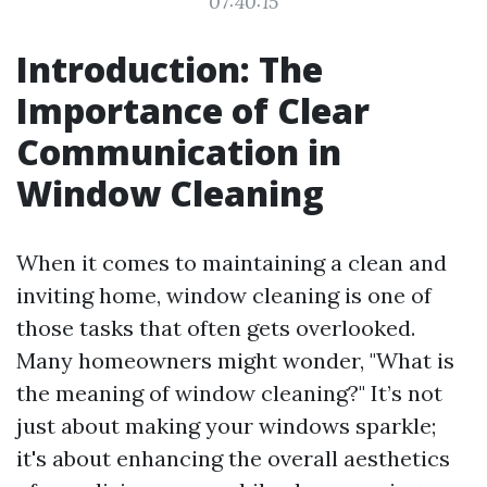
07:40:15
Introduction: The
Importance of Clear
Communication in
Window Cleaning
When it comes to maintaining a clean and
inviting home, window cleaning is one of
those tasks that often gets overlooked.
Many homeowners might wonder, "What is
the meaning of window cleaning?" It’s not
just about making your windows sparkle;
it's about enhancing the overall aesthetics