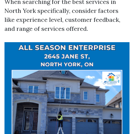
When searching for the best services in
North York specifically, consider factors
like experience level, customer feedback,
and range of services offered.