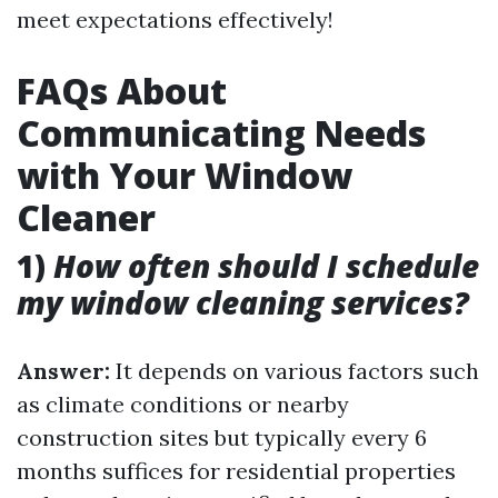
meet expectations effectively!
FAQs About
Communicating Needs
with Your Window
Cleaner
1)
How often should I schedule
my window cleaning services?
Answer:
It depends on various factors such
as climate conditions or nearby
construction sites but typically every 6
months suffices for residential properties