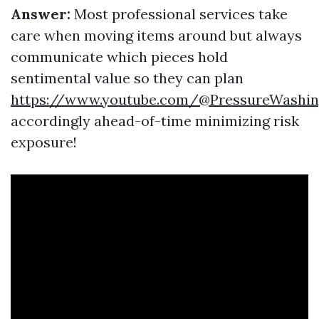
Answer:
Most professional services take
care when moving items around but always
communicate which pieces hold
sentimental value so they can plan
https://www.youtube.com/@PressureWashin
accordingly ahead-of-time minimizing risk
exposure!