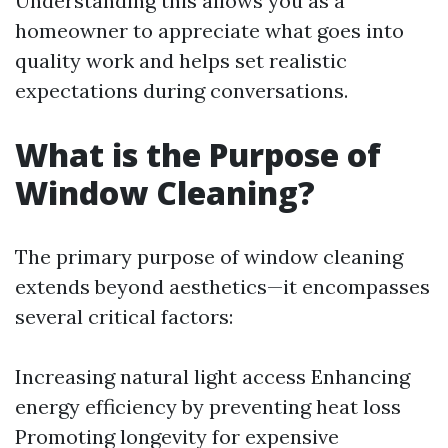
Understanding this allows you as a
homeowner to appreciate what goes into
quality work and helps set realistic
expectations during conversations.
What is the Purpose of
Window Cleaning?
The primary purpose of window cleaning
extends beyond aesthetics—it encompasses
several critical factors:
Increasing natural light access Enhancing
energy efficiency by preventing heat loss
Promoting longevity for expensive