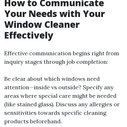
How to Communicate
Your Needs with Your
Window Cleaner
Effectively
Effective communication begins right from
inquiry stages through job completion:
Be clear about which windows need
attention—inside vs outside? Specify any
areas where special care might be needed
(like stained glass). Discuss any allergies or
sensitivities towards specific cleaning
products beforehand.