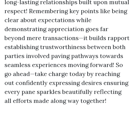
long-lasting relationships built upon mutual
respect! Remembering key points like being
clear about expectations while
demonstrating appreciation goes far
beyond mere transactions—it builds rapport
establishing trustworthiness between both
parties involved paving pathways towards
seamless experiences moving forward! So
go ahead—take charge today by reaching
out confidently expressing desires ensuring
every pane sparkles beautifully reflecting
all efforts made along way together!