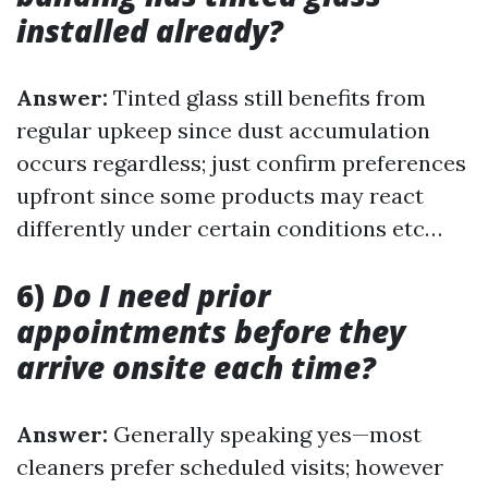
installed already?
Answer:
Tinted glass still benefits from
regular upkeep since dust accumulation
occurs regardless; just confirm preferences
upfront since some products may react
differently under certain conditions etc…
6)
Do I need prior
appointments before they
arrive onsite each time?
Answer:
Generally speaking yes—most
cleaners prefer scheduled visits; however