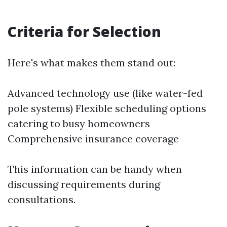
Criteria for Selection
Here's what makes them stand out:
Advanced technology use (like water-fed
pole systems) Flexible scheduling options
catering to busy homeowners
Comprehensive insurance coverage
This information can be handy when
discussing requirements during
consultations.