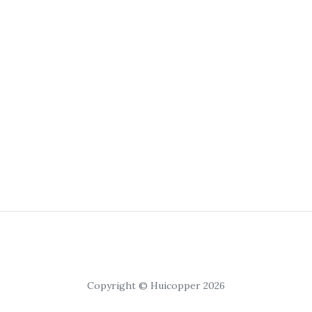
Copyright © Huicopper 2026