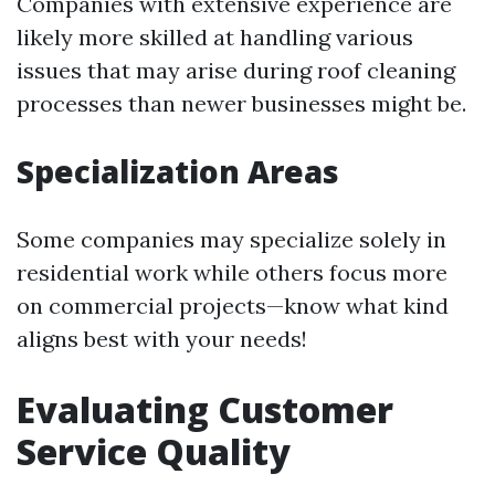
Companies with extensive experience are
likely more skilled at handling various
issues that may arise during roof cleaning
processes than newer businesses might be.
Specialization Areas
Some companies may specialize solely in
residential work while others focus more
on commercial projects—know what kind
aligns best with your needs!
Evaluating Customer
Service Quality