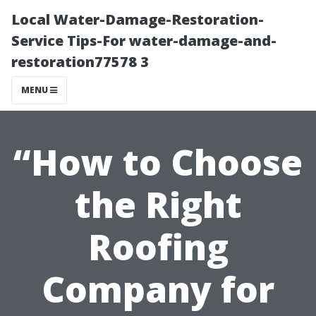
Local Water-Damage-Restoration-
Service Tips-For water-damage-and-
restoration77578 3
MENU
“How to Choose
the Right
Roofing
Company for