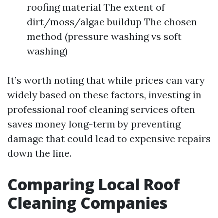
roofing material The extent of
dirt/moss/algae buildup The chosen
method (pressure washing vs soft
washing)
It’s worth noting that while prices can vary
widely based on these factors, investing in
professional roof cleaning services often
saves money long-term by preventing
damage that could lead to expensive repairs
down the line.
Comparing Local Roof
Cleaning Companies