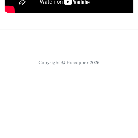
Copyright © Huicopper 2026