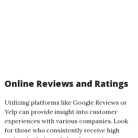
Online Reviews and Ratings
Utilizing platforms like Google Reviews or
Yelp can provide insight into customer
experiences with various companies. Look
for those who consistently receive high