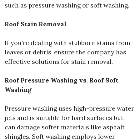
such as pressure washing or soft washing.
Roof Stain Removal
If you're dealing with stubborn stains from
leaves or debris, ensure the company has
effective solutions for stain removal.
Roof Pressure Washing vs. Roof Soft
Washing
Pressure washing uses high-pressure water
jets and is suitable for hard surfaces but
can damage softer materials like asphalt
shingles. Soft washing employs lower