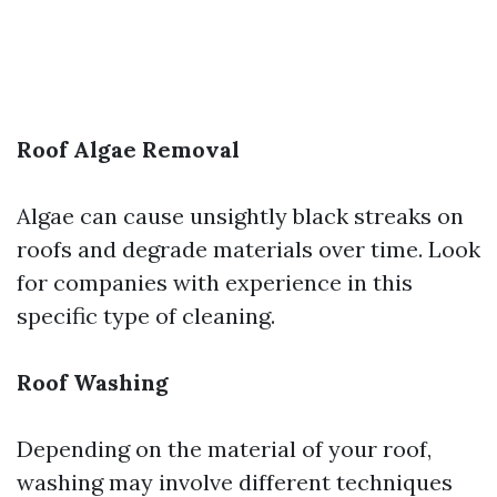
Roof Algae Removal
Algae can cause unsightly black streaks on
roofs and degrade materials over time. Look
for companies with experience in this
specific type of cleaning.
Roof Washing
Depending on the material of your roof,
washing may involve different techniques