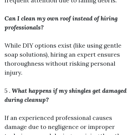
frequent attention due to falling debris.
Can I clean my own roof instead of hiring
professionals?
While DIY options exist (like using gentle
soap solutions), hiring an expert ensures
thoroughness without risking personal
injury.
5 .
What happens if my shingles get damaged
during cleanup?
If an experienced professional causes
damage due to negligence or improper