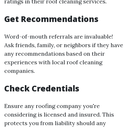
ratings in their roof cleaning services.
Get Recommendations
Word-of-mouth referrals are invaluable!
Ask friends, family, or neighbors if they have
any recommendations based on their
experiences with local roof cleaning
companies.
Check Credentials
Ensure any roofing company you're
considering is licensed and insured. This
protects you from liability should any