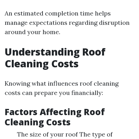
An estimated completion time helps
manage expectations regarding disruption
around your home.
Understanding Roof
Cleaning Costs
Knowing what influences roof cleaning
costs can prepare you financially:
Factors Affecting Roof
Cleaning Costs
The size of your roof The type of