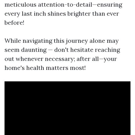
meticulous attention-to-detail—ensuring
every last inch shines brighter than ever
before!
While navigating this journey alone may
seem daunting — don't hesitate reaching
out whenever necessary; after all—your
home's health matters most!