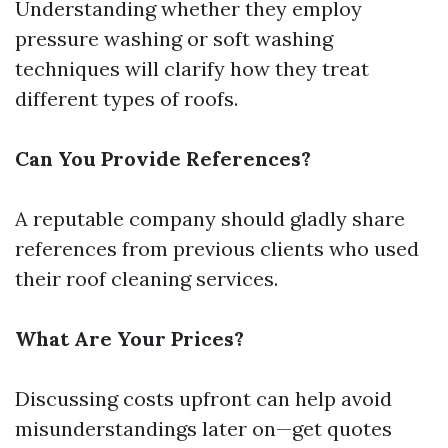
Understanding whether they employ
pressure washing or soft washing
techniques will clarify how they treat
different types of roofs.
Can You Provide References?
A reputable company should gladly share
references from previous clients who used
their roof cleaning services.
What Are Your Prices?
Discussing costs upfront can help avoid
misunderstandings later on—get quotes