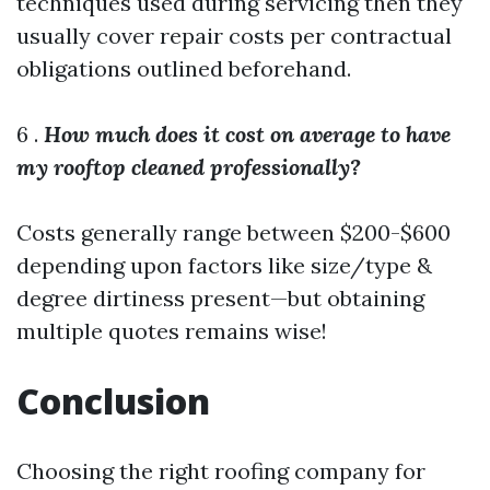
techniques used during servicing then they
usually cover repair costs per contractual
obligations outlined beforehand.
6 .
How much does it cost on average to have
my rooftop cleaned professionally?
Costs generally range between $200-$600
depending upon factors like size/type &
degree dirtiness present—but obtaining
multiple quotes remains wise!
Conclusion
Choosing the right roofing company for