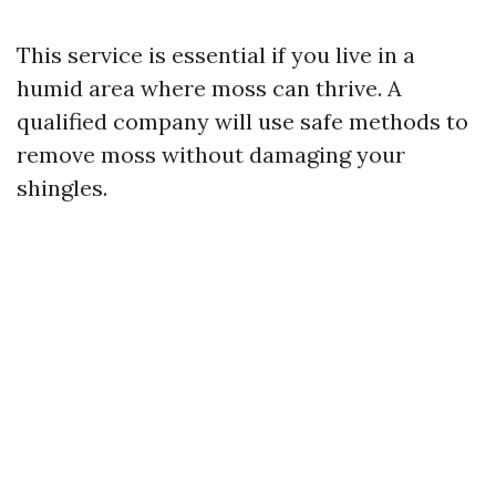
This service is essential if you live in a
humid area where moss can thrive. A
qualified company will use safe methods to
remove moss without damaging your
shingles.