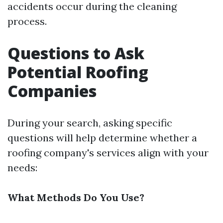
accidents occur during the cleaning
process.
Questions to Ask
Potential Roofing
Companies
During your search, asking specific
questions will help determine whether a
roofing company's services align with your
needs:
What Methods Do You Use?