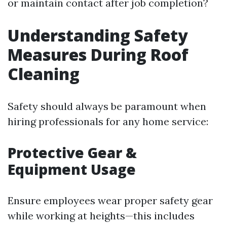
or maintain contact after job completion?
Understanding Safety
Measures During Roof
Cleaning
Safety should always be paramount when
hiring professionals for any home service:
Protective Gear &
Equipment Usage
Ensure employees wear proper safety gear
while working at heights—this includes