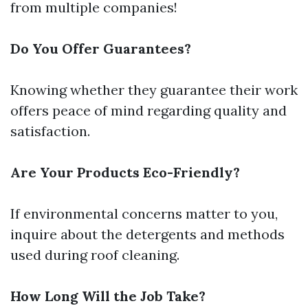
from multiple companies!
Do You Offer Guarantees?
Knowing whether they guarantee their work
offers peace of mind regarding quality and
satisfaction.
Are Your Products Eco-Friendly?
If environmental concerns matter to you,
inquire about the detergents and methods
used during roof cleaning.
How Long Will the Job Take?