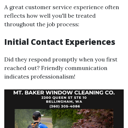
A great customer service experience often
reflects how well you'll be treated
throughout the job process:
Initial Contact Experiences
Did they respond promptly when you first
reached out? Friendly communication
indicates professionalism!