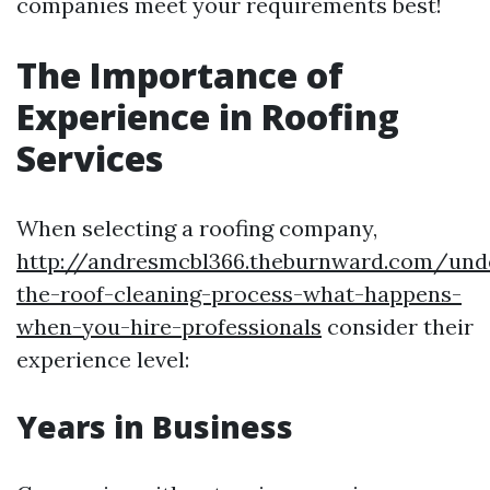
companies meet your requirements best!
The Importance of
Experience in Roofing
Services
When selecting a roofing company,
http://andresmcbl366.theburnward.com/und
the-roof-cleaning-process-what-happens-
when-you-hire-professionals
consider their
experience level:
Years in Business