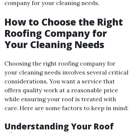
company for your cleaning needs.
How to Choose the Right
Roofing Company for
Your Cleaning Needs
Choosing the right roofing company for
your cleaning needs involves several critical
considerations. You want a service that
offers quality work at a reasonable price
while ensuring your roof is treated with
care. Here are some factors to keep in mind:
Understanding Your Roof