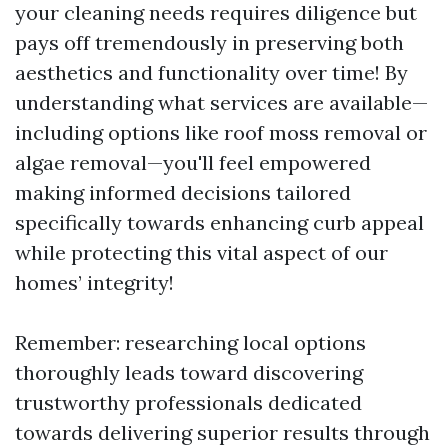
your cleaning needs requires diligence but
pays off tremendously in preserving both
aesthetics and functionality over time! By
understanding what services are available—
including options like roof moss removal or
algae removal—you'll feel empowered
making informed decisions tailored
specifically towards enhancing curb appeal
while protecting this vital aspect of our
homes’ integrity!
Remember: researching local options
thoroughly leads toward discovering
trustworthy professionals dedicated
towards delivering superior results through