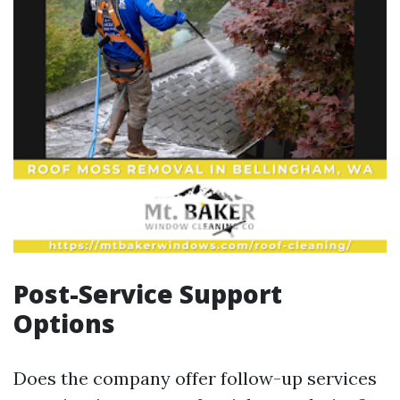
Post-Service Support
Options
Does the company offer follow-up services