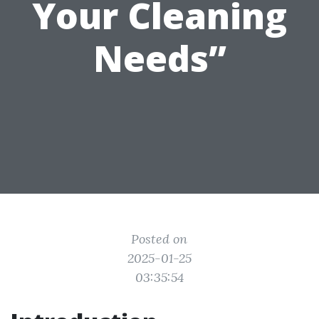
Your Cleaning
Needs”
Posted on
2025-01-25
03:35:54