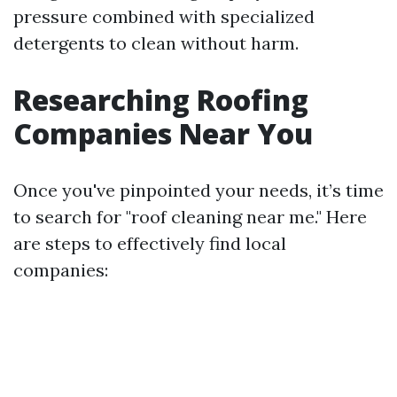
pressure combined with specialized
detergents to clean without harm.
Researching Roofing
Companies Near You
Once you've pinpointed your needs, it’s time
to search for "roof cleaning near me." Here
are steps to effectively find local
companies: