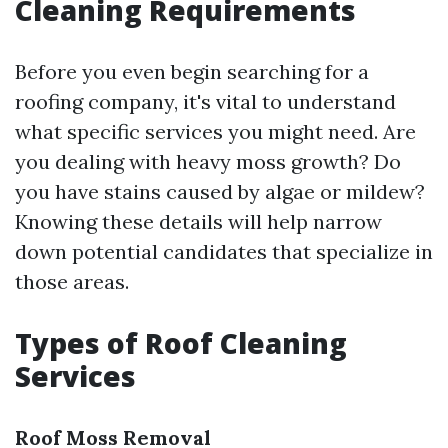
Cleaning Requirements
Before you even begin searching for a
roofing company, it's vital to understand
what specific services you might need. Are
you dealing with heavy moss growth? Do
you have stains caused by algae or mildew?
Knowing these details will help narrow
down potential candidates that specialize in
those areas.
Types of Roof Cleaning
Services
Roof Moss Removal