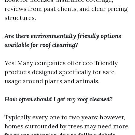
reviews from past clients, and clear pricing
structures.
Are there environmentally friendly options
available for roof cleaning?
Yes! Many companies offer eco-friendly
products designed specifically for safe
usage around plants and animals.
How often should I get my roof cleaned?
Typically every one to two years; however,
homes surrounded by trees may need more