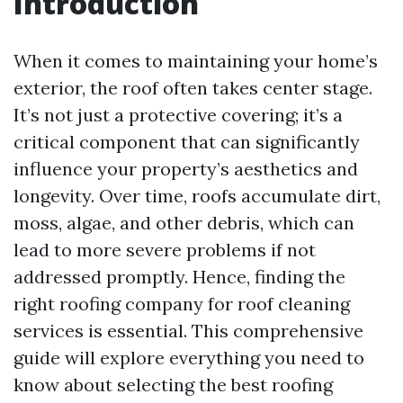
Introduction
When it comes to maintaining your home’s
exterior, the roof often takes center stage.
It’s not just a protective covering; it’s a
critical component that can significantly
influence your property’s aesthetics and
longevity. Over time, roofs accumulate dirt,
moss, algae, and other debris, which can
lead to more severe problems if not
addressed promptly. Hence, finding the
right roofing company for roof cleaning
services is essential. This comprehensive
guide will explore everything you need to
know about selecting the best roofing