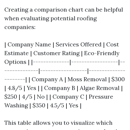
Creating a comparison chart can be helpful
when evaluating potential roofing
companies:
| Company Name | Services Offered | Cost
Estimate | Customer Rating | Eco-Friendly
Options | |--------------|------------------|--
-------------|------------------|--------------
--------| | Company A | Moss Removal | $300
| 4.8/5 | Yes | | Company B | Algae Removal |
$250 | 4/5 | No | | Company C | Pressure
Washing | $350 | 4.5/5 | Yes |
This table allows you to visualize which