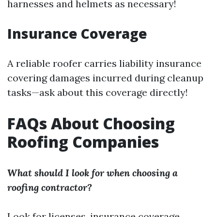
harnesses and helmets as necessary!
Insurance Coverage
A reliable roofer carries liability insurance
covering damages incurred during cleanup
tasks—ask about this coverage directly!
FAQs About Choosing
Roofing Companies
What should I look for when choosing a
roofing contractor?
Look for licenses, insurance coverage,