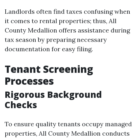
Landlords often find taxes confusing when
it comes to rental properties; thus, All
County Medallion offers assistance during
tax season by preparing necessary
documentation for easy filing.
Tenant Screening
Processes
Rigorous Background
Checks
To ensure quality tenants occupy managed
properties, All County Medallion conducts