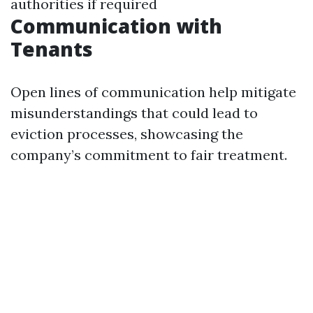
authorities if required
Communication with
Tenants
Open lines of communication help mitigate
misunderstandings that could lead to
eviction processes, showcasing the
company’s commitment to fair treatment.