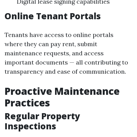
Digital lease signing capabilities
Online Tenant Portals
Tenants have access to online portals
where they can pay rent, submit
maintenance requests, and access
important documents — all contributing to
transparency and ease of communication.
Proactive Maintenance
Practices
Regular Property
Inspections