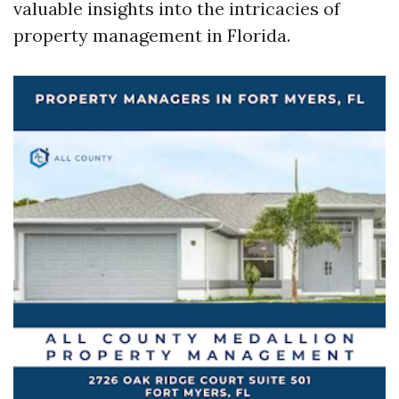
valuable insights into the intricacies of
property management in Florida.