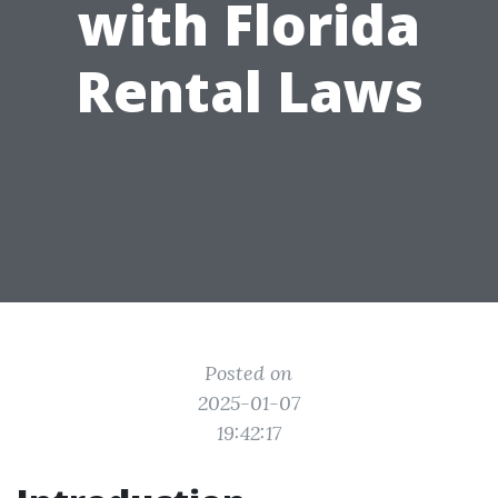
with Florida
Rental Laws
Posted on
2025-01-07
19:42:17