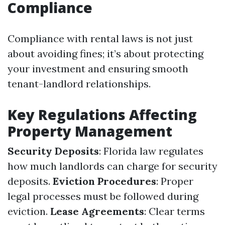
Compliance
Compliance with rental laws is not just
about avoiding fines; it’s about protecting
your investment and ensuring smooth
tenant-landlord relationships.
Key Regulations Affecting
Property Management
Security Deposits
: Florida law regulates
how much landlords can charge for security
deposits.
Eviction Procedures
: Proper
legal processes must be followed during
eviction.
Lease Agreements
: Clear terms