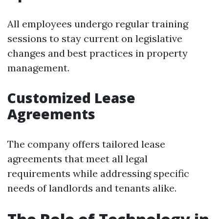
All employees undergo regular training
sessions to stay current on legislative
changes and best practices in property
management.
Customized Lease
Agreements
The company offers tailored lease
agreements that meet all legal
requirements while addressing specific
needs of landlords and tenants alike.