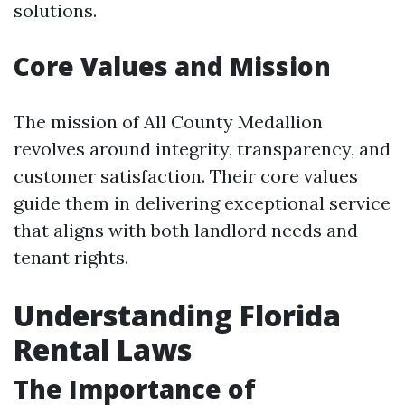
solutions.
Core Values and Mission
The mission of All County Medallion
revolves around integrity, transparency, and
customer satisfaction. Their core values
guide them in delivering exceptional service
that aligns with both landlord needs and
tenant rights.
Understanding Florida
Rental Laws
The Importance of