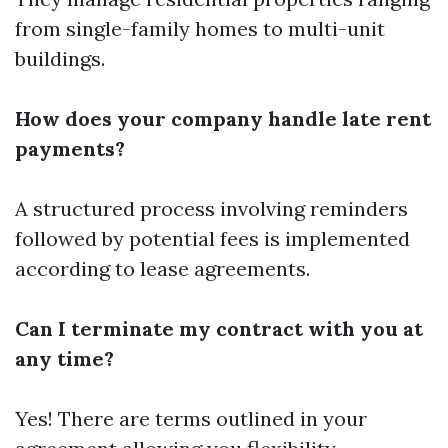
from single-family homes to multi-unit
buildings.
How does your company handle late rent
payments?
A structured process involving reminders
followed by potential fees is implemented
according to lease agreements.
Can I terminate my contract with you at
any time?
Yes! There are terms outlined in your