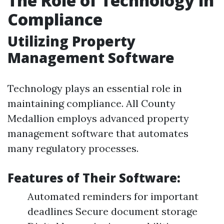
The Role of Technology in
Compliance
Utilizing Property
Management Software
Technology plays an essential role in
maintaining compliance. All County
Medallion employs advanced property
management software that automates
many regulatory processes.
Features of Their Software:
Automated reminders for important
deadlines Secure document storage