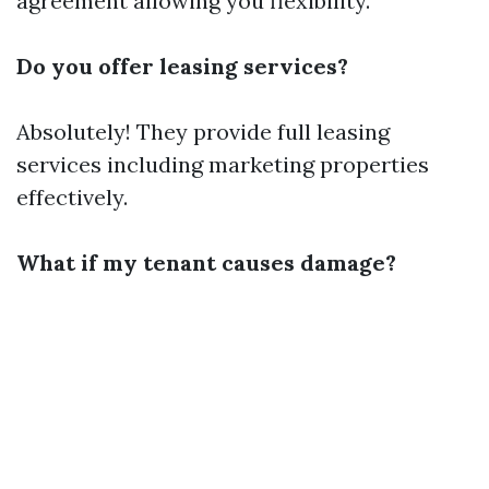
agreement allowing you flexibility.
Do you offer leasing services?
Absolutely! They provide full leasing
services including marketing properties
effectively.
What if my tenant causes damage?