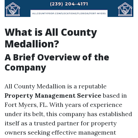
What is All County
Medallion?
A Brief Overview of the
Company
All County Medallion is a reputable
Property Management Service
based in
Fort Myers, FL. With years of experience
under its belt, this company has established
itself as a trusted partner for property
owners seeking effective management