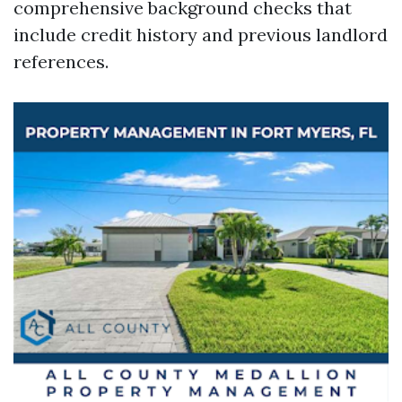
comprehensive background checks that
include credit history and previous landlord
references.