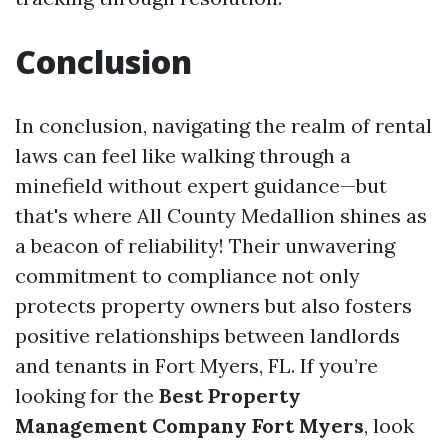
Conclusion
In conclusion, navigating the realm of rental
laws can feel like walking through a
minefield without expert guidance—but
that's where All County Medallion shines as
a beacon of reliability! Their unwavering
commitment to compliance not only
protects property owners but also fosters
positive relationships between landlords
and tenants in Fort Myers, FL. If you’re
looking for the
Best Property
Management Company Fort Myers
, look