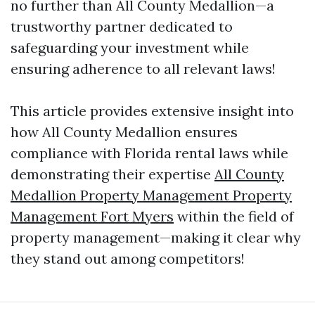
no further than All County Medallion—a
trustworthy partner dedicated to
safeguarding your investment while
ensuring adherence to all relevant laws!
This article provides extensive insight into
how All County Medallion ensures
compliance with Florida rental laws while
demonstrating their expertise
All County
Medallion Property Management Property
Management Fort Myers
within the field of
property management—making it clear why
they stand out among competitors!