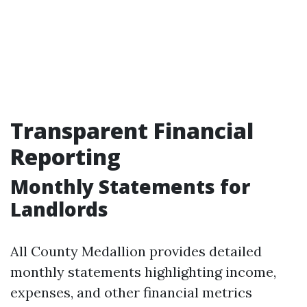
Transparent Financial
Reporting
Monthly Statements for
Landlords
All County Medallion provides detailed
monthly statements highlighting income,
expenses, and other financial metrics