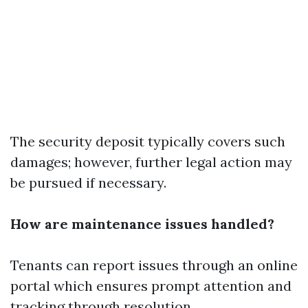
The security deposit typically covers such
damages; however, further legal action may
be pursued if necessary.
How are maintenance issues handled?
Tenants can report issues through an online
portal which ensures prompt attention and
tracking through resolution.