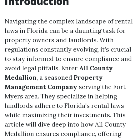
Introduction
Navigating the complex landscape of rental
laws in Florida can be a daunting task for
property owners and landlords. With
regulations constantly evolving, it’s crucial
to stay informed to ensure compliance and
avoid legal pitfalls. Enter
All County
Medallion
, a seasoned
Property
Management Company
serving the Fort
Myers area. They specialize in helping
landlords adhere to Florida's rental laws
while maximizing their investments. This
article will dive deep into how All County
Medallion ensures compliance, offering