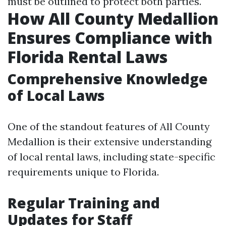
must be outlined to protect both parties.
How All County Medallion
Ensures Compliance with
Florida Rental Laws
Comprehensive Knowledge
of Local Laws
One of the standout features of All County
Medallion is their extensive understanding
of local rental laws, including state-specific
requirements unique to Florida.
Regular Training and
Updates for Staff