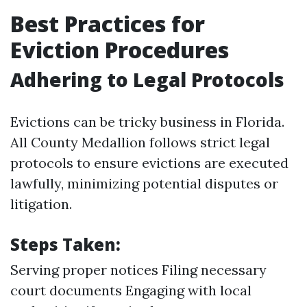
Best Practices for
Eviction Procedures
Adhering to Legal Protocols
Evictions can be tricky business in Florida.
All County Medallion follows strict legal
protocols to ensure evictions are executed
lawfully, minimizing potential disputes or
litigation.
Steps Taken:
Serving proper notices Filing necessary
court documents Engaging with local