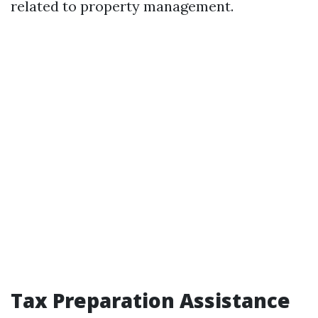
related to property management.
Tax Preparation Assistance