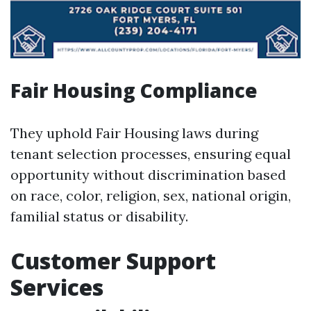
Fair Housing Compliance
They uphold Fair Housing laws during
tenant selection processes, ensuring equal
opportunity without discrimination based
on race, color, religion, sex, national origin,
familial status or disability.
Customer Support
Services