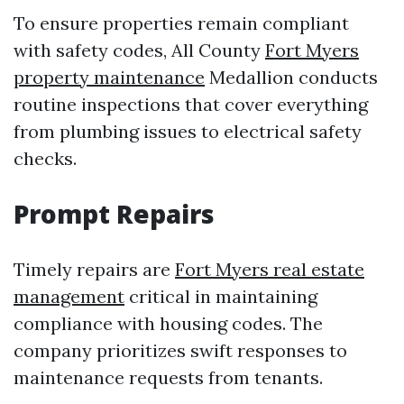
To ensure properties remain compliant
with safety codes, All County
Fort Myers
property maintenance
Medallion conducts
routine inspections that cover everything
from plumbing issues to electrical safety
checks.
Prompt Repairs
Timely repairs are
Fort Myers real estate
management
critical in maintaining
compliance with housing codes. The
company prioritizes swift responses to
maintenance requests from tenants.