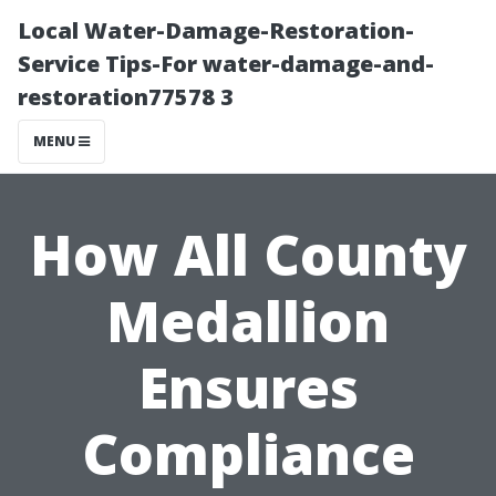
Local Water-Damage-Restoration-
Service Tips-For water-damage-and-
restoration77578 3
MENU
How All County
Medallion
Ensures
Compliance