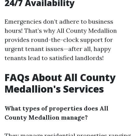
24/7 Availability
Emergencies don’t adhere to business
hours! That’s why All County Medallion
provides round-the-clock support for
urgent tenant issues—after all, happy
tenants lead to satisfied landlords!
FAQs About All County
Medallion's Services
What types of properties does All
County Medallion manage?
They manage residential properties ranging