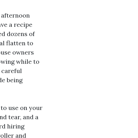
, afternoon
ve a recipe
ked dozens of
l flatten to
house owners
owing while to
 careful
de being
 to use on your
nd tear, and a
rd hiring
oller and