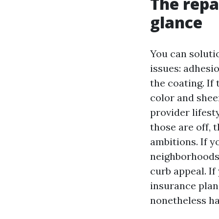
The repa
glance
You can soluti
issues: adhesio
the coating. If
color and sheen
provider lifest
those are off, 
ambitions. If y
neighborhoods 
curb appeal. If
insurance plan
nonetheless has