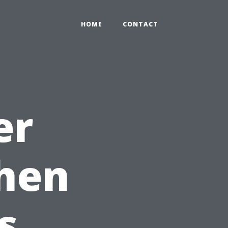
HOME
CONTACT
er
When
s.