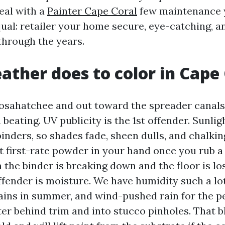
eal with a
Painter Cape Coral
few maintenance y
equal: retailer your home secure, eye-catching, 
hrough the years.
ther does to color in Cape 
osahatchee and out toward the spreader canals,
 beating. UV publicity is the 1st offender. Sunlig
inders, so shades fade, sheen dulls, and chalkin
t first-rate powder in your hand once you rub a 
n the binder is breaking down and the floor is los
ender is moisture. We have humidity such a lot
ains in summer, and wind-pushed rain for the p
ter behind trim and into stucco pinholes. That b