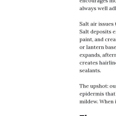
encourages mold
always well ad
Salt air issue
Salt deposits 
paint, and crea
or lantern bas
expands, after
creates hairlin
sealants.
The upshot: out
epidermis that 
mildew. When it 