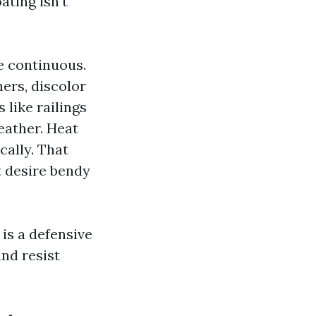
ating isn't
e continuous.
ers, discolor
 like railings
eather. Heat
cally. That
t desire bendy
 is a defensive
and resist