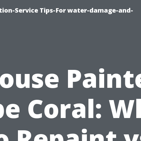
ion-Service Tips-For water-damage-and-
ouse Paint
e Coral: 
o Repaint v