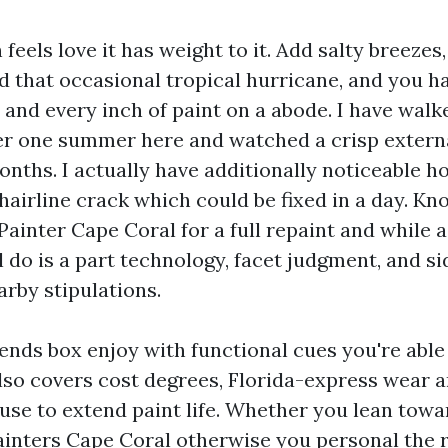
feels love it has weight to it. Add salty breezes
 that occasional tropical hurricane, and you ha
 and every inch of paint on a abode. I have wal
er one summer here and watched a crisp externa
months. I actually have additionally noticeable 
 hairline crack which could be fixed in a day. Kn
ainter Cape Coral for a full repaint and while a
 do is a part technology, facet judgment, and si
arby stipulations.
lends box enjoy with functional cues you're able
lso covers cost degrees, Florida-express wear a
 use to extend paint life. Whether you lean towa
ainters Cape Coral otherwise you personal the r