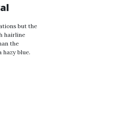
al
ations but the
h hairline
han the
a hazy blue.