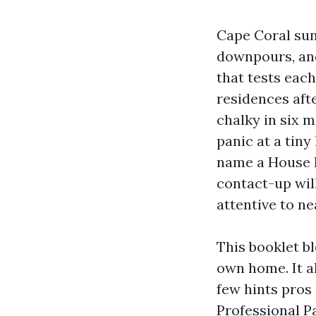
Cape Coral sun 
downpours, and
that tests each
residences aft
chalky in six 
panic at a tiny
name a House P
contact-up will
attentive to ne
This booklet b
own home. It a
few hints pros
Professional P