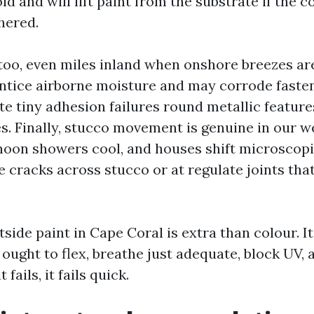
 and will lift paint from the substrate if the co
hered.
s too, even miles inland when onshore breezes ar
entice airborne moisture and may corrode fasten
te tiny adhesion failures round metallic features
es. Finally, stucco movement is genuine in our w
noon showers cool, and houses shift microscopi
e cracks across stucco or at regulate joints tha
side paint in Cape Coral is extra than colour. It
ought to flex, breathe just adequate, block UV, 
fails, it fails quick.