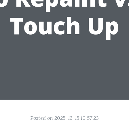
Touch Up
Posted on 2025-12-15 10:57:23