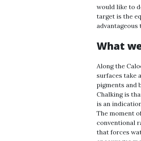
would like to d
target is the 
advantageous t
What wea
Along the Calo
surfaces take a
pigments and b
Chalking is tha
is an indicatio
The moment off
conventional r
that forces wa