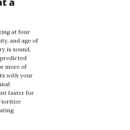
at a
ing at four
ity, and age of
ry is sound,
 predicted
 or more of
fts with your
anal
nt faster for
rioritize
ating