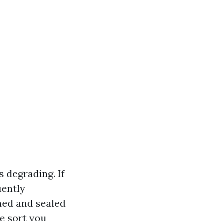
 degrading. If
uently
hed and sealed
he sort you