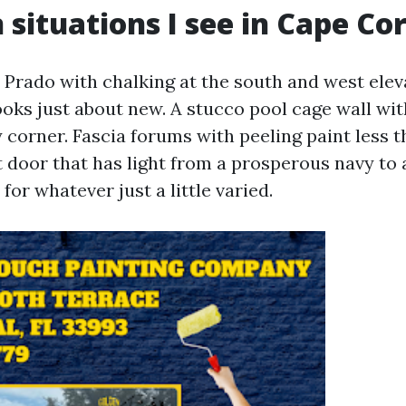
ituations I see in Cape Cor
l Prado with chalking at the south and west elev
oks just about new. A stucco pool cage wall wit
 corner. Fascia forums with peeling paint less t
t door that has light from a prosperous navy to 
for whatever just a little varied.