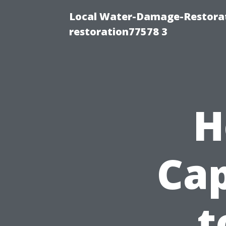
Local Water-Damage-Restorat
restoration77578 3
H
Cap
t