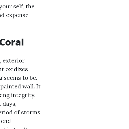
our self, the
and expense-
Coral
 exterior
ht oxidizes
g seems to be.
painted wall. It
ing integrity.
 days,
eriod of storms
lend