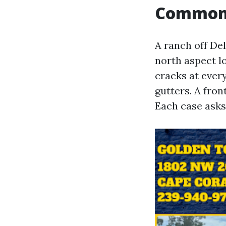
Common s
A ranch off De
north aspect lo
cracks at every
gutters. A fron
Each case asks 