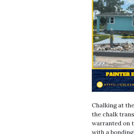
Chalking at th
the chalk trans
warranted on t
with a bonding 