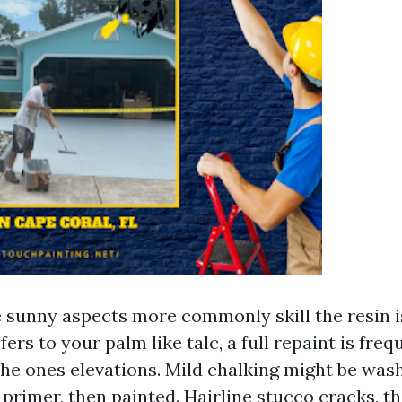
e sunny aspects more commonly skill the resin is
fers to your palm like talc, a full repaint is freq
he ones elevations. Mild chalking might be was
primer, then painted. Hairline stucco cracks, t