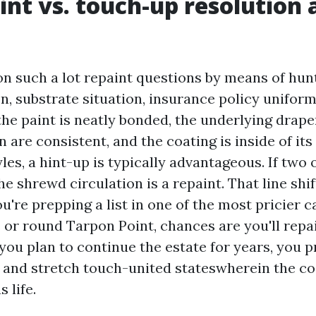
int vs. touch-up resolution 
on such a lot repaint questions by means of hunt
n, substrate situation, insurance policy uniform
 the paint is neatly bonded, the underlying drape
 are consistent, and the coating is inside of its
yles, a hint-up is typically advantageous. If two
the shrewd circulation is a repaint. That line shi
ou're prepping a list in one of the most pricier c
or round Tarpon Point, chances are you'll repai
 you plan to continue the estate for years, you p
 and stretch touch-united stateswherein the co
 life.