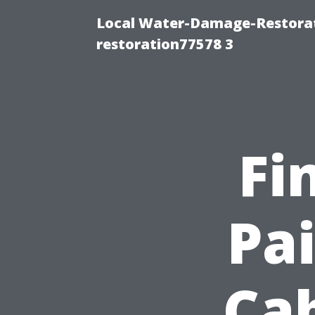
Local Water-Damage-Restorat
restoration77578 3
Fi
Pai
Cab