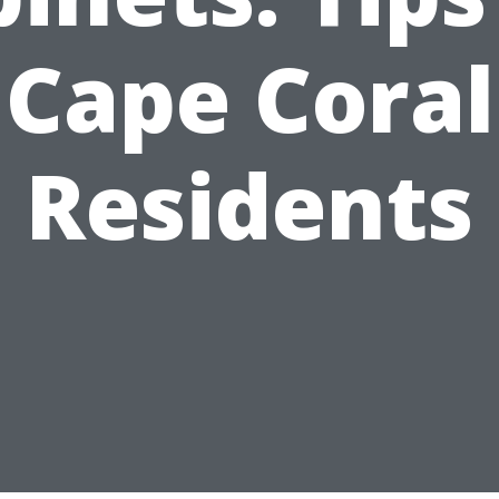
Cape Coral
Residents