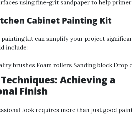
urfaces using fine-grit sandpaper to help primer
itchen Cabinet Painting Kit
painting kit can simplify your project significan
d include:
lity brushes Foam rollers Sanding block Drop 
 Techniques: Achieving a
onal Finish
ssional look requires more than just good paint;