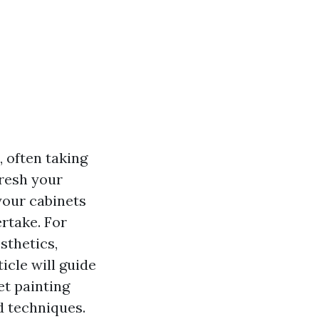
 often taking
fresh your
your cabinets
rtake. For
sthetics,
ticle will guide
t painting
d techniques.