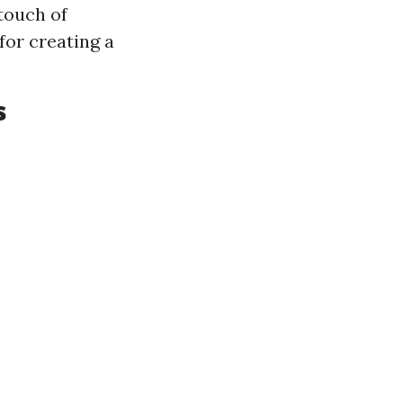
 touch of
for creating a
s