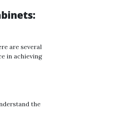
abinets:
ere are several
ce in achieving
 understand the