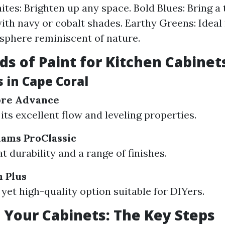
ites: Brighten up any space. Bold Blues: Bring a
ith navy or cobalt shades. Earthy Greens: Ideal 
phere reminiscent of nature.
ds of Paint for Kitchen Cabinet
 in Cape Coral
ore Advance
its excellent flow and leveling properties.
iams ProClassic
t durability and a range of finishes.
 Plus
 yet high-quality option suitable for DIYers.
 Your Cabinets: The Key Steps