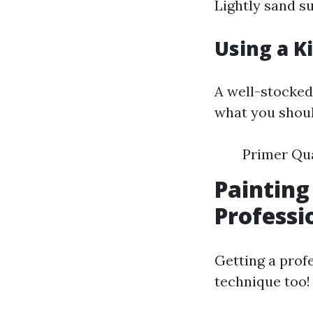
Lightly sand s
Using a K
A well-stocked 
what you shoul
Primer Qua
Painting
Professi
Getting a profe
technique too!