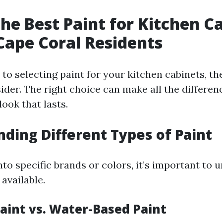
the Best Paint for Kitchen C
 Cape Coral Residents
o selecting paint for your kitchen cabinets, th
ider. The right choice can make all the differen
look that lasts.
ding Different Types of Paint
nto specific brands or colors, it’s important to
 available.
Paint vs. Water-Based Paint