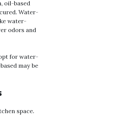
, oil-based
 cured. Water-
ake water-
er odors and
 opt for water-
l-based may be
s
itchen space.