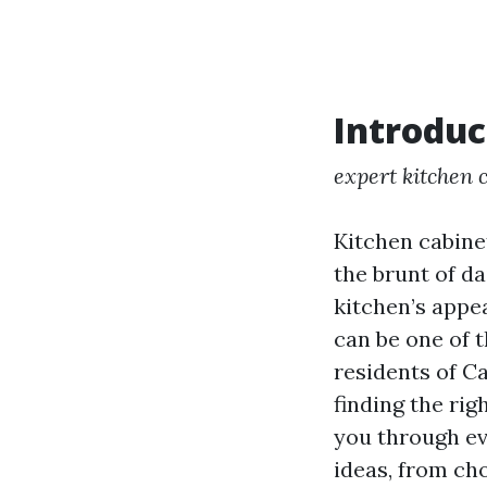
Introduc
expert kitchen 
Kitchen cabine
the brunt of d
kitchen’s appe
can be one of 
residents of C
finding the rig
you through ev
ideas, from ch