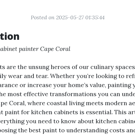
Posted on 2025-05-27 01:35:44
tion
cabinet painter Cape Coral
ts are the unsung heroes of our culinary spaces,
aily wear and tear. Whether you’re looking to re
arance or increase your home’s value, painting 
the most effective transformations you can unde
ape Coral, where coastal living meets modern ae
ht paint for kitchen cabinets is essential. This ar
erything you need to know about kitchen cabine
oosing the best paint to understanding costs an