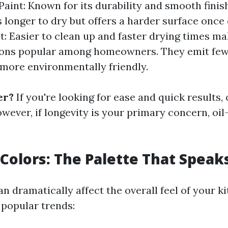
Paint: Known for its durability and smooth finish
s longer to dry but offers a harder surface once
t: Easier to clean up and faster drying times m
ions popular among homeowners. They emit few
 more environmentally friendly.
er?
If you're looking for ease and quick results,
owever, if longevity is your primary concern, oi
Colors: The Palette That Speak
n dramatically affect the overall feel of your k
popular trends: