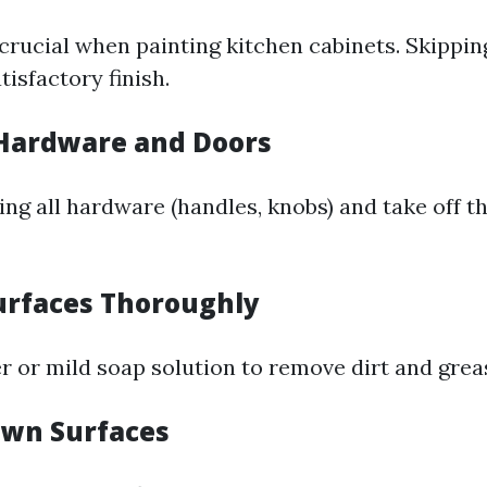
crucial when painting kitchen cabinets. Skippin
tisfactory finish.
Hardware and Doors
ng all hardware (handles, knobs) and take off t
urfaces Thoroughly
r or mild soap solution to remove dirt and grea
own Surfaces