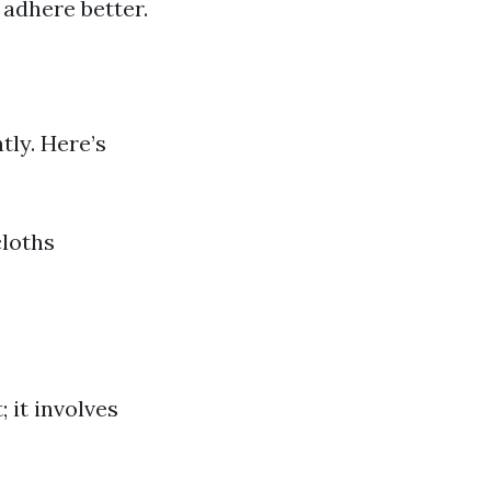
 adhere better.
tly. Here’s
cloths
 it involves