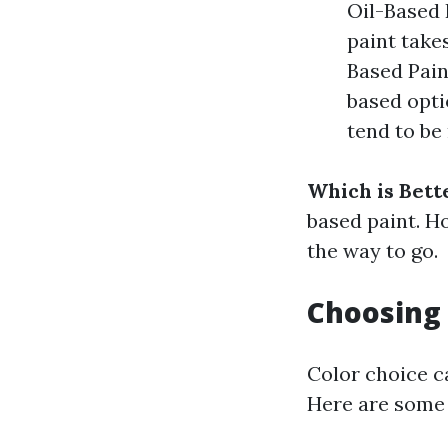
Oil-Based 
paint take
Based Pain
based opt
tend to be
Which is Bett
based paint. H
the way to go.
Choosing 
Color choice ca
Here are some 