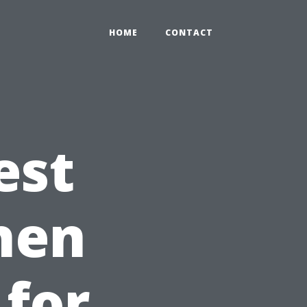
HOME
CONTACT
est
chen
 for