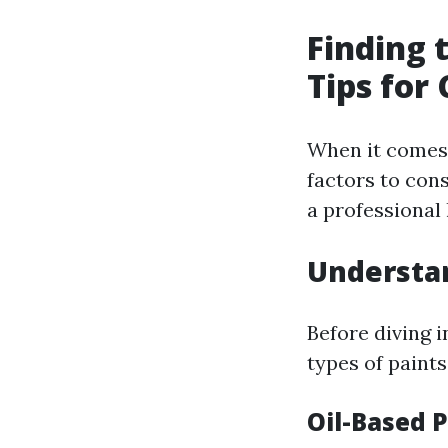
Finding 
Tips for
When it comes t
factors to cons
a professional 
Understan
Before diving i
types of paints
Oil-Based 