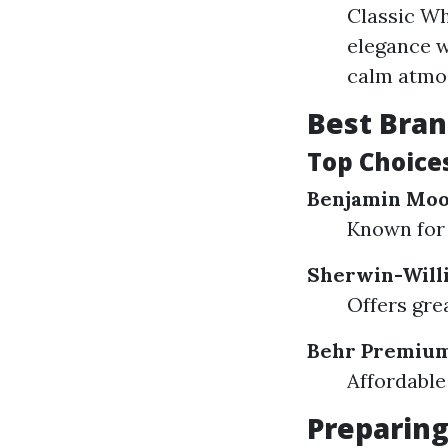
Classic Wh
elegance w
calm atmos
Best Bran
Top Choices
Benjamin Mo
Known for 
Sherwin-Will
Offers grea
Behr Premium
Affordable
Preparing