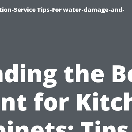
ion-Service Tips-For water-damage-and-
nding the B
nt for Kit
inets: Tips