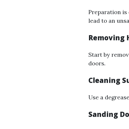
Preparation is 
lead to an unsa
Removing 
Start by removi
doors.
Cleaning S
Use a degrease
Sanding D