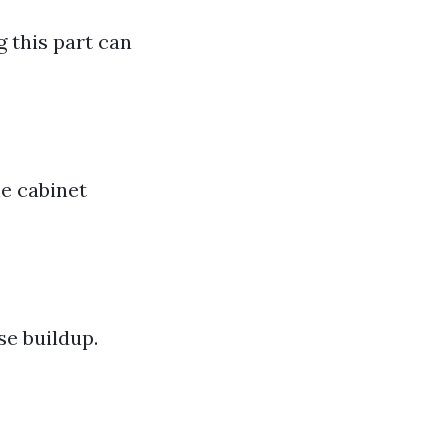
g this part can
he cabinet
se buildup.