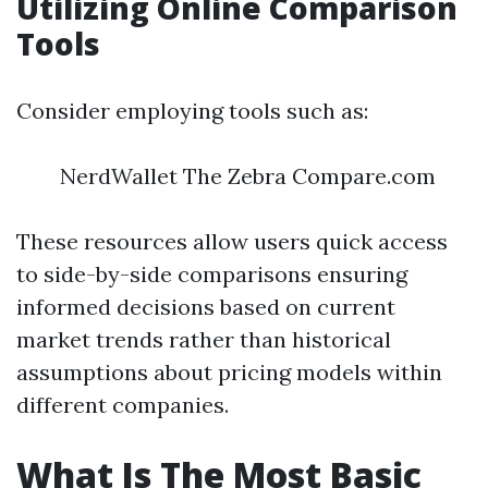
Utilizing Online Comparison
Tools
Consider employing tools such as:
NerdWallet The Zebra Compare.com
These resources allow users quick access
to side-by-side comparisons ensuring
informed decisions based on current
market trends rather than historical
assumptions about pricing models within
different companies.
What Is The Most Basic