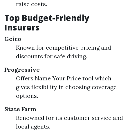
raise costs.
Top Budget-Friendly
Insurers
Geico
Known for competitive pricing and
discounts for safe driving.
Progressive
Offers Name Your Price tool which
gives flexibility in choosing coverage
options.
State Farm
Renowned for its customer service and
local agents.