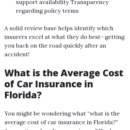
support availability Transparency
regarding policy terms
A solid review base helps identify which
insurers excel at what they do best—getting
you back on the road quickly after an
accident!
What is the Average Cost
of Car Insurance in
Florida?
You might be wondering what “what is the
average cost of car insurance in Florida?”