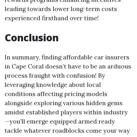
leading towards lower long-term costs
experienced firsthand over time!
Conclusion
In summary, finding affordable car insurers
in Cape Coral doesn’t have to be an arduous
process fraught with confusion! By
leveraging knowledge about local
conditions affecting pricing models
alongside exploring various hidden gems
amidst established players within industry
—you’ll emerge equipped armed ready
tackle whatever roadblocks come your way