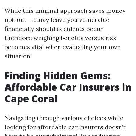
While this minimal approach saves money
upfront—it may leave you vulnerable
financially should accidents occur
therefore weighing benefits versus risk
becomes vital when evaluating your own
situation!
Finding Hidden Gems:
Affordable Car Insurers in
Cape Coral
Navigating through various choices while
looking for affordable car insurers doesn’t