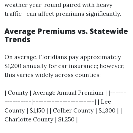
weather year-round paired with heavy
traffic—can affect premiums significantly.
Average Premiums vs. Statewide
Trends
On average, Floridians pay approximately
$1,200 annually for car insurance; however,
this varies widely across counties:
| County | Average Annual Premium | |------
----------|-----------------------| | Lee
County | $1,150 | | Collier County | $1,300 | |
Charlotte County | $1,250 |