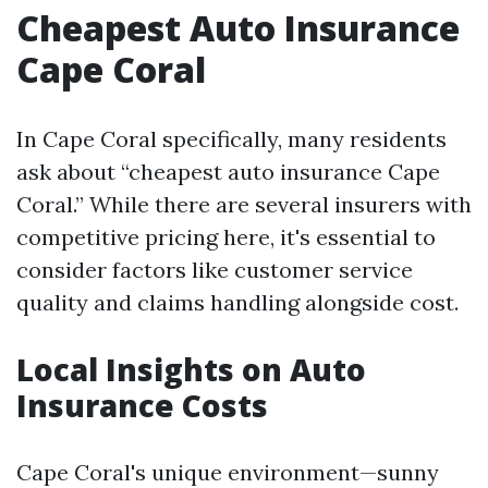
Cheapest Auto Insurance
Cape Coral
In Cape Coral specifically, many residents
ask about “cheapest auto insurance Cape
Coral.” While there are several insurers with
competitive pricing here, it's essential to
consider factors like customer service
quality and claims handling alongside cost.
Local Insights on Auto
Insurance Costs
Cape Coral's unique environment—sunny