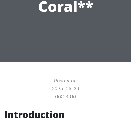
Coral**
Posted on
2025-05-29
06:04:06
Introduction