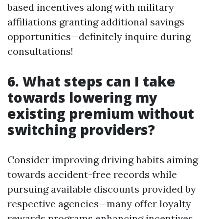
based incentives along with military
affiliations granting additional savings
opportunities—definitely inquire during
consultations!
6. What steps can I take
towards lowering my
existing premium without
switching providers?
Consider improving driving habits aiming
towards accident-free records while
pursuing available discounts provided by
respective agencies—many offer loyalty
rewards programs enhancing incentives