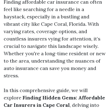
Finding affordable car insurance can often
feel like searching for a needle in a
haystack, especially in a bustling and
vibrant city like Cape Coral, Florida. With
varying rates, coverage options, and
countless insurers vying for attention, it’s
crucial to navigate this landscape wisely.
Whether you're a long-time resident or new
to the area, understanding the nuances of
auto insurance can save you money and
stress.
In this comprehensive guide, we will
explore
Finding Hidden Gems: Affordable
Car Insurers in Cape Coral
, delving into