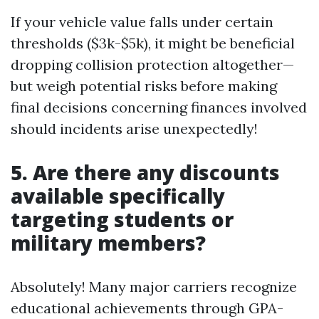
If your vehicle value falls under certain
thresholds ($3k-$5k), it might be beneficial
dropping collision protection altogether—
but weigh potential risks before making
final decisions concerning finances involved
should incidents arise unexpectedly!
5. Are there any discounts
available specifically
targeting students or
military members?
Absolutely! Many major carriers recognize
educational achievements through GPA-