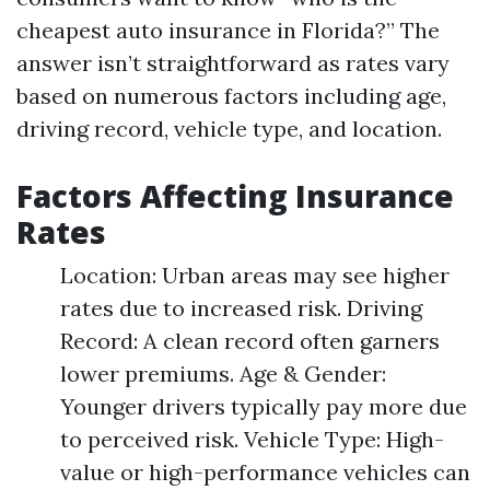
cheapest auto insurance in Florida?” The
answer isn’t straightforward as rates vary
based on numerous factors including age,
driving record, vehicle type, and location.
Factors Affecting Insurance
Rates
Location: Urban areas may see higher
rates due to increased risk. Driving
Record: A clean record often garners
lower premiums. Age & Gender:
Younger drivers typically pay more due
to perceived risk. Vehicle Type: High-
value or high-performance vehicles can