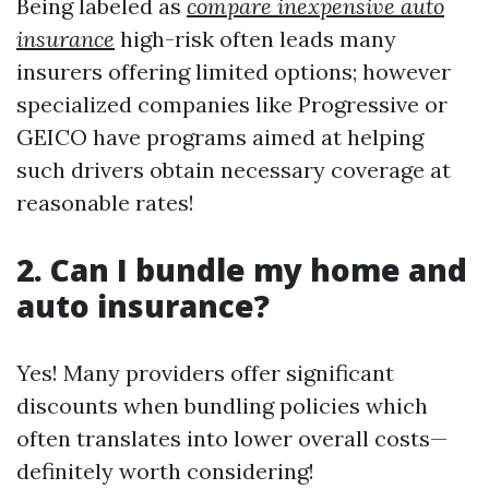
Being labeled as
compare inexpensive auto
insurance
high-risk often leads many
insurers offering limited options; however
specialized companies like Progressive or
GEICO have programs aimed at helping
such drivers obtain necessary coverage at
reasonable rates!
2. Can I bundle my home and
auto insurance?
Yes! Many providers offer significant
discounts when bundling policies which
often translates into lower overall costs—
definitely worth considering!