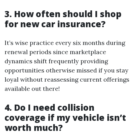
3. How often should I shop
for new car insurance?
It’s wise practice every six months during
renewal periods since marketplace
dynamics shift frequently providing
opportunities otherwise missed if you stay
loyal without reassessing current offerings
available out there!
4. Do I need collision
coverage if my vehicle isn’t
worth much?