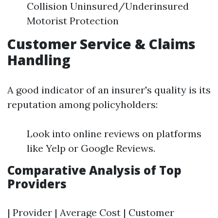
Collision Uninsured/Underinsured
Motorist Protection
Customer Service & Claims
Handling
A good indicator of an insurer's quality is its
reputation among policyholders:
Look into online reviews on platforms
like Yelp or Google Reviews.
Comparative Analysis of Top
Providers
| Provider | Average Cost | Customer