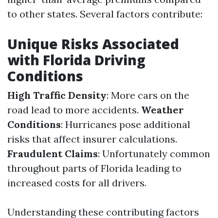
to other states. Several factors contribute:
Unique Risks Associated
with Florida Driving
Conditions
High Traffic Density
: More cars on the
road lead to more accidents.
Weather
Conditions
: Hurricanes pose additional
risks that affect insurer calculations.
Fraudulent Claims
: Unfortunately common
throughout parts of Florida leading to
increased costs for all drivers.
Understanding these contributing factors