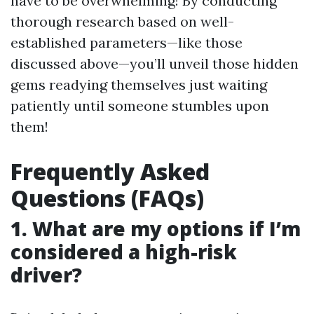
have to be overwhelming! By conducting
thorough research based on well-
established parameters—like those
discussed above—you’ll unveil those hidden
gems readying themselves just waiting
patiently until someone stumbles upon
them!
Frequently Asked
Questions (FAQs)
1. What are my options if I’m
considered a high-risk
driver?