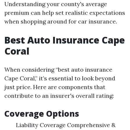
Understanding your county's average
premium can help set realistic expectations
when shopping around for car insurance.
Best Auto Insurance Cape
Coral
When considering “best auto insurance
Cape Coral,” it’s essential to look beyond
just price. Here are components that
contribute to an insurer's overall rating:
Coverage Options
Liability Coverage Comprehensive &