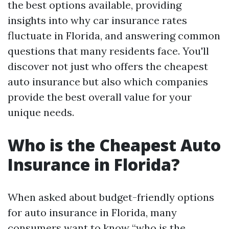
the best options available, providing
insights into why car insurance rates
fluctuate in Florida, and answering common
questions that many residents face. You'll
discover not just who offers the cheapest
auto insurance but also which companies
provide the best overall value for your
unique needs.
Who is the Cheapest Auto
Insurance in Florida?
When asked about budget-friendly options
for auto insurance in Florida, many
consumers want to know “who is the