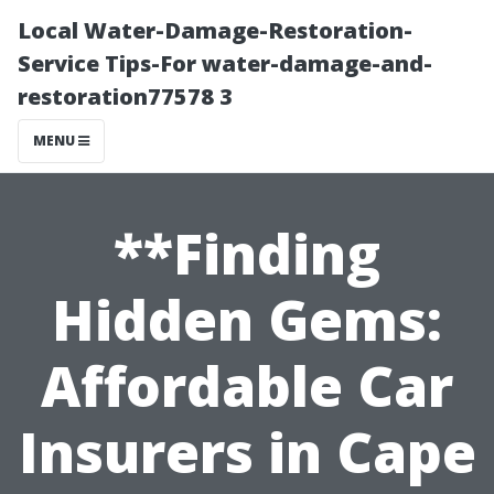
Local Water-Damage-Restoration-
Service Tips-For water-damage-and-
restoration77578 3
MENU
**Finding
Hidden Gems:
Affordable Car
Insurers in Cape