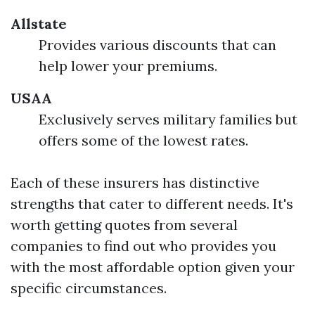
Allstate
Provides various discounts that can
help lower your premiums.
USAA
Exclusively serves military families but
offers some of the lowest rates.
Each of these insurers has distinctive
strengths that cater to different needs. It's
worth getting quotes from several
companies to find out who provides you
with the most affordable option given your
specific circumstances.