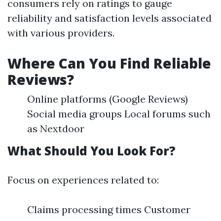
consumers rely on ratings to gauge
reliability and satisfaction levels associated
with various providers.
Where Can You Find Reliable
Reviews?
Online platforms (Google Reviews)
Social media groups Local forums such
as Nextdoor
What Should You Look For?
Focus on experiences related to:
Claims processing times Customer