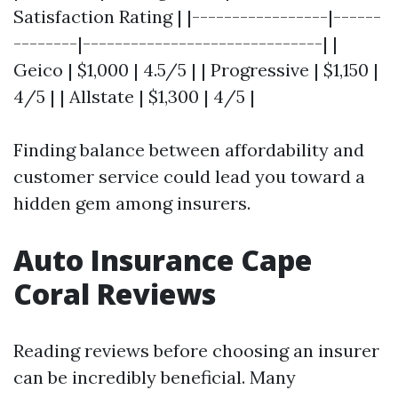
Satisfaction Rating | |-----------------|------
--------|------------------------------| |
Geico | $1,000 | 4.5/5 | | Progressive | $1,150 |
4/5 | | Allstate | $1,300 | 4/5 |
Finding balance between affordability and
customer service could lead you toward a
hidden gem among insurers.
Auto Insurance Cape
Coral Reviews
Reading reviews before choosing an insurer
can be incredibly beneficial. Many