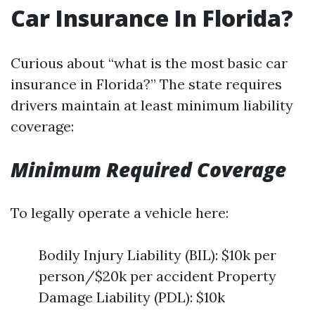
Car Insurance In Florida?
Curious about “what is the most basic car
insurance in Florida?” The state requires
drivers maintain at least minimum liability
coverage:
Minimum Required Coverage
To legally operate a vehicle here:
Bodily Injury Liability (BIL): $10k per
person/$20k per accident Property
Damage Liability (PDL): $10k