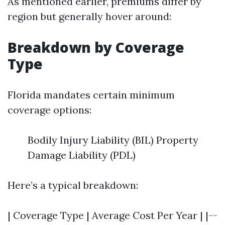
As mentioned earlier, premiums differ by
region but generally hover around:
Breakdown by Coverage
Type
Florida mandates certain minimum
coverage options:
Bodily Injury Liability (BIL) Property
Damage Liability (PDL)
Here’s a typical breakdown:
| Coverage Type | Average Cost Per Year | |--