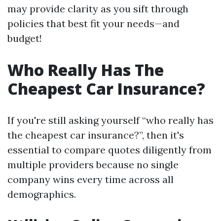
may provide clarity as you sift through
policies that best fit your needs—and
budget!
Who Really Has The
Cheapest Car Insurance?
If you're still asking yourself “who really has
the cheapest car insurance?”, then it's
essential to compare quotes diligently from
multiple providers because no single
company wins every time across all
demographics.