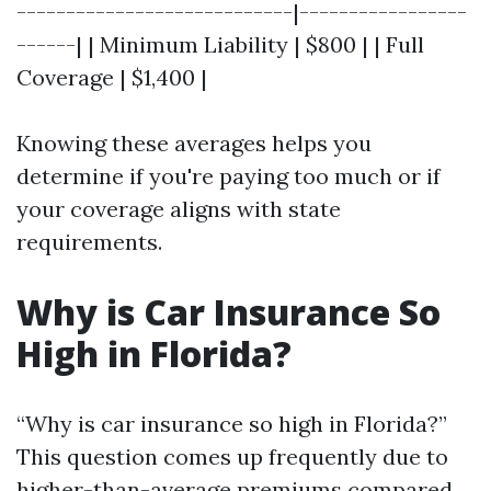
----------------------------|-----------------
------| | Minimum Liability | $800 | | Full
Coverage | $1,400 |
Knowing these averages helps you
determine if you're paying too much or if
your coverage aligns with state
requirements.
Why is Car Insurance So
High in Florida?
“Why is car insurance so high in Florida?”
This question comes up frequently due to
higher-than-average premiums compared