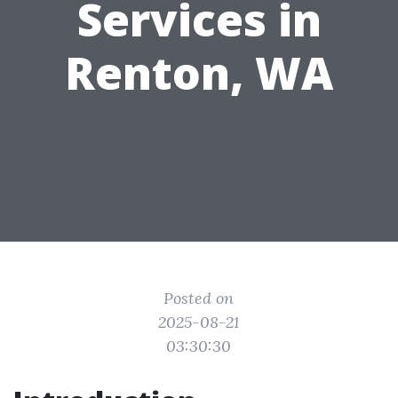
Services in
Renton, WA
Posted on
2025-08-21
03:30:30