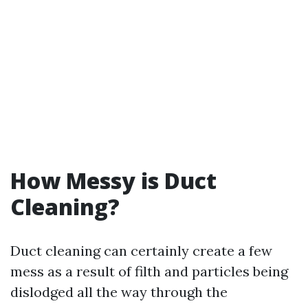
How Messy is Duct
Cleaning?
Duct cleaning can certainly create a few
mess as a result of filth and particles being
dislodged all the way through the