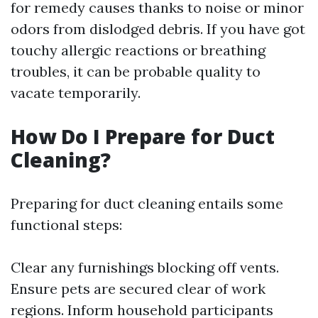
for remedy causes thanks to noise or minor
odors from dislodged debris. If you have got
touchy allergic reactions or breathing
troubles, it can be probable quality to
vacate temporarily.
How Do I Prepare for Duct
Cleaning?
Preparing for duct cleaning entails some
functional steps:
Clear any furnishings blocking off vents.
Ensure pets are secured clear of work
regions. Inform household participants