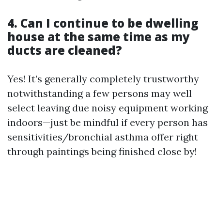
4. Can I continue to be dwelling
house at the same time as my
ducts are cleaned?
Yes! It’s generally completely trustworthy
notwithstanding a few persons may well
select leaving due noisy equipment working
indoors—just be mindful if every person has
sensitivities/bronchial asthma offer right
through paintings being finished close by!