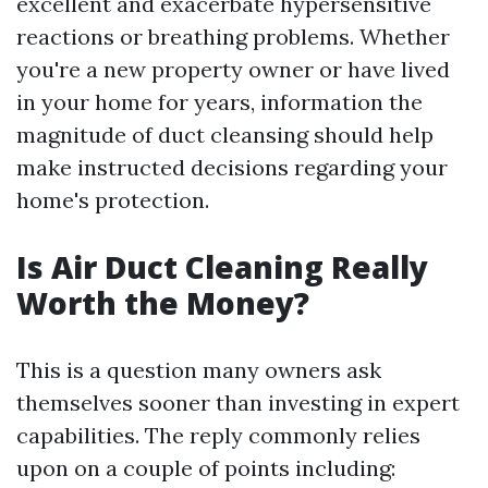
excellent and exacerbate hypersensitive
reactions or breathing problems. Whether
you're a new property owner or have lived
in your home for years, information the
magnitude of duct cleansing should help
make instructed decisions regarding your
home's protection.
Is Air Duct Cleaning Really
Worth the Money?
This is a question many owners ask
themselves sooner than investing in expert
capabilities. The reply commonly relies
upon on a couple of points including: