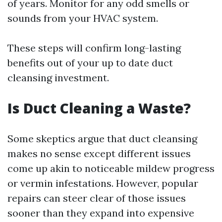
of years. Monitor for any odd smells or
sounds from your HVAC system.
These steps will confirm long-lasting
benefits out of your up to date duct
cleansing investment.
Is Duct Cleaning a Waste?
Some skeptics argue that duct cleansing
makes no sense except different issues
come up akin to noticeable mildew progress
or vermin infestations. However, popular
repairs can steer clear of those issues
sooner than they expand into expensive