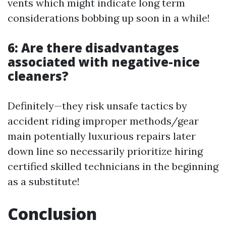
vents which might indicate long term
considerations bobbing up soon in a while!
6: Are there disadvantages
associated with negative-nice
cleaners?
Definitely—they risk unsafe tactics by
accident riding improper methods/gear
main potentially luxurious repairs later
down line so necessarily prioritize hiring
certified skilled technicians in the beginning
as a substitute!
Conclusion