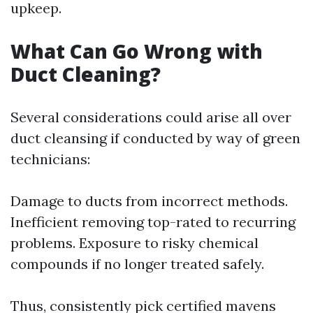
upkeep.
What Can Go Wrong with
Duct Cleaning?
Several considerations could arise all over
duct cleansing if conducted by way of green
technicians:
Damage to ducts from incorrect methods.
Inefficient removing top-rated to recurring
problems. Exposure to risky chemical
compounds if no longer treated safely.
Thus, consistently pick certified mavens