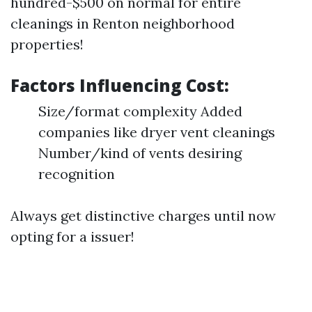
hundred-$500 on normal for entire
cleanings in Renton neighborhood
properties!
Factors Influencing Cost:
Size/format complexity Added
companies like dryer vent cleanings
Number/kind of vents desiring
recognition
Always get distinctive charges until now
opting for a issuer!