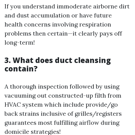
If you understand immoderate airborne dirt
and dust accumulation or have future
health concerns involving respiration
problems then certain—it clearly pays off
long-term!
3. What does duct cleansing
contain?
A thorough inspection followed by using
vacuuming out constructed-up filth from
HVAC system which include provide/go
back strains inclusive of grilles/registers
guarantees most fulfilling airflow during
domicile strategies!