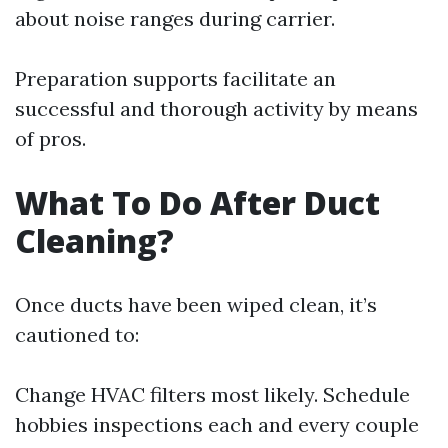
about noise ranges during carrier.
Preparation supports facilitate an
successful and thorough activity by means
of pros.
What To Do After Duct
Cleaning?
Once ducts have been wiped clean, it’s
cautioned to:
Change HVAC filters most likely. Schedule
hobbies inspections each and every couple