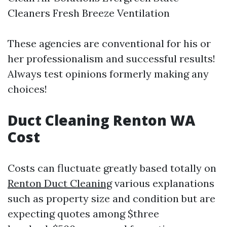
Cleaners Fresh Breeze Ventilation
These agencies are conventional for his or
her professionalism and successful results!
Always test opinions formerly making any
choices!
Duct Cleaning Renton WA
Cost
Costs can fluctuate greatly based totally on
Renton Duct Cleaning
various explanations
such as property size and condition but are
expecting quotes among $three