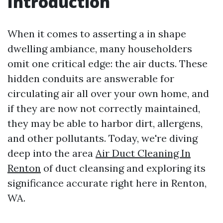
Introduction
When it comes to asserting a in shape
dwelling ambiance, many householders
omit one critical edge: the air ducts. These
hidden conduits are answerable for
circulating air all over your own home, and
if they are now not correctly maintained,
they may be able to harbor dirt, allergens,
and other pollutants. Today, we're diving
deep into the area
Air Duct Cleaning In
Renton
of duct cleansing and exploring its
significance accurate right here in Renton,
WA.