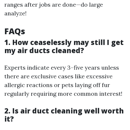
ranges after jobs are done—do large
analyze!
FAQs
1. How ceaselessly may still I get
my air ducts cleaned?
Experts indicate every 3–five years unless
there are exclusive cases like excessive
allergic reactions or pets laying off fur
regularly requiring more common interest!
2. Is air duct cleaning well worth
it?