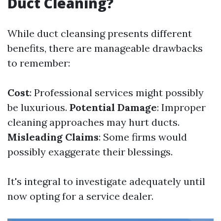
Duct Cleaning?
While duct cleansing presents different
benefits, there are manageable drawbacks
to remember:
Cost
: Professional services might possibly
be luxurious.
Potential Damage
: Improper
cleaning approaches may hurt ducts.
Misleading Claims
: Some firms would
possibly exaggerate their blessings.
It's integral to investigate adequately until
now opting for a service dealer.