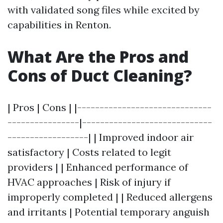
with validated song files while excited by
capabilities in Renton.
What Are the Pros and
Cons of Duct Cleaning?
| Pros | Cons | |------------------------------
----------------|-----------------------------
------------------| | Improved indoor air
satisfactory | Costs related to legit
providers | | Enhanced performance of
HVAC approaches | Risk of injury if
improperly completed | | Reduced allergens
and irritants | Potential temporary anguish