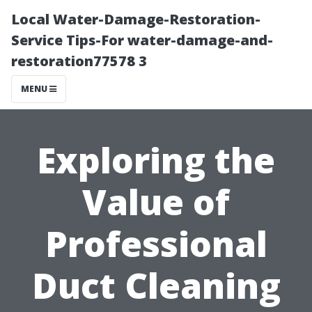
Local Water-Damage-Restoration-
Service Tips-For water-damage-and-
restoration77578 3
MENU
Exploring the
Value of
Professional
Duct Cleaning