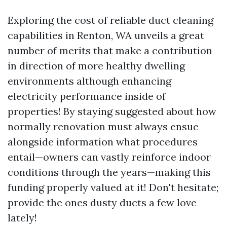
Exploring the cost of reliable duct cleaning
capabilities in Renton, WA unveils a great
number of merits that make a contribution
in direction of more healthy dwelling
environments although enhancing
electricity performance inside of
properties! By staying suggested about how
normally renovation must always ensue
alongside information what procedures
entail—owners can vastly reinforce indoor
conditions through the years—making this
funding properly valued at it! Don't hesitate;
provide the ones dusty ducts a few love
lately!