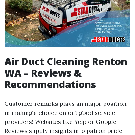
Air Duct Cleaning Renton
WA – Reviews &
Recommendations
Customer remarks plays an major position
in making a choice on out good service
providers! Websites like Yelp or Google
Reviews supply insights into patron pride