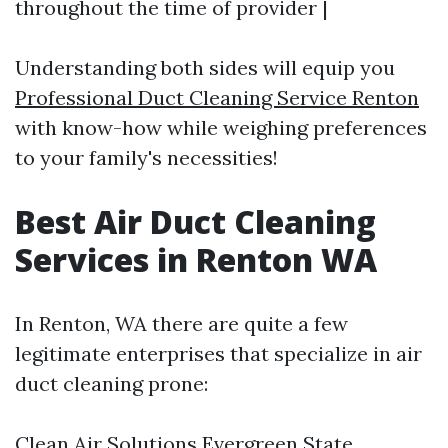
throughout the time of provider |
Understanding both sides will equip you
Professional Duct Cleaning Service Renton
with know-how while weighing preferences
to your family's necessities!
Best Air Duct Cleaning
Services in Renton WA
In Renton, WA there are quite a few
legitimate enterprises that specialize in air
duct cleaning prone:
Clean Air Solutions Evergreen State