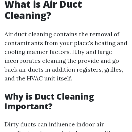
What is Air Duct
Cleaning?
Air duct cleaning contains the removal of
contaminants from your place's heating and
cooling manner factors. It by and large
incorporates cleaning the provide and go
back air ducts in addition registers, grilles,
and the HVAC unit itself.
Why is Duct Cleaning
Important?
Dirty ducts can influence indoor air