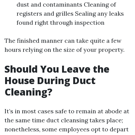
dust and contaminants Cleaning of
registers and grilles Sealing any leaks
found right through inspection
The finished manner can take quite a few
hours relying on the size of your property.
Should You Leave the
House During Duct
Cleaning?
It’s in most cases safe to remain at abode at
the same time duct cleansing takes place;
nonetheless, some employees opt to depart