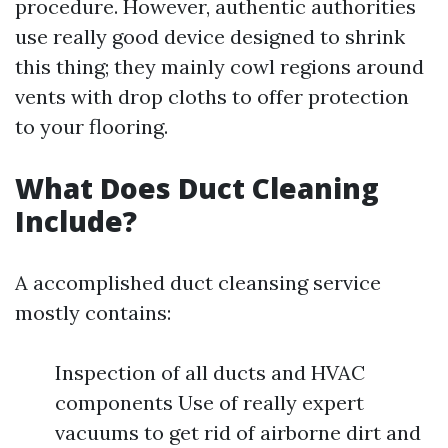
procedure. However, authentic authorities
use really good device designed to shrink
this thing; they mainly cowl regions around
vents with drop cloths to offer protection
to your flooring.
What Does Duct Cleaning
Include?
A accomplished duct cleansing service
mostly contains:
Inspection of all ducts and HVAC
components Use of really expert
vacuums to get rid of airborne dirt and