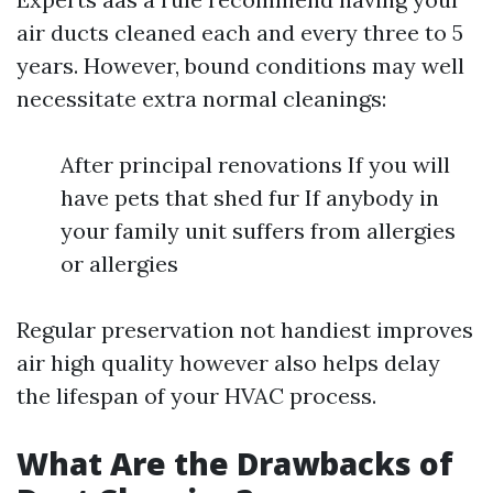
air ducts cleaned each and every three to 5
years. However, bound conditions may well
necessitate extra normal cleanings:
After principal renovations If you will
have pets that shed fur If anybody in
your family unit suffers from allergies
or allergies
Regular preservation not handiest improves
air high quality however also helps delay
the lifespan of your HVAC process.
What Are the Drawbacks of