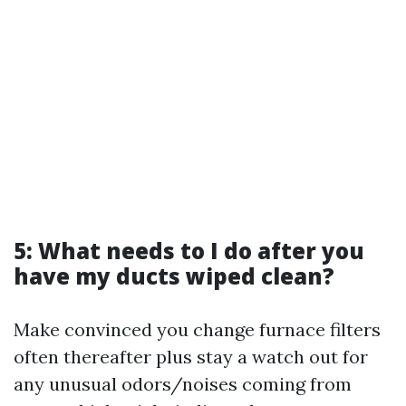
5: What needs to I do after you
have my ducts wiped clean?
Make convinced you change furnace filters
often thereafter plus stay a watch out for
any unusual odors/noises coming from