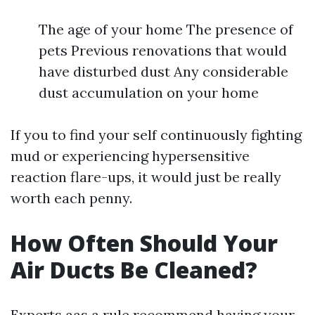
The age of your home The presence of
pets Previous renovations that would
have disturbed dust Any considerable
dust accumulation on your home
If you to find your self continuously fighting
mud or experiencing hypersensitive
reaction flare-ups, it would just be really
worth each penny.
How Often Should Your
Air Ducts Be Cleaned?
Experts aas a rule recommend having your