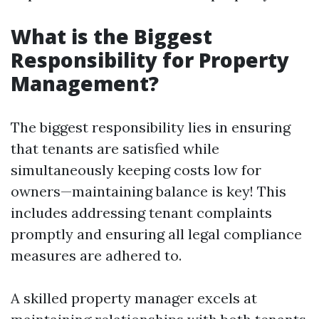
What is the Biggest
Responsibility for Property
Management?
The biggest responsibility lies in ensuring
that tenants are satisfied while
simultaneously keeping costs low for
owners—maintaining balance is key! This
includes addressing tenant complaints
promptly and ensuring all legal compliance
measures are adhered to.
A skilled property manager excels at