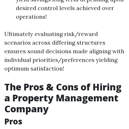
desired control levels achieved over
operations!
Ultimately evaluating risk/reward
scenarios across differing structures
ensures sound decisions made aligning with
individual priorities/preferences yielding
optimum satisfaction!
The Pros & Cons of Hiring
a Property Management
Company
Pros