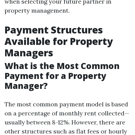
when selecting your future partner in
property management.
Payment Structures
Available for Property
Managers
What is the Most Common
Payment for a Property
Manager?
The most common payment model is based
on a percentage of monthly rent collected—
usually between 8-12%. However, there are
other structures such as flat fees or hourly