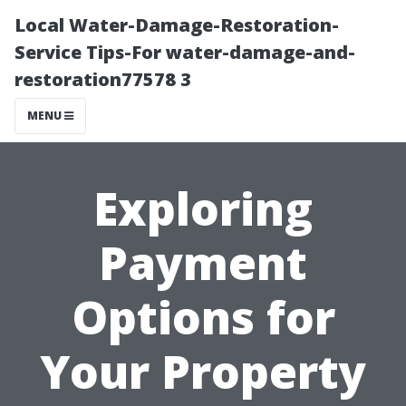
Local Water-Damage-Restoration-
Service Tips-For water-damage-and-
restoration77578 3
MENU
Exploring
Payment
Options for
Your Property