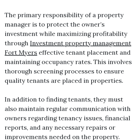
The primary responsibility of a property
manager is to protect the owner’s
investment while maximizing profitability
through
Investment property management
Fort Myers
effective tenant placement and
maintaining occupancy rates. This involves
thorough screening processes to ensure
quality tenants are placed in properties.
In addition to finding tenants, they must
also maintain regular communication with
owners regarding tenancy issues, financial
reports, and any necessary repairs or
improvements needed on the property.