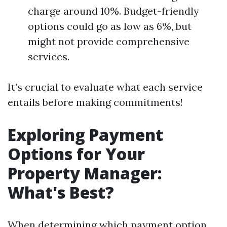
charge around 10%. Budget-friendly
options could go as low as 6%, but
might not provide comprehensive
services.
It’s crucial to evaluate what each service
entails before making commitments!
Exploring Payment
Options for Your
Property Manager:
What's Best?
When determining which payment option