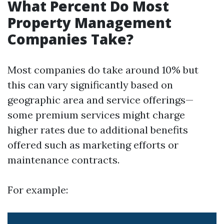
What Percent Do Most
Property Management
Companies Take?
Most companies do take around 10% but
this can vary significantly based on
geographic area and service offerings—
some premium services might charge
higher rates due to additional benefits
offered such as marketing efforts or
maintenance contracts.
For example: