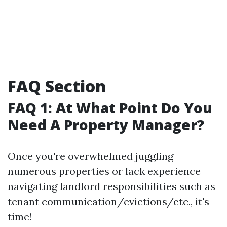
FAQ Section
FAQ 1: At What Point Do You
Need A Property Manager?
Once you're overwhelmed juggling
numerous properties or lack experience
navigating landlord responsibilities such as
tenant communication/evictions/etc., it's
time!