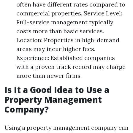
often have different rates compared to
commercial properties. Service Level:
Full-service management typically
costs more than basic services.
Location: Properties in high-demand
areas may incur higher fees.
Experience: Established companies
with a proven track record may charge
more than newer firms.
Is It a Good Idea to Use a
Property Management
Company?
Using a property management company can