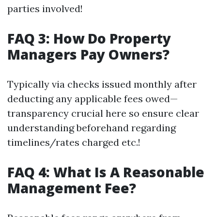
parties involved!
FAQ 3: How Do Property
Managers Pay Owners?
Typically via checks issued monthly after
deducting any applicable fees owed—
transparency crucial here so ensure clear
understanding beforehand regarding
timelines/rates charged etc.!
FAQ 4: What Is A Reasonable
Management Fee?