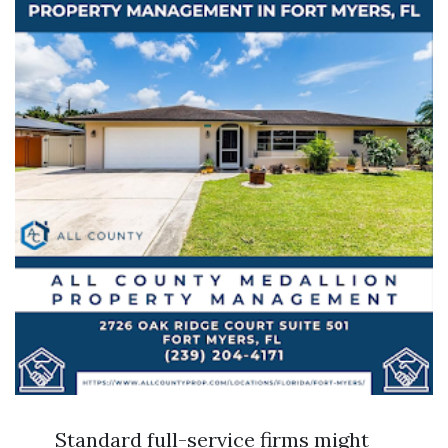
Standard full-service firms might