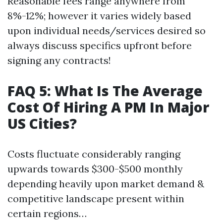
Reasonable fees range anywhere from
8%-12%; however it varies widely based
upon individual needs/services desired so
always discuss specifics upfront before
signing any contracts!
FAQ 5: What Is The Average
Cost Of Hiring A PM In Major
US Cities?
Costs fluctuate considerably ranging
upwards towards $300-$500 monthly
depending heavily upon market demand &
competitive landscape present within
certain regions…