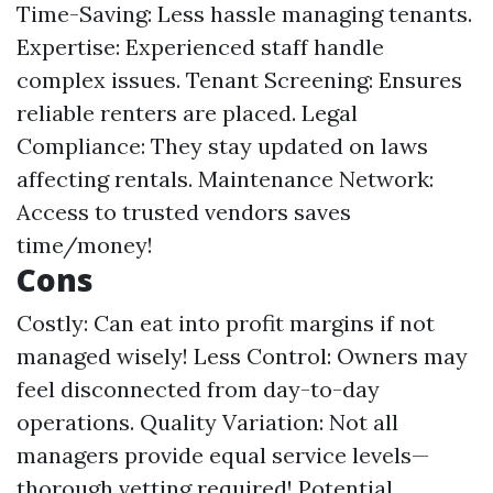
Time-Saving: Less hassle managing tenants.
Expertise: Experienced staff handle
complex issues. Tenant Screening: Ensures
reliable renters are placed. Legal
Compliance: They stay updated on laws
affecting rentals. Maintenance Network:
Access to trusted vendors saves
time/money!
Cons
Costly: Can eat into profit margins if not
managed wisely! Less Control: Owners may
feel disconnected from day-to-day
operations. Quality Variation: Not all
managers provide equal service levels—
thorough vetting required! Potential