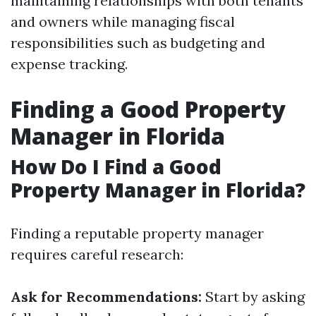
maintaining relationships with both tenants
and owners while managing fiscal
responsibilities such as budgeting and
expense tracking.
Finding a Good Property
Manager in Florida
How Do I Find a Good
Property Manager in Florida?
Finding a reputable property manager
requires careful research:
Ask for Recommendations:
Start by asking