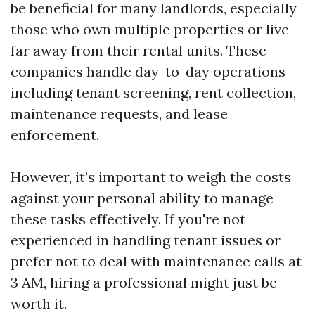
be beneficial for many landlords, especially
those who own multiple properties or live
far away from their rental units. These
companies handle day-to-day operations
including tenant screening, rent collection,
maintenance requests, and lease
enforcement.
However, it’s important to weigh the costs
against your personal ability to manage
these tasks effectively. If you're not
experienced in handling tenant issues or
prefer not to deal with maintenance calls at
3 AM, hiring a professional might just be
worth it.