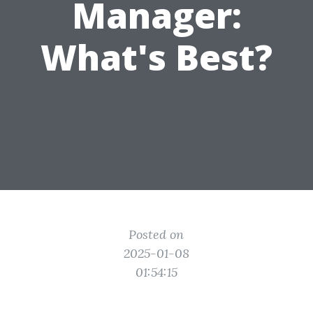
Manager:
What's Best?
Posted on
2025-01-08
01:54:15