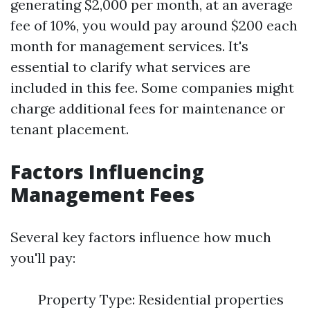
generating $2,000 per month, at an average
fee of 10%, you would pay around $200 each
month for management services. It's
essential to clarify what services are
included in this fee. Some companies might
charge additional fees for maintenance or
tenant placement.
Factors Influencing
Management Fees
Several key factors influence how much
you'll pay:
Property Type: Residential properties