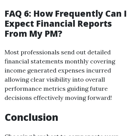
FAQ 6: How Frequently Can I
Expect Financial Reports
From My PM?
Most professionals send out detailed
financial statements monthly covering
income generated expenses incurred
allowing clear visibility into overall
performance metrics guiding future
decisions effectively moving forward!
Conclusion