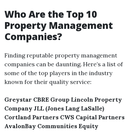
Who Are the Top 10
Property Management
Companies?
Finding reputable property management
companies can be daunting. Here’s a list of
some of the top players in the industry
known for their quality service:
Greystar
CBRE Group
Lincoln Property
Company
JLL (Jones Lang LaSalle)
Cortland Partners
CWS Capital Partners
AvalonBay Communities
Equity