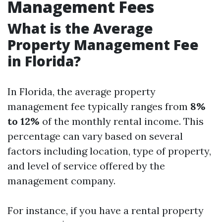
Management Fees
What is the Average
Property Management Fee
in Florida?
In Florida, the average property
management fee typically ranges from
8%
to 12%
of the monthly rental income. This
percentage can vary based on several
factors including location, type of property,
and level of service offered by the
management company.
For instance, if you have a rental property