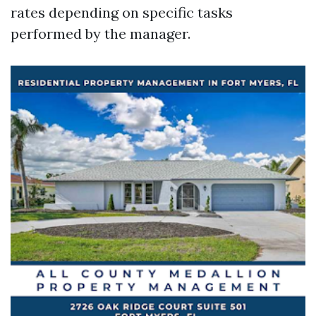
rates depending on specific tasks
performed by the manager.