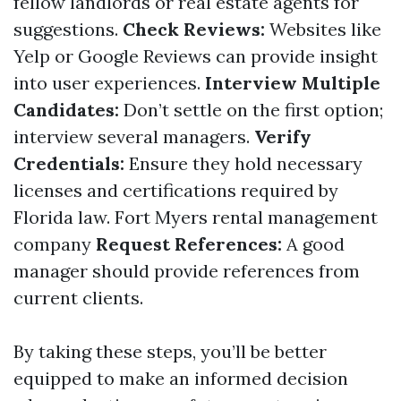
fellow landlords or real estate agents for
suggestions.
Check Reviews:
Websites like
Yelp or Google Reviews can provide insight
into user experiences.
Interview Multiple
Candidates:
Don’t settle on the first option;
interview several managers.
Verify
Credentials:
Ensure they hold necessary
licenses and certifications required by
Florida law.
Fort Myers rental management
company
Request References:
A good
manager should provide references from
current clients.
By taking these steps, you’ll be better
equipped to make an informed decision