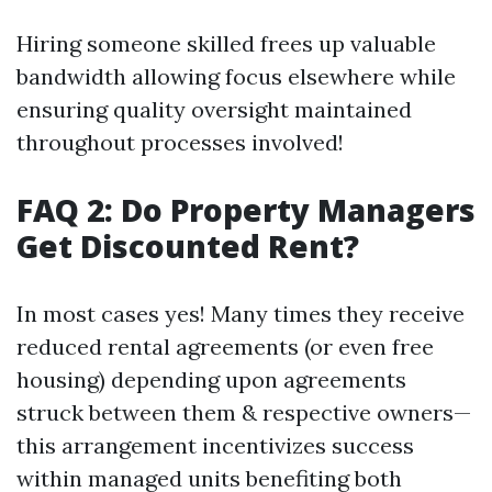
Hiring someone skilled frees up valuable
bandwidth allowing focus elsewhere while
ensuring quality oversight maintained
throughout processes involved!
FAQ 2: Do Property Managers
Get Discounted Rent?
In most cases yes! Many times they receive
reduced rental agreements (or even free
housing) depending upon agreements
struck between them & respective owners—
this arrangement incentivizes success
within managed units benefiting both