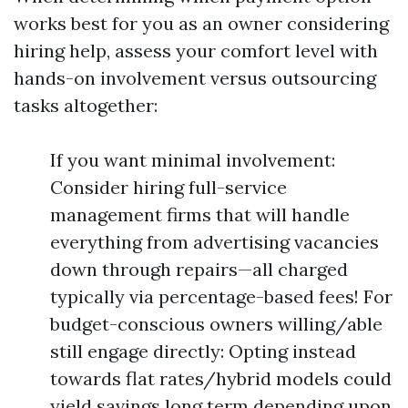
works best for you as an owner considering
hiring help, assess your comfort level with
hands-on involvement versus outsourcing
tasks altogether:
If you want minimal involvement:
Consider hiring full-service
management firms that will handle
everything from advertising vacancies
down through repairs—all charged
typically via percentage-based fees! For
budget-conscious owners willing/able
still engage directly: Opting instead
towards flat rates/hybrid models could
yield savings long term depending upon