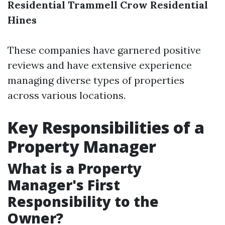
Residential
Trammell Crow Residential
Hines
These companies have garnered positive
reviews and have extensive experience
managing diverse types of properties
across various locations.
Key Responsibilities of a
Property Manager
What is a Property
Manager's First
Responsibility to the
Owner?