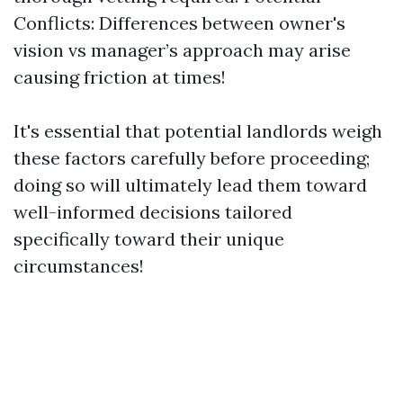
Conflicts: Differences between owner's
vision vs manager’s approach may arise
causing friction at times!
It's essential that potential landlords weigh
these factors carefully before proceeding;
doing so will ultimately lead them toward
well-informed decisions tailored
specifically toward their unique
circumstances!