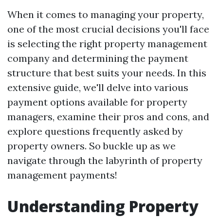
When it comes to managing your property,
one of the most crucial decisions you'll face
is selecting the right property management
company and determining the payment
structure that best suits your needs. In this
extensive guide, we'll delve into various
payment options available for property
managers, examine their pros and cons, and
explore questions frequently asked by
property owners. So buckle up as we
navigate through the labyrinth of property
management payments!
Understanding Property