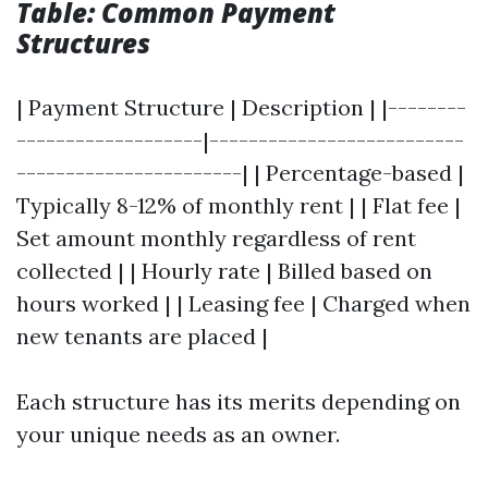
Table: Common Payment
Structures
| Payment Structure | Description | |--------
-------------------|--------------------------
-----------------------| | Percentage-based |
Typically 8-12% of monthly rent | | Flat fee |
Set amount monthly regardless of rent
collected | | Hourly rate | Billed based on
hours worked | | Leasing fee | Charged when
new tenants are placed |
Each structure has its merits depending on
your unique needs as an owner.