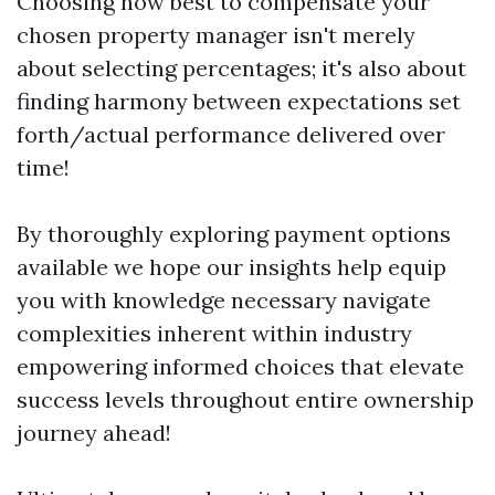
Choosing how best to compensate your
chosen property manager isn't merely
about selecting percentages; it's also about
finding harmony between expectations set
forth/actual performance delivered over
time!
By thoroughly exploring payment options
available we hope our insights help equip
you with knowledge necessary navigate
complexities inherent within industry
empowering informed choices that elevate
success levels throughout entire ownership
journey ahead!