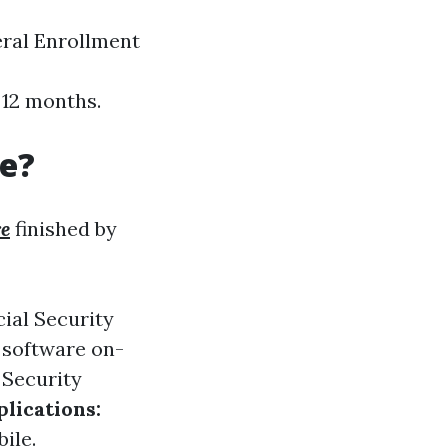
eral Enrollment
 12 months.
re?
re
finished by
cial Security
 software on-
 Security
lications:
ile.