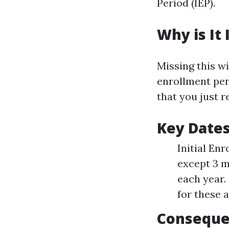
Period (IEP).
Why is It
Missing this w
enrollment pen
that you just 
Key Date
Initial En
except 3 m
each year.
for these 
Conseque