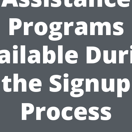
Programs
ailable Dur
the Signup
Process