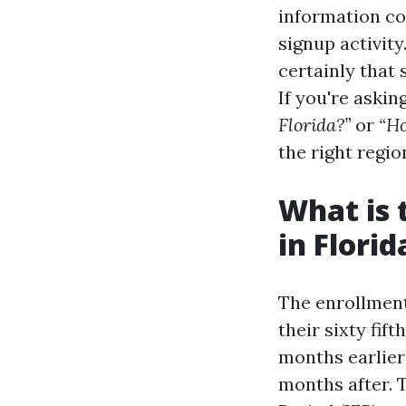
information co
signup activity
certainly that 
If you're askin
Florida?”
or
“Ho
the right regio
What is 
in Florid
The enrollment
their sixty fif
months earlier
months after. T