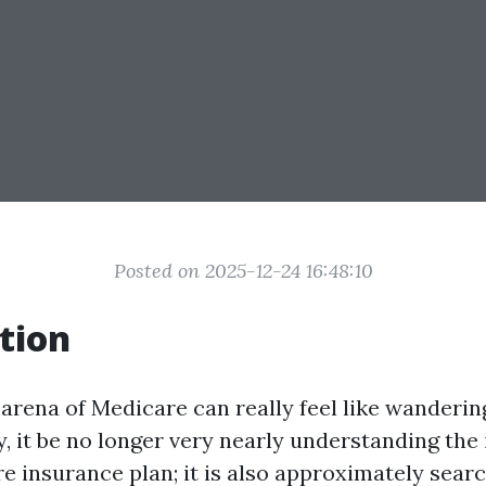
Posted on 2025-12-24 16:48:10
tion
 arena of Medicare can really feel like wanderin
 it be no longer very nearly understanding the 
e insurance plan; it is also approximately searc