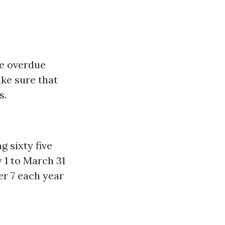
le overdue
ke sure that
s.
 sixty five
 1 to March 31
r 7 each year