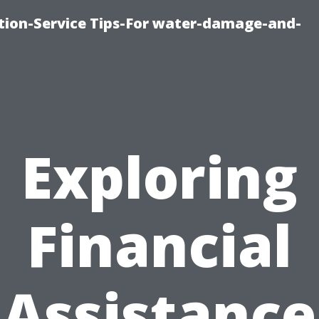
ion-Service Tips-For water-damage-and-
Exploring
Financial
Assistance