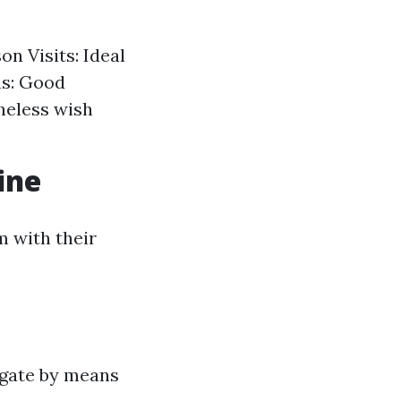
on Visits: Ideal
ns: Good
theless wish
ine
m with their
igate by means