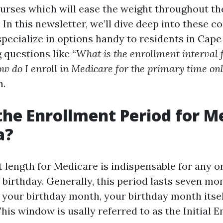
urses which will ease the weight throughout the
. In this newsletter, we’ll dive deep into these c
specialize in options handy to residents in Cape 
g questions like
“What is the enrollment interval 
w do I enroll in Medicare for the primary time onl
n.
the Enrollment Period for M
a?
 length for Medicare is indispensable for any 
th birthday. Generally, this period lasts seven mo
 your birthday month, your birthday month itsel
his window is usally referred to as the Initial 