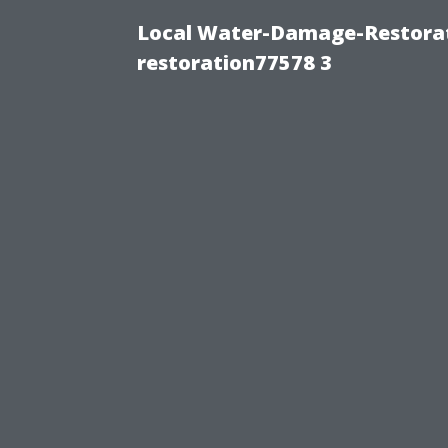
Local Water-Damage-Restorat
restoration77578 3