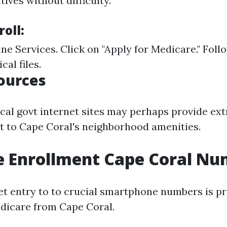
tives without difficulty.
roll:
ine Services
. Click on "Apply for Medicare." Foll
ical files.
ources
local govt internet sites may perhaps provide ex
nct to Cape Coral's neighborhood amenities.
e Enrollment Cape Coral N
et entry to to crucial smartphone numbers is p
edicare from Cape Coral.