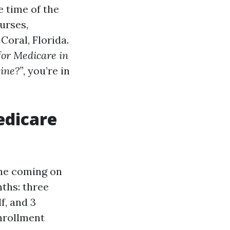
 time of the
ourses,
Coral, Florida.
for Medicare in
ine?”
, you’re in
edicare
one coming on
nths: three
f, and 3
Enrollment