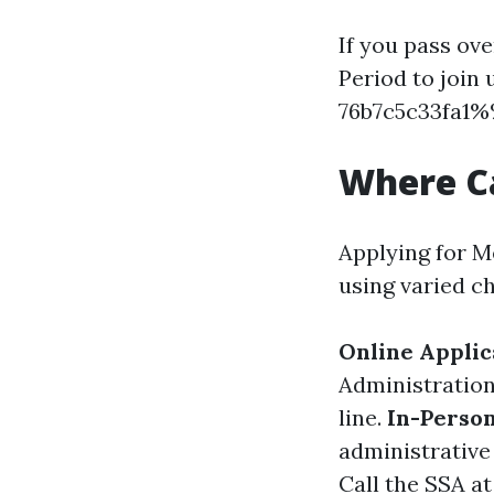
If you pass ov
Period to joi
76b7c5c33fa1%%
Where Ca
Applying for M
using varied c
Online Applic
Administration
line.
In-Person
administrative 
Call the SSA at