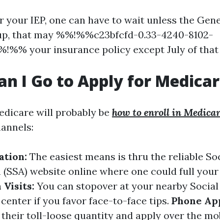
er your IEP, one can have to wait unless the Gen
n up, that may %%!%%c23bfcfd-0.33-4240-8102-
!%% your insurance policy except July of that
n I Go to Apply for Medica
edicare will probably be
how to enroll in Medica
hannels:
ation:
The easiest means is thru the reliable So
 (SSA) website online where one could full your
 Visits:
You can stopover at your nearby Social
center if you favor face-to-face tips.
Phone App
 their toll-loose quantity and apply over the mob