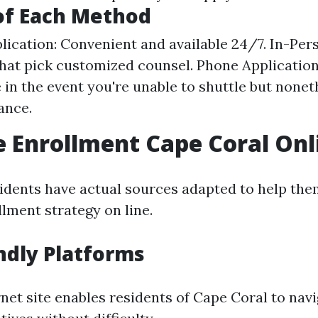
of Each Method
lication: Convenient and available 24/7. In-Pers
that pick customized counsel. Phone Applicatio
e in the event you're unable to shuttle but none
ance.
 Enrollment Cape Coral Onl
idents have actual sources adapted to help the
lment strategy on line.
ndly Platforms
rnet site enables residents of Cape Coral to nav