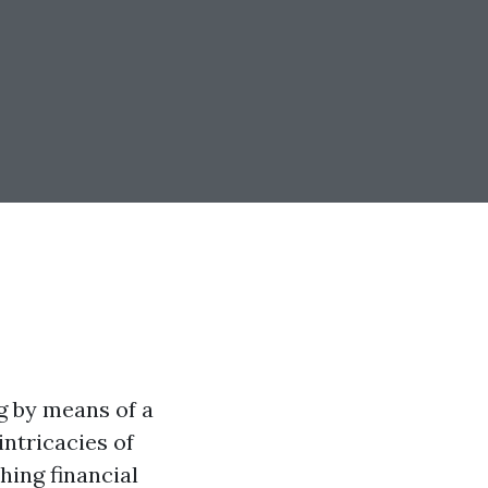
g by means of a
intricacies of
hing financial