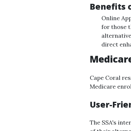
Benefits 
Online App
for those 
alternativ
direct enh
Medicare
Cape Coral res
Medicare enrol
User-Frie
The SSA's inte