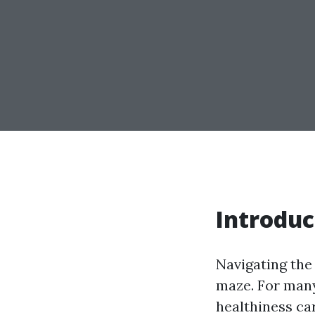
Introduc
Navigating the
maze. For many,
healthiness car