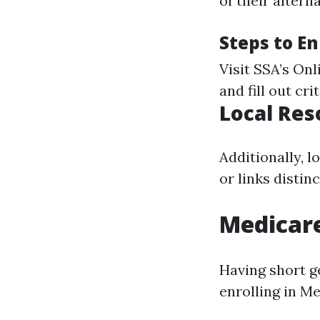
of their alterna
Steps to En
Visit
SSA’s Onl
and fill out crit
Local Res
Additionally, 
or links disti
Medicar
Having short g
enrolling in M