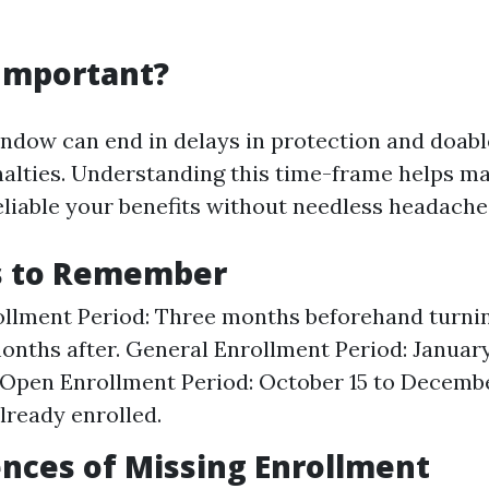
 Important?
indow can end in delays in protection and doab
alties. Understanding this time-frame helps ma
reliable your benefits without needless headache
s to Remember
rollment Period: Three months beforehand turning
onths after. General Enrollment Period: January
 Open Enrollment Period: October 15 to Decembe
already enrolled.
nces of Missing Enrollment