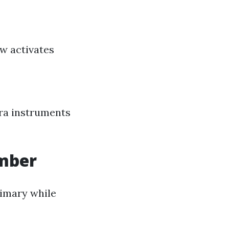
ow activates
tra instruments
umber
rimary while