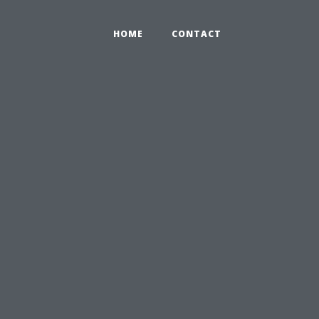
HOME
CONTACT