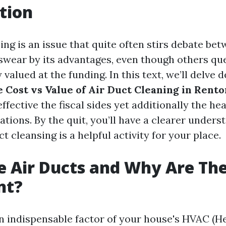
tion
ing is an issue that quite often stirs debate be
wear by its advantages, even though others ques
y valued at the funding. In this text, we’ll delve 
e Cost vs Value of Air Duct Cleaning in Rento
fective the fiscal sides yet additionally the he
tions. By the quit, you’ll have a clearer unders
t cleansing is a helpful activity for your place.
 Air Ducts and Why Are Th
nt?
an indispensable factor of your house's HVAC (He