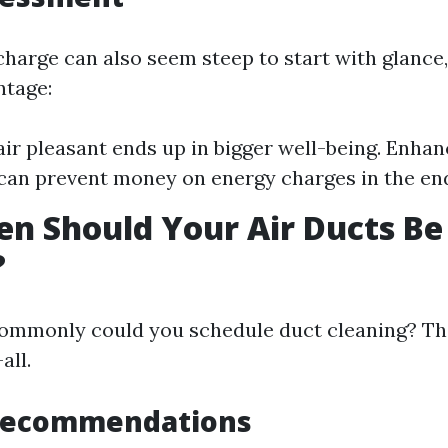
charge can also seem steep to start with glance,
ntage:
ir pleasant ends up in bigger well-being. Enh
 can prevent money on energy charges in the en
n Should Your Air Ducts Be
?
mmonly could you schedule duct cleaning? The 
all.
Recommendations