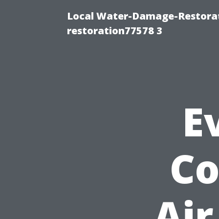
Local Water-Damage-Restorat
restoration77578 3
E
Co
Air