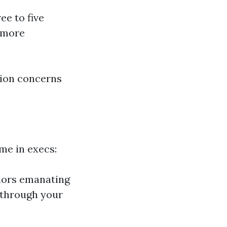
ee to five
e more
tion concerns
me in execs:
dors emanating
 through your