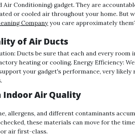
nd Air Conditioning) gadget. They are accountabl
eated or cooled air throughout your home. But w
leaning Company
you care approximately them
lity of Air Ducts
bution: Ducts be sure that each and every room 
factory heating or cooling. Energy Efficiency: W
support your gadget's performance, very likely
.
 Indoor Air Quality
me, allergens, and different contaminants accu
unchecked, these materials can move for the time
r air first-class.