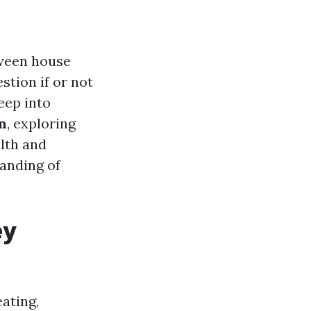
tween house
tion if or not
deep into
n
, exploring
alth and
tanding of
ey
ating,