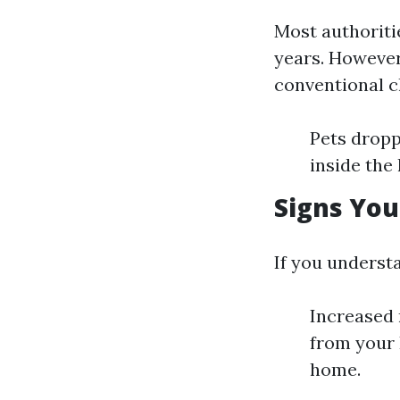
Most authoritie
years. However
conventional c
Pets dropp
inside the
Signs You
If you understa
Increased
from your 
home.