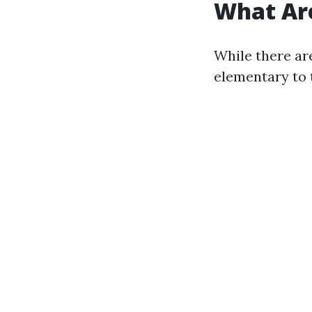
What Are
While there ar
elementary to 