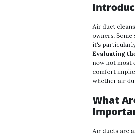
Introduc
Air duct cleans
owners. Some s
it's particularl
Evaluating th
now not most ef
comfort implica
whether air duc
What Are
Importa
Air ducts are 