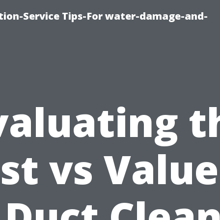
ion-Service Tips-For water-damage-and-
valuating t
st vs Value
 Duct Clea