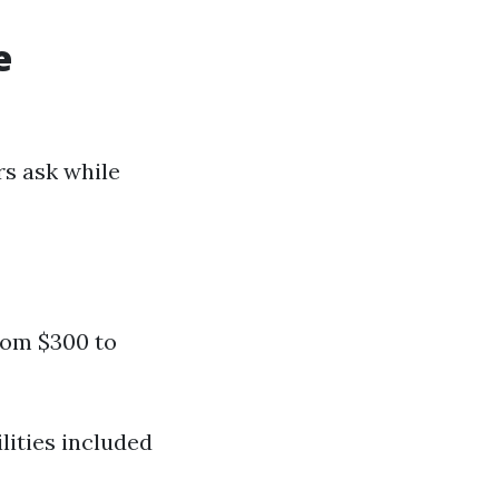
e
rs ask while
from $300 to
lities included