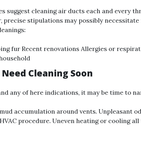
s suggest cleaning air ducts each and every thr
, precise stipulations may possibly necessitat
leanings:
ing fur Recent renovations Allergies or respira
 household
 Need Cleaning Soon
nd any of here indications, it may be time to na
 mud accumulation around vents. Unpleasant o
HVAC procedure. Uneven heating or cooling all