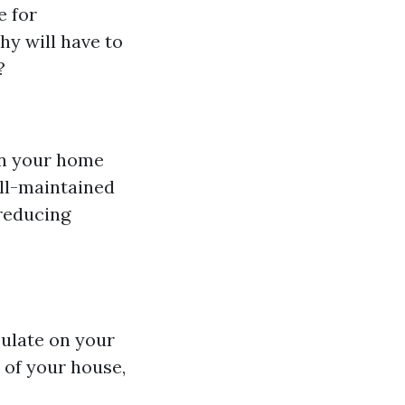
e for
hy will have to
?
in your home
ell-maintained
 reducing
mulate on your
 of your house,