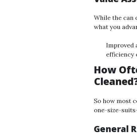
While the can 
what you adva
Improved a
efficiency
How Ofte
Cleaned
So how most co
one-size-suits-
General 