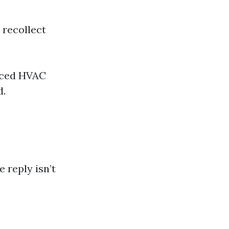
 recollect
anced HVAC
d.
reply isn’t