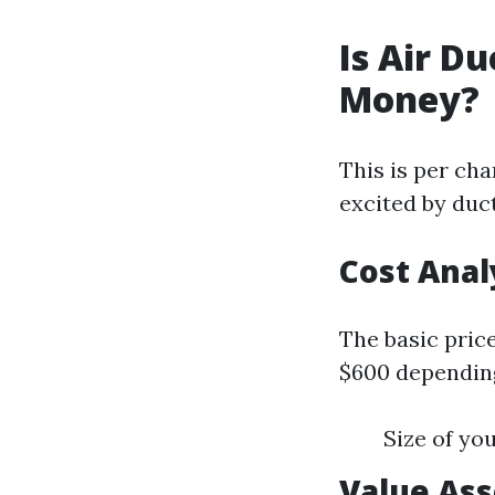
Is Air D
Money?
This is per ch
excited by duct
Cost Anal
The basic price
$600 depending
Size of yo
Value As