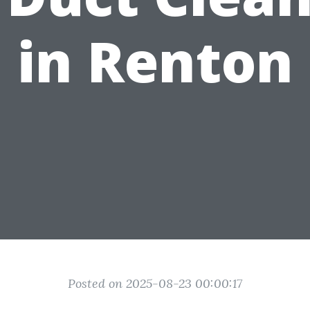
in Renton
Posted on 2025-08-23 00:00:17