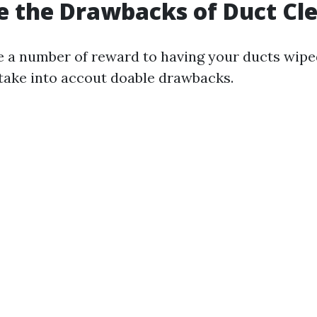
 the Drawbacks of Duct Cl
e a number of reward to having your ducts wiped 
take into accout doable drawbacks.