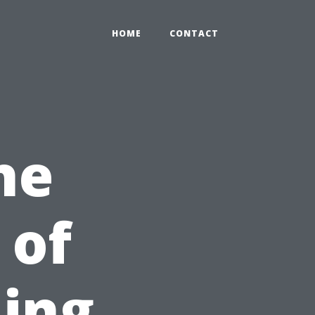
HOME
CONTACT
he
 of
ning