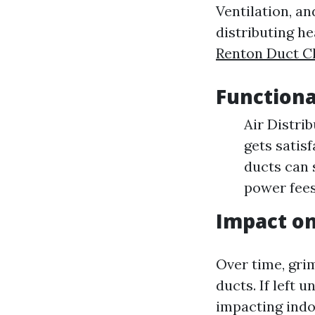
Ventilation, a
distributing h
Renton Duct C
Functiona
Air Distri
gets satis
ducts can 
power fees
Impact on
Over time, gri
ducts. If left 
impacting indoo