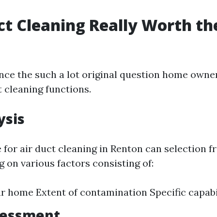
uct Cleaning Really Worth th
ance the such a lot original question home owne
 cleaning functions.
ysis
 for air duct cleaning in Renton can selection 
 on various factors consisting of:
ur home Extent of contamination Specific capabi
sessment