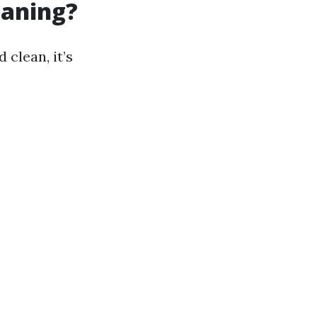
eaning?
clean, it’s