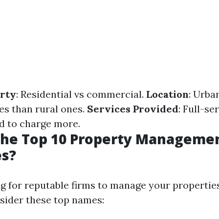
erty
: Residential vs commercial.
Location
: Urba
es than rural ones.
Services Provided
: Full-se
d to charge more.
the Top 10 Property Manageme
s?
ng for reputable firms to manage your properties
sider these top names: