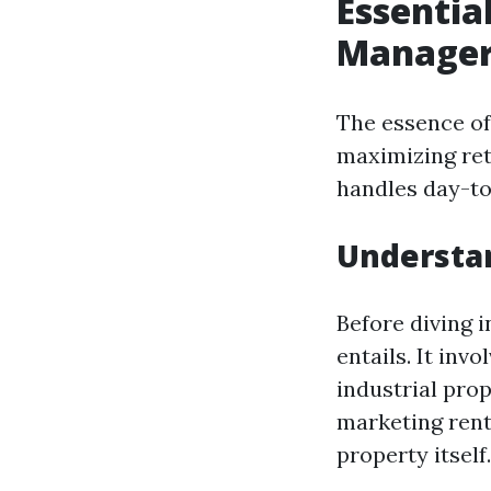
Essentia
Manager
The essence of
maximizing ret
handles day-to
Understa
Before diving i
entails. It inv
industrial prop
marketing renta
property itself.