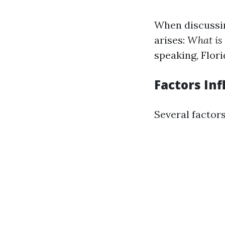
When discussi
arises:
What is
speaking, Flori
Factors In
Several factors