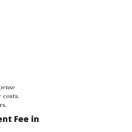
xpense
 costs.
rs.
nt Fee in