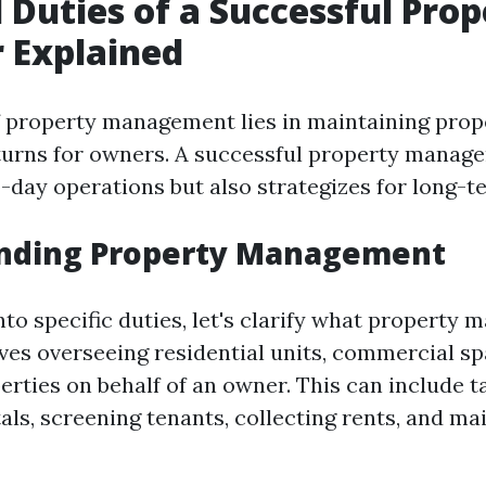
l Duties of a Successful Pro
 Explained
 property management lies in maintaining prop
urns for owners. A successful property manage
-day operations but also strategizes for long-te
nding Property Management
nto specific duties, let's clarify what propert
olves overseeing residential units, commercial sp
erties on behalf of an owner. This can include t
ls, screening tenants, collecting rents, and ma