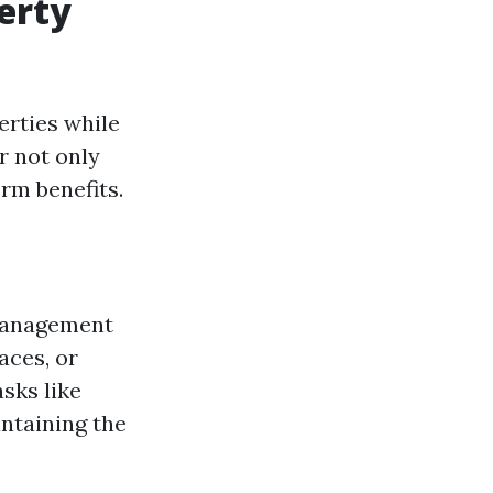
perty
erties while
r not only
rm benefits.
y management
aces, or
asks like
intaining the