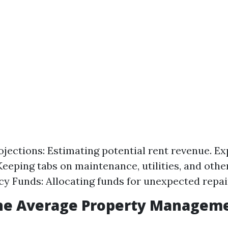
jections: Estimating potential rent revenue. E
Keeping tabs on maintenance, utilities, and other
y Funds: Allocating funds for unexpected repai
the Average Property Manageme