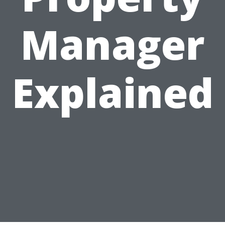
Manager
Explained