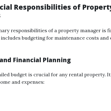
cial Responsibilities of Propert
s
ary responsibilities of a property manager is f
s includes budgeting for maintenance costs and
and Financial Planning
iled budget is crucial for any rental property. It
come and expenses: