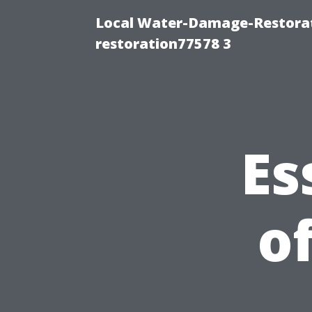
Local Water-Damage-Restorat
restoration77578 3
Es
o