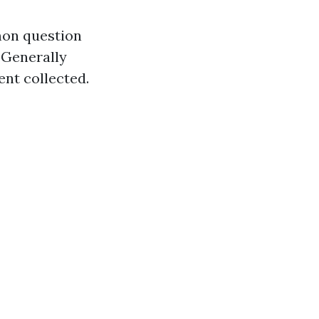
mon question
Generally
ent collected.