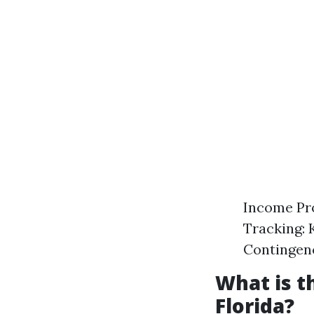
Income Pro
Tracking: 
Contingenc
What is 
Florida?