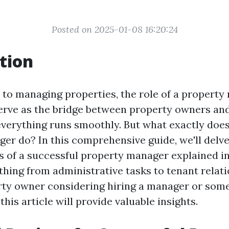
Posted on 2025-01-08 16:20:24
tion
to managing properties, the role of a property
serve as the bridge between property owners and
everything runs smoothly. But what exactly does
er do? In this comprehensive guide, we'll delve
s of a successful property manager explained in 
thing from administrative tasks to tenant relat
rty owner considering hiring a manager or som
 this article will provide valuable insights.