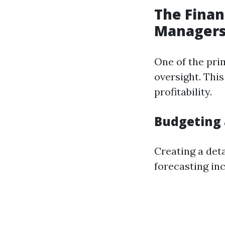
The Finan
Manager
One of the prim
oversight. Thi
profitability.
Budgeting 
Creating a deta
forecasting in