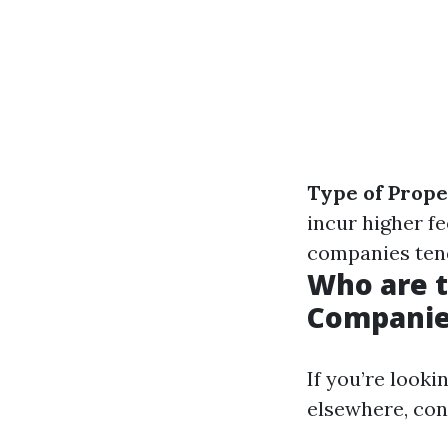
Type of Prop
incur higher fe
companies ten
Who are 
Companie
If you’re looki
elsewhere, con