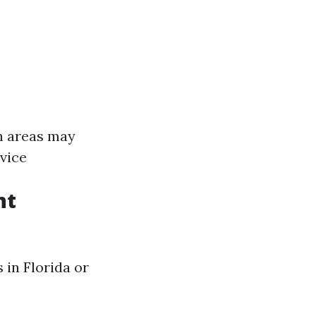
n areas may
rvice
nt
 in Florida or