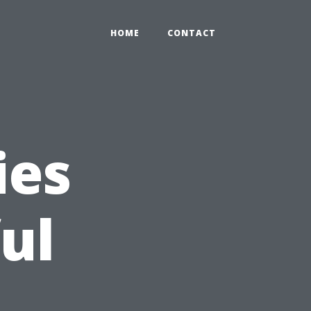
HOME
CONTACT
ies
ul