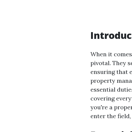
Introduc
When it comes 
pivotal. They 
ensuring that 
property manag
essential dutie
covering every
you're a prope
enter the field,