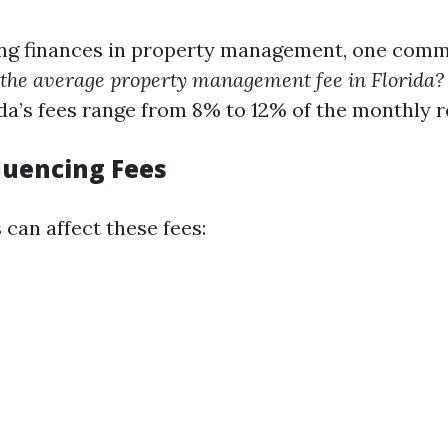
ng finances in property management, one com
 the average property management fee in Florida?
da’s fees range from 8% to 12% of the monthly r
fluencing Fees
 can affect these fees: