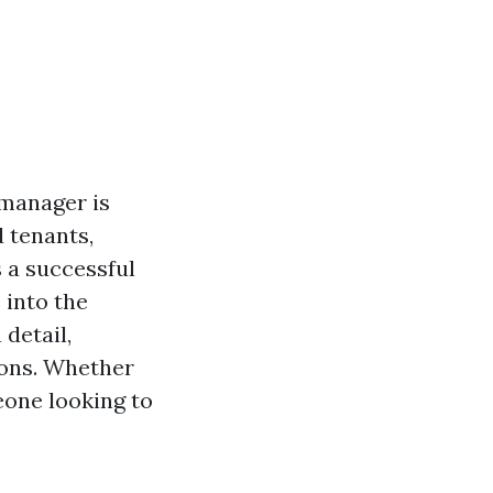
 manager is
 tenants,
 a successful
 into the
detail,
ions. Whether
eone looking to