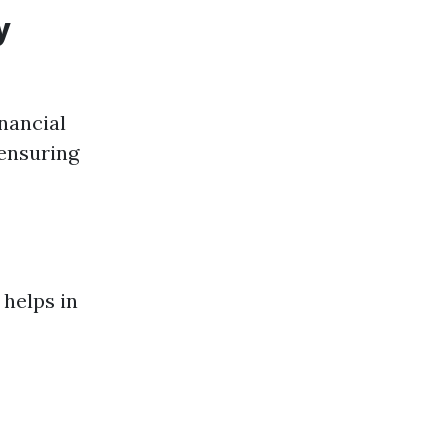
y
inancial
 ensuring
 helps in