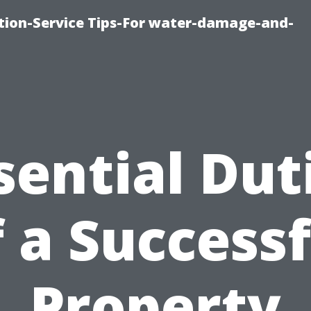
ion-Service Tips-For water-damage-and-
sential Dut
f a Successf
Property