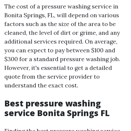
The cost of a pressure washing service in
Bonita Springs, FL, will depend on various
factors such as the size of the area to be
cleaned, the level of dirt or grime, and any
additional services required. On average,
you can expect to pay between $100 and
$300 for a standard pressure washing job.
However, it's essential to get a detailed
quote from the service provider to
understand the exact cost.
Best pressure washing
service Bonita Springs FL
Finding the best pressure washing service