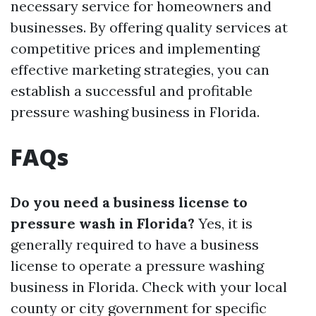
necessary service for homeowners and
businesses. By offering quality services at
competitive prices and implementing
effective marketing strategies, you can
establish a successful and profitable
pressure washing business in Florida.
FAQs
Do you need a business license to
pressure wash in Florida?
Yes, it is
generally required to have a business
license to operate a pressure washing
business in Florida. Check with your local
county or city government for specific