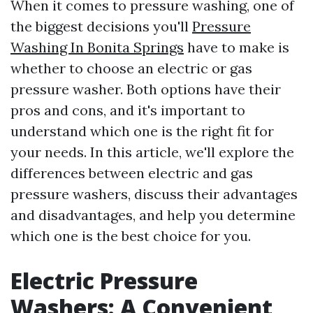
When it comes to pressure washing, one of
the biggest decisions you'll
Pressure
Washing In Bonita Springs
have to make is
whether to choose an electric or gas
pressure washer. Both options have their
pros and cons, and it's important to
understand which one is the right fit for
your needs. In this article, we'll explore the
differences between electric and gas
pressure washers, discuss their advantages
and disadvantages, and help you determine
which one is the best choice for you.
Electric Pressure
Washers: A Convenient