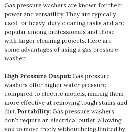
Gas pressure washers are known for their
power and versatility. They are typically
used for heavy-duty cleaning tasks and are
popular among professionals and those
with larger cleaning projects. Here are
some advantages of using a gas pressure
washer:
High Pressure Output
: Gas pressure
washers offer higher water pressure
compared to electric models, making them
more effective at removing tough stains and
dirt.
Portability
: Gas pressure washers
don't require an electrical outlet, allowing
you to move freely without being limited by