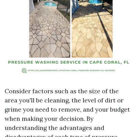
Consider factors such as the size of the
area you'll be cleaning, the level of dirt or
grime you need to remove, and your budget
when making your decision. By
understanding the advantages and
disadvantages of each type of pressure