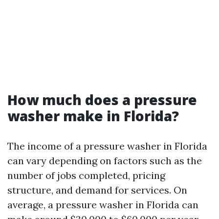
How much does a pressure
washer make in Florida?
The income of a pressure washer in Florida
can vary depending on factors such as the
number of jobs completed, pricing
structure, and demand for services. On
average, a pressure washer in Florida can