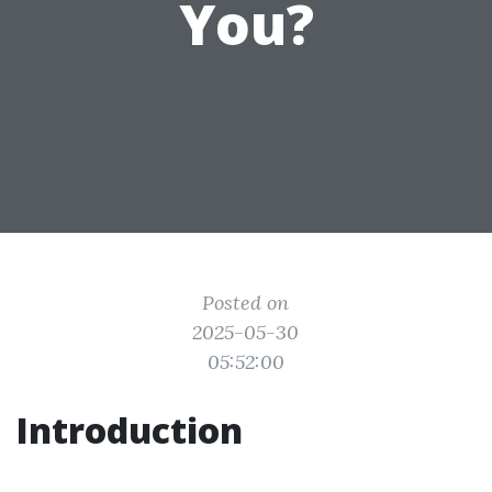
You?
Posted on
2025-05-30
05:52:00
Introduction