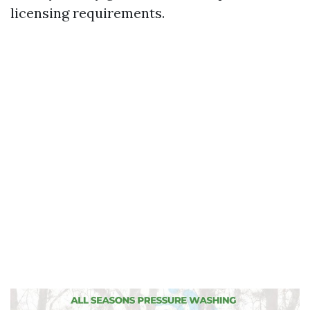
licensing requirements.