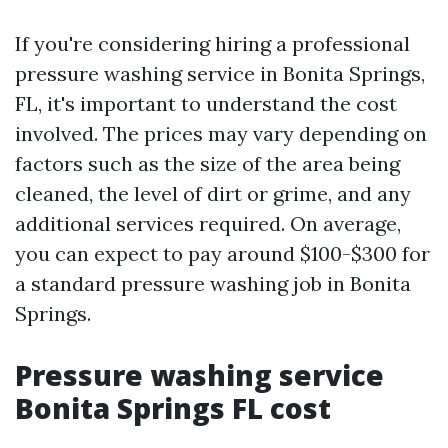
If you're considering hiring a professional
pressure washing service in Bonita Springs,
FL, it's important to understand the cost
involved. The prices may vary depending on
factors such as the size of the area being
cleaned, the level of dirt or grime, and any
additional services required. On average,
you can expect to pay around $100-$300 for
a standard pressure washing job in Bonita
Springs.
Pressure washing service
Bonita Springs FL cost