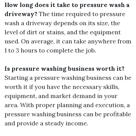
How long does it take to pressure wash a
driveway?
The time required to pressure
wash a driveway depends on its size, the
level of dirt or stains, and the equipment
used. On average, it can take anywhere from
1 to 3 hours to complete the job.
Is pressure washing business worth it?
Starting a pressure washing business can be
worth it if you have the necessary skills,
equipment, and market demand in your
area. With proper planning and execution, a
pressure washing business can be profitable
and provide a steady income.