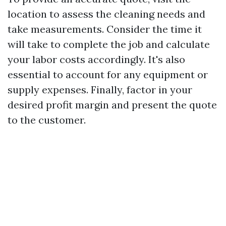
location to assess the cleaning needs and
take measurements. Consider the time it
will take to complete the job and calculate
your labor costs accordingly. It's also
essential to account for any equipment or
supply expenses. Finally, factor in your
desired profit margin and present the quote
to the customer.