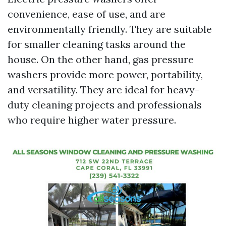
convenience, ease of use, and are
environmentally friendly. They are suitable
for smaller cleaning tasks around the
house. On the other hand, gas pressure
washers provide more power, portability,
and versatility. They are ideal for heavy-
duty cleaning projects and professionals
who require higher water pressure.