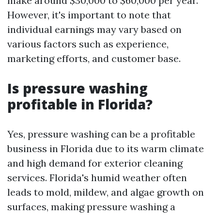
make around $30,000 to $60,000 per year.
However, it's important to note that
individual earnings may vary based on
various factors such as experience,
marketing efforts, and customer base.
Is pressure washing
profitable in Florida?
Yes, pressure washing can be a profitable
business in Florida due to its warm climate
and high demand for exterior cleaning
services. Florida's humid weather often
leads to mold, mildew, and algae growth on
surfaces, making pressure washing a