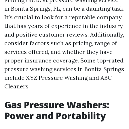
in Bonita Springs, FL, can be a daunting task.
It's crucial to look for a reputable company
that has years of experience in the industry
and positive customer reviews. Additionally,
consider factors such as pricing, range of
services offered, and whether they have
proper insurance coverage. Some top-rated
pressure washing services in Bonita Springs
include XYZ Pressure Washing and ABC
Cleaners.
Gas Pressure Washers:
Power and Portability