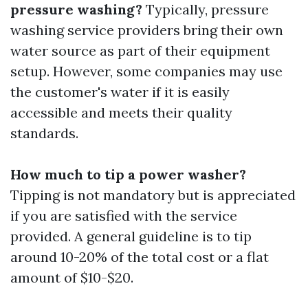
pressure washing?
Typically, pressure
washing service providers bring their own
water source as part of their equipment
setup. However, some companies may use
the customer's water if it is easily
accessible and meets their quality
standards.
How much to tip a power washer?
Tipping is not mandatory but is appreciated
if you are satisfied with the service
provided. A general guideline is to tip
around 10-20% of the total cost or a flat
amount of $10-$20.