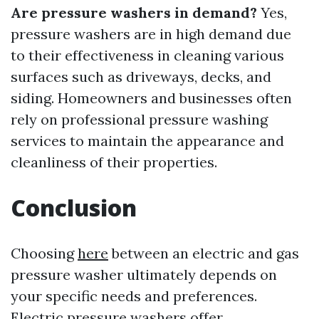
Are pressure washers in demand?
Yes,
pressure washers are in high demand due
to their effectiveness in cleaning various
surfaces such as driveways, decks, and
siding. Homeowners and businesses often
rely on professional pressure washing
services to maintain the appearance and
cleanliness of their properties.
Conclusion
Choosing
here
between an electric and gas
pressure washer ultimately depends on
your specific needs and preferences.
Electric pressure washers offer