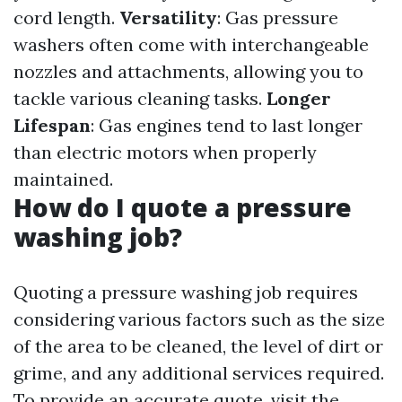
cord length.
Versatility
: Gas pressure
washers often come with interchangeable
nozzles and attachments, allowing you to
tackle various cleaning tasks.
Longer
Lifespan
: Gas engines tend to last longer
than electric motors when properly
maintained.
How do I quote a pressure
washing job?
Quoting a pressure washing job requires
considering various factors such as the size
of the area to be cleaned, the level of dirt or
grime, and any additional services required.
To provide an accurate quote, visit the