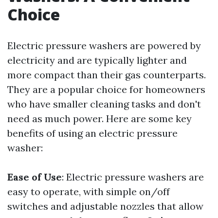
Choice
Electric pressure washers are powered by
electricity and are typically lighter and
more compact than their gas counterparts.
They are a popular choice for homeowners
who have smaller cleaning tasks and don't
need as much power. Here are some key
benefits of using an electric pressure
washer:
Ease of Use
: Electric pressure washers are
easy to operate, with simple on/off
switches and adjustable nozzles that allow