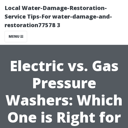
Local Water-Damage-Restoration-
Service Tips-For water-damage-and-
restoration77578 3
MENU
Electric vs. Gas
Pressure
Washers: Which
One is Right for