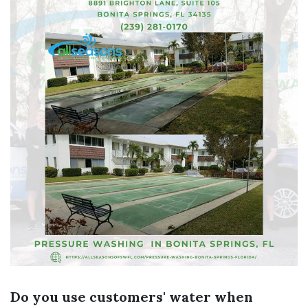
Do you use customers' water when