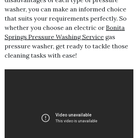
washer, you can make an informed choice
that suits your requirements perfectly. So
whether you choose an electric or
Bonita
Springs Pressure Washing Service
gas
pressure washer, get ready to tackle those
cleaning tasks with ease!