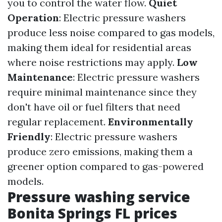
you to control the water flow.
Quiet
Operation
: Electric pressure washers
produce less noise compared to gas models,
making them ideal for residential areas
where noise restrictions may apply.
Low
Maintenance
: Electric pressure washers
require minimal maintenance since they
don't have oil or fuel filters that need
regular replacement.
Environmentally
Friendly
: Electric pressure washers
produce zero emissions, making them a
greener option compared to gas-powered
models.
Pressure washing service
Bonita Springs FL prices