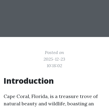
Posted on
2025-12-23
10:18:02
Introduction
Cape Coral, Florida, is a treasure trove of
natural beauty and wildlife, boasting an