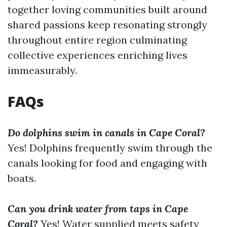
together loving communities built around
shared passions keep resonating strongly
throughout entire region culminating
collective experiences enriching lives
immeasurably.
FAQs
Do dolphins swim in canals in Cape Coral?
Yes! Dolphins frequently swim through the
canals looking for food and engaging with
boats.
Can you drink water from taps in Cape
Coral?
Yes! Water supplied meets safety