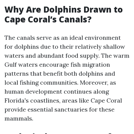
Why Are Dolphins Drawn to
Cape Coral’s Canals?
The canals serve as an ideal environment
for dolphins due to their relatively shallow
waters and abundant food supply. The warm
Gulf waters encourage fish migration
patterns that benefit both dolphins and
local fishing communities. Moreover, as
human development continues along
Florida's coastlines, areas like Cape Coral
provide essential sanctuaries for these
mammals.