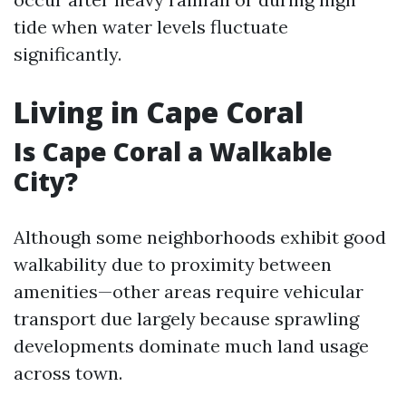
tide when water levels fluctuate
significantly.
Living in Cape Coral
Is Cape Coral a Walkable
City?
Although some neighborhoods exhibit good
walkability due to proximity between
amenities—other areas require vehicular
transport due largely because sprawling
developments dominate much land usage
across town.