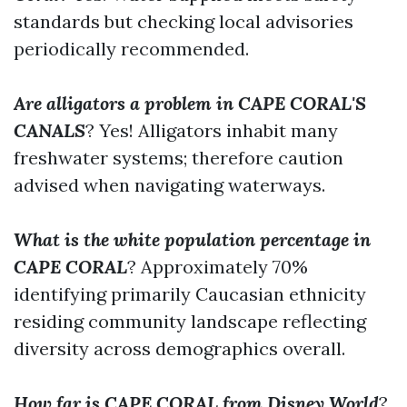
standards but checking local advisories
periodically recommended.
Are alligators a problem in CAPE CORAL'S
CANALS
? Yes! Alligators inhabit many
freshwater systems; therefore caution
advised when navigating waterways.
What is the white population percentage in
CAPE CORAL
? Approximately 70%
identifying primarily Caucasian ethnicity
residing community landscape reflecting
diversity across demographics overall.
How far is CAPE CORAL from Disney World
?