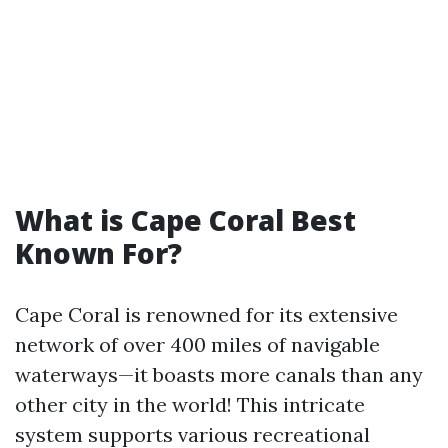
What is Cape Coral Best
Known For?
Cape Coral is renowned for its extensive
network of over 400 miles of navigable
waterways—it boasts more canals than any
other city in the world! This intricate
system supports various recreational