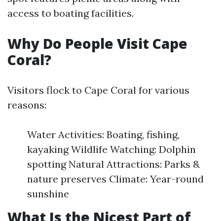
access to boating facilities.
Why Do People Visit Cape
Coral?
Visitors flock to Cape Coral for various
reasons:
Water Activities: Boating, fishing,
kayaking Wildlife Watching: Dolphin
spotting Natural Attractions: Parks &
nature preserves Climate: Year-round
sunshine
What Is the Nicest Part of