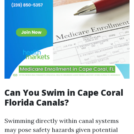
Can You Swim in Cape Coral
Florida Canals?
Swimming directly within canal systems
may pose safety hazards given potential