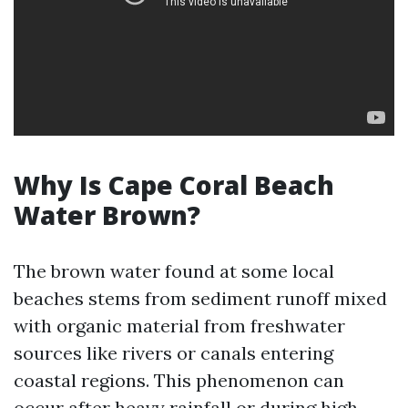
Why Is Cape Coral Beach
Water Brown?
The brown water found at some local
beaches stems from sediment runoff mixed
with organic material from freshwater
sources like rivers or canals entering
coastal regions. This phenomenon can
occur after heavy rainfall or during high