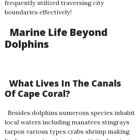
frequently utilized traversing city
boundaries effectively!
Marine Life Beyond
Dolphins
What Lives In The Canals
Of Cape Coral
?
Besides dolphins numerous species inhabit
local waters including manatees stingrays
tarpon various types crabs shrimp making