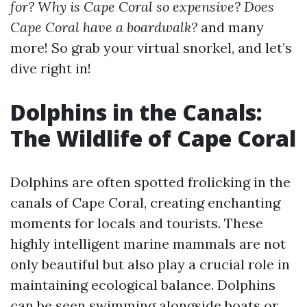
for? Why is Cape Coral so expensive? Does
Cape Coral have a boardwalk?
and many
more! So grab your virtual snorkel, and let’s
dive right in!
Dolphins in the Canals:
The Wildlife of Cape Coral
Dolphins are often spotted frolicking in the
canals of Cape Coral, creating enchanting
moments for locals and tourists. These
highly intelligent marine mammals are not
only beautiful but also play a crucial role in
maintaining ecological balance. Dolphins
can be seen swimming alongside boats or