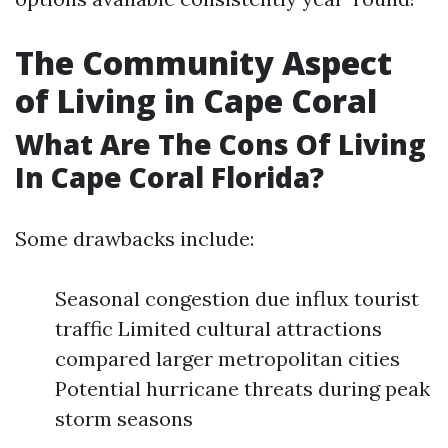
The Community Aspect
of Living in Cape Coral
What Are The Cons Of Living
In Cape Coral Florida?
Some drawbacks include:
Seasonal congestion due influx tourist
traffic Limited cultural attractions
compared larger metropolitan cities
Potential hurricane threats during peak
storm seasons