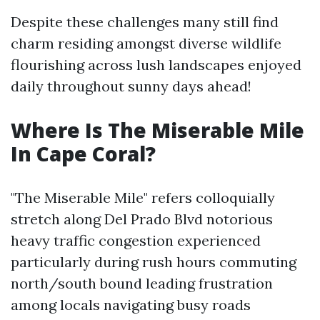
Despite these challenges many still find
charm residing amongst diverse wildlife
flourishing across lush landscapes enjoyed
daily throughout sunny days ahead!
Where Is The Miserable Mile
In Cape Coral?
"The Miserable Mile" refers colloquially
stretch along Del Prado Blvd notorious
heavy traffic congestion experienced
particularly during rush hours commuting
north/south bound leading frustration
among locals navigating busy roads