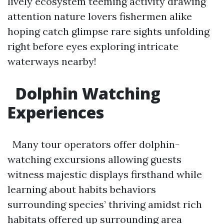
lively ecosystem teeming activity drawing
attention nature lovers fishermen alike
hoping catch glimpse rare sights unfolding
right before eyes exploring intricate
waterways nearby!
Dolphin Watching
Experiences
Many tour operators offer dolphin-
watching excursions allowing guests
witness majestic displays firsthand while
learning about habits behaviors
surrounding species’ thriving amidst rich
habitats offered up surrounding area