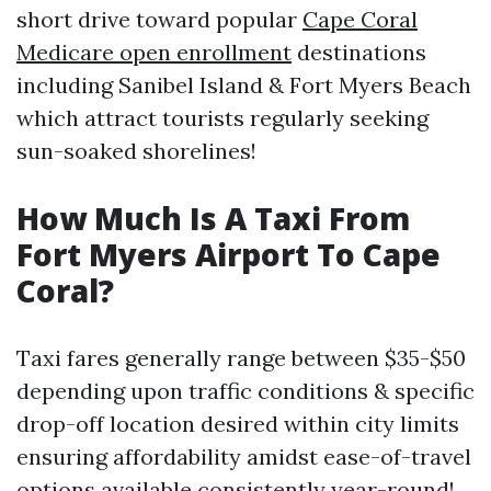
short drive toward popular
Cape Coral
Medicare open enrollment
destinations
including Sanibel Island & Fort Myers Beach
which attract tourists regularly seeking
sun-soaked shorelines!
How Much Is A Taxi From
Fort Myers Airport To Cape
Coral?
Taxi fares generally range between $35-$50
depending upon traffic conditions & specific
drop-off location desired within city limits
ensuring affordability amidst ease-of-travel
options available consistently year-round!