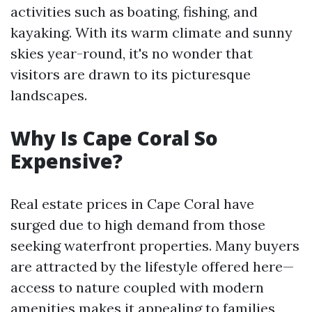
activities such as boating, fishing, and
kayaking. With its warm climate and sunny
skies year-round, it's no wonder that
visitors are drawn to its picturesque
landscapes.
Why Is Cape Coral So
Expensive?
Real estate prices in Cape Coral have
surged due to high demand from those
seeking waterfront properties. Many buyers
are attracted by the lifestyle offered here—
access to nature coupled with modern
amenities makes it appealing to families