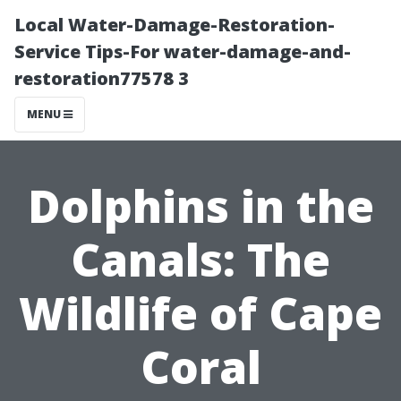
Local Water-Damage-Restoration-
Service Tips-For water-damage-and-
restoration77578 3
MENU
Dolphins in the
Canals: The
Wildlife of Cape
Coral