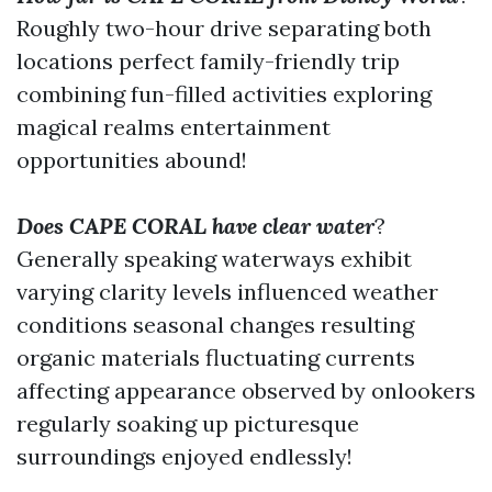
Roughly two-hour drive separating both
locations perfect family-friendly trip
combining fun-filled activities exploring
magical realms entertainment
opportunities abound!
Does CAPE CORAL have clear water
?
Generally speaking waterways exhibit
varying clarity levels influenced weather
conditions seasonal changes resulting
organic materials fluctuating currents
affecting appearance observed by onlookers
regularly soaking up picturesque
surroundings enjoyed endlessly!