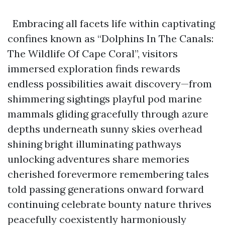
Embracing all facets life within captivating
confines known as “Dolphins In The Canals:
The Wildlife Of Cape Coral”, visitors
immersed exploration finds rewards
endless possibilities await discovery—from
shimmering sightings playful pod marine
mammals gliding gracefully through azure
depths underneath sunny skies overhead
shining bright illuminating pathways
unlocking adventures share memories
cherished forevermore remembering tales
told passing generations onward forward
continuing celebrate bounty nature thrives
peacefully coexistently harmoniously