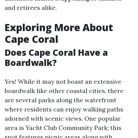
and retirees alike.
Exploring More About
Cape Coral
Does Cape Coral Have a
Boardwalk?
Yes! While it may not boast an extensive
boardwalk like other coastal cities, there
are several parks along the waterfront
where residents can enjoy walking paths
adorned with scenic views. One popular
area is Yacht Club Community Park; this
spot features picnic areas along with