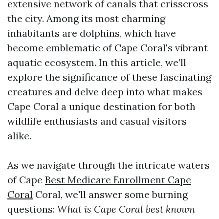
extensive network of canals that crisscross
the city. Among its most charming
inhabitants are dolphins, which have
become emblematic of Cape Coral's vibrant
aquatic ecosystem. In this article, we’ll
explore the significance of these fascinating
creatures and delve deep into what makes
Cape Coral a unique destination for both
wildlife enthusiasts and casual visitors
alike.
As we navigate through the intricate waters
of Cape
Best Medicare Enrollment Cape
Coral
Coral, we'll answer some burning
questions:
What is Cape Coral best known