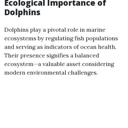
Ecological Importance of
Dolphins
Dolphins play a pivotal role in marine
ecosystems by regulating fish populations
and serving as indicators of ocean health.
Their presence signifies a balanced
ecosystem—a valuable asset considering
modern environmental challenges.