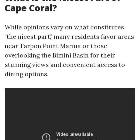
Cape Coral?
While opinions vary on what constitutes
"the nicest part," many residents favor areas
near Tarpon Point Marina or those
overlooking the Bimini Basin for their
stunning views and convenient access to
dining options.