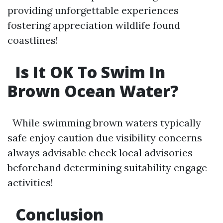
providing unforgettable experiences
fostering appreciation wildlife found
coastlines!
Is It OK To Swim In
Brown Ocean Water?
While swimming brown waters typically
safe enjoy caution due visibility concerns
always advisable check local advisories
beforehand determining suitability engage
activities!
Conclusion