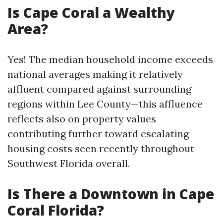
Is Cape Coral a Wealthy
Area?
Yes! The median household income exceeds
national averages making it relatively
affluent compared against surrounding
regions within Lee County—this affluence
reflects also on property values
contributing further toward escalating
housing costs seen recently throughout
Southwest Florida overall.
Is There a Downtown in Cape
Coral Florida?