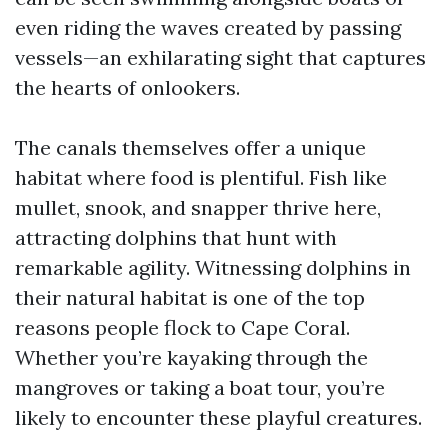
even riding the waves created by passing
vessels—an exhilarating sight that captures
the hearts of onlookers.
The canals themselves offer a unique
habitat where food is plentiful. Fish like
mullet, snook, and snapper thrive here,
attracting dolphins that hunt with
remarkable agility. Witnessing dolphins in
their natural habitat is one of the top
reasons people flock to Cape Coral.
Whether you’re kayaking through the
mangroves or taking a boat tour, you’re
likely to encounter these playful creatures.