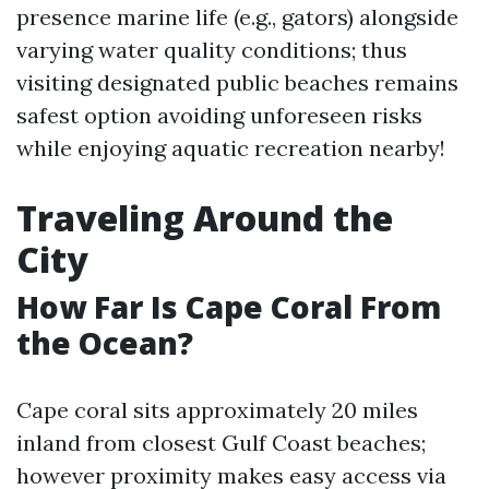
presence marine life (e.g., gators) alongside
varying water quality conditions; thus
visiting designated public beaches remains
safest option avoiding unforeseen risks
while enjoying aquatic recreation nearby!
Traveling Around the
City
How Far Is Cape Coral From
the Ocean?
Cape coral sits approximately 20 miles
inland from closest Gulf Coast beaches;
however proximity makes easy access via