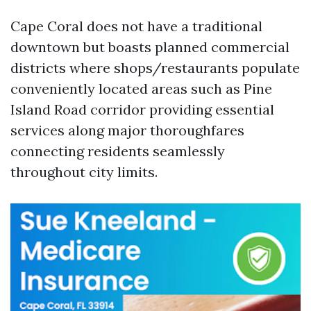
Cape Coral does not have a traditional
downtown but boasts planned commercial
districts where shops/restaurants populate
conveniently located areas such as Pine
Island Road corridor providing essential
services along major thoroughfares
connecting residents seamlessly
throughout city limits.