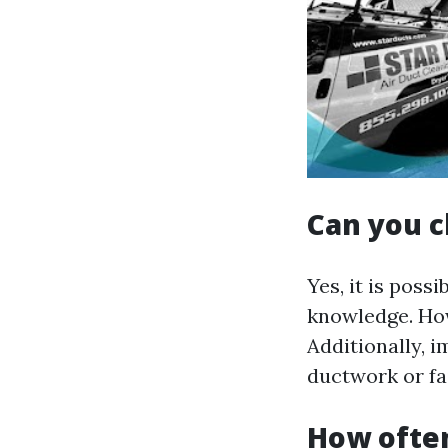
Can you c
Yes, it is poss
knowledge. How
Additionally, 
ductwork or fai
How often