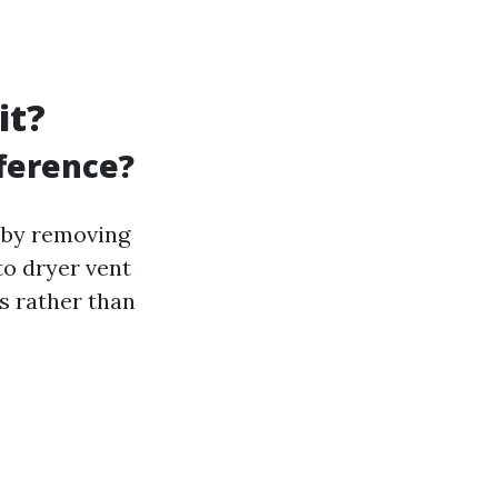
it?
fference?
y by removing
to dryer vent
ds rather than