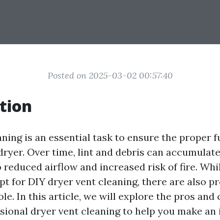
Posted on 2025-03-02 00:57:40
tion
aning is an essential task to ensure the proper 
dryer. Over time, lint and debris can accumulate
o reduced airflow and increased risk of fire. Wh
 for DIY dryer vent cleaning, there are also pr
ble. In this article, we will explore the pros and
sional dryer vent cleaning to help you make an