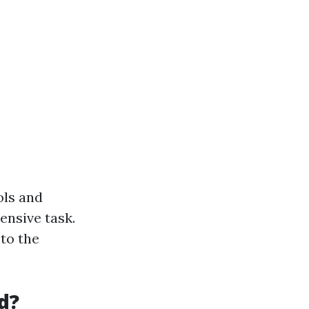
ols and
ensive task.
to the
.
d?