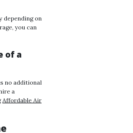
ry depending on
erage, you can
e of a
is no additional
hire a
g
Affordable Air
he