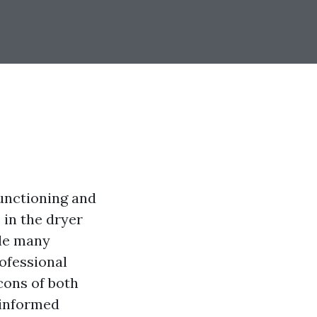
functioning and
 in the dryer
ile many
ofessional
 cons of both
 informed