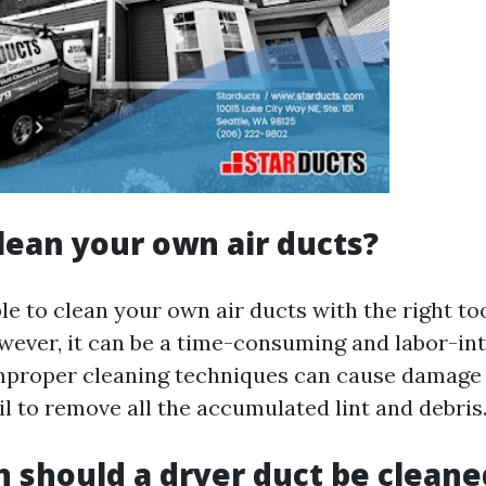
lean your own air ducts?
ible to clean your own air ducts with the right to
ever, it can be a time-consuming and labor-int
improper cleaning techniques can cause damage 
l to remove all the accumulated lint and debris
 should a dryer duct be cleane