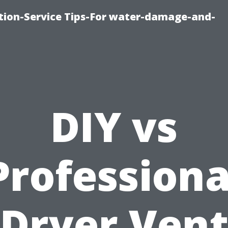
ion-Service Tips-For water-damage-and-
DIY vs
Professiona
Dryer Ven