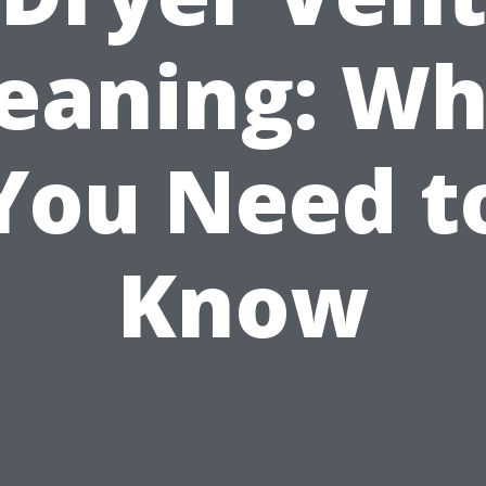
leaning: Wh
You Need t
Know