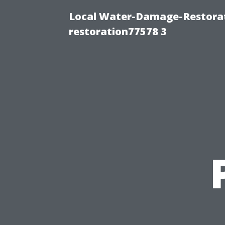
Local Water-Damage-Restorat
restoration77578 3