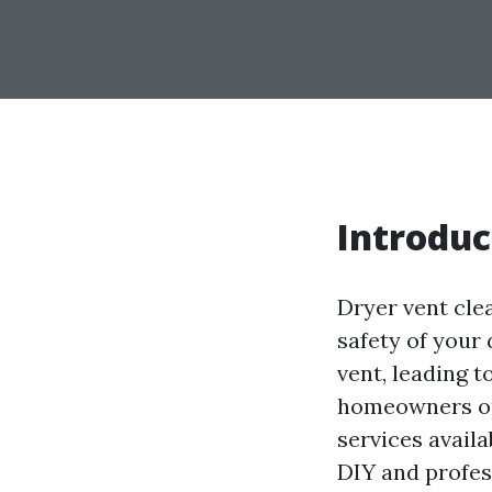
Introduc
Dryer vent cle
safety of your 
vent, leading t
homeowners opt
services availa
DIY and profes