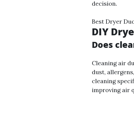
decision.
Best Dryer Duc
DIY Drye
Does clea
Cleaning air d
dust, allergen
cleaning specif
improving air q