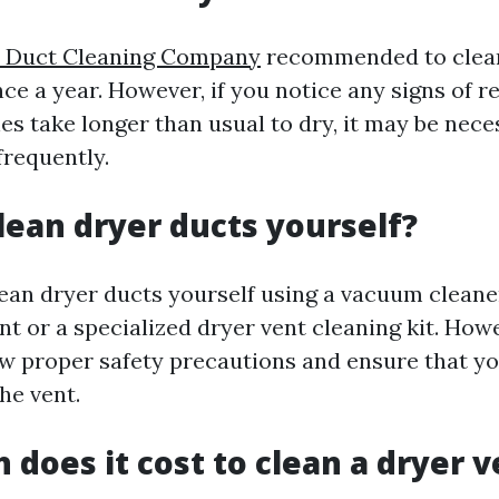
ir Duct Cleaning Company
recommended to clean
nce a year. However, if you notice any signs of 
hes take longer than usual to dry, it may be nece
frequently.
lean dryer ducts yourself?
lean dryer ducts yourself using a vacuum cleane
 or a specialized dryer vent cleaning kit. Howev
low proper safety precautions and ensure that y
the vent.
does it cost to clean a dryer v