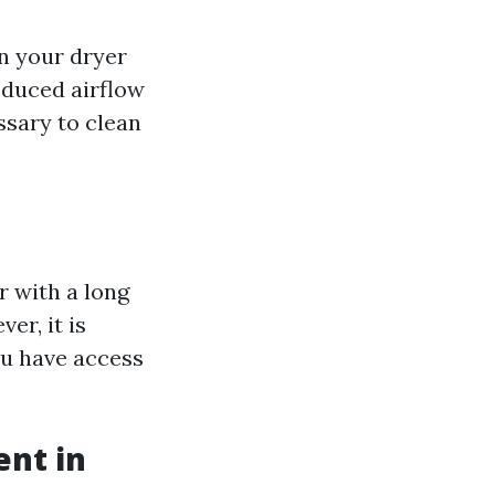
 your dryer
reduced airflow
ssary to clean
r with a long
er, it is
ou have access
ent in