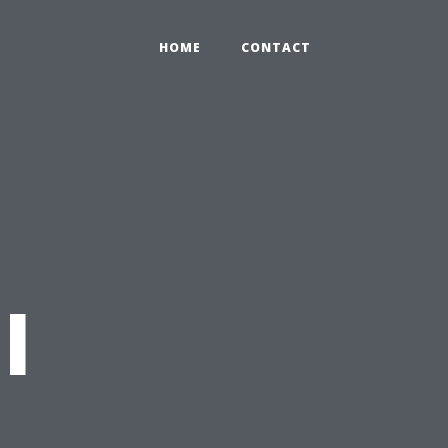
HOME
CONTACT
l
t