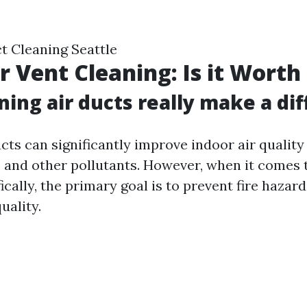
t Cleaning Seattle
r Vent Cleaning: Is it Worth 
ning air ducts really make a di
ucts can significantly improve indoor air qualit
s, and other pollutants. However, when it comes 
ically, the primary goal is to prevent fire hazar
uality.