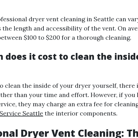
ofessional dryer vent cleaning in Seattle can va
 the length and accessibility of the vent. On av
between $100 to $200 for a thorough cleaning.
does it cost to clean the insid
o clean the inside of your dryer yourself, there 
ther than your time and effort. However, if you 
ervice, they may charge an extra fee for cleanin
Service Seattle
the interior components.
onal Dryer Vent Cleaning: T