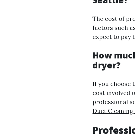
The cost of pr
factors such as
expect to pay 
How much 
dryer?
If you choose t
cost involved o
professional s
Duct Cleaning 
Professi