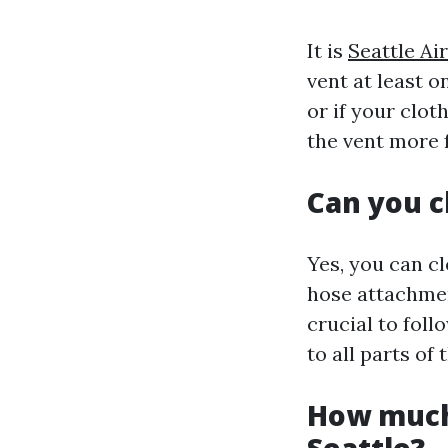
It is
Seattle A
vent at least o
or if your clot
the vent more 
Can you c
Yes, you can c
hose attachment
crucial to fol
to all parts of 
How much 
Seattle?