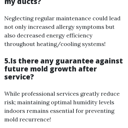
my ducts?
Neglecting regular maintenance could lead
not only increased allergy symptoms but
also decreased energy efficiency
throughout heating/cooling systems!
5.Is there any guarantee against
future mold growth after
service?
While professional services greatly reduce
risk; maintaining optimal humidity levels
indoors remains essential for preventing
mold recurrence!