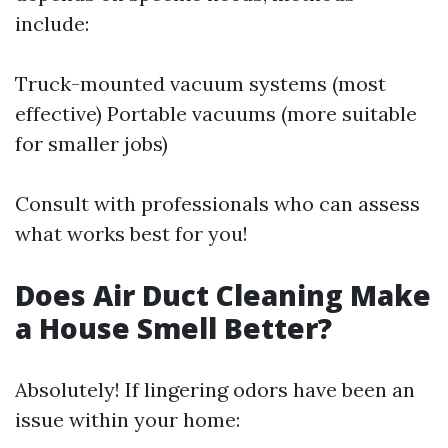
include:
Truck-mounted vacuum systems (most
effective) Portable vacuums (more suitable
for smaller jobs)
Consult with professionals who can assess
what works best for you!
Does Air Duct Cleaning Make
a House Smell Better?
Absolutely! If lingering odors have been an
issue within your home: