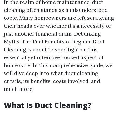
In the realm of home maintenance, duct
cleaning often stands as a misunderstood
topic. Many homeowners are left scratching
their heads over whether it’s a necessity or
just another financial drain. Debunking
Myths: The Real Benefits of Regular Duct
Cleaning is about to shed light on this
essential yet often overlooked aspect of
home care. In this comprehensive guide, we
will dive deep into what duct cleaning
entails, its benefits, costs involved, and
much more.
What Is Duct Cleaning?