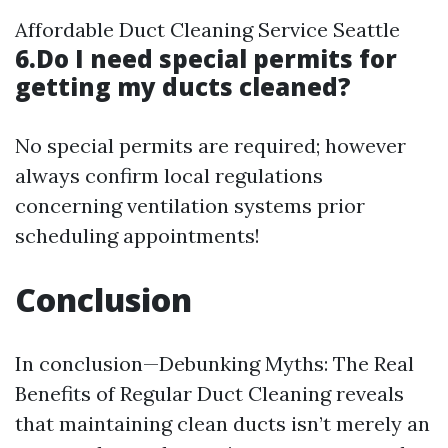
Affordable Duct Cleaning Service Seattle
6.Do I need special permits for
getting my ducts cleaned?
No special permits are required; however
always confirm local regulations
concerning ventilation systems prior
scheduling appointments!
Conclusion
In conclusion—Debunking Myths: The Real
Benefits of Regular Duct Cleaning reveals
that maintaining clean ducts isn’t merely an