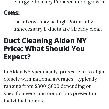
energy efficiency Reduced mold growth
Cons:
Initial cost may be high Potentially
unnecessary if ducts are already clean
Duct Cleaning Alden NY
Price: What Should You
Expect?
In Alden NY specifically, prices tend to align
closely with national averages—typically
ranging from $300-$600 depending on
specific needs and conditions present in
individual homes.