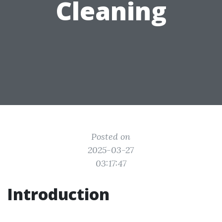
Cleaning
Posted on
2025-03-27
03:17:47
Introduction