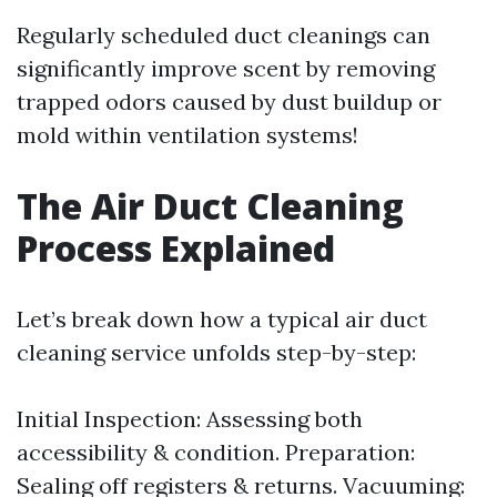
Regularly scheduled duct cleanings can
significantly improve scent by removing
trapped odors caused by dust buildup or
mold within ventilation systems!
The Air Duct Cleaning
Process Explained
Let’s break down how a typical air duct
cleaning service unfolds step-by-step:
Initial Inspection: Assessing both
accessibility & condition. Preparation:
Sealing off registers & returns. Vacuuming: