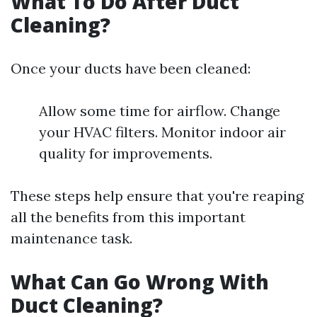
What To Do After Duct
Cleaning?
Once your ducts have been cleaned:
Allow some time for airflow. Change
your HVAC filters. Monitor indoor air
quality for improvements.
These steps help ensure that you're reaping
all the benefits from this important
maintenance task.
What Can Go Wrong With
Duct Cleaning?