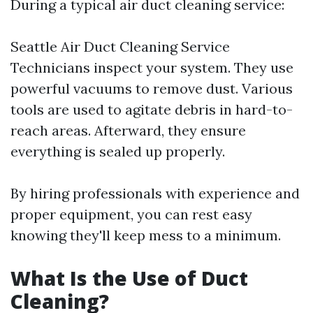
During a typical air duct cleaning service:
Seattle Air Duct Cleaning Service
Technicians inspect your system. They use
powerful vacuums to remove dust. Various
tools are used to agitate debris in hard-to-
reach areas. Afterward, they ensure
everything is sealed up properly.
By hiring professionals with experience and
proper equipment, you can rest easy
knowing they'll keep mess to a minimum.
What Is the Use of Duct
Cleaning?