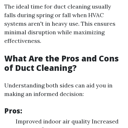
The ideal time for duct cleaning usually
falls during spring or fall when HVAC
systems aren't in heavy use. This ensures
minimal disruption while maximizing
effectiveness.
What Are the Pros and Cons
of Duct Cleaning?
Understanding both sides can aid you in
making an informed decision:
Pros:
Improved indoor air quality Increased