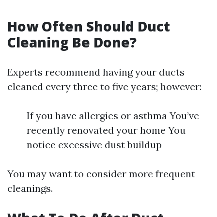
How Often Should Duct
Cleaning Be Done?
Experts recommend having your ducts
cleaned every three to five years; however:
If you have allergies or asthma You’ve
recently renovated your home You
notice excessive dust buildup
You may want to consider more frequent
cleanings.