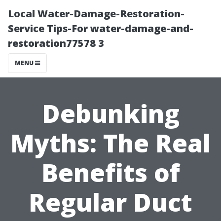
Local Water-Damage-Restoration-
Service Tips-For water-damage-and-
restoration77578 3
MENU
Debunking
Myths: The Real
Benefits of
Regular Duct