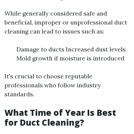
While generally considered safe and
beneficial, improper or unprofessional duct
cleaning can lead to issues such as:
Damage to ducts Increased dust levels
Mold growth if moisture is introduced
It's crucial to choose reputable
professionals who follow industry
standards.
What Time of Year Is Best
for Duct Cleaning?