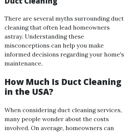
Duct Cleaning
There are several myths surrounding duct
cleaning that often lead homeowners
astray. Understanding these
misconceptions can help you make
informed decisions regarding your home's
maintenance.
How Much Is Duct Cleaning
in the USA?
When considering duct cleaning services,
many people wonder about the costs
involved. On average, homeowners can