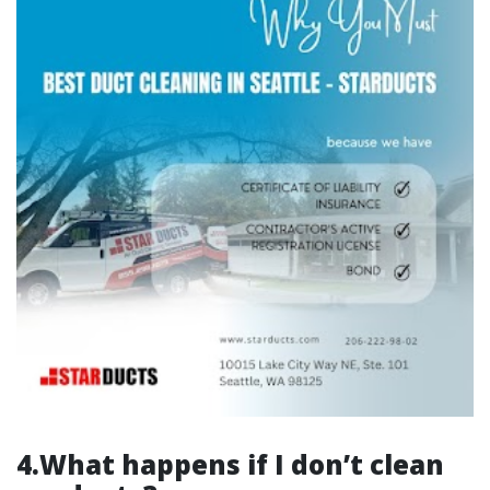
4.What happens if I don’t clean