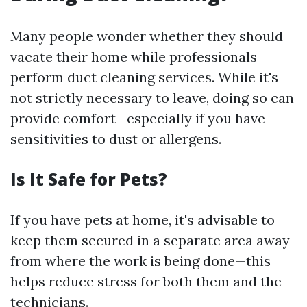
Many people wonder whether they should
vacate their home while professionals
perform duct cleaning services. While it's
not strictly necessary to leave, doing so can
provide comfort—especially if you have
sensitivities to dust or allergens.
Is It Safe for Pets?
If you have pets at home, it's advisable to
keep them secured in a separate area away
from where the work is being done—this
helps reduce stress for both them and the
technicians.