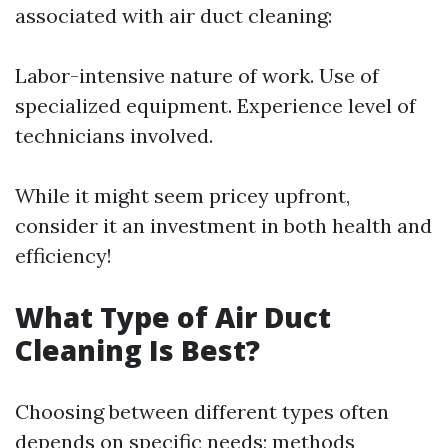
associated with air duct cleaning:
Labor-intensive nature of work. Use of
specialized equipment. Experience level of
technicians involved.
While it might seem pricey upfront,
consider it an investment in both health and
efficiency!
What Type of Air Duct
Cleaning Is Best?
Choosing between different types often
depends on specific needs; methods