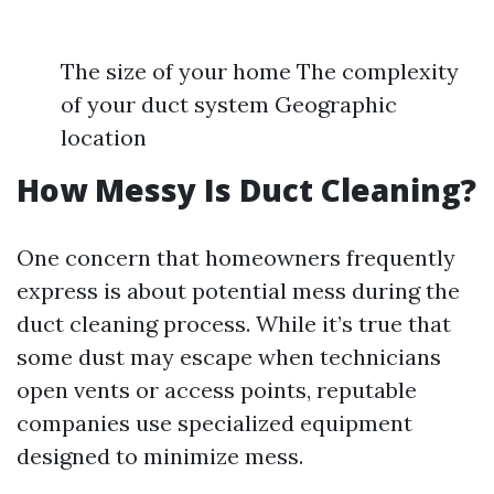
The size of your home The complexity
of your duct system Geographic
location
How Messy Is Duct Cleaning?
One concern that homeowners frequently
express is about potential mess during the
duct cleaning process. While it’s true that
some dust may escape when technicians
open vents or access points, reputable
companies use specialized equipment
designed to minimize mess.