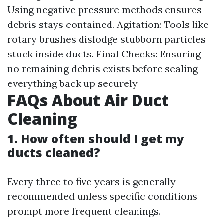
Using negative pressure methods ensures
debris stays contained. Agitation: Tools like
rotary brushes dislodge stubborn particles
stuck inside ducts. Final Checks: Ensuring
no remaining debris exists before sealing
everything back up securely.
FAQs About Air Duct
Cleaning
1. How often should I get my
ducts cleaned?
Every three to five years is generally
recommended unless specific conditions
prompt more frequent cleanings.