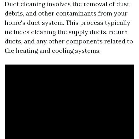
Duct cleaning involves the removal of dust,
debris, and other contaminants from your
home's duct system. This process typically
includes cleaning the supply ducts, return
ducts, and any other components related to
the heating and cooling systems.