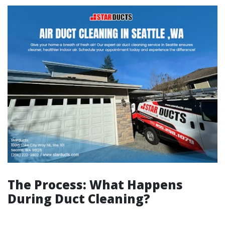
The Process: What Happens
During Duct Cleaning?