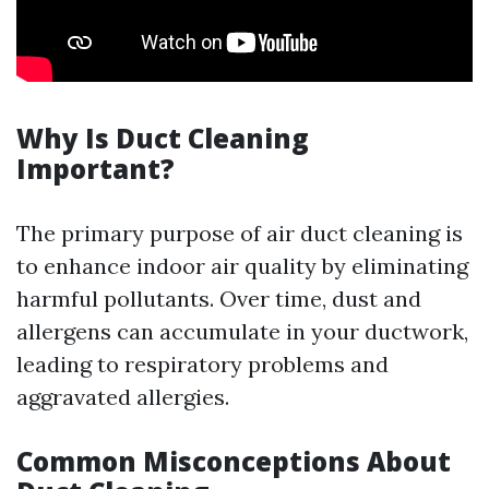
Why Is Duct Cleaning
Important?
The primary purpose of air duct cleaning is
to enhance indoor air quality by eliminating
harmful pollutants. Over time, dust and
allergens can accumulate in your ductwork,
leading to respiratory problems and
aggravated allergies.
Common Misconceptions About