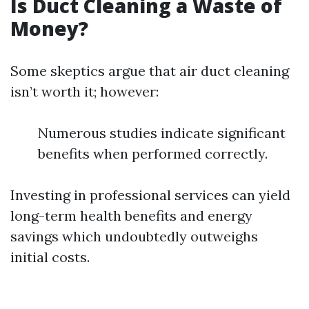
Is Duct Cleaning a Waste of
Money?
Some skeptics argue that air duct cleaning
isn’t worth it; however:
Numerous studies indicate significant
benefits when performed correctly.
Investing in professional services can yield
long-term health benefits and energy
savings which undoubtedly outweighs
initial costs.