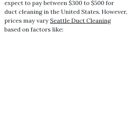
expect to pay between $300 to $500 for
duct cleaning in the United States. However,
prices may vary
Seattle Duct Cleaning
based on factors like: