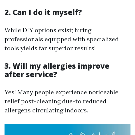
2. Can I do it myself?
While DIY options exist; hiring
professionals equipped with specialized
tools yields far superior results!
3. Will my allergies improve
after service?
Yes! Many people experience noticeable
relief post-cleaning due-to reduced
allergens circulating indoors.