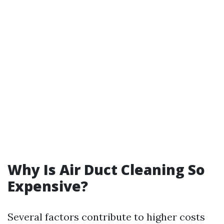
Why Is Air Duct Cleaning So
Expensive?
Several factors contribute to higher costs