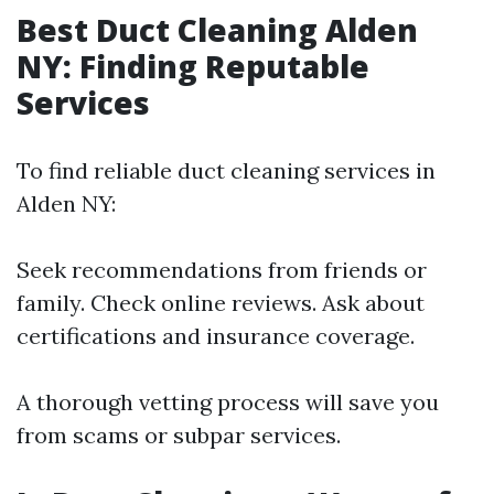
Best Duct Cleaning Alden
NY: Finding Reputable
Services
To find reliable duct cleaning services in
Alden NY:
Seek recommendations from friends or
family. Check online reviews. Ask about
certifications and insurance coverage.
A thorough vetting process will save you
from scams or subpar services.