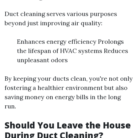
Duct cleaning serves various purposes
beyond just improving air quality:
Enhances energy efficiency Prolongs
the lifespan of HVAC systems Reduces
unpleasant odors
By keeping your ducts clean, you're not only
fostering a healthier environment but also
saving money on energy bills in the long
run.
Should You Leave the House
During Duct Cleaning?