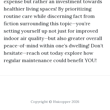
expense but rather an investment towards
healthier living spaces! By prioritizing
routine care while discerning fact from
fiction surrounding this topic—you’re
setting yourself up not just for improved
indoor air quality—but also greater overall
peace-of-mind within one’s dwelling! Don’t
hesitate—reach out today explore how
regular maintenance could benefit YOU!
Copyright © Huicopper 2026