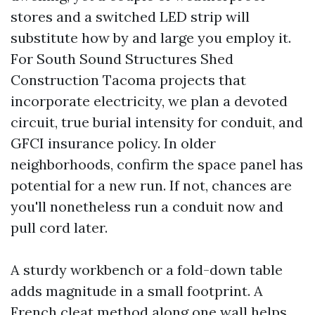
stores and a switched LED strip will
substitute how by and large you employ it.
For South Sound Structures Shed
Construction Tacoma projects that
incorporate electricity, we plan a devoted
circuit, true burial intensity for conduit, and
GFCI insurance policy. In older
neighborhoods, confirm the space panel has
potential for a new run. If not, chances are
you'll nonetheless run a conduit now and
pull cord later.
A sturdy workbench or a fold-down table
adds magnitude in a small footprint. A
French cleat method along one wall helps