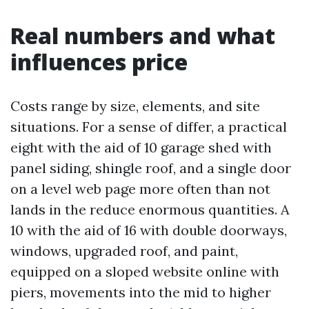
Real numbers and what
influences price
Costs range by size, elements, and site
situations. For a sense of differ, a practical
eight with the aid of 10 garage shed with
panel siding, shingle roof, and a single door
on a level web page more often than not
lands in the reduce enormous quantities. A
10 with the aid of 16 with double doorways,
windows, upgraded roof, and paint,
equipped on a sloped website online with
piers, movements into the mid to higher