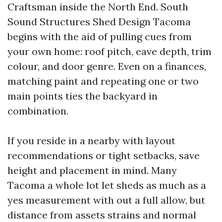
Craftsman inside the North End. South
Sound Structures Shed Design Tacoma
begins with the aid of pulling cues from
your own home: roof pitch, eave depth, trim
colour, and door genre. Even on a finances,
matching paint and repeating one or two
main points ties the backyard in
combination.
If you reside in a nearby with layout
recommendations or tight setbacks, save
height and placement in mind. Many
Tacoma a whole lot let sheds as much as a
yes measurement with out a full allow, but
distance from assets strains and normal