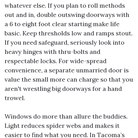
whatever else. If you plan to roll methods
out and in, double outswing doorways with
a 6 to eight foot clear starting make life
basic. Keep thresholds low and ramps stout.
If you need safeguard, seriously look into
heavy hinges with thru-bolts and
respectable locks. For wide-spread
convenience, a separate unmarried door is
value the small more can charge so that you
aren't wrestling big doorways for a hand
trowel.
Windows do more than allure the buddies.
Light reduces spider webs and makes it
easier to find what you need. In Tacoma’s