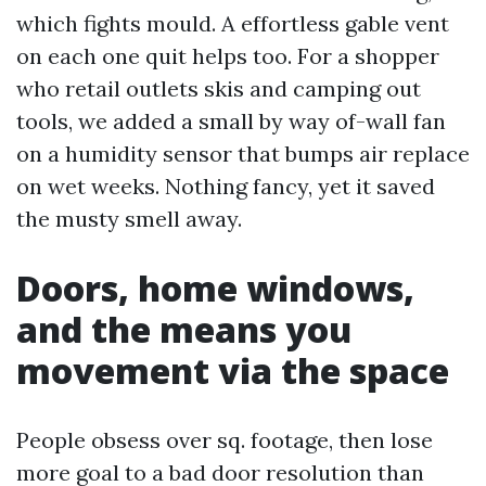
which fights mould. A effortless gable vent
on each one quit helps too. For a shopper
who retail outlets skis and camping out
tools, we added a small by way of-wall fan
on a humidity sensor that bumps air replace
on wet weeks. Nothing fancy, yet it saved
the musty smell away.
Doors, home windows,
and the means you
movement via the space
People obsess over sq. footage, then lose
more goal to a bad door resolution than