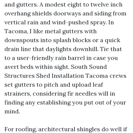
and gutters. A modest eight to twelve inch
overhang shields doorways and siding from
vertical rain and wind-pushed spray. In
Tacoma, I like metal gutters with
downspouts into splash blocks or a quick
drain line that daylights downhill. Tie that
to a user-friendly rain barrel in case you
avert beds within sight. South Sound
Structures Shed Installation Tacoma crews
set gutters to pitch and upload leaf
strainers, considering fir needles will in
finding any establishing you put out of your
mind.
For roofing, architectural shingles do well if