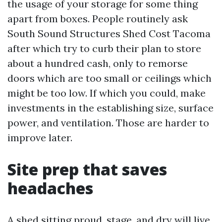
the usage of your storage for some thing
apart from boxes. People routinely ask
South Sound Structures Shed Cost Tacoma
after which try to curb their plan to store
about a hundred cash, only to remorse
doors which are too small or ceilings which
might be too low. If which you could, make
investments in the establishing size, surface
power, and ventilation. Those are harder to
improve later.
Site prep that saves
headaches
A shed sitting proud, stage, and dry will live