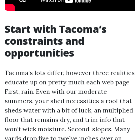
Start with Tacoma’s
constraints and
opportunities
Tacoma’s lots differ, however three realities
educate up on pretty much each web page.
First, rain. Even with our moderate
summers, your shed necessities a roof that
sheds water with a bit of luck, an multiplied
floor that remains dry, and trim info that
won’t wick moisture. Second, slopes. Many
yards drop five to twelve inches over an