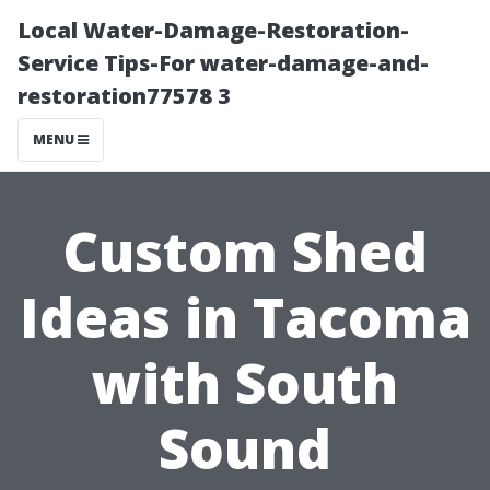
Local Water-Damage-Restoration-
Service Tips-For water-damage-and-
restoration77578 3
MENU
Custom Shed
Ideas in Tacoma
with South
Sound