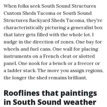
When folks seek South Sound Structures
Custom Sheds Tacoma or South Sound
Structures Backyard Sheds Tacoma, they're
characteristically picturing a generalist box
that later gets filled with the whole lot. I
nudge in the direction of zones. One bay for
wheels and fuel cans. One wall for placing
instruments on a French cleat or slotted
panel. One nook for a bench or a freezer or
a ladder stack. The more you assign regions,
the longer the shed remains brilliant.
Rooflines that paintings
in South Sound weather