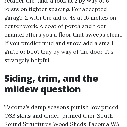
retailer tile, take a look at 2 by way of 6
joists on tighter spacing. For accepted
garage, 2 with the aid of 4s at 16 inches on
center work. A coat of porch and floor
enamel offers you a floor that sweeps clean.
If you predict mud and snow, add a small
grate or boot tray by way of the door. It’s
strangely helpful.
Siding, trim, and the
mildew question
Tacoma’s damp seasons punish low priced
OSB skins and under-primed trim. South
Sound Structures Wood Sheds Tacoma WA