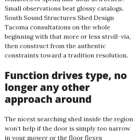
Small observations beat glossy catalogs.
South Sound Structures Shed Design
Tacoma consultations on the whole
beginning with that more or less stroll-via,
then construct from the authentic
constraints toward a tradition resolution.
Function drives type, no
longer any other
approach around
The nicest searching shed inside the region
won’t help if the door is simply too narrow
in your mower or the floor flexes