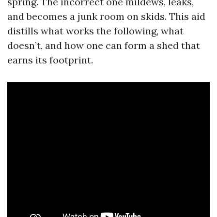
spring. The incorrect one mildews, leaks,
and becomes a junk room on skids. This aid
distills what works the following, what
doesn’t, and how one can form a shed that
earns its footprint.