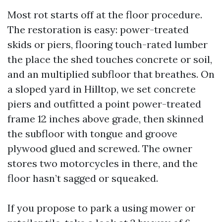
Most rot starts off at the floor procedure.
The restoration is easy: power-treated
skids or piers, flooring touch-rated lumber
the place the shed touches concrete or soil,
and an multiplied subfloor that breathes. On
a sloped yard in Hilltop, we set concrete
piers and outfitted a point power-treated
frame 12 inches above grade, then skinned
the subfloor with tongue and groove
plywood glued and screwed. The owner
stores two motorcycles in there, and the
floor hasn’t sagged or squeaked.
If you propose to park a using mower or