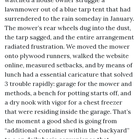
lawnmower out of a blue tarp tent that had
surrendered to the rain someday in January.
The mower’s rear wheels dug into the dust,
the tarp sagged, and the entire arrangement
radiated frustration. We moved the mower
onto plywood runners, walked the website
online, measured setbacks, and by means of
lunch had a essential caricature that solved
3 trouble rapidly: garage for the mower and
methods, a bench for potting starts off, and
a dry nook with vigor for a chest freezer
that were residing inside the garage. That’s
the moment a good shed is going from
“additional container within the backyard”