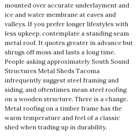
mounted over accurate underlayment and
ice and water membrane at eaves and
valleys. If you prefer longer lifestyles with
less upkeep, contemplate a standing seam
metal roof. It quotes greater in advance but
shrugs off moss and lasts a long time.
People asking approximately South Sound
Structures Metal Sheds Tacoma
infrequently suggest steel framing and
siding, and oftentimes mean steel roofing
on a wooden structure. There is a change.
Metal roofing on a timber frame has the
warm temperature and feel of a classic
shed when trading up in durability.