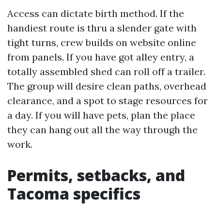
Access can dictate birth method. If the
handiest route is thru a slender gate with
tight turns, crew builds on website online
from panels. If you have got alley entry, a
totally assembled shed can roll off a trailer.
The group will desire clean paths, overhead
clearance, and a spot to stage resources for
a day. If you will have pets, plan the place
they can hang out all the way through the
work.
Permits, setbacks, and
Tacoma specifics