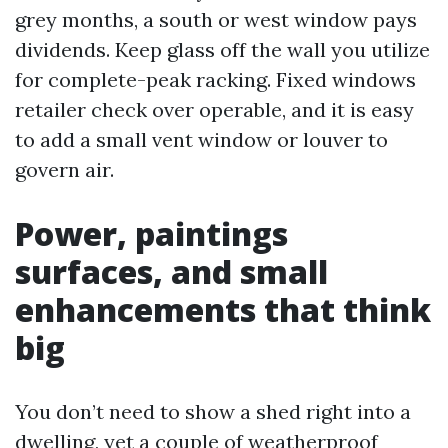
grey months, a south or west window pays
dividends. Keep glass off the wall you utilize
for complete-peak racking. Fixed windows
retailer check over operable, and it is easy
to add a small vent window or louver to
govern air.
Power, paintings
surfaces, and small
enhancements that think
big
You don’t need to show a shed right into a
dwelling, yet a couple of weatherproof