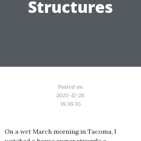
Structures
Posted on
2025-12-26
18:56:35
On a wet March morning in Tacoma, I
watched a house owner struggle a