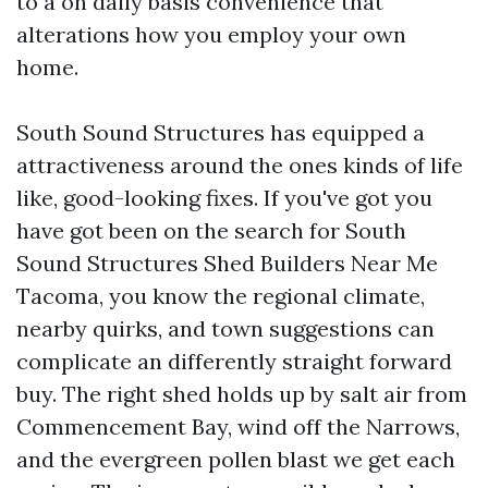
to a on daily basis convenience that
alterations how you employ your own
home.
South Sound Structures has equipped a
attractiveness around the ones kinds of life
like, good-looking fixes. If you've got you
have got been on the search for South
Sound Structures Shed Builders Near Me
Tacoma, you know the regional climate,
nearby quirks, and town suggestions can
complicate an differently straight forward
buy. The right shed holds up by salt air from
Commencement Bay, wind off the Narrows,
and the evergreen pollen blast we get each