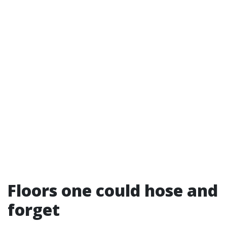
Floors one could hose and
forget