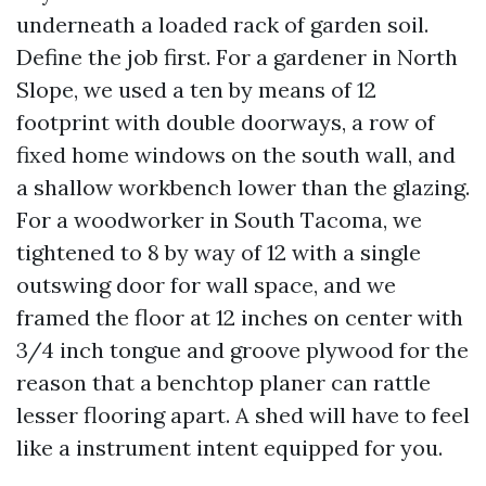
underneath a loaded rack of garden soil.
Define the job first. For a gardener in North
Slope, we used a ten by means of 12
footprint with double doorways, a row of
fixed home windows on the south wall, and
a shallow workbench lower than the glazing.
For a woodworker in South Tacoma, we
tightened to 8 by way of 12 with a single
outswing door for wall space, and we
framed the floor at 12 inches on center with
3/4 inch tongue and groove plywood for the
reason that a benchtop planer can rattle
lesser flooring apart. A shed will have to feel
like a instrument intent equipped for you.