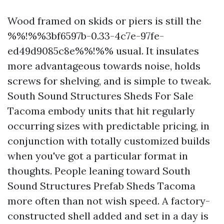
Wood framed on skids or piers is still the
%%!%%3bf6597b-0.33-4c7e-97fe-
ed49d9085c8e%%!%% usual. It insulates
more advantageous towards noise, holds
screws for shelving, and is simple to tweak.
South Sound Structures Sheds For Sale
Tacoma embody units that hit regularly
occurring sizes with predictable pricing, in
conjunction with totally customized builds
when you've got a particular format in
thoughts. People leaning toward South
Sound Structures Prefab Sheds Tacoma
more often than not wish speed. A factory-
constructed shell added and set in a day is