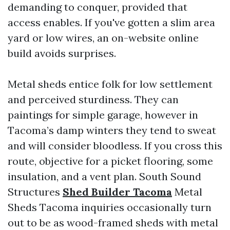
demanding to conquer, provided that
access enables. If you've gotten a slim area
yard or low wires, an on-website online
build avoids surprises.
Metal sheds entice folk for low settlement
and perceived sturdiness. They can
paintings for simple garage, however in
Tacoma’s damp winters they tend to sweat
and will consider bloodless. If you cross this
route, objective for a picket flooring, some
insulation, and a vent plan. South Sound
Structures
Shed Builder Tacoma
Metal
Sheds Tacoma inquiries occasionally turn
out to be as wood-framed sheds with metal