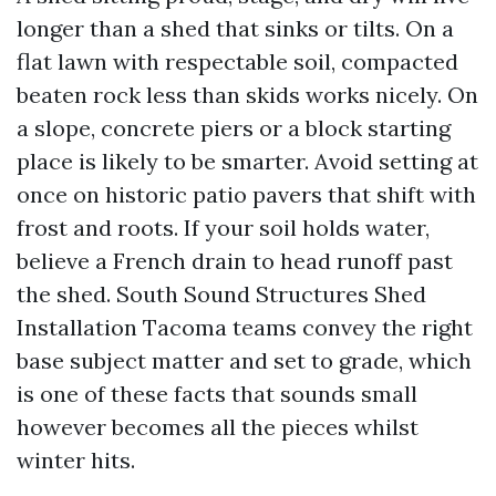
longer than a shed that sinks or tilts. On a
flat lawn with respectable soil, compacted
beaten rock less than skids works nicely. On
a slope, concrete piers or a block starting
place is likely to be smarter. Avoid setting at
once on historic patio pavers that shift with
frost and roots. If your soil holds water,
believe a French drain to head runoff past
the shed. South Sound Structures Shed
Installation Tacoma teams convey the right
base subject matter and set to grade, which
is one of these facts that sounds small
however becomes all the pieces whilst
winter hits.