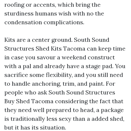
roofing or accents, which bring the
sturdiness humans wish with no the
condensation complications.
Kits are a center ground. South Sound
Structures Shed Kits Tacoma can keep time
in case you savour a weekend construct
with a pal and already have a stage pad. You
sacrifice some flexibility, and you still need
to handle anchoring, trim, and paint. For
people who ask South Sound Structures
Buy Shed Tacoma considering the fact that
they need well prepared to head, a package
is traditionally less sexy than a added shed,
but it has its situation.