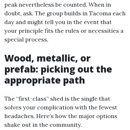
peak nevertheless be counted. When in
doubt, ask. The group builds in Tacoma each
day and might tell you in the event that
your principle fits the rules or necessities a
special process.
Wood, metallic, or
prefab: picking out the
appropriate path
The “first-class” shed is the single that
solves your complication with the fewest
headaches. Here’s how the major options
shake out in the community.