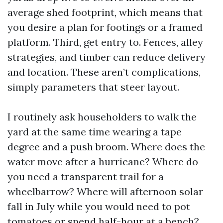
average shed footprint, which means that
you desire a plan for footings or a framed
platform. Third, get entry to. Fences, alley
strategies, and timber can reduce delivery
and location. These aren’t complications,
simply parameters that steer layout.
I routinely ask householders to walk the
yard at the same time wearing a tape
degree and a push broom. Where does the
water move after a hurricane? Where do
you need a transparent trail for a
wheelbarrow? Where will afternoon solar
fall in July while you would need to pot
tomatoes or spend half-hour at a bench?