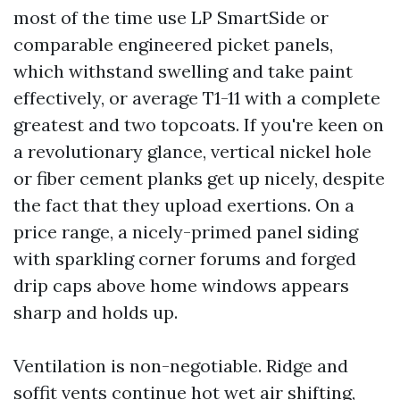
most of the time use LP SmartSide or
comparable engineered picket panels,
which withstand swelling and take paint
effectively, or average T1-11 with a complete
greatest and two topcoats. If you're keen on
a revolutionary glance, vertical nickel hole
or fiber cement planks get up nicely, despite
the fact that they upload exertions. On a
price range, a nicely-primed panel siding
with sparkling corner forums and forged
drip caps above home windows appears
sharp and holds up.
Ventilation is non-negotiable. Ridge and
soffit vents continue hot wet air shifting,