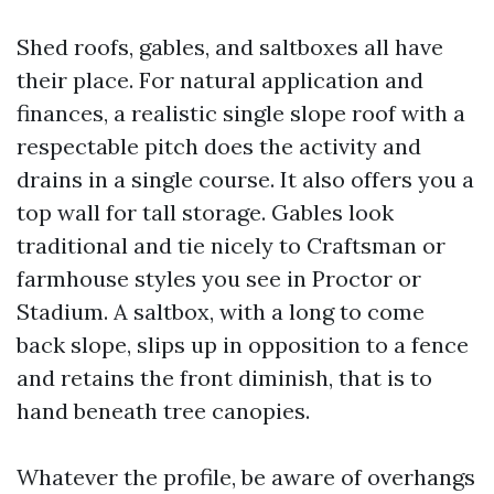
Shed roofs, gables, and saltboxes all have
their place. For natural application and
finances, a realistic single slope roof with a
respectable pitch does the activity and
drains in a single course. It also offers you a
top wall for tall storage. Gables look
traditional and tie nicely to Craftsman or
farmhouse styles you see in Proctor or
Stadium. A saltbox, with a long to come
back slope, slips up in opposition to a fence
and retains the front diminish, that is to
hand beneath tree canopies.
Whatever the profile, be aware of overhangs