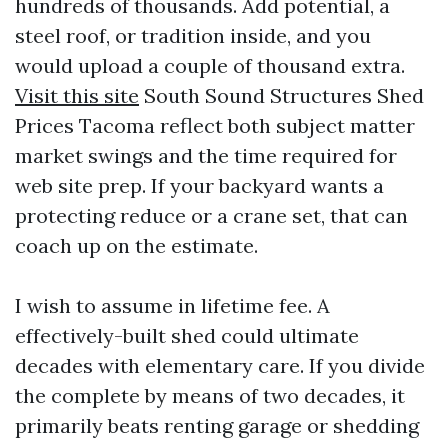
hundreds of thousands. Add potential, a
steel roof, or tradition inside, and you
would upload a couple of thousand extra.
Visit this site
South Sound Structures Shed
Prices Tacoma reflect both subject matter
market swings and the time required for
web site prep. If your backyard wants a
protecting reduce or a crane set, that can
coach up on the estimate.
I wish to assume in lifetime fee. A
effectively-built shed could ultimate
decades with elementary care. If you divide
the complete by means of two decades, it
primarily beats renting garage or shedding