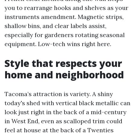
you to rearrange hooks and shelves as your
instruments amendment. Magnetic strips,
shallow bins, and clear labels assist,
especially for gardeners rotating seasonal
equipment. Low-tech wins right here.
Style that respects your
home and neighborhood
Tacoma’s attraction is variety. A shiny
today's shed with vertical black metallic can
look just right in the back of a mid-century
in West End, even as scalloped trim could
feel at house at the back of a Twenties