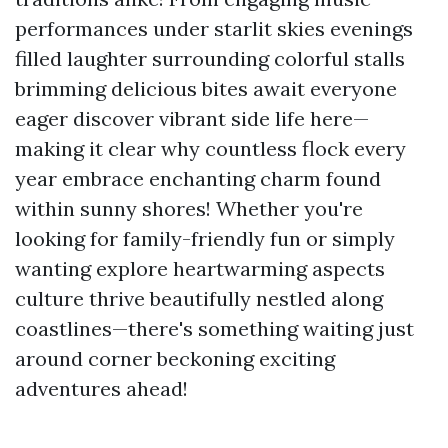
performances under starlit skies evenings
filled laughter surrounding colorful stalls
brimming delicious bites await everyone
eager discover vibrant side life here—
making it clear why countless flock every
year embrace enchanting charm found
within sunny shores! Whether you're
looking for family-friendly fun or simply
wanting explore heartwarming aspects
culture thrive beautifully nestled along
coastlines—there's something waiting just
around corner beckoning exciting
adventures ahead!