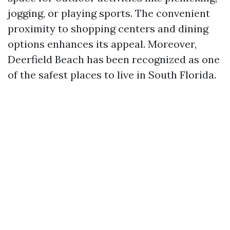
jogging, or playing sports. The convenient
proximity to shopping centers and dining
options enhances its appeal. Moreover,
Deerfield Beach has been recognized as one
of the safest places to live in South Florida.