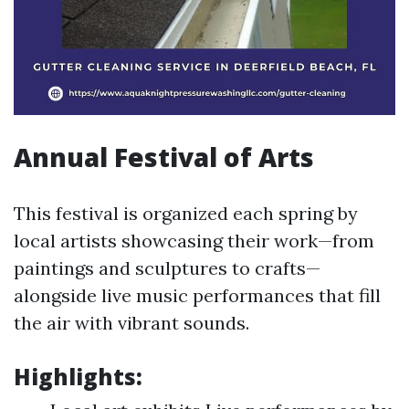
Annual Festival of Arts
This festival is organized each spring by
local artists showcasing their work—from
paintings and sculptures to crafts—
alongside live music performances that fill
the air with vibrant sounds.
Highlights: