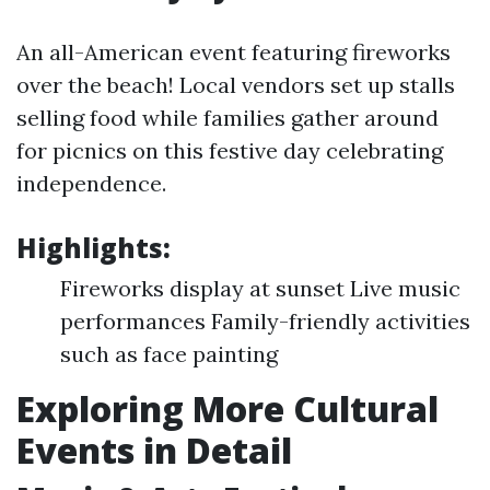
An all-American event featuring fireworks
over the beach! Local vendors set up stalls
selling food while families gather around
for picnics on this festive day celebrating
independence.
Highlights:
Fireworks display at sunset Live music
performances Family-friendly activities
such as face painting
Exploring More Cultural
Events in Detail