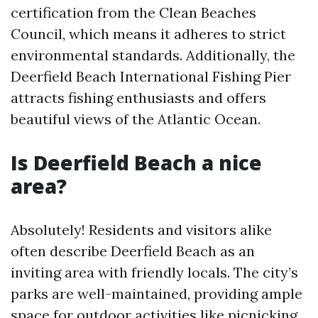
certification from the Clean Beaches
Council, which means it adheres to strict
environmental standards. Additionally, the
Deerfield Beach International Fishing Pier
attracts fishing enthusiasts and offers
beautiful views of the Atlantic Ocean.
Is Deerfield Beach a nice
area?
Absolutely! Residents and visitors alike
often describe Deerfield Beach as an
inviting area with friendly locals. The city’s
parks are well-maintained, providing ample
space for outdoor activities like picnicking,