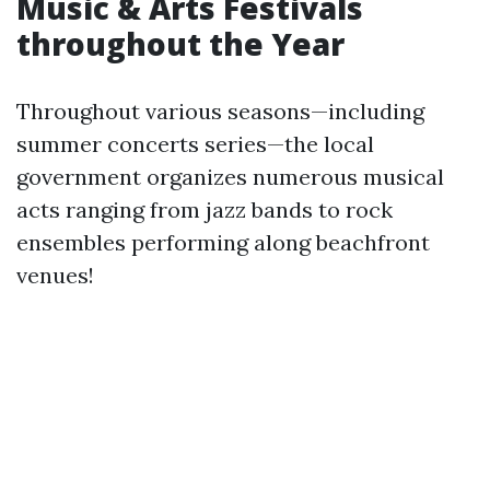
Music & Arts Festivals
throughout the Year
Throughout various seasons—including
summer concerts series—the local
government organizes numerous musical
acts ranging from jazz bands to rock
ensembles performing along beachfront
venues!