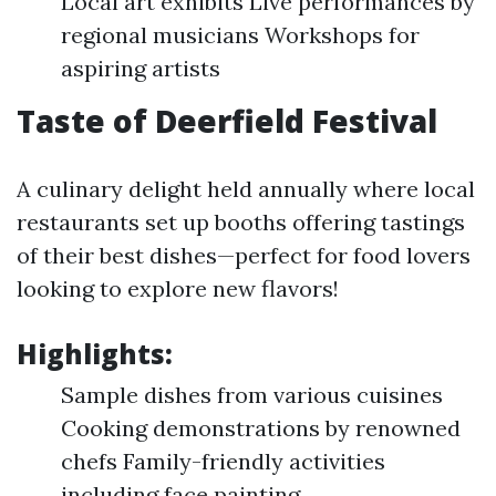
Local art exhibits Live performances by
regional musicians Workshops for
aspiring artists
Taste of Deerfield Festival
A culinary delight held annually where local
restaurants set up booths offering tastings
of their best dishes—perfect for food lovers
looking to explore new flavors!
Highlights:
Sample dishes from various cuisines
Cooking demonstrations by renowned
chefs Family-friendly activities
including face painting