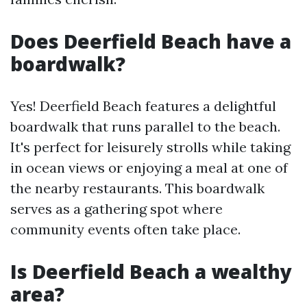
Does Deerfield Beach have a
boardwalk?
Yes! Deerfield Beach features a delightful
boardwalk that runs parallel to the beach.
It's perfect for leisurely strolls while taking
in ocean views or enjoying a meal at one of
the nearby restaurants. This boardwalk
serves as a gathering spot where
community events often take place.
Is Deerfield Beach a wealthy
area?