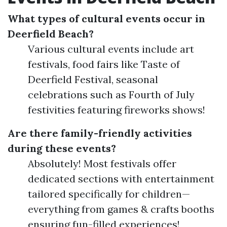
What types of cultural events occur in
Deerfield Beach?
Various cultural events include art
festivals, food fairs like Taste of
Deerfield Festival, seasonal
celebrations such as Fourth of July
festivities featuring fireworks shows!
Are there family-friendly activities
during these events?
Absolutely! Most festivals offer
dedicated sections with entertainment
tailored specifically for children—
everything from games & crafts booths
ensuring fun-filled experiences!