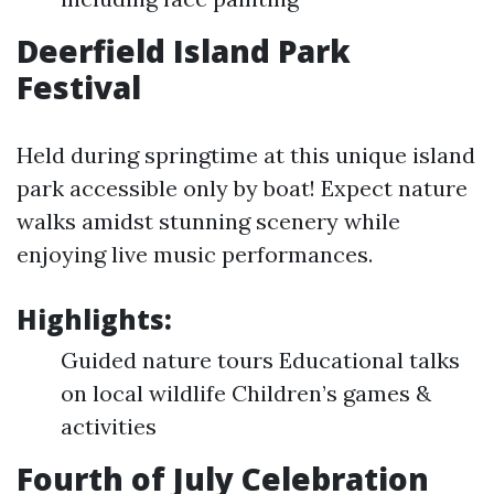
Deerfield Island Park
Festival
Held during springtime at this unique island
park accessible only by boat! Expect nature
walks amidst stunning scenery while
enjoying live music performances.
Highlights:
Guided nature tours Educational talks
on local wildlife Children’s games &
activities
Fourth of July Celebration