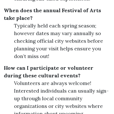
When does the annual Festival of Arts
take place?
Typically held each spring season;
however dates may vary annually so
checking official city websites before
planning your visit helps ensure you
don’t miss out!
How can I participate or volunteer
during these cultural events?
Volunteers are always welcome!
Interested individuals can usually sign-
up through local community
organizations or city websites where
information about upcoming