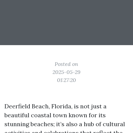
Posted on
2025-05-29
01:27:20
Deerfield Beach, Florida, is not just a
beautiful coastal town known for its
stunning beaches; it’s also a hub of cultural
activities and celebrations that reflect the