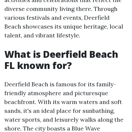
diverse community living there. Through
various festivals and events, Deerfield
Beach showcases its unique heritage, local
talent, and vibrant lifestyle.
What is Deerfield Beach
FL known for?
Deerfield Beach is famous for its family-
friendly atmosphere and picturesque
beachfront. With its warm waters and soft
sands, it's an ideal place for sunbathing,
water sports, and leisurely walks along the
shore. The city boasts a Blue Wave