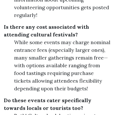
volunteering opportunities gets posted
regularly!
Is there any cost associated with
attending cultural festivals?
While some events may charge nominal
entrance fees (especially larger ones),
many smaller gatherings remain free—
with options available ranging from
food tastings requiring purchase
tickets allowing attendees flexibility
depending upon their budgets!
Do these events cater specifically
towards locals or tourists too?