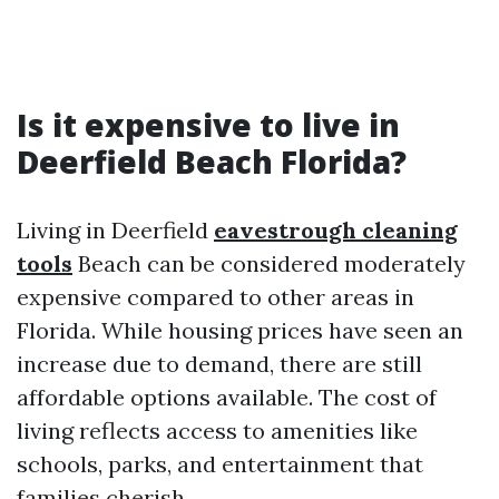
Is it expensive to live in
Deerfield Beach Florida?
Living in Deerfield
eavestrough cleaning
tools
Beach can be considered moderately
expensive compared to other areas in
Florida. While housing prices have seen an
increase due to demand, there are still
affordable options available. The cost of
living reflects access to amenities like
schools, parks, and entertainment that
families cherish.