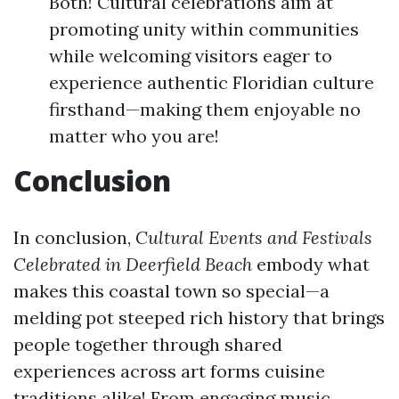
Both! Cultural celebrations aim at
promoting unity within communities
while welcoming visitors eager to
experience authentic Floridian culture
firsthand—making them enjoyable no
matter who you are!
Conclusion
In conclusion,
Cultural Events and Festivals
Celebrated in Deerfield Beach
embody what
makes this coastal town so special—a
melding pot steeped rich history that brings
people together through shared
experiences across art forms cuisine
traditions alike! From engaging music