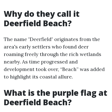
Why do they call it
Deerfield Beach?
The name "Deerfield" originates from the
area's early settlers who found deer
roaming freely through the rich wetlands
nearby. As time progressed and
development took over, “Beach” was added
to highlight its coastal allure.
What is the purple flag at
Deerfield Beach?