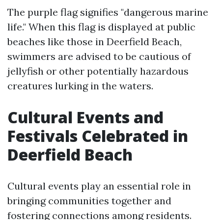
The purple flag signifies "dangerous marine
life." When this flag is displayed at public
beaches like those in Deerfield Beach,
swimmers are advised to be cautious of
jellyfish or other potentially hazardous
creatures lurking in the waters.
Cultural Events and
Festivals Celebrated in
Deerfield Beach
Cultural events play an essential role in
bringing communities together and
fostering connections among residents.