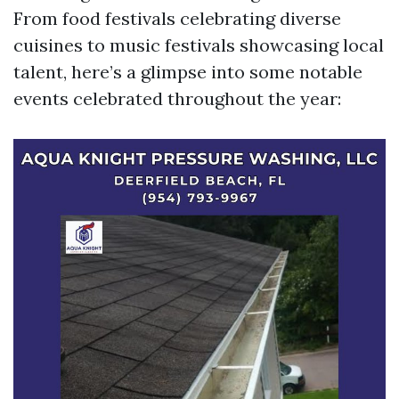
From food festivals celebrating diverse
cuisines to music festivals showcasing local
talent, here’s a glimpse into some notable
events celebrated throughout the year: