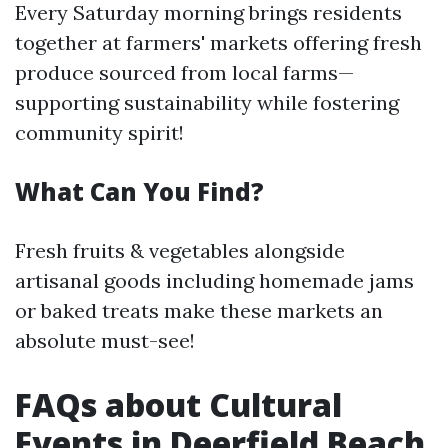
Every Saturday morning brings residents
together at farmers' markets offering fresh
produce sourced from local farms—
supporting sustainability while fostering
community spirit!
What Can You Find?
Fresh fruits & vegetables alongside
artisanal goods including homemade jams
or baked treats make these markets an
absolute must-see!
FAQs about Cultural
Events in Deerfield Beach