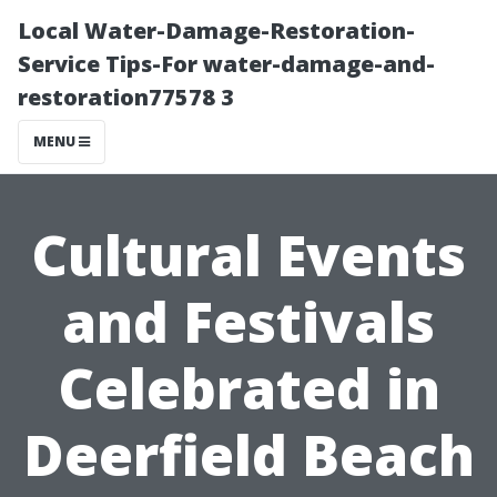
Local Water-Damage-Restoration-
Service Tips-For water-damage-and-
restoration77578 3
MENU
Cultural Events
and Festivals
Celebrated in
Deerfield Beach