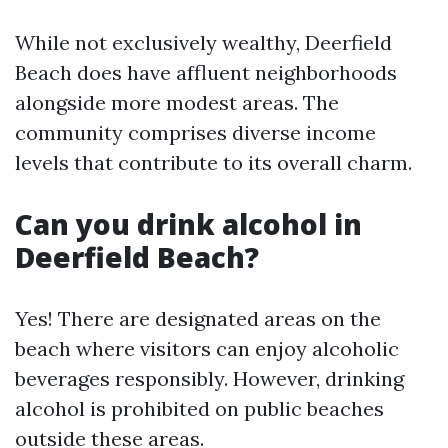
While not exclusively wealthy, Deerfield
Beach does have affluent neighborhoods
alongside more modest areas. The
community comprises diverse income
levels that contribute to its overall charm.
Can you drink alcohol in
Deerfield Beach?
Yes! There are designated areas on the
beach where visitors can enjoy alcoholic
beverages responsibly. However, drinking
alcohol is prohibited on public beaches
outside these areas.