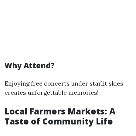
Why Attend?
Enjoying free concerts under starlit skies
creates unforgettable memories!
Local Farmers Markets: A
Taste of Community Life