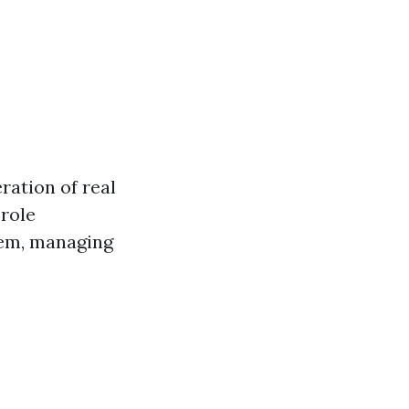
ration of real
 role
hem, managing