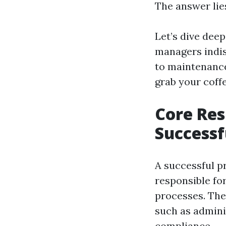
The answer lies
Let’s dive deep
managers indis
to maintenance
grab your coffe
Core Res
Successf
A successful p
responsible for
processes. The
such as adminis
compliance.