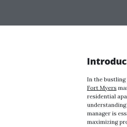
Introduc
In the bustling
Fort Myers
man
residential ap
understanding 
manager is esse
maximizing prof