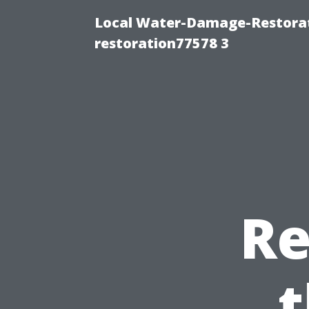
Local Water-Damage-Restorat
restoration77578 3
Re
t