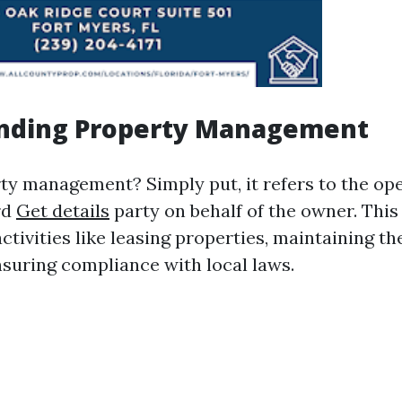
nding Property Management
ty management? Simply put, it refers to the ope
rd
Get details
party on behalf of the owner. This
tivities like leasing properties, maintaining t
nsuring compliance with local laws.