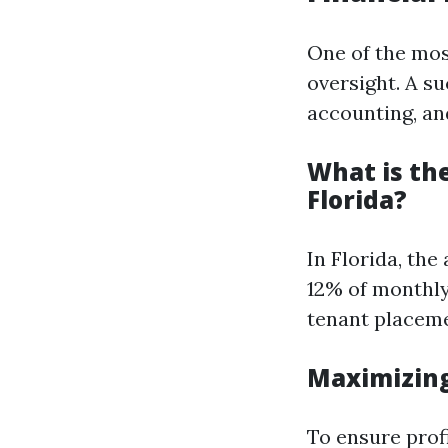
One of the mos
oversight. A s
accounting, and
What is th
Florida?
In Florida, th
12% of monthly
tenant placem
Maximizing
To ensure profi