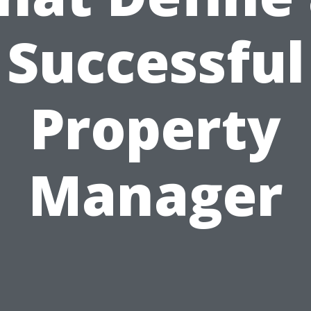
Successful
Property
Manager