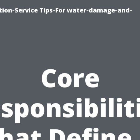
ion-Service Tips-For water-damage-and-
Core
sponsibilit
hat Define