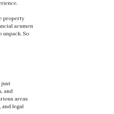
erience.
ke property
nancial acumen
o unpack. So
 just
s, and
arious areas
 and legal