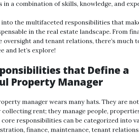
 in a combination of skills, knowledge, and exp
 into the multifaceted responsibilities that ma
pensable in the real estate landscape. From fi
 oversight and tenant relations, there’s much t
e and let’s explore!
ponsibilities that Define a
ul Property Manager
roperty manager wears many hats. They are not
 collecting rent; they manage people, propertie
 core responsibilities can be categorized into v
tration, finance, maintenance, tenant relations,