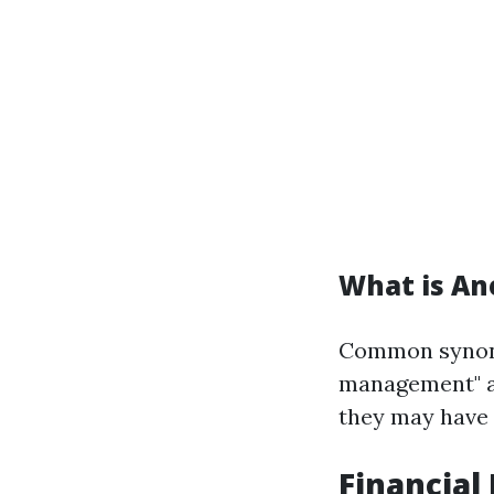
What is An
Common synony
management" an
they may have 
Financia