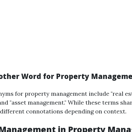
other Word for Property Managem
ms for property management include "real es
d "asset management." While these terms share
different connotations depending on context.
l Management in Property Man