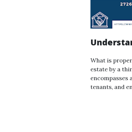
Understa
What is proper
estate by a thi
encompasses ac
tenants, and e