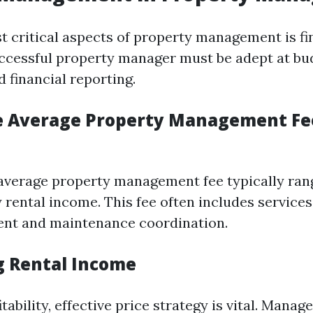
t critical aspects of property management is fi
uccessful property manager must be adept at bu
 financial reporting.
e Average Property Management Fe
e average property management fee typically ra
 rental income. This fee often includes services
ent and maintenance coordination.
 Rental Income
tability, effective price strategy is vital. Manag