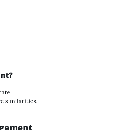
ent?
tate
 similarities,
agement