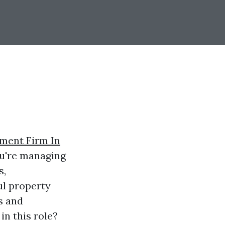
ment Firm In
ou're managing
s,
ul property
s and
in this role?