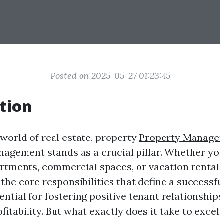
Posted on 2025-05-27 01:23:45
tion
 world of real estate, property
Property Manage
agement stands as a crucial pillar. Whether y
artments, commercial spaces, or vacation rental
the core responsibilities that define a successf
ntial for fostering positive tenant relationship
itability. But what exactly does it take to excel 