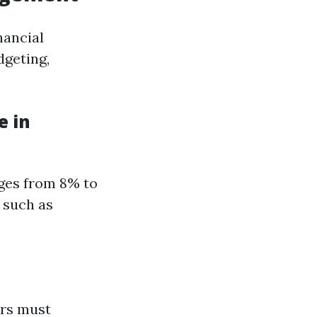
nancial
dgeting,
e in
nges from 8% to
 such as
ers must