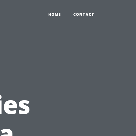
HOME
CONTACT
ies
 a