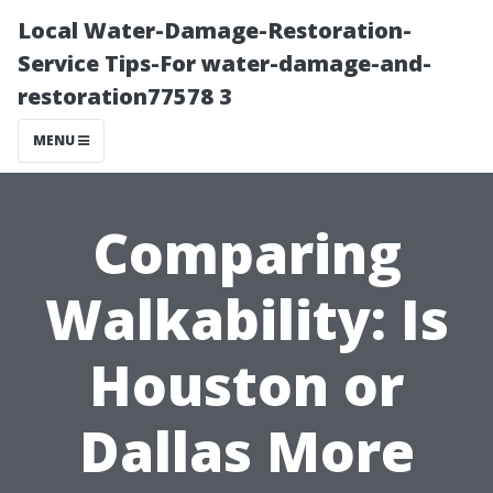
Local Water-Damage-Restoration-
Service Tips-For water-damage-and-
restoration77578 3
MENU
Comparing
Walkability: Is
Houston or
Dallas More