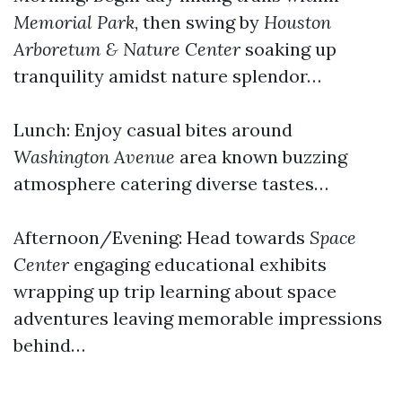
Memorial Park
, then swing by
Houston
Arboretum & Nature Center
soaking up
tranquility amidst nature splendor…
Lunch: Enjoy casual bites around
Washington Avenue
area known buzzing
atmosphere catering diverse tastes…
Afternoon/Evening: Head towards
Space
Center
engaging educational exhibits
wrapping up trip learning about space
adventures leaving memorable impressions
behind…