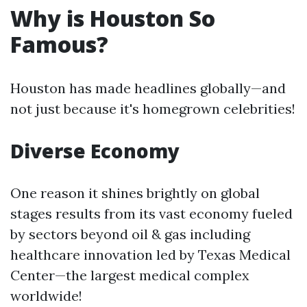
Why is Houston So
Famous?
Houston has made headlines globally—and
not just because it's homegrown celebrities!
Diverse Economy
One reason it shines brightly on global
stages results from its vast economy fueled
by sectors beyond oil & gas including
healthcare innovation led by Texas Medical
Center—the largest medical complex
worldwide!