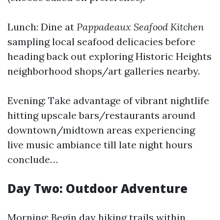
Lunch: Dine at
Pappadeaux Seafood Kitchen
sampling local seafood delicacies before
heading back out exploring Historic Heights
neighborhood shops/art galleries nearby.
Evening: Take advantage of vibrant nightlife
hitting upscale bars/restaurants around
downtown/midtown areas experiencing
live music ambiance till late night hours
conclude…
Day Two: Outdoor Adventure
Morning: Begin day hiking trails within