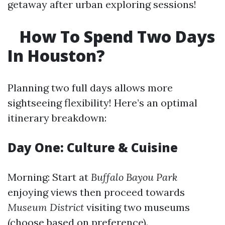
getaway after urban exploring sessions!
How To Spend Two Days
In Houston?
Planning two full days allows more
sightseeing flexibility! Here’s an optimal
itinerary breakdown:
Day One: Culture & Cuisine
Morning: Start at
Buffalo Bayou Park
enjoying views then proceed towards
Museum District
visiting two museums
(choose based on preference).