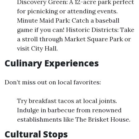
Discovery Green: A 12-acre park perfect
for picnicking or attending events.
Minute Maid Park: Catch a baseball
game if you can! Historic Districts: Take
a stroll through Market Square Park or
visit City Hall.
Culinary Experiences
Don’t miss out on local favorites:
Try breakfast tacos at local joints.
Indulge in barbecue from renowned
establishments like The Brisket House.
Cultural Stops