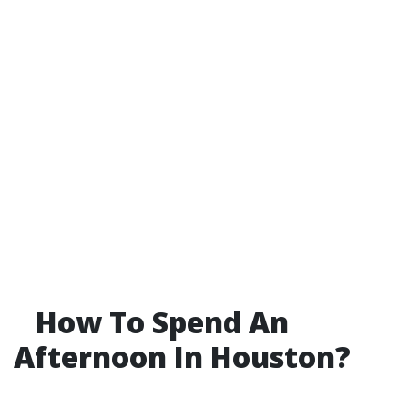
How To Spend An
Afternoon In Houston?