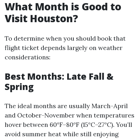
What Month is Good to
Visit Houston?
To determine when you should book that
flight ticket depends largely on weather
considerations:
Best Months: Late Fall &
Spring
The ideal months are usually March-April
and October-November when temperatures
hover between 60°F–80°F (15°C–27°C). You’ll
avoid summer heat while still enjoying