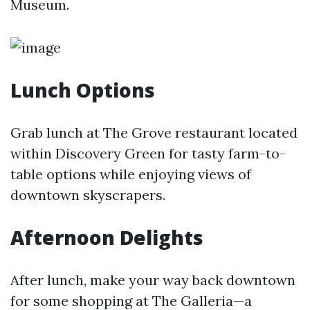
Museum.
Lunch Options
Grab lunch at The Grove restaurant located
within Discovery Green for tasty farm-to-
table options while enjoying views of
downtown skyscrapers.
Afternoon Delights
After lunch, make your way back downtown
for some shopping at The Galleria—a