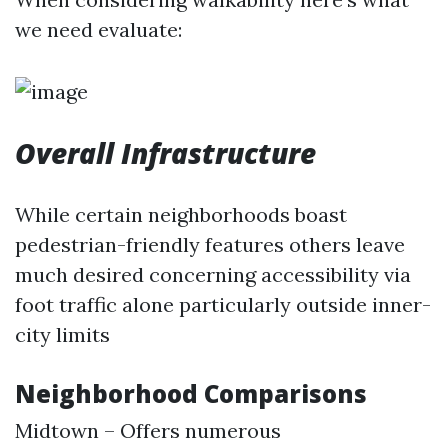
we need evaluate:
Overall Infrastructure
While certain neighborhoods boast
pedestrian-friendly features others leave
much desired concerning accessibility via
foot traffic alone particularly outside inner-
city limits
Neighborhood Comparisons
Midtown – Offers numerous