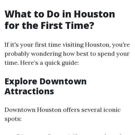
What to Do in Houston
for the First Time?
If it's your first time visiting Houston, you're
probably wondering how best to spend your
time. Here’s a quick guide:
Explore Downtown
Attractions
Downtown Houston offers several iconic
spots: