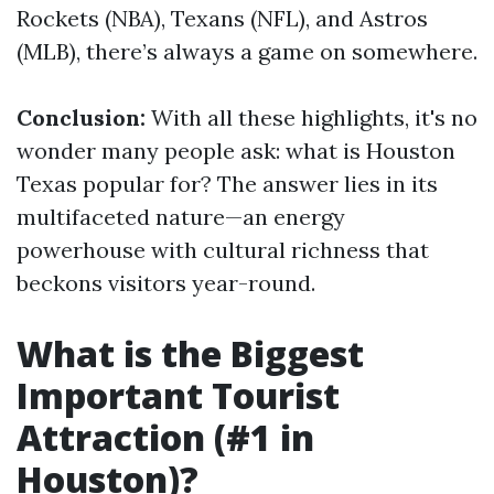
Rockets (NBA), Texans (NFL), and Astros
(MLB), there’s always a game on somewhere.
Conclusion:
With all these highlights, it's no
wonder many people ask: what is Houston
Texas popular for? The answer lies in its
multifaceted nature—an energy
powerhouse with cultural richness that
beckons visitors year-round.
What is the Biggest
Important Tourist
Attraction (#1 in
Houston)?