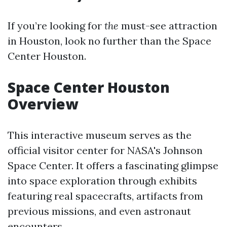
If you’re looking for
the
must-see attraction
in Houston, look no further than the Space
Center Houston.
Space Center Houston
Overview
This interactive museum serves as the
official visitor center for NASA's Johnson
Space Center. It offers a fascinating glimpse
into space exploration through exhibits
featuring real spacecrafts, artifacts from
previous missions, and even astronaut
encounters.