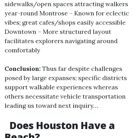
sidewalks/open spaces attracting walkers
year-round Montrose – Known for eclectic
vibes; great cafes/shops easily accessible
Downtown – More structured layout
facilitates explorers navigating around
comfortably
Conclusion:
Thus far despite challenges
posed by large expanses; specific districts
support walkable experiences whereas
others necessitate vehicle transportation
leading us toward next inquiry…
Does Houston Have a
Beach?