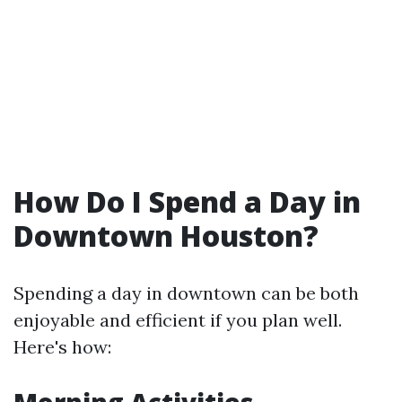
How Do I Spend a Day in
Downtown Houston?
Spending a day in downtown can be both
enjoyable and efficient if you plan well.
Here's how: