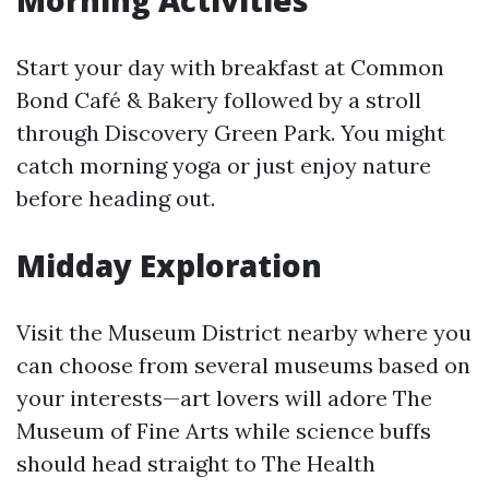
Morning Activities
Start your day with breakfast at Common
Bond Café & Bakery followed by a stroll
through Discovery Green Park. You might
catch morning yoga or just enjoy nature
before heading out.
Midday Exploration
Visit the Museum District nearby where you
can choose from several museums based on
your interests—art lovers will adore The
Museum of Fine Arts while science buffs
should head straight to The Health