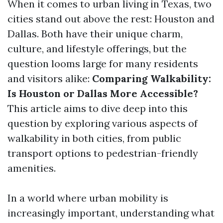
When it comes to urban living in Texas, two
cities stand out above the rest: Houston and
Dallas. Both have their unique charm,
culture, and lifestyle offerings, but the
question looms large for many residents
and visitors alike:
Comparing Walkability:
Is Houston or Dallas More Accessible?
This article aims to dive deep into this
question by exploring various aspects of
walkability in both cities, from public
transport options to pedestrian-friendly
amenities.
In a world where urban mobility is
increasingly important, understanding what