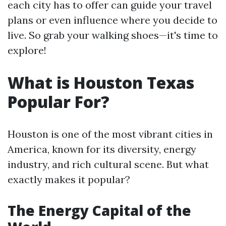
each city has to offer can guide your travel
plans or even influence where you decide to
live. So grab your walking shoes—it's time to
explore!
What is Houston Texas
Popular For?
Houston is one of the most vibrant cities in
America, known for its diversity, energy
industry, and rich cultural scene. But what
exactly makes it popular?
The Energy Capital of the