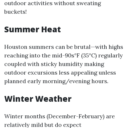
outdoor activities without sweating
buckets!
Summer Heat
Houston summers can be brutal—with highs
reaching into the mid-90s°F (35°C) regularly
coupled with sticky humidity making
outdoor excursions less appealing unless
planned early morning/evening hours.
Winter Weather
Winter months (December-February) are
relatively mild but do expect