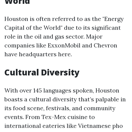
World
Houston is often referred to as the "Energy
Capital of the World" due to its significant
role in the oil and gas sector. Major
companies like ExxonMobil and Chevron
have headquarters here.
Cultural Diversity
With over 145 languages spoken, Houston
boasts a cultural diversity that’s palpable in
its food scene, festivals, and community
events. From Tex-Mex cuisine to
international eateries like Vietnamese pho