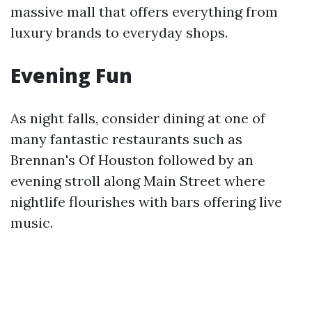
massive mall that offers everything from
luxury brands to everyday shops.
Evening Fun
As night falls, consider dining at one of
many fantastic restaurants such as
Brennan's Of Houston followed by an
evening stroll along Main Street where
nightlife flourishes with bars offering live
music.