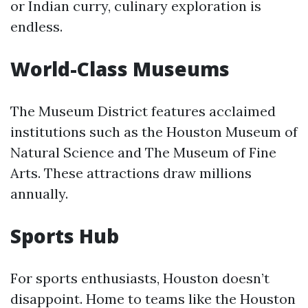
or Indian curry, culinary exploration is
endless.
World-Class Museums
The Museum District features acclaimed
institutions such as the Houston Museum of
Natural Science and The Museum of Fine
Arts. These attractions draw millions
annually.
Sports Hub
For sports enthusiasts, Houston doesn’t
disappoint. Home to teams like the Houston