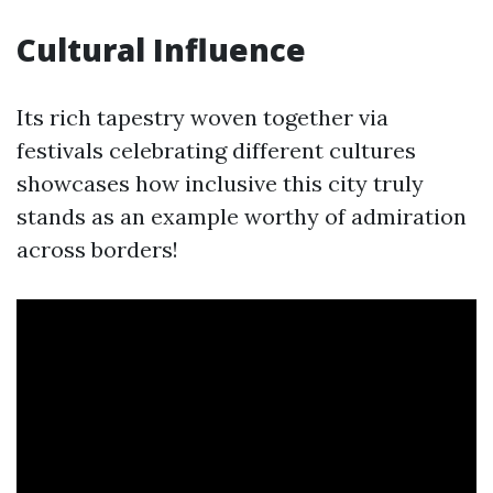
Cultural Influence
Its rich tapestry woven together via
festivals celebrating different cultures
showcases how inclusive this city truly
stands as an example worthy of admiration
across borders!