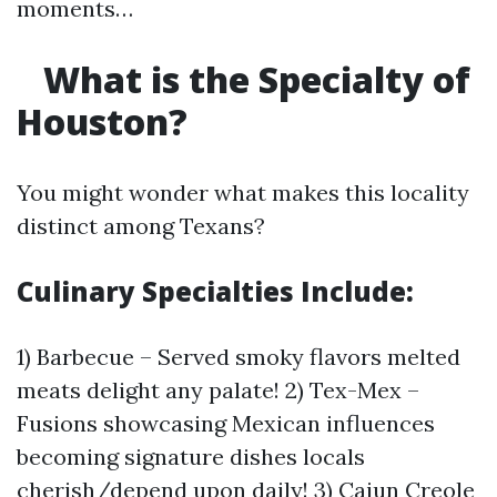
moments…
What is the Specialty of
Houston?
You might wonder what makes this locality
distinct among Texans?
Culinary Specialties Include:
1) Barbecue – Served smoky flavors melted
meats delight any palate! 2) Tex-Mex –
Fusions showcasing Mexican influences
becoming signature dishes locals
cherish/depend upon daily! 3) Cajun Creole