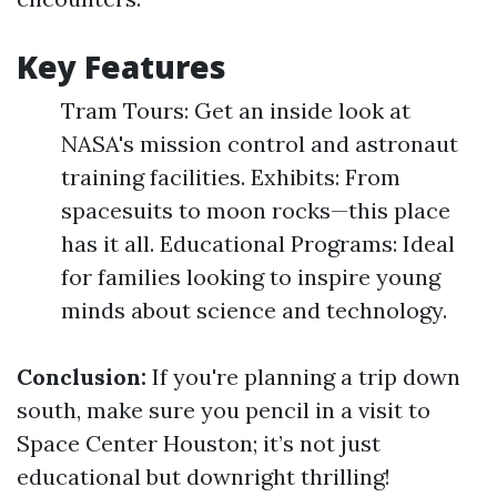
Key Features
Tram Tours: Get an inside look at
NASA's mission control and astronaut
training facilities. Exhibits: From
spacesuits to moon rocks—this place
has it all. Educational Programs: Ideal
for families looking to inspire young
minds about science and technology.
Conclusion:
If you're planning a trip down
south, make sure you pencil in a visit to
Space Center Houston; it’s not just
educational but downright thrilling!