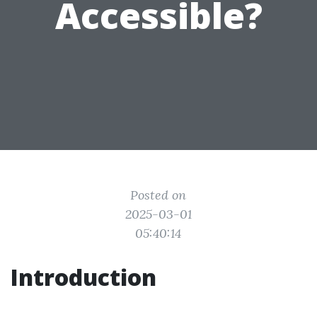
Accessible?
Posted on
2025-03-01
05:40:14
Introduction