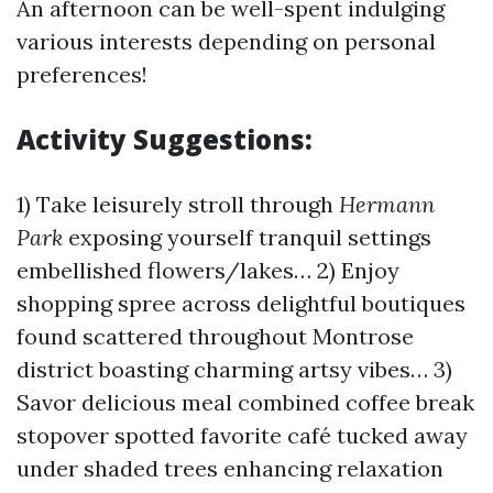
An afternoon can be well-spent indulging
various interests depending on personal
preferences!
Activity Suggestions:
1) Take leisurely stroll through
Hermann
Park
exposing yourself tranquil settings
embellished flowers/lakes… 2) Enjoy
shopping spree across delightful boutiques
found scattered throughout Montrose
district boasting charming artsy vibes… 3)
Savor delicious meal combined coffee break
stopover spotted favorite café tucked away
under shaded trees enhancing relaxation