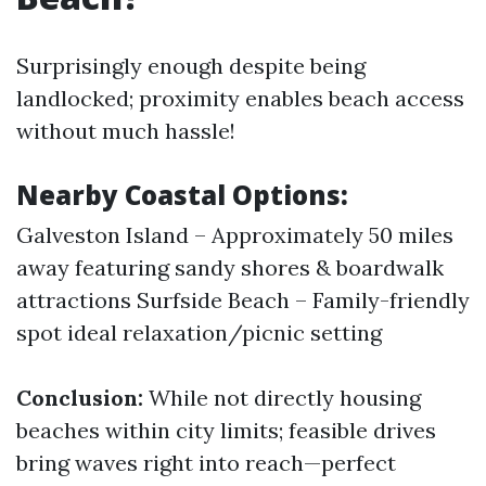
Surprisingly enough despite being
landlocked; proximity enables beach access
without much hassle!
Nearby Coastal Options:
Galveston Island – Approximately 50 miles
away featuring sandy shores & boardwalk
attractions Surfside Beach – Family-friendly
spot ideal relaxation/picnic setting
Conclusion:
While not directly housing
beaches within city limits; feasible drives
bring waves right into reach—perfect