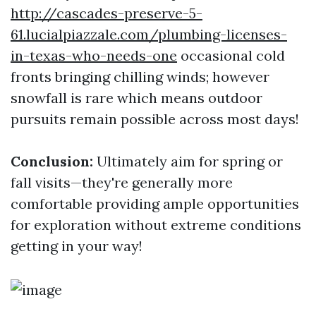
http://cascades-preserve-5-
61.lucialpiazzale.com/plumbing-licenses-
in-texas-who-needs-one
occasional cold
fronts bringing chilling winds; however
snowfall is rare which means outdoor
pursuits remain possible across most days!
Conclusion:
Ultimately aim for spring or
fall visits—they're generally more
comfortable providing ample opportunities
for exploration without extreme conditions
getting in your way!