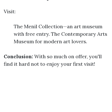
Visit:
The Menil Collection—an art museum
with free entry. The Contemporary Arts
Museum for modern art lovers.
Conclusion:
With so much on offer, you'll
find it hard not to enjoy your first visit!