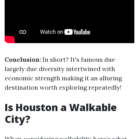
Conclusion:
In short? It's famous due
largely due diversity intertwined with
economic strength making it an alluring
destination worth exploring repeatedly!
Is Houston a Walkable
City?
When considering walkability here’s what