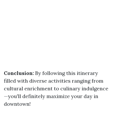
Conclusion:
By following this itinerary
filled with diverse activities ranging from
cultural enrichment to culinary indulgence
—you'll definitely maximize your day in
downtown!