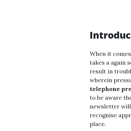
Introduc
When it comes 
takes a again s
result in troub
wherein pressu
telephone pre
to be aware th
newsletter will
recognise appr
place.