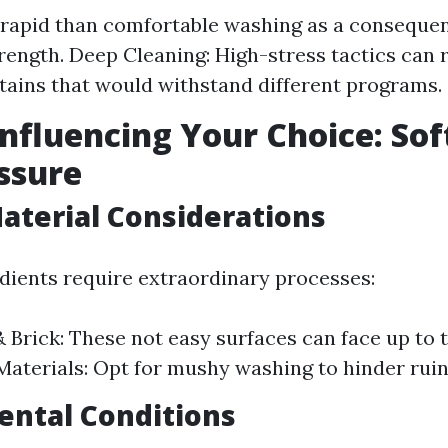
s rapid than comfortable washing as a consequen
strength. Deep Cleaning: High-stress tactics can
tains that would withstand different programs.
Influencing Your Choice: Soft
ssure
aterial Considerations
edients require extraordinary processes:
 Brick: These not easy surfaces can face up to 
Materials: Opt for mushy washing to hinder ruin
ental Conditions