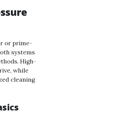
essure
r or prime-
Both systems
ethods. High-
ive, while
zed cleaning
sics