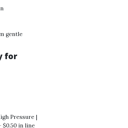
on
om gentle
y for
High Pressure |
- $0.50 in line