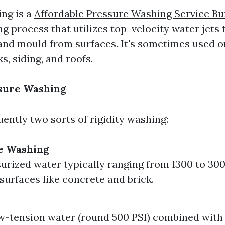
ng is a
Affordable Pressure Washing Service Bu
g process that utilizes top-velocity water jets to
 and mould from surfaces. It's sometimes used o
s, siding, and roofs.
ssure Washing
ently two sorts of rigidity washing:
e Washing
urized water typically ranging from 1300 to 300
 surfaces like concrete and brick.
ow-tension water (round 500 PSI) combined with