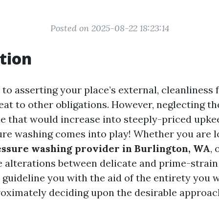
Posted on 2025-08-22 18:23:14
tion
to asserting your place’s external, cleanliness 
eat to other obligations. However, neglecting th
le that would increase into steeply-priced upke
re washing comes into play! Whether you are l
ssure washing provider in Burlington, WA
,
e alterations between delicate and prime-strain
 guideline you with the aid of the entirety you 
oximately deciding upon the desirable approac