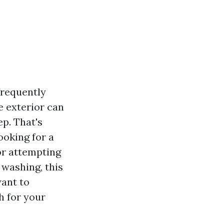
frequently
e exterior can
ep. That's
ooking for a
 or attempting
 washing, this
want to
h for your