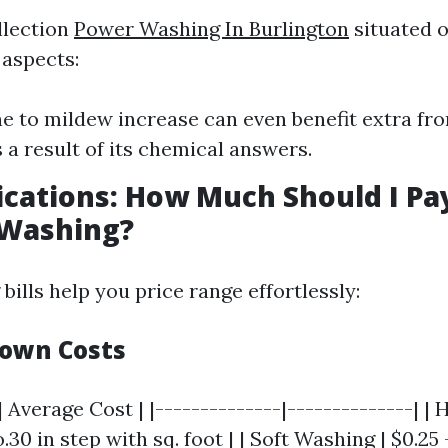
llection
Power Washing In Burlington
situated 
aspects:
e to mildew increase can even benefit extra fr
 a result of its chemical answers.
ications: How Much Should I Pa
 Washing?
ills help you price range effortlessly:
own Costs
| Average Cost | |--------------|--------------| | 
.30 in step with sq. foot | | Soft Washing | $0.25 