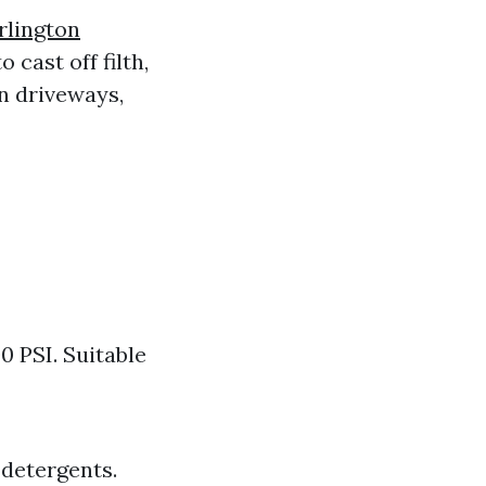
rlington
 cast off filth,
n driveways,
0 PSI. Suitable
 detergents.