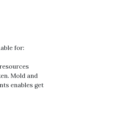
able for:
 resources
ken. Mold and
nts enables get