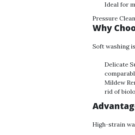
Ideal for 
Pressure Clean
Why Choo
Soft washing is
Delicate S
comparable
Mildew Rem
rid of bio
Advantag
High-strain was