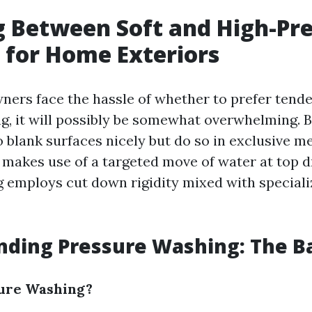
 Between Soft and High-Pr
for Home Exteriors
rs face the hassle of whether to prefer tende
g, it will possibly be somewhat overwhelming. 
o blank surfaces nicely but do so in exclusive m
 makes use of a targeted move of water at top dr
 employs cut down rigidity mixed with speciali
ding Pressure Washing: The Ba
sure Washing?