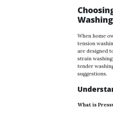
Choosing
Washing 
When home owne
tension washin
are designed t
strain washing
tender washing
suggestions.
Understan
What is Pres