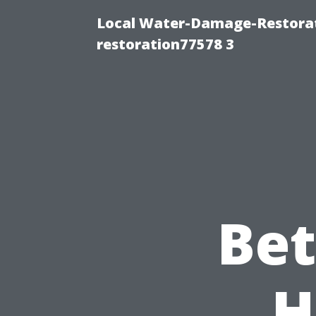
Local Water-Damage-Restorat
restoration77578 3
Bet
H