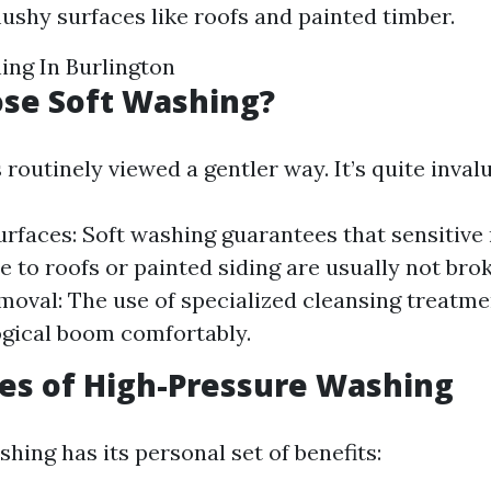
mushy surfaces like roofs and painted timber.
ing In Burlington
se Soft Washing?
 routinely viewed a gentler way. It’s quite invalu
urfaces: Soft washing guarantees that sensitive
 to roofs or painted siding are usually not bro
oval: The use of specialized cleansing treatme
logical boom comfortably.
es of High-Pressure Washing
hing has its personal set of benefits: