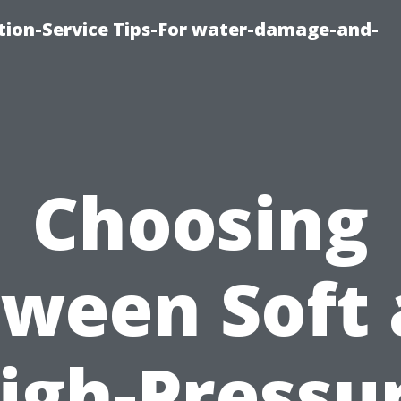
ion-Service Tips-For water-damage-and-
Choosing
ween Soft
igh-Pressu