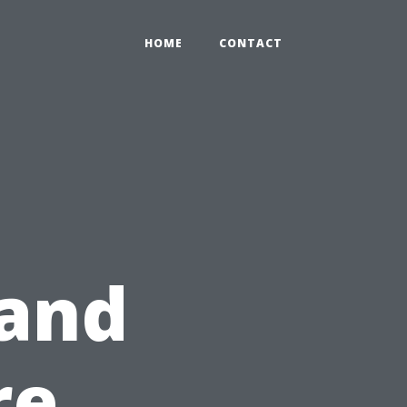
HOME
CONTACT
 and
re