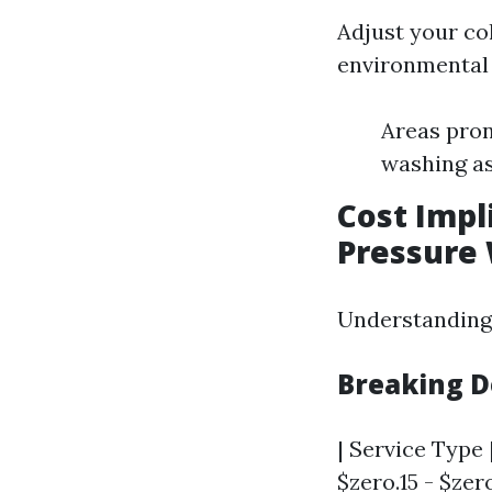
Adjust your co
environmental 
Areas pron
washing as
Cost Impl
Pressure
Understanding b
Breaking D
| Service Type 
$zero.15 - $zero