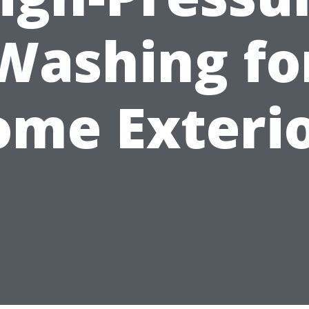
Washing fo
me Exteri