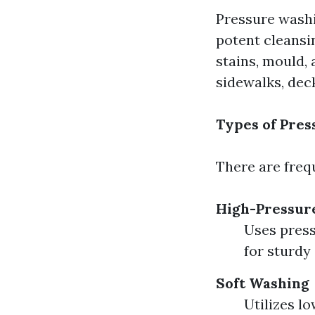
Pressure washi
potent cleansin
stains, mould,
sidewalks, deck
Types of Pre
There are frequ
High-Pressur
Uses press
for sturdy
Soft Washing
Utilizes l