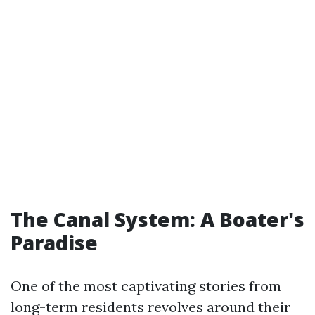
The Canal System: A Boater's
Paradise
One of the most captivating stories from
long-term residents revolves around their