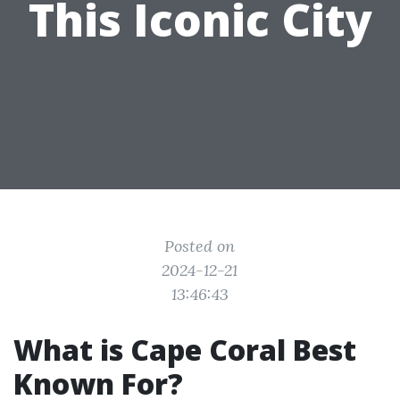
This Iconic City
Posted on
2024-12-21
13:46:43
What is Cape Coral Best
Known For?