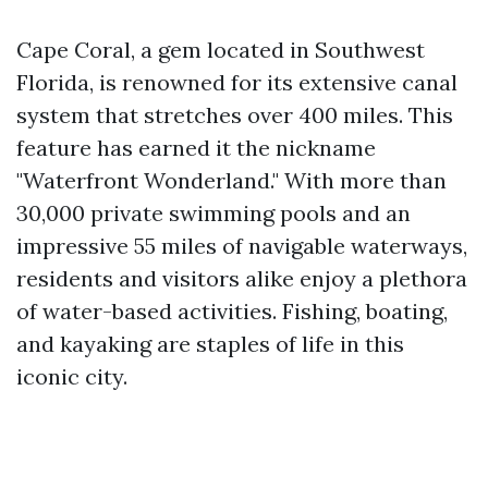
Cape Coral, a gem located in Southwest
Florida, is renowned for its extensive canal
system that stretches over 400 miles. This
feature has earned it the nickname
"Waterfront Wonderland." With more than
30,000 private swimming pools and an
impressive 55 miles of navigable waterways,
residents and visitors alike enjoy a plethora
of water-based activities. Fishing, boating,
and kayaking are staples of life in this
iconic city.