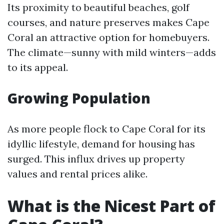
Its proximity to beautiful beaches, golf
courses, and nature preserves makes Cape
Coral an attractive option for homebuyers.
The climate—sunny with mild winters—adds
to its appeal.
Growing Population
As more people flock to Cape Coral for its
idyllic lifestyle, demand for housing has
surged. This influx drives up property
values and rental prices alike.
What is the Nicest Part of