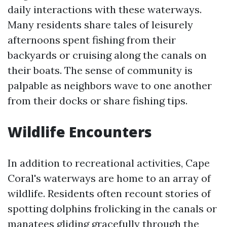
daily interactions with these waterways.
Many residents share tales of leisurely
afternoons spent fishing from their
backyards or cruising along the canals on
their boats. The sense of community is
palpable as neighbors wave to one another
from their docks or share fishing tips.
Wildlife Encounters
In addition to recreational activities, Cape
Coral's waterways are home to an array of
wildlife. Residents often recount stories of
spotting dolphins frolicking in the canals or
manatees gliding gracefully through the