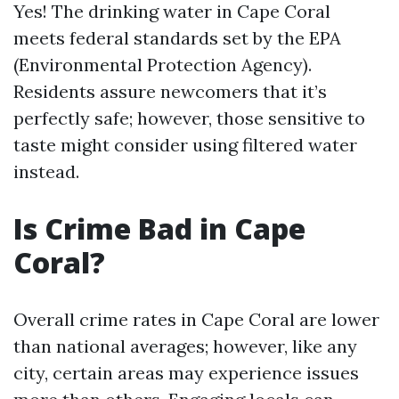
Yes! The drinking water in Cape Coral
meets federal standards set by the EPA
(Environmental Protection Agency).
Residents assure newcomers that it’s
perfectly safe; however, those sensitive to
taste might consider using filtered water
instead.
Is Crime Bad in Cape
Coral?
Overall crime rates in Cape Coral are lower
than national averages; however, like any
city, certain areas may experience issues