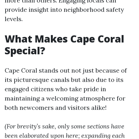
more than others. Engaging locals can
provide insight into neighborhood safety
levels.
What Makes Cape Coral
Special?
Cape Coral stands out not just because of
its picturesque canals but also due to its
engaged citizens who take pride in
maintaining a welcoming atmosphere for
both newcomers and visitors alike!
(For brevity’s sake, only some sections have
been elaborated upon here; expanding each