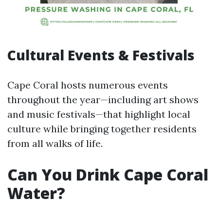
Cultural Events & Festivals
Cape Coral hosts numerous events
throughout the year—including art shows
and music festivals—that highlight local
culture while bringing together residents
from all walks of life.
Can You Drink Cape Coral
Water?