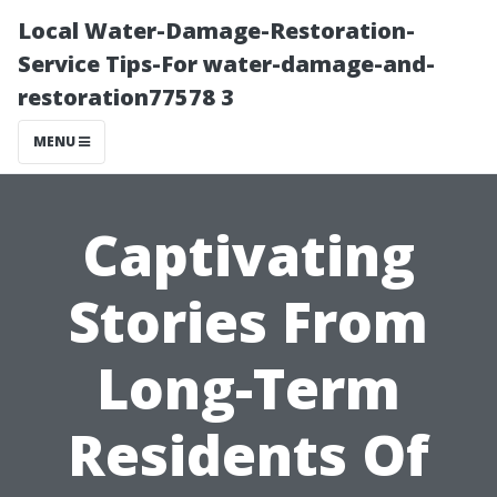
Local Water-Damage-Restoration-
Service Tips-For water-damage-and-
restoration77578 3
MENU
Captivating
Stories From
Long-Term
Residents Of