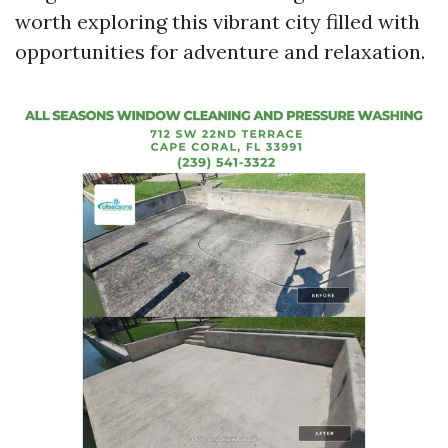
worth exploring this vibrant city filled with
opportunities for adventure and relaxation.