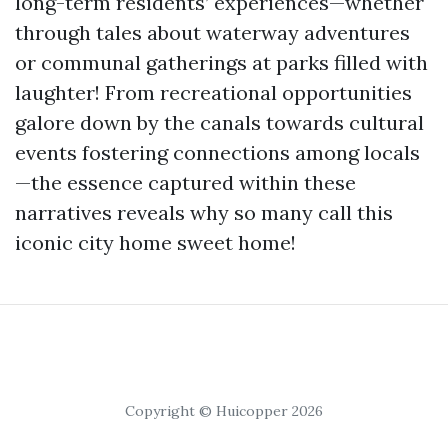
long-term residents’ experiences—whether
through tales about waterway adventures
or communal gatherings at parks filled with
laughter! From recreational opportunities
galore down by the canals towards cultural
events fostering connections among locals
—the essence captured within these
narratives reveals why so many call this
iconic city home sweet home!
Copyright © Huicopper 2026