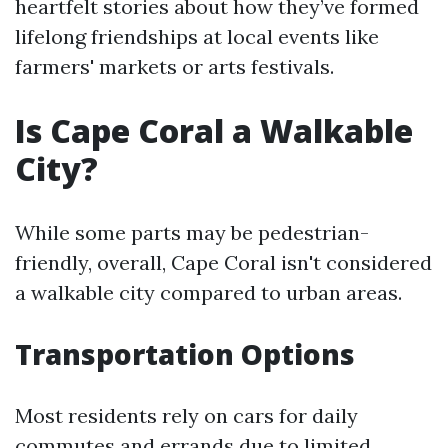
heartfelt stories about how they’ve formed
lifelong friendships at local events like
farmers' markets or arts festivals.
Is Cape Coral a Walkable
City?
While some parts may be pedestrian-
friendly, overall, Cape Coral isn't considered
a walkable city compared to urban areas.
Transportation Options
Most residents rely on cars for daily
commutes and errands due to limited