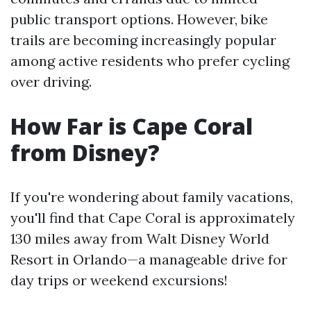
public transport options. However, bike
trails are becoming increasingly popular
among active residents who prefer cycling
over driving.
How Far is Cape Coral
from Disney?
If you're wondering about family vacations,
you'll find that Cape Coral is approximately
130 miles away from Walt Disney World
Resort in Orlando—a manageable drive for
day trips or weekend excursions!