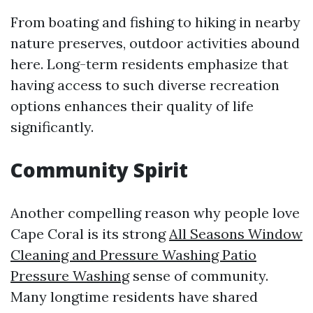
From boating and fishing to hiking in nearby
nature preserves, outdoor activities abound
here. Long-term residents emphasize that
having access to such diverse recreation
options enhances their quality of life
significantly.
Community Spirit
Another compelling reason why people love
Cape Coral is its strong
All Seasons Window
Cleaning and Pressure Washing Patio
Pressure Washing
sense of community.
Many longtime residents have shared