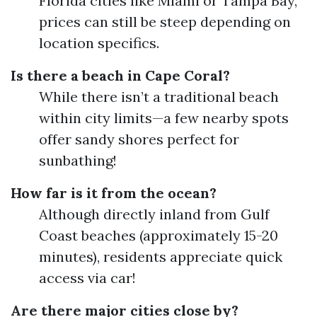
Florida cities like Miami or Tampa Bay,
prices can still be steep depending on
location specifics.
Is there a beach in Cape Coral?
While there isn’t a traditional beach
within city limits—a few nearby spots
offer sandy shores perfect for
sunbathing!
How far is it from the ocean?
Although directly inland from Gulf
Coast beaches (approximately 15-20
minutes), residents appreciate quick
access via car!
Are there major cities close by?