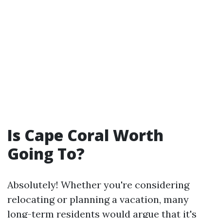
Is Cape Coral Worth
Going To?
Absolutely! Whether you're considering
relocating or planning a vacation, many
long-term residents would argue that it's