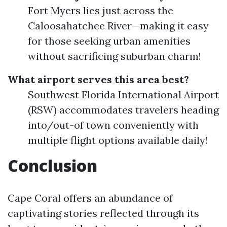
Fort Myers lies just across the
Caloosahatchee River—making it easy
for those seeking urban amenities
without sacrificing suburban charm!
What airport serves this area best?
Southwest Florida International Airport
(RSW) accommodates travelers heading
into/out-of town conveniently with
multiple flight options available daily!
Conclusion
Cape Coral offers an abundance of
captivating stories reflected through its