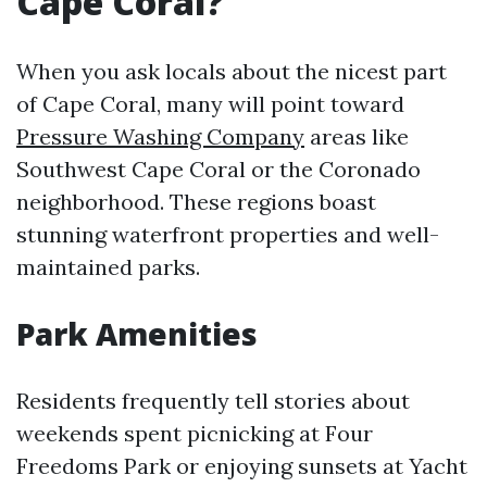
Cape Coral?
When you ask locals about the nicest part
of Cape Coral, many will point toward
Pressure Washing Company
areas like
Southwest Cape Coral or the Coronado
neighborhood. These regions boast
stunning waterfront properties and well-
maintained parks.
Park Amenities
Residents frequently tell stories about
weekends spent picnicking at Four
Freedoms Park or enjoying sunsets at Yacht