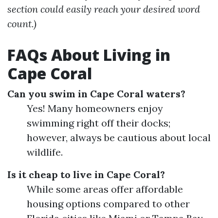
section could easily reach your desired word
count.)
FAQs About Living in
Cape Coral
Can you swim in Cape Coral waters?
Yes! Many homeowners enjoy
swimming right off their docks;
however, always be cautious about local
wildlife.
Is it cheap to live in Cape Coral?
While some areas offer affordable
housing options compared to other