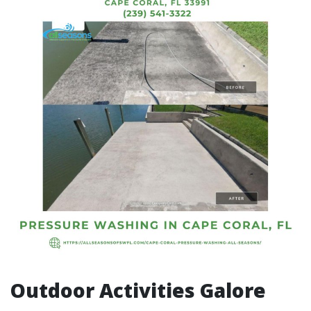
Outdoor Activities Galore