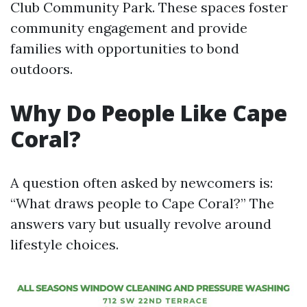
Club Community Park. These spaces foster
community engagement and provide
families with opportunities to bond
outdoors.
Why Do People Like Cape
Coral?
A question often asked by newcomers is:
“What draws people to Cape Coral?” The
answers vary but usually revolve around
lifestyle choices.