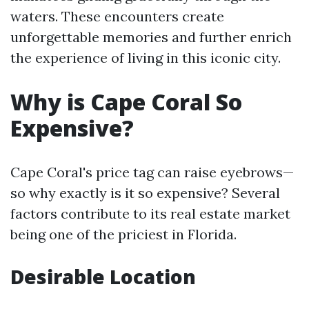
waters. These encounters create
unforgettable memories and further enrich
the experience of living in this iconic city.
Why is Cape Coral So
Expensive?
Cape Coral's price tag can raise eyebrows—
so why exactly is it so expensive? Several
factors contribute to its real estate market
being one of the priciest in Florida.
Desirable Location