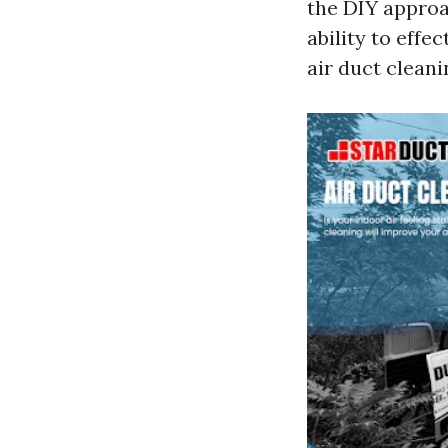
the DIY approa
ability to effec
air duct cleani