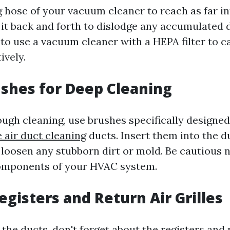
g hose of your vacuum cleaner to reach as far in
it back and forth to dislodge any accumulated de
 use a vacuum cleaner with a HEPA filter to c
ively.
ushes for Deep Cleaning
ugh cleaning, use brushes specifically designed 
air duct cleaning
ducts. Insert them into the d
 loosen any stubborn dirt or mold. Be cautious 
components of your HVAC system.
egisters and Return Air Grilles
the ducts, don't forget about the registers and 