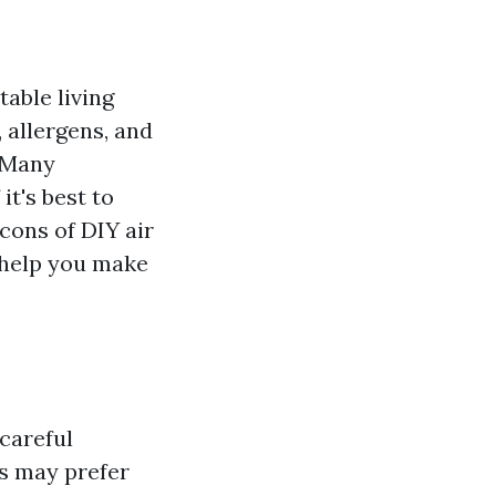
table living
 allergens, and
. Many
it's best to
 cons of DIY air
o help you make
 careful
s may prefer