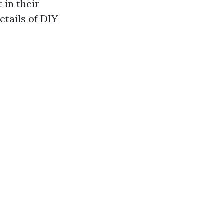
 in their
details of DIY