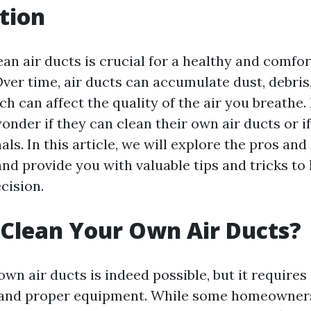
tion
an air ducts is crucial for a healthy and comfor
ver time, air ducts can accumulate dust, debris,
h can affect the quality of the air you breathe
er if they can clean their own air ducts or if 
als. In this article, we will explore the pros and
and provide you with valuable tips and tricks t
cision.
Clean Your Own Air Ducts?
wn air ducts is indeed possible, but it requires
 and proper equipment. While some homeowner