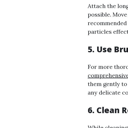
Attach the lon
possible. Move 
recommended to
particles effect
5. Use Br
For more thoro
comprehensive 
them gently to
any delicate 
6. Clean R
While cleaning 