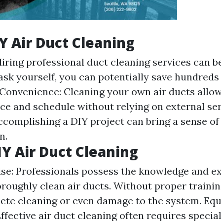
IY Air Duct Cleaning
Hiring professional duct cleaning services can b
ask yourself, you can potentially save hundreds 
Convenience: Cleaning your own air ducts allo
ce and schedule without relying on external ser
Accomplishing a DIY project can bring a sense o
n.
IY Air Duct Cleaning
ise: Professionals possess the knowledge and e
roughly clean air ducts. Without proper training
lete cleaning or even damage to the system. Eq
fective air duct cleaning often requires special