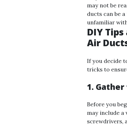
may not be rea
ducts can be a
unfamiliar with
DIY Tips
Air Duct
If you decide t
tricks to ensur
1. Gather
Before you beg
may include a 
screwdrivers, a