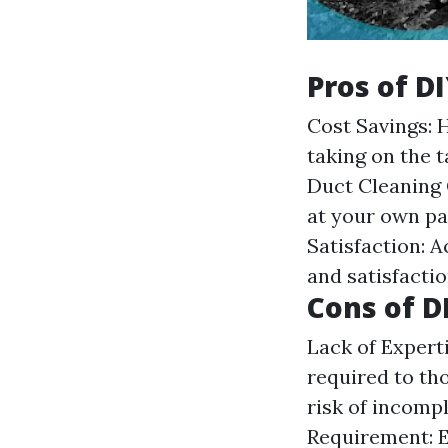
Pros of D
Cost Savings: 
taking on the t
Duct Cleaning
at your own pa
Satisfaction: 
and satisfactio
Cons of D
Lack of Expert
required to tho
risk of incomp
Requirement: Ef