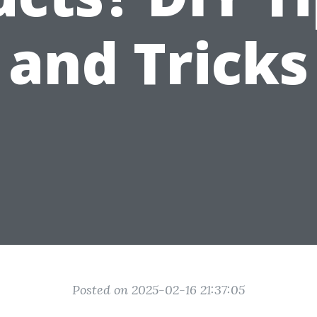
and Tricks
Posted on 2025-02-16 21:37:05