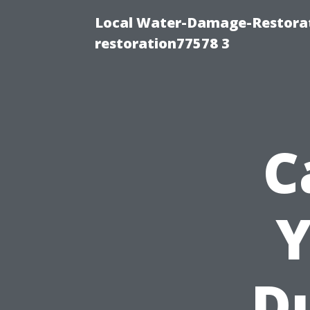
Local Water-Damage-Restorat
restoration77578 3
C
Y
Du