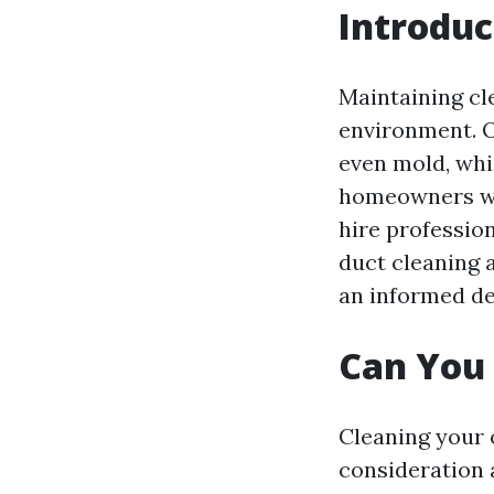
Introduc
Maintaining cle
environment. O
even mold, whic
homeowners wond
hire profession
duct cleaning 
an informed de
Can You 
Cleaning your o
consideration