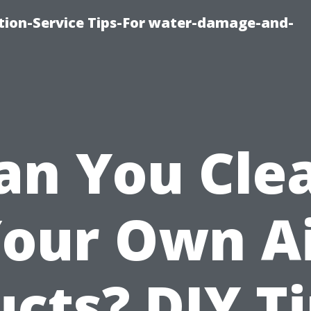
ion-Service Tips-For water-damage-and-
an You Cle
our Own A
cts? DIY T