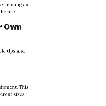
 Cleaning air
who are
ur Own
ble tips and
uipment. This
erent sizes,