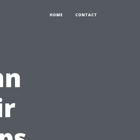
HOME
CONTACT
an
ir
ips