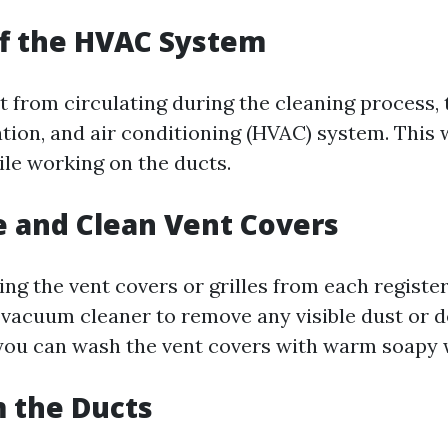
ff the HVAC System
t from circulating during the cleaning process, 
ation, and air conditioning (HVAC) system. This 
ile working on the ducts.
 and Clean Vent Covers
ing the vent covers or grilles from each registe
 vacuum cleaner to remove any visible dust or d
 you can wash the vent covers with warm soapy 
 the Ducts