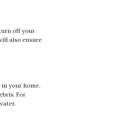
turn off your
will also ensure
r in your home.
ebris. For
water.