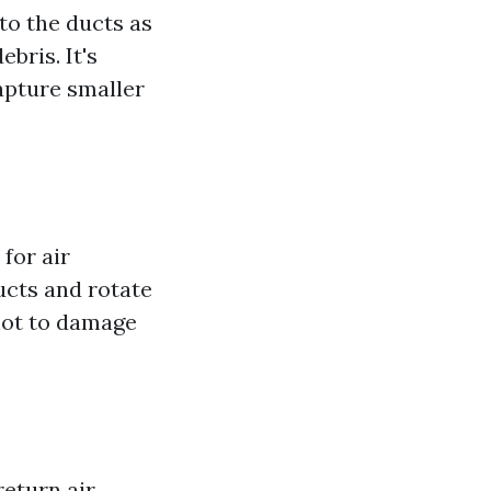
to the ducts as
bris. It's
apture smaller
for air
ucts and rotate
not to damage
return air