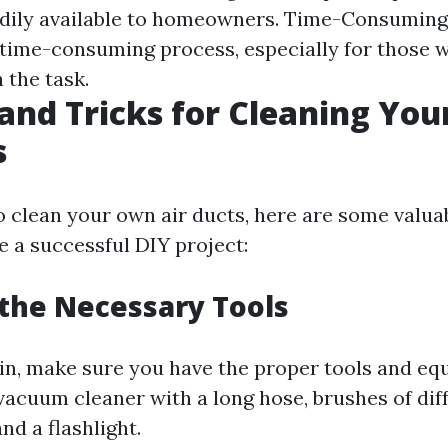
dily available to homeowners. Time-Consuming:
 time-consuming process, especially for those 
 the task.
 and Tricks for Cleaning Yo
s
o clean your own air ducts, here are some valua
e a successful DIY project:
 the Necessary Tools
in, make sure you have the proper tools and eq
vacuum cleaner with a long hose, brushes of diff
nd a flashlight.