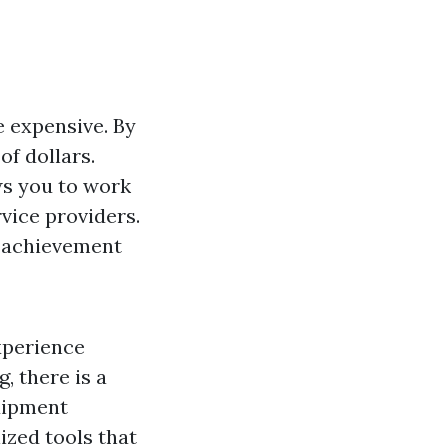
e expensive. By
of dollars.
ws you to work
vice providers.
f achievement
xperience
, there is a
uipment
ized tools that