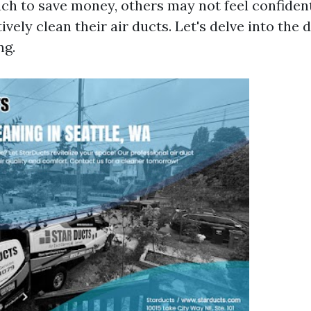
ch to save money, others may not feel confident
tively clean their air ducts. Let's delve into the 
ng.