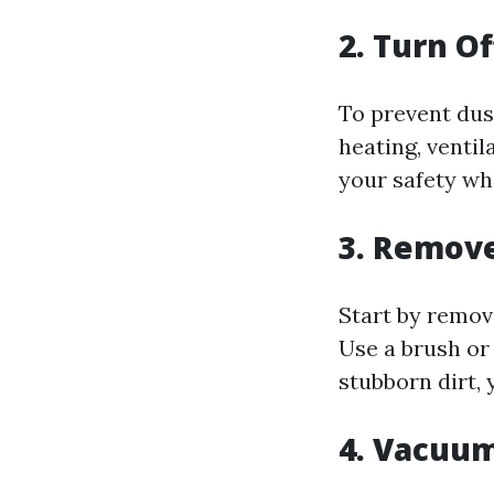
2. Turn O
To prevent dus
heating, ventil
your safety wh
3. Remove
Start by remov
Use a brush or
stubborn dirt,
4. Vacuum