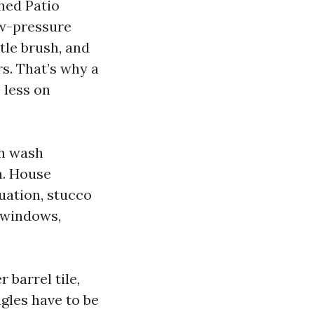
hed Patio
ow-pressure
tle brush, and
rs. That’s why a
 less on
th wash
h. House
uation, stucco
d windows,
r barrel tile,
ngles have to be