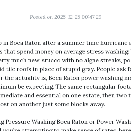
Posted on 2025-12-25 00:47:29
 in Boca Raton after a summer time hurricane 
s that spend money on average stress washing:
etty much new, stucco with no algae streaks, po
vid tile roofs in place of stupid gray. People ask 
r the actuality is, Boca Raton power washing 
imum be expecting. The same rectangular foota
mmediate and essential on one estate, then two 
ost on another just some blocks away.
ing Pressure Washing Boca Raton or Power Was
 you’re attempting to make sense of rates, here