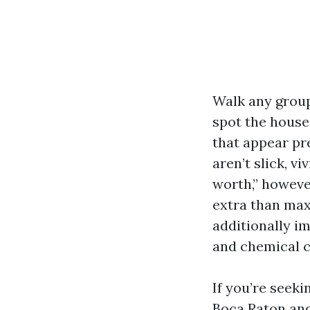
Walk any group
spot the house
that appear pr
aren’t slick, vi
worth,” howeve
extra than max
additionally i
and chemical c
If you’re seek
Boca Raton and