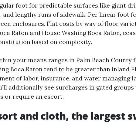
gular foot for predictable surfaces like giant dr
, and lengthy runs of sidewalk. Per linear foot f
reen enclosures. Flat costs by way of floor varie
oca Raton and House Washing Boca Raton, cease
onstitution based on complexity.
ithin your means ranges in Palm Beach County f
ng Boca Raton tend to be greater than inland F
ment of labor, insurance, and water managing l
ll additionally see surcharges in gated groups 
s or require an escort.
sort and cloth, the largest 