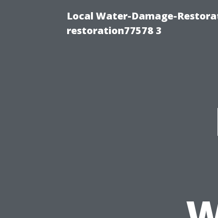
Local Water-Damage-Restorat
restoration77578 3
W