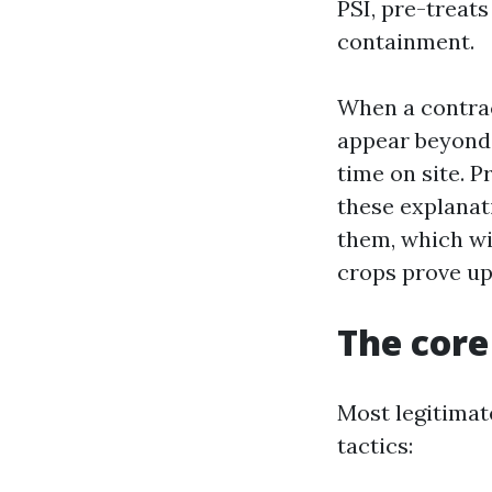
PSI, pre-treats
containment.
When a contrac
appear beyond 
time on site. P
these explanat
them, which will
crops prove up
The core
Most legitimat
tactics: