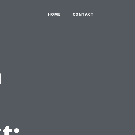
HOME
CONTACT
n
t: