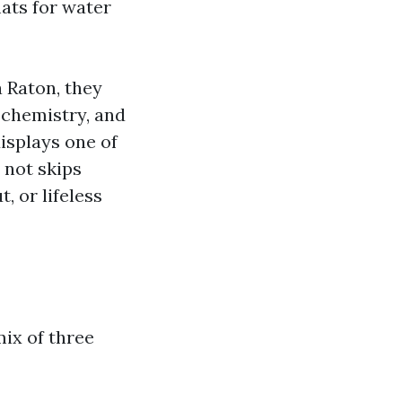
mats for water
 Raton, they
 chemistry, and
displays one of
 not skips
, or lifeless
ix of three