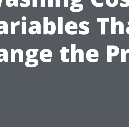
ariables Th
ange the Pr