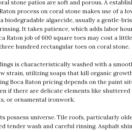
ral stone patios are soft and porous. A establis
Raton process on coral stone makes use of a l
a biodegradable algaecide, usually a gentle-bris
 rinsing. It takes patience, which adds labor hou
a Raton job of 600 square toes may cost a little
three hundred rectangular toes on coral stone.
dings is characteristically washed with a smoo
w strain, utilizing soaps that kill organic growt
ng Boca Raton pricing depends on the paint sit
en if there are delicate elements like shuttere
ts, or ornamental ironwork.
its possess universe. Tile roofs, particularly olde
ed tender wash and careful rinsing. Asphalt shi