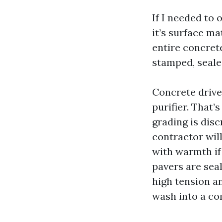
If I needed to
it’s surface ma
entire concret
stamped, seale
Concrete drive
purifier. That’
grading is disc
contractor will
with warmth if 
pavers are seal
high tension an
wash into a co