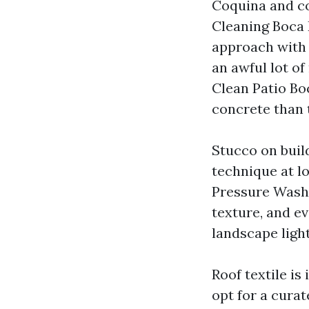
Coquina and co
Cleaning Boca 
approach with 
an awful lot of
Clean Patio Boc
concrete than 
Stucco on buil
technique at lo
Pressure Washi
texture, and ev
landscape ligh
Roof textile is 
opt for a curat