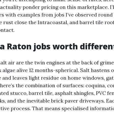
actuality ponder pricing on this marketplace. I’
ers with examples from jobs I’ve observed round
e rust close the Intracoastal, and barrel tile roo
ntact.
 Raton jobs worth differen
lt air are the twin engines at the back of grime
 algae alive 12 months-spherical. Salt hastens 
e and leaves light residue on home windows, gat
there’s the combination of surfaces: coquina, co
nted stucco, barrel tile, asphalt shingles, PVC fe
s, and the inevitable brick paver driveways. Ea
ctive process. That means specialised informati