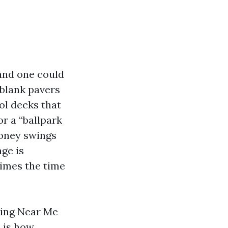
and one could
 blank pavers
ol decks that
for a “ballpark
money swings
ge is
times the time
hing Near Me
 is how