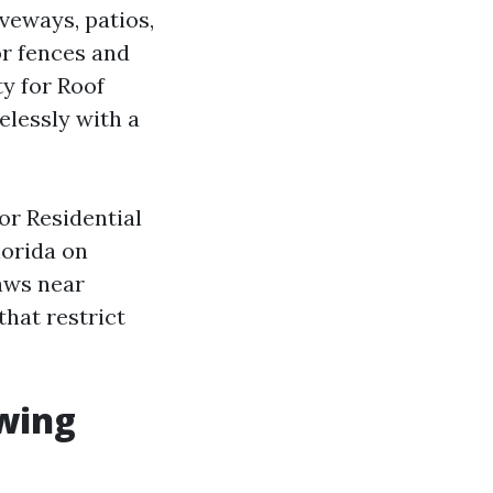
iveways, patios,
or fences and
ty for Roof
lessly with a
or Residential
lorida on
aws near
that restrict
swing