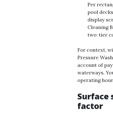
Per rectan
pool decks
display sc
Cleaning B
two-tier c
For context, w
Pressure Washi
account of pay
waterways. You’
operating hour
Surface 
factor