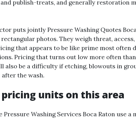
 and publish-treats, and generally restoration 
tor puts jointly Pressure Washing Quotes Boca
rectangular photos. They weigh threat, access,
ricing that appears to be like prime most often 
ions. Pricing that turns out low more often than
 also be a difficulty if etching, blowouts in grout
 after the wash.
 pricing units on this area
e Pressure Washing Services Boca Raton use a m