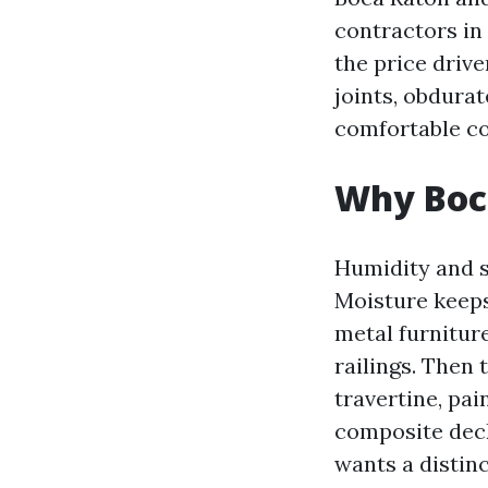
contractors in 
the price driv
joints, obdurat
comfortable co
Why Boca
Humidity and sa
Moisture keeps
metal furnitur
railings. Then 
travertine, pai
composite deck
wants a distin