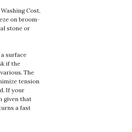
e Washing Cost,
reeze on broom-
al stone or
 a surface
k if the
 various. The
inimize tension
d. If your
n given that
turns a fast