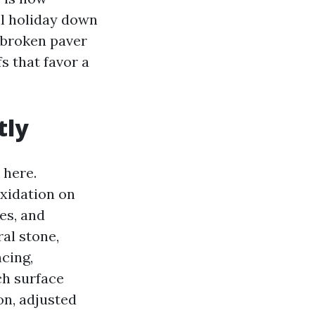
ll holiday down
 broken paver
fs that favor a
tly
 here.
oxidation on
es, and
ral stone,
ncing,
ch surface
on, adjusted