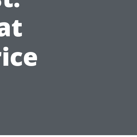
at
ice