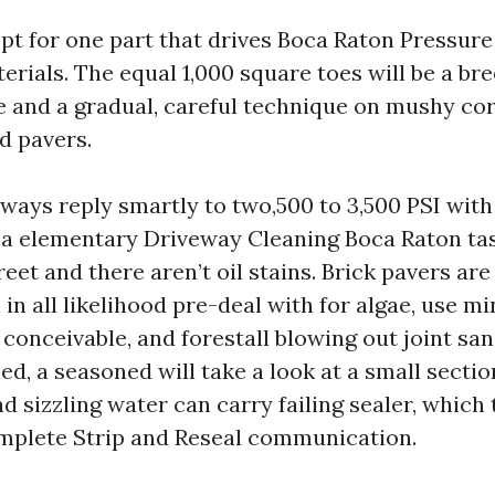
 opt for one part that drives Boca Raton Pressur
terials. The equal 1,000 square toes will be a b
e and a gradual, careful technique on mushy cor
d pavers.
ways reply smartly to two,500 to 3,500 PSI with
s a elementary Driveway Cleaning Boca Raton tas
reet and there aren’t oil stains. Brick pavers are
 in all likelihood pre-deal with for algae, use m
conceivable, and forestall blowing out joint san
ed, a seasoned will take a look at a small sectio
d sizzling water can carry failing sealer, which 
mplete Strip and Reseal communication.