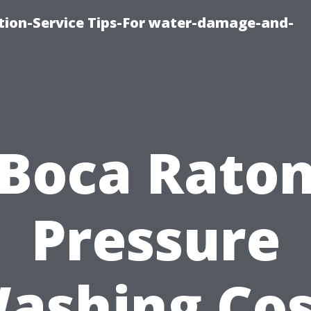
ion-Service Tips-For water-damage-and-
Boca Rato
Pressure
ashing Cos