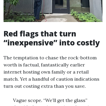
Red flags that turn
“inexpensive” into costly
The temptation to chase the rock-bottom
worth is factual, fantastically earlier
internet hosting own family or a retail
match. Yet a handful of caution indications
turn out costing extra than you save.
Vague scope. “We’ll get the glass”