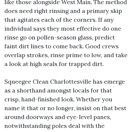
like those alongside West Main. The method
does need right rinsing and a primary skip
that agitates each of the corners. If any
individual says they most effective do one
rinse go on pollen-season glass, predict
faint dirt lines to come back. Good crews
overlap strokes, rinse prime to low, and take
a look at high seals for trapped dirt.
Squeegee Clean Charlottesville has emerge
as a shorthand amongst locals for that
crisp, hand-finished look. Whether you
name it that or no longer, insist on that best
around doorways and eye-level panes,
notwithstanding poles deal with the