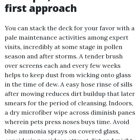
first approach
You can stack the deck for your favor with a
pale maintenance activities among expert
visits, incredibly at some stage in pollen
season and after storms. A tender brush
over screens each and every few weeks
helps to keep dust from wicking onto glass
in the time of dew. A easy hose rinse of sills
after mowing reduces dirt buildup that later
smears for the period of cleansing. Indoors,
a dry microfiber wipe across diminish panes
wherein pets press noses buys time. Avoid
blue ammonia sprays on covered glass,