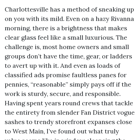
Charlottesville has a method of sneaking up
on you with its mild. Even on a hazy Rivanna
morning, there is a brightness that makes
clear glass feel like a small luxurious. The
challenge is, most home owners and small
groups don’t have the time, gear, or ladders
to avert up with it. And even as loads of
classified ads promise faultless panes for
pennies, “reasonable” simply pays off if the
work is sturdy, secure, and responsible.
Having spent years round crews that tackle
the entirety from slender Fan District vogue
sashes to trendy storefront expanses close
to West Main, I’ve found out what truly