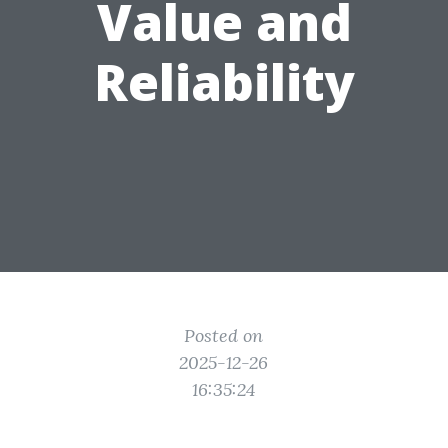
Value and
Reliability
Posted on
2025-12-26
16:35:24