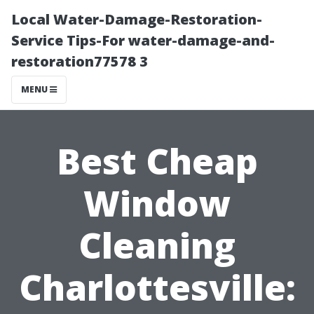
Local Water-Damage-Restoration-
Service Tips-For water-damage-and-
restoration77578 3
MENU
Best Cheap
Window
Cleaning
Charlottesville: