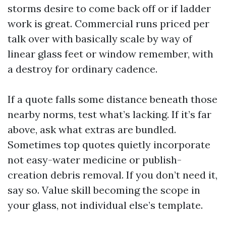
storms desire to come back off or if ladder
work is great. Commercial runs priced per
talk over with basically scale by way of
linear glass feet or window remember, with
a destroy for ordinary cadence.
If a quote falls some distance beneath those
nearby norms, test what’s lacking. If it’s far
above, ask what extras are bundled.
Sometimes top quotes quietly incorporate
not easy-water medicine or publish-
creation debris removal. If you don’t need it,
say so. Value skill becoming the scope in
your glass, not individual else’s template.