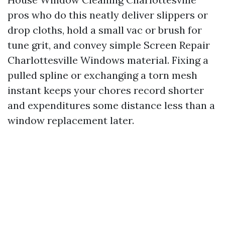
pros who do this neatly deliver slippers or
drop cloths, hold a small vac or brush for
tune grit, and convey simple Screen Repair
Charlottesville Windows material. Fixing a
pulled spline or exchanging a torn mesh
instant keeps your chores record shorter
and expenditures some distance less than a
window replacement later.