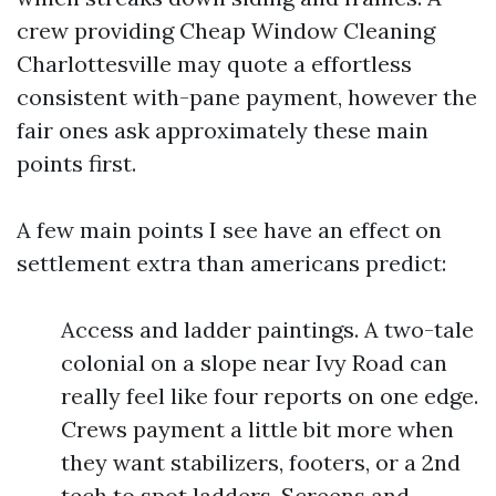
crew providing Cheap Window Cleaning
Charlottesville may quote a effortless
consistent with-pane payment, however the
fair ones ask approximately these main
points first.
A few main points I see have an effect on
settlement extra than americans predict:
Access and ladder paintings. A two-tale
colonial on a slope near Ivy Road can
really feel like four reports on one edge.
Crews payment a little bit more when
they want stabilizers, footers, or a 2nd
tech to spot ladders. Screens and