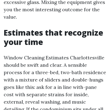
excessive glass. Mixing the equipment gives
you the most interesting outcome for the
value.
Estimates that recognize
your time
Window Cleaning Estimates Charlottesville
should be swift and clear. A sensible
process for a three-bed, two-bath residence
with a mixture of sliders and double-hungs
goes like this: ask for a in line with-pane
cost with separate strains for inside,
external, reveal washing, and music
detailing. If the condominium sits under all