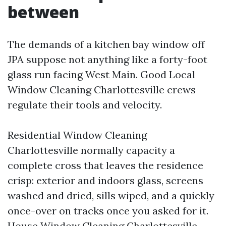
between
The demands of a kitchen bay window off
JPA suppose not anything like a forty-foot
glass run facing West Main. Good Local
Window Cleaning Charlottesville crews
regulate their tools and velocity.
Residential Window Cleaning
Charlottesville normally capacity a
complete cross that leaves the residence
crisp: exterior and indoors glass, screens
washed and dried, sills wiped, and a quickly
once-over on tracks once you asked for it.
House Window Cleaning Charlottesville