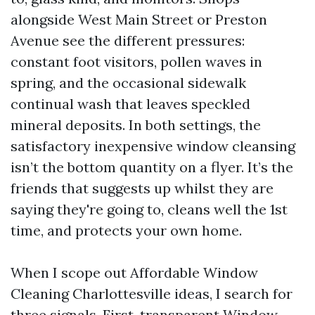
alongside West Main Street or Preston
Avenue see the different pressures:
constant foot visitors, pollen waves in
spring, and the occasional sidewalk
continual wash that leaves speckled
mineral deposits. In both settings, the
satisfactory inexpensive window cleansing
isn’t the bottom quantity on a flyer. It’s the
friends that suggests up whilst they are
saying they're going to, cleans well the 1st
time, and protects your own home.
When I scope out Affordable Window
Cleaning Charlottesville ideas, I search for
three signals. First, transparent Window