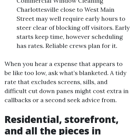
Commercial Window Cleaning
Charlottesville close to West Main
Street may well require early hours to
steer clear of blocking off visitors. Early
starts keep time, however scheduling
has rates. Reliable crews plan for it.
When you hear a expense that appears to
be like too low, ask what’s blanketed. A tidy
rate that excludes screens, sills, and
difficult cut down panes might cost extra in
callbacks or a second seek advice from.
Residential, storefront,
and all the pieces in