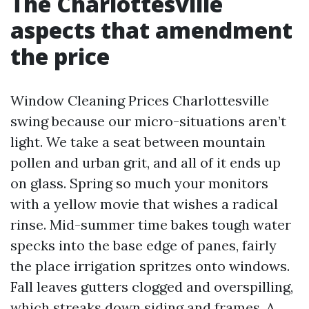
The Charlottesville
aspects that amendment
the price
Window Cleaning Prices Charlottesville
swing because our micro-situations aren’t
light. We take a seat between mountain
pollen and urban grit, and all of it ends up
on glass. Spring so much your monitors
with a yellow movie that wishes a radical
rinse. Mid-summer time bakes tough water
specks into the base edge of panes, fairly
the place irrigation spritzes onto windows.
Fall leaves gutters clogged and overspilling,
which streaks down siding and frames. A