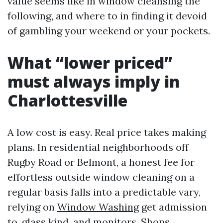
value seems like in window cleansing the
following, and where to in finding it devoid
of gambling your weekend or your pockets.
What “lower priced”
must always imply in
Charlottesville
A low cost is easy. Real price takes making
plans. In residential neighborhoods off
Rugby Road or Belmont, a honest fee for
effortless outside window cleaning on a
regular basis falls into a predictable vary,
relying on
Window Washing
get admission
to, glass kind, and monitors. Shops