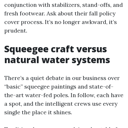
conjunction with stabilizers, stand-offs, and
fresh footwear. Ask about their fall policy
cover process. It’s no longer awkward, it’s
prudent.
Squeegee craft versus
natural water systems
There’s a quiet debate in our business over
“basic” squeegee paintings and state-of-
the-art water-fed poles. In follow, each have
a spot, and the intelligent crews use every
single the place it shines.