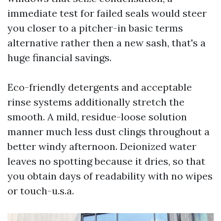
immediate test for failed seals would steer
you closer to a pitcher-in basic terms
alternative rather then a new sash, that's a
huge financial savings.
Eco-friendly detergents and acceptable
rinse systems additionally stretch the
smooth. A mild, residue-loose solution
manner much less dust clings throughout a
better windy afternoon. Deionized water
leaves no spotting because it dries, so that
you obtain days of readability with no wipes
or touch-u.s.a.