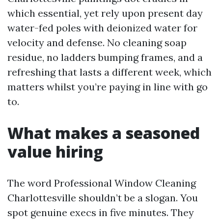
which essential, yet rely upon present day
water-fed poles with deionized water for
velocity and defense. No cleaning soap
residue, no ladders bumping frames, and a
refreshing that lasts a different week, which
matters whilst you’re paying in line with go
to.
What makes a seasoned
value hiring
The word Professional Window Cleaning
Charlottesville shouldn’t be a slogan. You
spot genuine execs in five minutes. They