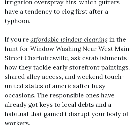
irrigation overspray hits, which gutters
have a tendency to clog first after a
typhoon.
If you’re
affordable window cleaning
in the
hunt for Window Washing Near West Main
Street Charlottesville, ask establishments
how they tackle early storefront paintings,
shared alley access, and weekend touch-
united states of americaafter busy
occasions. The responsible ones have
already got keys to local debts and a
habitual that gained’t disrupt your body of
workers.