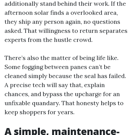
additionally stand behind their work. If the
afternoon solar finds a overlooked area,
they ship any person again, no questions
asked. That willingness to return separates
experts from the hustle crowd.
There’s also the matter of being life like.
Some fogging between panes can’t be
cleaned simply because the seal has failed.
A precise tech will say that, explain
chances, and bypass the upcharge for an
unfixable quandary. That honesty helps to
keep shoppers for years.
A simple, maintenance-