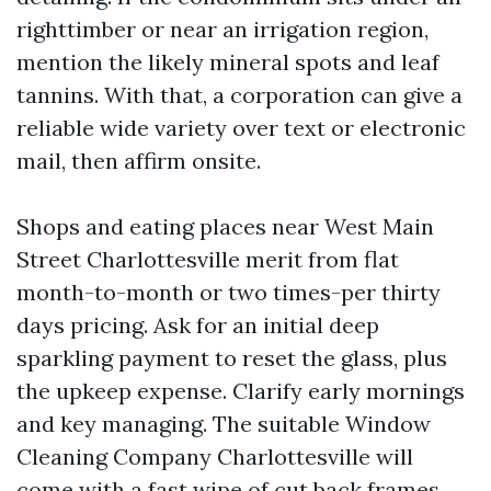
righttimber or near an irrigation region,
mention the likely mineral spots and leaf
tannins. With that, a corporation can give a
reliable wide variety over text or electronic
mail, then affirm onsite.
Shops and eating places near West Main
Street Charlottesville merit from flat
month-to-month or two times-per thirty
days pricing. Ask for an initial deep
sparkling payment to reset the glass, plus
the upkeep expense. Clarify early mornings
and key managing. The suitable Window
Cleaning Company Charlottesville will
come with a fast wipe of cut back frames