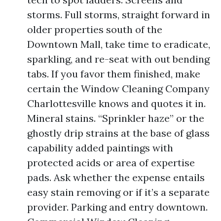
storms. Full storms, straight forward in
older properties south of the
Downtown Mall, take time to eradicate,
sparkling, and re-seat with out bending
tabs. If you favor them finished, make
certain the Window Cleaning Company
Charlottesville knows and quotes it in.
Mineral stains. “Sprinkler haze” or the
ghostly drip strains at the base of glass
capability added paintings with
protected acids or area of expertise
pads. Ask whether the expense entails
easy stain removing or if it’s a separate
provider. Parking and entry downtown.