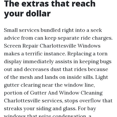
The extras that reach
your dollar
Small services bundled right into a seek
advice from can keep separate ride charges.
Screen Repair Charlottesville Windows
makes a terrific instance. Replacing a torn
display immediately assists in keeping bugs
out and decreases dust that rides because
of the mesh and lands on inside sills. Light
gutter clearing near the window line,
portion of Gutter And Window Cleaning
Charlottesville services, stops overflow that
streaks your siding and glass. For bay
windows that seize condensation, a