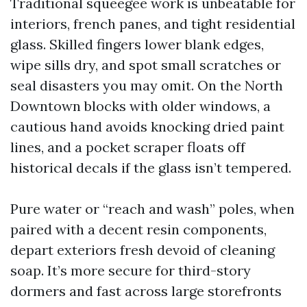
Traditional squeegee work is unbeatable for
interiors, french panes, and tight residential
glass. Skilled fingers lower blank edges,
wipe sills dry, and spot small scratches or
seal disasters you may omit. On the North
Downtown blocks with older windows, a
cautious hand avoids knocking dried paint
lines, and a pocket scraper floats off
historical decals if the glass isn’t tempered.
Pure water or “reach and wash” poles, when
paired with a decent resin components,
depart exteriors fresh devoid of cleaning
soap. It’s more secure for third-story
dormers and fast across large storefronts