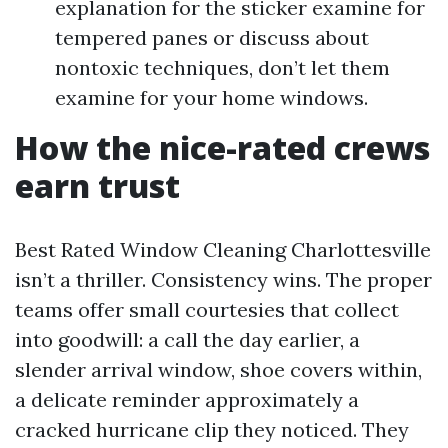
explanation for the sticker examine for
tempered panes or discuss about
nontoxic techniques, don’t let them
examine for your home windows.
How the nice-rated crews
earn trust
Best Rated Window Cleaning Charlottesville
isn’t a thriller. Consistency wins. The proper
teams offer small courtesies that collect
into goodwill: a call the day earlier, a
slender arrival window, shoe covers within,
a delicate reminder approximately a
cracked hurricane clip they noticed. They