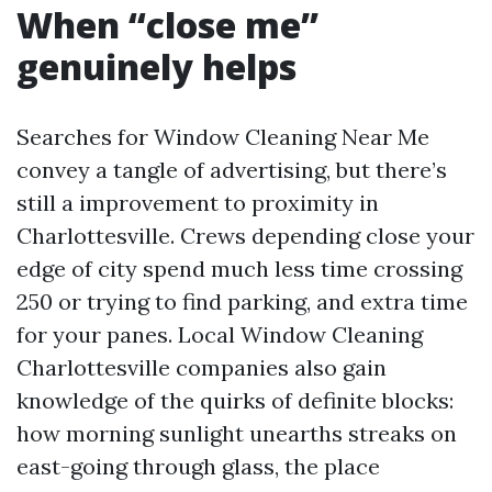
When “close me”
genuinely helps
Searches for Window Cleaning Near Me
convey a tangle of advertising, but there’s
still a improvement to proximity in
Charlottesville. Crews depending close your
edge of city spend much less time crossing
250 or trying to find parking, and extra time
for your panes. Local Window Cleaning
Charlottesville companies also gain
knowledge of the quirks of definite blocks:
how morning sunlight unearths streaks on
east-going through glass, the place