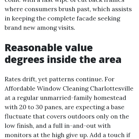
where consumers brush past, which assists
in keeping the complete facade seeking
brand new among visits.
Reasonable value
degrees inside the area
Rates drift, yet patterns continue. For
Affordable Window Cleaning Charlottesville
at a regular unmarried-family homestead
with 20 to 30 panes, are expecting a base
fluctuate that covers outdoors only on the
low finish, and a full in-and-out with
monitors at the high give up. Add a touch if