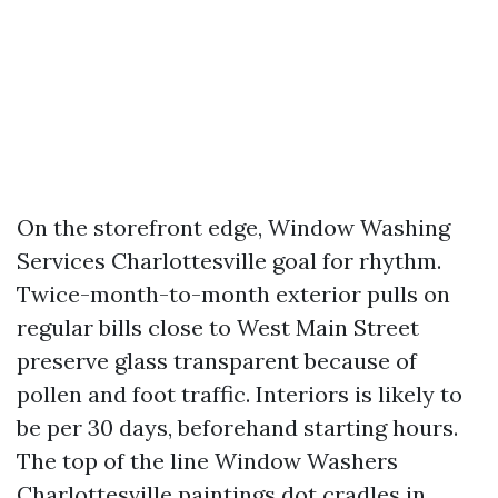
On the storefront edge, Window Washing
Services Charlottesville goal for rhythm.
Twice-month-to-month exterior pulls on
regular bills close to West Main Street
preserve glass transparent because of
pollen and foot traffic. Interiors is likely to
be per 30 days, beforehand starting hours.
The top of the line Window Washers
Charlottesville paintings dot cradles in