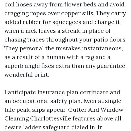
coil hoses away from flower beds and avoid
dragging ropes over copper sills. They carry
added rubber for squeegees and change it
when a nick leaves a streak, in place of
chasing traces throughout your patio doors.
They personal the mistakes instantaneous,
as a result of a human with a rag and a
superb angle fixes extra than any guarantee
wonderful print.
I anticipate insurance plan certificate and
an occupational safety plan. Even at single-
tale peak, slips appear. Gutter And Window
Cleaning Charlottesville features above all
desire ladder safeguard dialed in, in