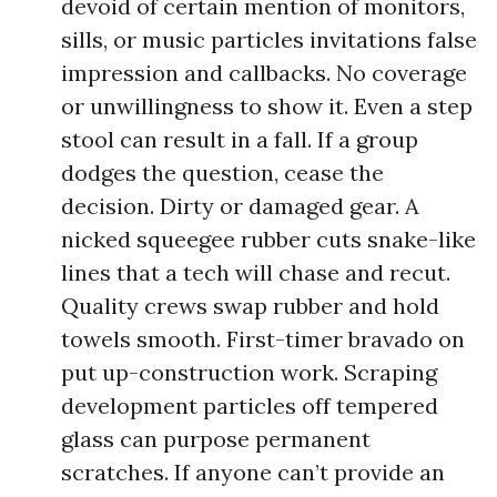
devoid of certain mention of monitors,
sills, or music particles invitations false
impression and callbacks. No coverage
or unwillingness to show it. Even a step
stool can result in a fall. If a group
dodges the question, cease the
decision. Dirty or damaged gear. A
nicked squeegee rubber cuts snake-like
lines that a tech will chase and recut.
Quality crews swap rubber and hold
towels smooth. First-timer bravado on
put up-construction work. Scraping
development particles off tempered
glass can purpose permanent
scratches. If anyone can’t provide an