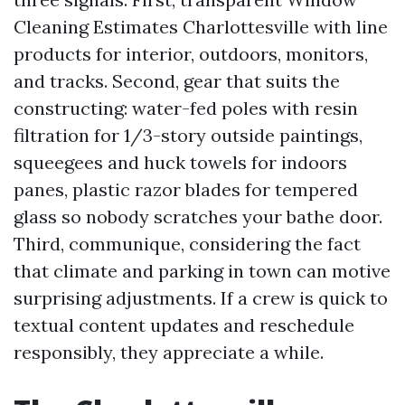
Cleaning Estimates Charlottesville with line
products for interior, outdoors, monitors,
and tracks. Second, gear that suits the
constructing: water-fed poles with resin
filtration for 1/3-story outside paintings,
squeegees and huck towels for indoors
panes, plastic razor blades for tempered
glass so nobody scratches your bathe door.
Third, communique, considering the fact
that climate and parking in town can motive
surprising adjustments. If a crew is quick to
textual content updates and reschedule
responsibly, they appreciate a while.