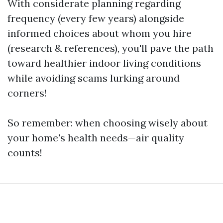
With considerate planning regarding
frequency (every few years) alongside
informed choices about whom you hire
(research & references), you'll pave the path
toward healthier indoor living conditions
while avoiding scams lurking around
corners!
So remember: when choosing wisely about
your home's health needs—air quality
counts!