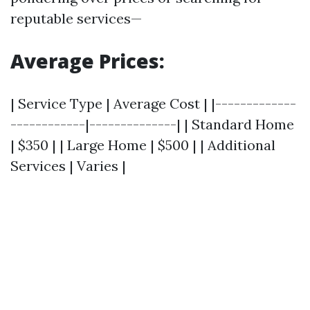
reputable services—
Average Prices:
| Service Type | Average Cost | |-------------
------------|--------------| | Standard Home
| $350 | | Large Home | $500 | | Additional
Services | Varies |