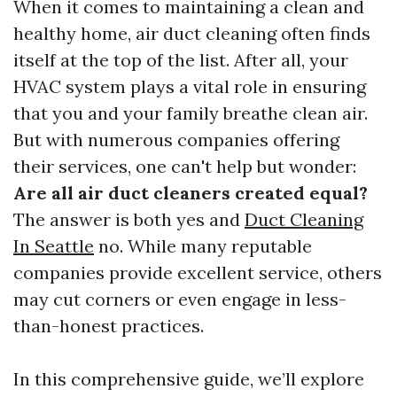
When it comes to maintaining a clean and
healthy home, air duct cleaning often finds
itself at the top of the list. After all, your
HVAC system plays a vital role in ensuring
that you and your family breathe clean air.
But with numerous companies offering
their services, one can't help but wonder:
Are all air duct cleaners created equal?
The answer is both yes and
Duct Cleaning
In Seattle
no. While many reputable
companies provide excellent service, others
may cut corners or even engage in less-
than-honest practices.
In this comprehensive guide, we’ll explore