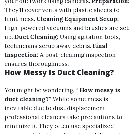
your ductwork using cameras.
Preparation:
They’ll cover vents with plastic sheets to
limit mess.
Cleaning Equipment Setup:
High-powered vacuums and brushes are set
up.
Duct Cleaning:
Using agitation tools,
technicians scrub away debris.
Final
Inspection:
A post-cleaning inspection
ensures thoroughness.
How Messy Is Duct Cleaning?
You might be wondering, “
How messy is
duct cleaning?
” While some mess is
inevitable due to dust displacement,
professional cleaners take precautions to
minimize it. They often use specialized