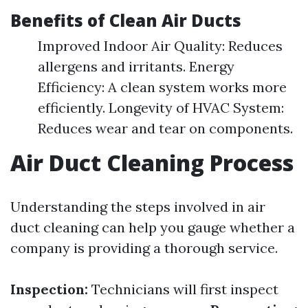
Benefits of Clean Air Ducts
Improved Indoor Air Quality: Reduces
allergens and irritants. Energy
Efficiency: A clean system works more
efficiently. Longevity of HVAC System:
Reduces wear and tear on components.
Air Duct Cleaning Process
Understanding the steps involved in air
duct cleaning can help you gauge whether a
company is providing a thorough service.
Inspection:
Technicians will first inspect