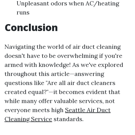
Unpleasant odors when AC/heating
runs
Conclusion
Navigating the world of air duct cleaning
doesn't have to be overwhelming if you're
armed with knowledge! As we've explored
throughout this article—answering
questions like "Are all air duct cleaners
created equal?"—it becomes evident that
while many offer valuable services, not
everyone meets high
Seattle Air Duct
Cleaning Service
standards.