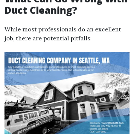
Duct Cleaning?
While most professionals do an excellent
job, there are potential pitfalls: