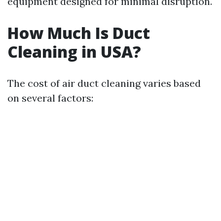
equipment designed for minimal disruption.
How Much Is Duct
Cleaning in USA?
The cost of air duct cleaning varies based
on several factors: