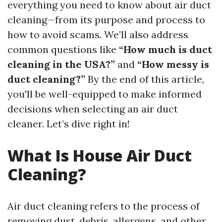
everything you need to know about air duct
cleaning—from its purpose and process to
how to avoid scams. We’ll also address
common questions like
“How much is duct
cleaning in the USA?”
and
“How messy is
duct cleaning?”
By the end of this article,
you'll be well-equipped to make informed
decisions when selecting an air duct
cleaner. Let’s dive right in!
What Is House Air Duct
Cleaning?
Air duct cleaning refers to the process of
removing dust, debris, allergens, and other