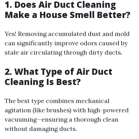
1. Does Air Duct Cleaning
Make a House Smell Better?
Yes! Removing accumulated dust and mold
can significantly improve odors caused by
stale air circulating through dirty ducts.
2. What Type of Air Duct
Cleaning Is Best?
The best type combines mechanical
agitation (like brushes) with high-powered
vacuuming—ensuring a thorough clean
without damaging ducts.