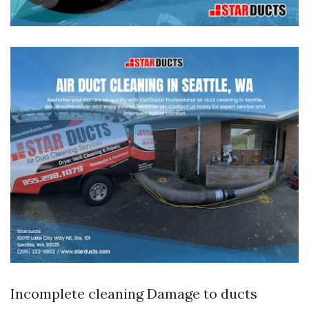
Incomplete cleaning Damage to ducts