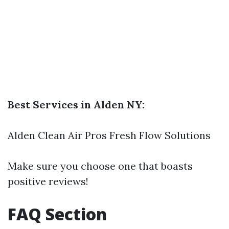
Best Services in Alden NY:
Alden Clean Air Pros Fresh Flow Solutions
Make sure you choose one that boasts
positive reviews!
FAQ Section