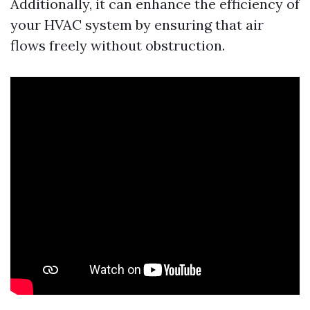
Additionally, it can enhance the efficiency of
your HVAC system by ensuring that air
flows freely without obstruction.