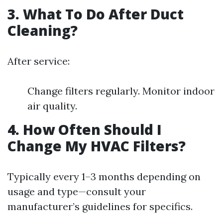
3. What To Do After Duct
Cleaning?
After service:
Change filters regularly. Monitor indoor
air quality.
4. How Often Should I
Change My HVAC Filters?
Typically every 1–3 months depending on
usage and type—consult your
manufacturer’s guidelines for specifics.