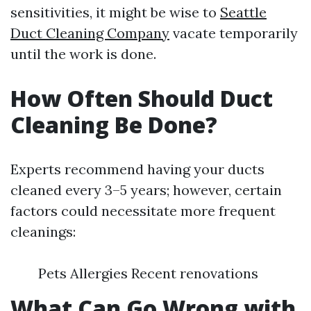
sensitivities, it might be wise to
Seattle
Duct Cleaning Company
vacate temporarily
until the work is done.
How Often Should Duct
Cleaning Be Done?
Experts recommend having your ducts
cleaned every 3–5 years; however, certain
factors could necessitate more frequent
cleanings:
Pets Allergies Recent renovations
What Can Go Wrong with