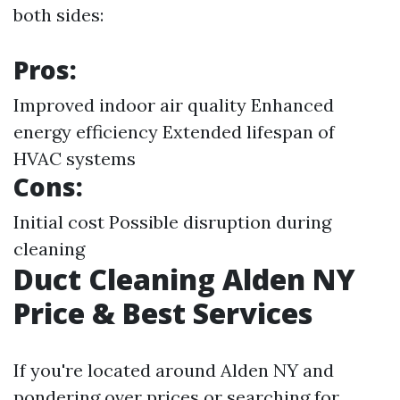
both sides:
Pros:
Improved indoor air quality Enhanced
energy efficiency Extended lifespan of
HVAC systems
Cons:
Initial cost Possible disruption during
cleaning
Duct Cleaning Alden NY
Price & Best Services
If you're located around Alden NY and
pondering over prices or searching for