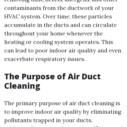
contaminants from the ductwork of your
HVAC system. Over time, these particles
accumulate in the ducts and can circulate
throughout your home whenever the
heating or cooling system operates. This
can lead to poor indoor air quality and even
exacerbate respiratory issues.
The Purpose of Air Duct
Cleaning
The primary purpose of air duct cleaning is
to improve indoor air quality by eliminating
pollutants trapped in your ducts.