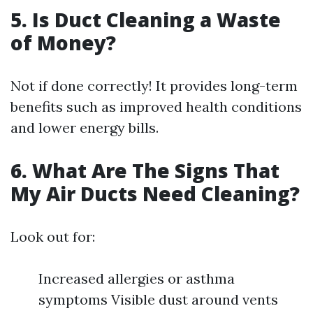
5. Is Duct Cleaning a Waste
of Money?
Not if done correctly! It provides long-term
benefits such as improved health conditions
and lower energy bills.
6. What Are The Signs That
My Air Ducts Need Cleaning?
Look out for:
Increased allergies or asthma
symptoms Visible dust around vents