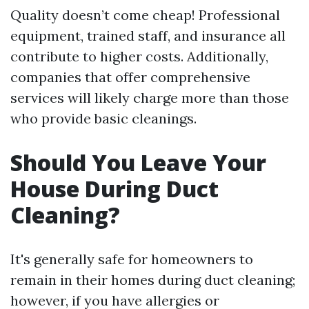
Quality doesn’t come cheap! Professional
equipment, trained staff, and insurance all
contribute to higher costs. Additionally,
companies that offer comprehensive
services will likely charge more than those
who provide basic cleanings.
Should You Leave Your
House During Duct
Cleaning?
It's generally safe for homeowners to
remain in their homes during duct cleaning;
however, if you have allergies or