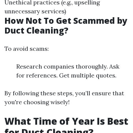
Unethical practices (e.g., upselling
unnecessary services)
How Not To Get Scammed by
Duct Cleaning?
To avoid scams:
Research companies thoroughly. Ask
for references. Get multiple quotes.
By following these steps, you’ll ensure that
you're choosing wisely!
What Time of Year Is Best
for Duct Cleaning?