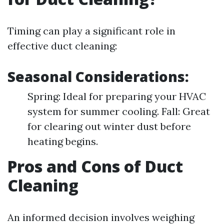
Timing can play a significant role in
effective duct cleaning:
Seasonal Considerations:
Spring: Ideal for preparing your HVAC
system for summer cooling. Fall: Great
for clearing out winter dust before
heating begins.
Pros and Cons of Duct
Cleaning
An informed decision involves weighing