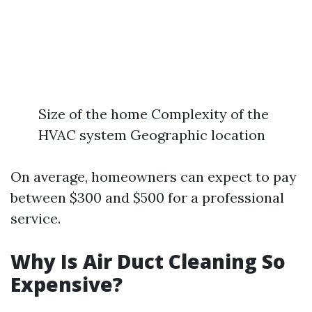
Size of the home Complexity of the
HVAC system Geographic location
On average, homeowners can expect to pay
between $300 and $500 for a professional
service.
Why Is Air Duct Cleaning So
Expensive?