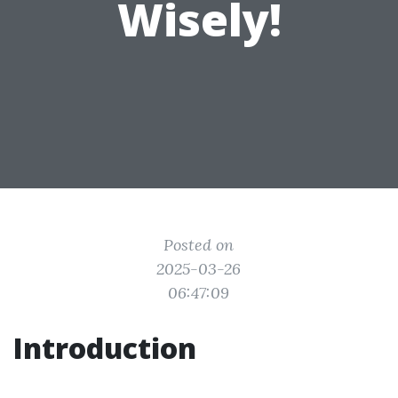
Wisely!
Posted on
2025-03-26
06:47:09
Introduction