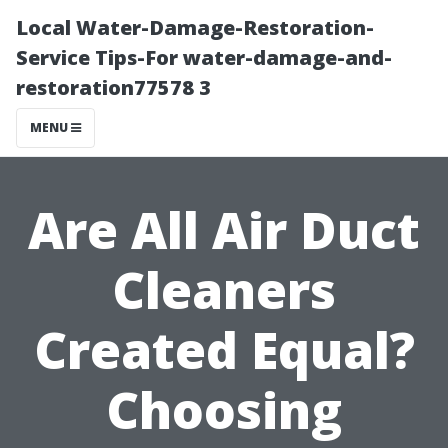
Local Water-Damage-Restoration-
Service Tips-For water-damage-and-
restoration77578 3
MENU
Are All Air Duct
Cleaners
Created Equal?
Choosing