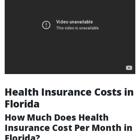
Health Insurance Costs in
Florida
How Much Does Health
Insurance Cost Per Month in
Florida?