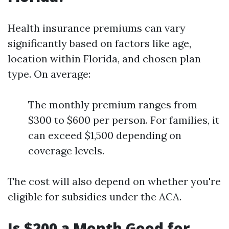
Health insurance premiums can vary
significantly based on factors like age,
location within Florida, and chosen plan
type. On average:
The monthly premium ranges from
$300 to $600 per person. For families, it
can exceed $1,500 depending on
coverage levels.
The cost will also depend on whether you're
eligible for subsidies under the ACA.
Is $200 a Month Good for