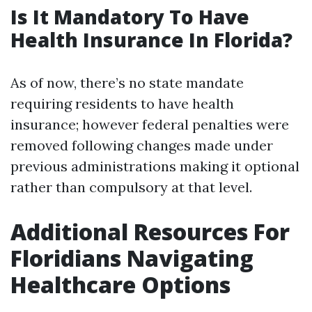
Is It Mandatory To Have
Health Insurance In Florida?
As of now, there’s no state mandate
requiring residents to have health
insurance; however federal penalties were
removed following changes made under
previous administrations making it optional
rather than compulsory at that level.
Additional Resources For
Floridians Navigating
Healthcare Options