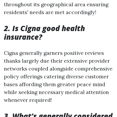
throughout its geographical area ensuring
residents' needs are met accordingly!
2. Is Cigna good health
insurance?
Cigna generally garners positive reviews
thanks largely due their extensive provider
networks coupled alongside comprehensive
policy offerings catering diverse customer
bases affording them greater peace mind
while seeking necessary medical attention
whenever required!
3. What’s generally considered