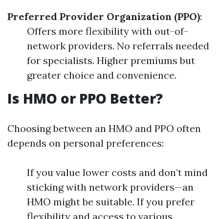
Preferred Provider Organization (PPO)
:
Offers more flexibility with out-of-
network providers. No referrals needed
for specialists. Higher premiums but
greater choice and convenience.
Is HMO or PPO Better?
Choosing between an HMO and PPO often
depends on personal preferences:
If you value lower costs and don’t mind
sticking with network providers—an
HMO might be suitable. If you prefer
flexibility and access to various