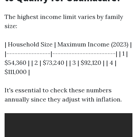
The highest income limit varies by family
size:
| Household Size | Maximum Income (2023) |
|----------------|-----------------------| | 1 |
$54,360 | | 2 | $73,240 | | 3 | $92,120 | | 4 |
$111,000 |
It's essential to check these numbers
annually since they adjust with inflation.