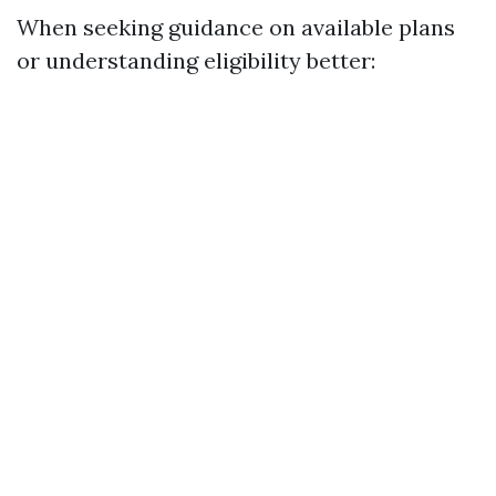
When seeking guidance on available plans
or understanding eligibility better: