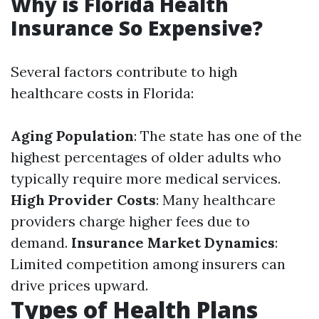
Why is Florida Health
Insurance So Expensive?
Several factors contribute to high
healthcare costs in Florida:
Aging Population
: The state has one of the
highest percentages of older adults who
typically require more medical services.
High Provider Costs
: Many healthcare
providers charge higher fees due to
demand.
Insurance Market Dynamics
:
Limited competition among insurers can
drive prices upward.
Types of Health Plans