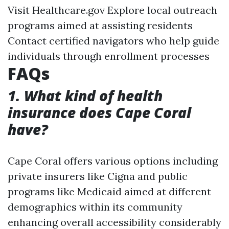
Visit
Healthcare.gov
Explore local outreach
programs aimed at assisting residents
Contact certified navigators who help guide
individuals through enrollment processes
FAQs
1. What kind of health
insurance does Cape Coral
have?
Cape Coral offers various options including
private insurers like Cigna and public
programs like Medicaid aimed at different
demographics within its community
enhancing overall accessibility considerably