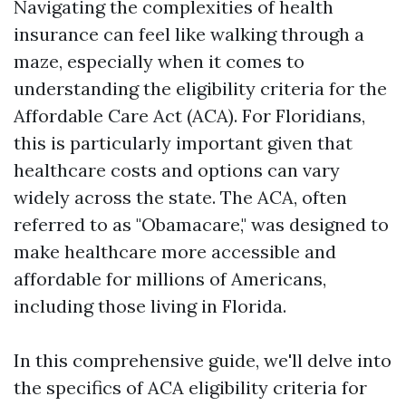
Navigating the complexities of health
insurance can feel like walking through a
maze, especially when it comes to
understanding the eligibility criteria for the
Affordable Care Act (ACA). For Floridians,
this is particularly important given that
healthcare costs and options can vary
widely across the state. The ACA, often
referred to as "Obamacare," was designed to
make healthcare more accessible and
affordable for millions of Americans,
including those living in Florida.
In this comprehensive guide, we'll delve into
the specifics of ACA eligibility criteria for