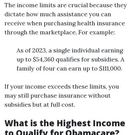
The income limits are crucial because they
dictate how much assistance you can
receive when purchasing health insurance
through the marketplace. For example:
As of 2023, a single individual earning
up to $54,360 qualifies for subsidies. A
family of four can earn up to $111,000.
If your income exceeds these limits, you
may still purchase insurance without
subsidies but at full cost.
What is the Highest Income
to Qualify for Obamacare?