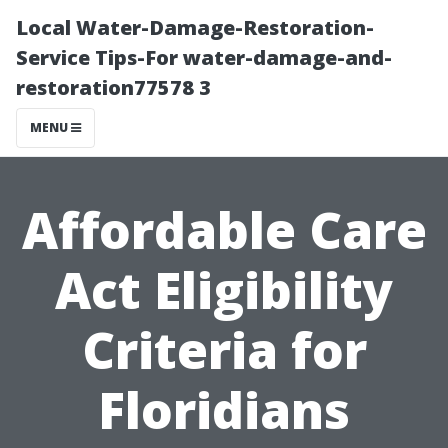
Local Water-Damage-Restoration-
Service Tips-For water-damage-and-
restoration77578 3
MENU
Affordable Care
Act Eligibility
Criteria for
Floridians