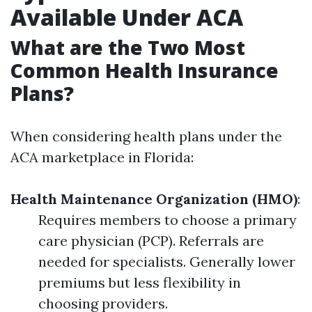
Available Under ACA
What are the Two Most
Common Health Insurance
Plans?
When considering health plans under the
ACA marketplace in Florida:
Health Maintenance Organization (HMO)
:
Requires members to choose a primary
care physician (PCP). Referrals are
needed for specialists. Generally lower
premiums but less flexibility in
choosing providers.