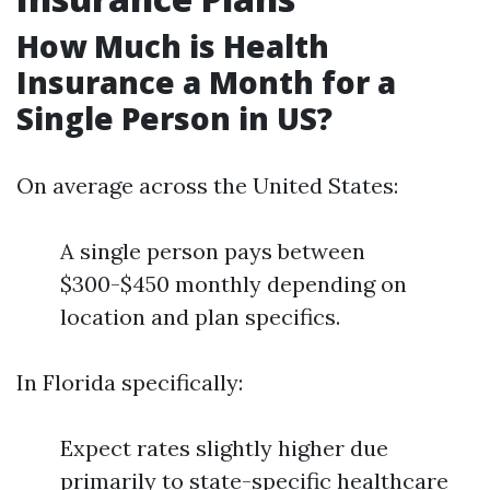
How Much is Health
Insurance a Month for a
Single Person in US?
On average across the United States:
A single person pays between
$300-$450 monthly depending on
location and plan specifics.
In Florida specifically:
Expect rates slightly higher due
primarily to state-specific healthcare