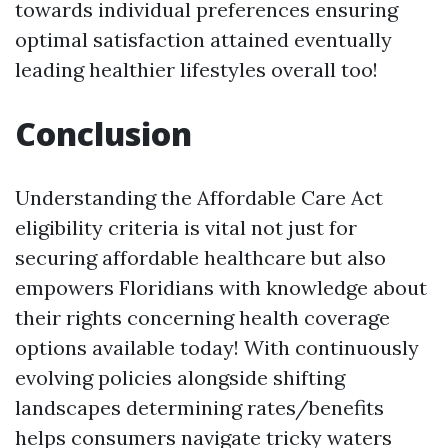
towards individual preferences ensuring
optimal satisfaction attained eventually
leading healthier lifestyles overall too!
Conclusion
Understanding the Affordable Care Act
eligibility criteria is vital not just for
securing affordable healthcare but also
empowers Floridians with knowledge about
their rights concerning health coverage
options available today! With continuously
evolving policies alongside shifting
landscapes determining rates/benefits
helps consumers navigate tricky waters