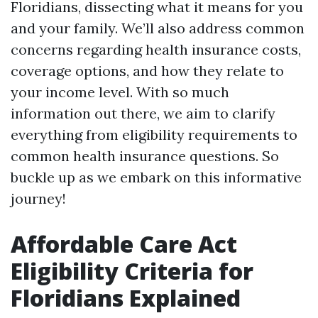
Floridians, dissecting what it means for you
and your family. We’ll also address common
concerns regarding health insurance costs,
coverage options, and how they relate to
your income level. With so much
information out there, we aim to clarify
everything from eligibility requirements to
common health insurance questions. So
buckle up as we embark on this informative
journey!
Affordable Care Act
Eligibility Criteria for
Floridians Explained