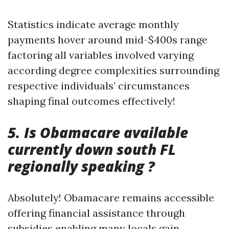
Statistics indicate average monthly
payments hover around mid-$400s range
factoring all variables involved varying
according degree complexities surrounding
respective individuals’ circumstances
shaping final outcomes effectively!
5. Is Obamacare available
currently down south FL
regionally speaking ?
Absolutely! Obamacare remains accessible
offering financial assistance through
subsidies enabling many locals gain