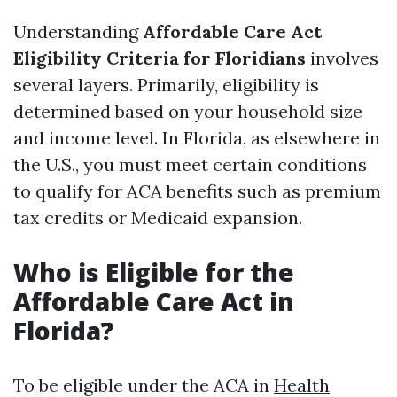
Understanding
Affordable Care Act
Eligibility Criteria for Floridians
involves
several layers. Primarily, eligibility is
determined based on your household size
and income level. In Florida, as elsewhere in
the U.S., you must meet certain conditions
to qualify for ACA benefits such as premium
tax credits or Medicaid expansion.
Who is Eligible for the
Affordable Care Act in
Florida?
To be eligible under the ACA in
Health