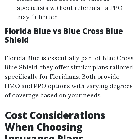
specialists without referrals—a PPO
may fit better.
Florida Blue vs Blue Cross Blue
Shield
Florida Blue is essentially part of Blue Cross
Blue Shield; they offer similar plans tailored
specifically for Floridians. Both provide
HMO and PPO options with varying degrees
of coverage based on your needs.
Cost Considerations
When Choosing
Insurance Plans