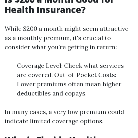
Health Insurance?
While $200 a month might seem attractive
as a monthly premium, it's crucial to
consider what you're getting in return:
Coverage Level: Check what services
are covered. Out-of-Pocket Costs:
Lower premiums often mean higher
deductibles and copays.
In many cases, a very low premium could
indicate limited coverage options.