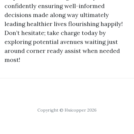
confidently ensuring well-informed
decisions made along way ultimately
leading healthier lives flourishing happily!
Don’t hesitate; take charge today by
exploring potential avenues waiting just
around corner ready assist when needed
most!
Copyright © Huicopper 2026