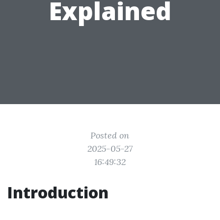
Explained
Posted on
2025-05-27
16:49:32
Introduction