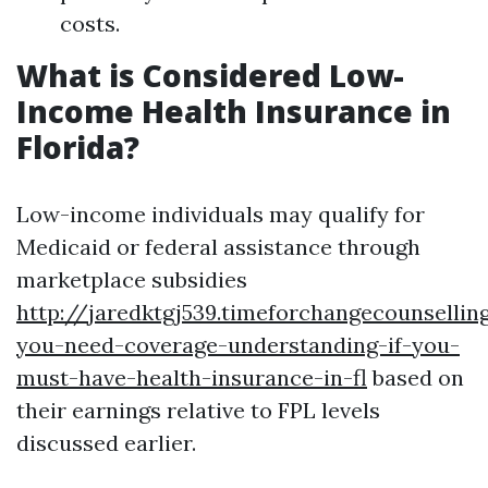
costs.
What is Considered Low-
Income Health Insurance in
Florida?
Low-income individuals may qualify for
Medicaid or federal assistance through
marketplace subsidies
http://jaredktgj539.timeforchangecounselli
you-need-coverage-understanding-if-you-
must-have-health-insurance-in-fl
based on
their earnings relative to FPL levels
discussed earlier.