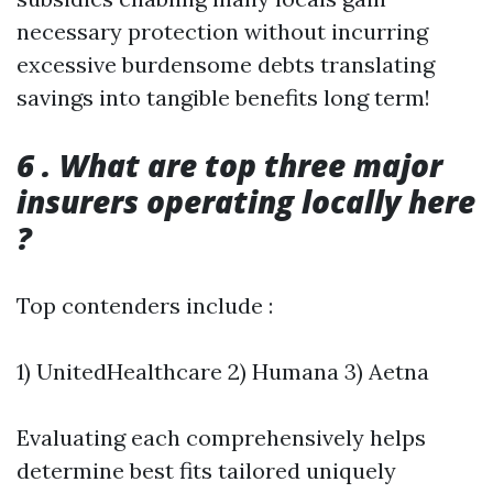
necessary protection without incurring
excessive burdensome debts translating
savings into tangible benefits long term!
6 . What are top three major
insurers operating locally here
?
Top contenders include :
1) UnitedHealthcare 2) Humana 3) Aetna
Evaluating each comprehensively helps
determine best fits tailored uniquely