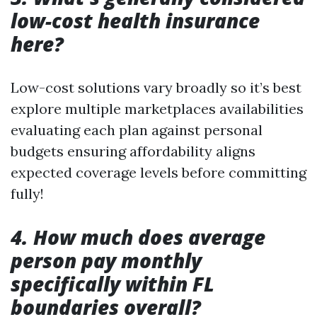
low-cost health insurance
here?
Low-cost solutions vary broadly so it’s best
explore multiple marketplaces availabilities
evaluating each plan against personal
budgets ensuring affordability aligns
expected coverage levels before committing
fully!
4. How much does average
person pay monthly
specifically within FL
boundaries overall?