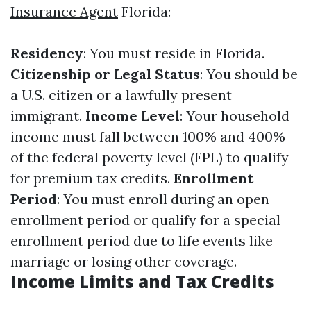
Insurance Agent
Florida:
Residency
: You must reside in Florida.
Citizenship or Legal Status
: You should be
a U.S. citizen or a lawfully present
immigrant.
Income Level
: Your household
income must fall between 100% and 400%
of the federal poverty level (FPL) to qualify
for premium tax credits.
Enrollment
Period
: You must enroll during an open
enrollment period or qualify for a special
enrollment period due to life events like
marriage or losing other coverage.
Income Limits and Tax Credits