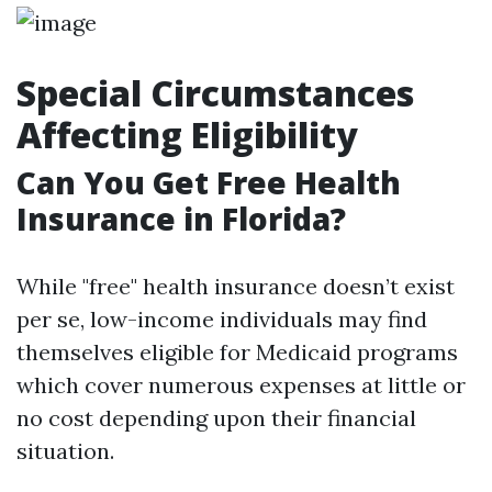
Special Circumstances
Affecting Eligibility
Can You Get Free Health
Insurance in Florida?
While "free" health insurance doesn’t exist
per se, low-income individuals may find
themselves eligible for Medicaid programs
which cover numerous expenses at little or
no cost depending upon their financial
situation.