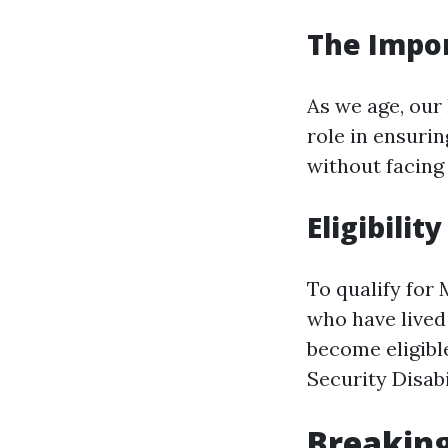
The Impor
As we age, our
role in ensuri
without facing
Eligibilit
To qualify for 
who have lived 
become eligible
Security Disabi
Breaking