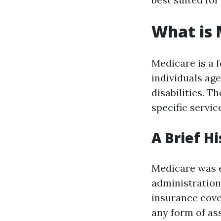
What is 
Medicare is a 
individuals age
disabilities. T
specific servic
A Brief H
Medicare was e
administration 
insurance cove
any form of as