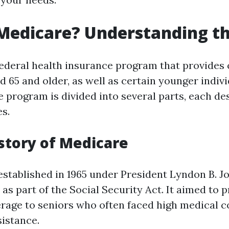
Medicare? Understanding th
federal health insurance program that provides 
d 65 and older, as well as certain younger indiv
he program is divided into several parts, each d
es.
istory of Medicare
stablished in 1965 under President Lyndon B. J
as part of the Social Security Act. It aimed to 
rage to seniors who often faced high medical c
sistance.