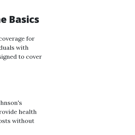
e Basics
coverage for
iduals with
esigned to cover
ohnson's
provide health
osts without