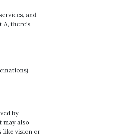
services, and
 A, there’s
cinations)
oved by
t may also
 like vision or