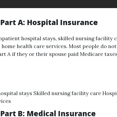
Part A: Hospital Insurance
npatient hospital stays, skilled nursing facility 
 home health care services. Most people do not
rt A if they or their spouse paid Medicare taxe
hospital stays Skilled nursing facility care Hos
vices
Part B: Medical Insurance