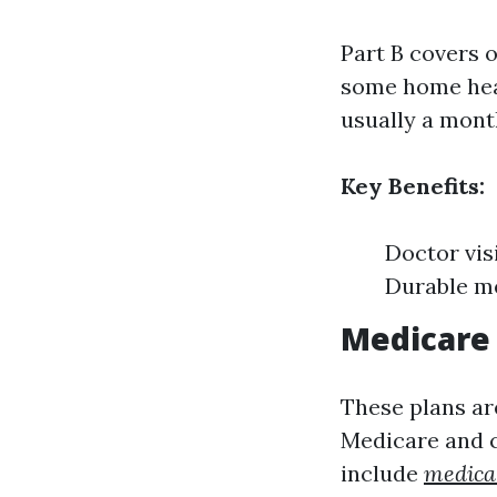
Part B covers 
some home healt
usually a mont
Key Benefits:
Doctor vis
Durable m
Medicare 
These plans ar
Medicare and c
include
medical