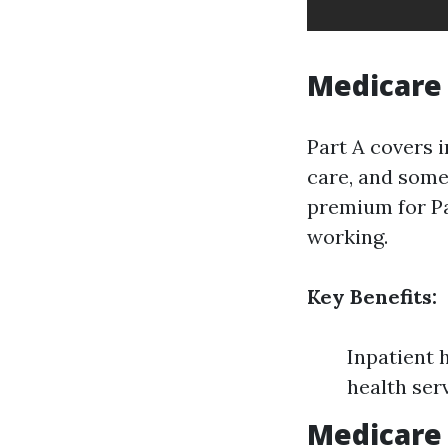
Medicare 
Part A covers i
care, and some
premium for Pa
working.
Key Benefits:
Inpatient 
health ser
Medicare 