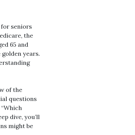
 for seniors
edicare, the
ged 65 and
e golden years.
derstanding
w of the
ial questions
d “Which
ep dive, you’ll
ons might be