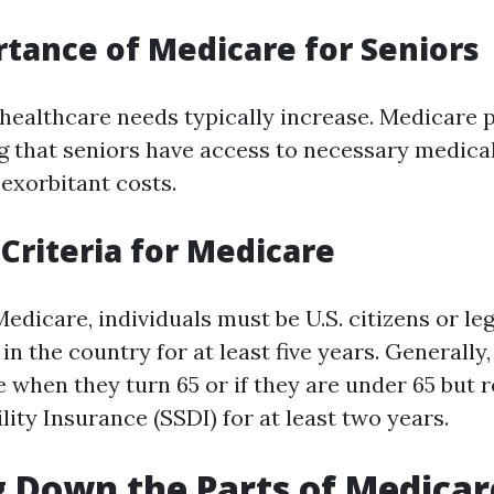
tance of Medicare for Seniors
 healthcare needs typically increase. Medicare p
ng that seniors have access to necessary medica
 exorbitant costs.
y Criteria for Medicare
Medicare, individuals must be U.S. citizens or le
in the country for at least five years. Generally
 when they turn 65 or if they are under 65 but r
lity Insurance (SSDI) for at least two years.
 Down the Parts of Medicar