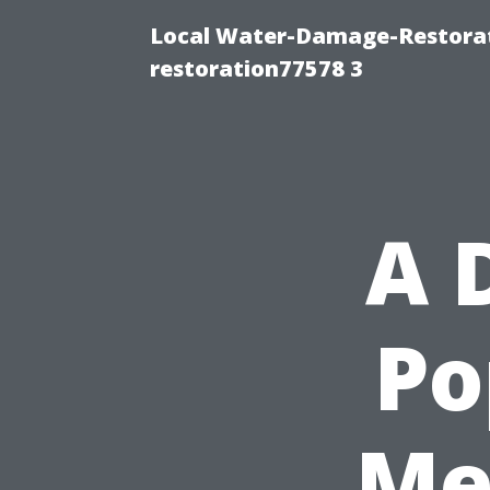
Local Water-Damage-Restorat
restoration77578 3
A 
Po
Me