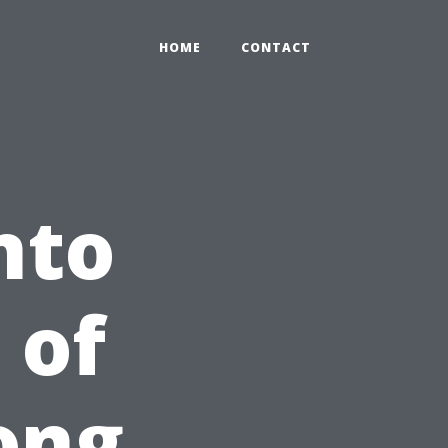
HOME
CONTACT
nto
 of
ong