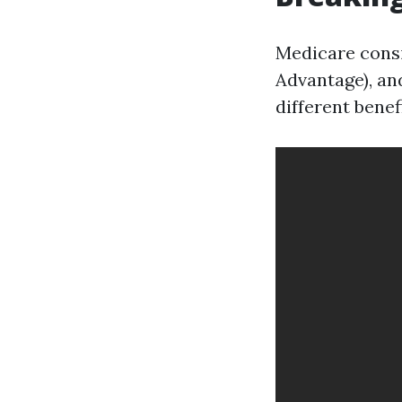
Medicare consis
Advantage), and
different benef