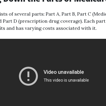
ts of several parts: Part A, Part B, Part C (Med
 Part D (prescription drug coverage). Each part
its and has varying costs associated with it.