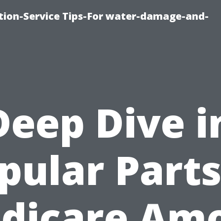
ion-Service Tips-For water-damage-and-
Deep Dive i
pular Parts
dicare Am