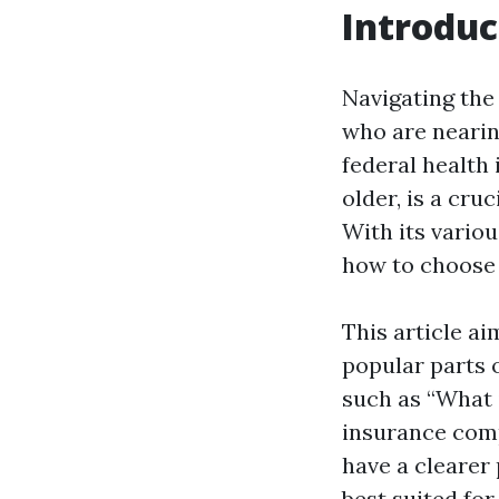
Introduc
Navigating the 
who are nearing
federal health
older, is a cru
With its vario
how to choose 
This article a
popular parts 
such as “What 
insurance compa
have a clearer
best suited for