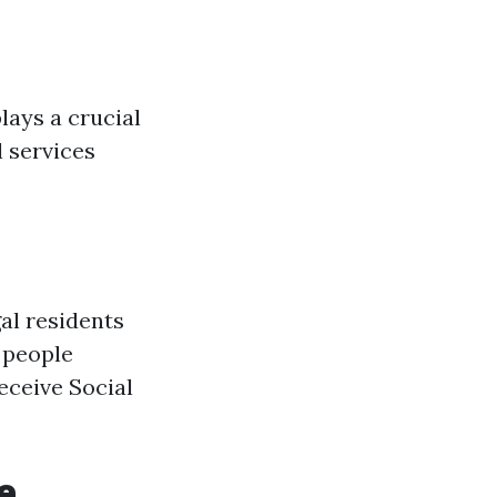
lays a crucial
l services
gal residents
, people
eceive Social
e