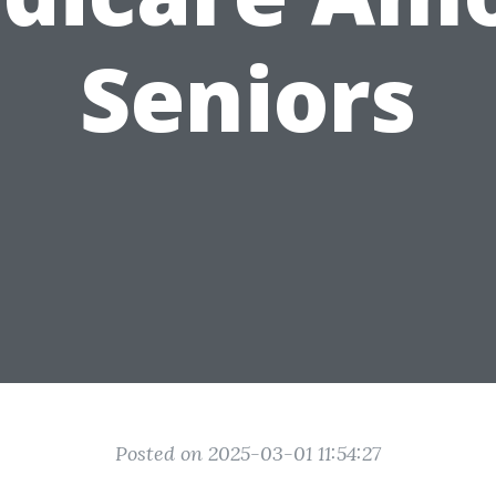
Seniors
Posted on 2025-03-01 11:54:27