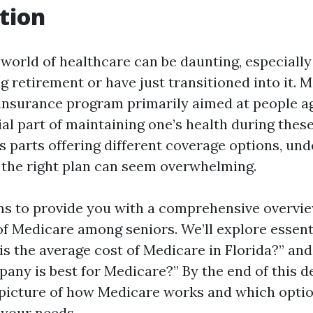
tion
world of healthcare can be daunting, especially
 retirement or have just transitioned into it. M
 insurance program primarily aimed at people a
cial part of maintaining one’s health during thes
us parts offering different coverage options, un
the right plan can seem overwhelming.
ims to provide you with a comprehensive overvie
of Medicare among seniors. We’ll explore essent
is the average cost of Medicare in Florida?” an
ny is best for Medicare?” By the end of this de
 picture of how Medicare works and which opti
 your needs.