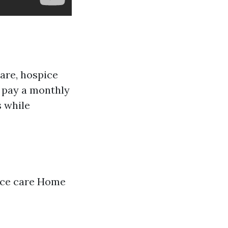
care, hospice
 pay a monthly
s while
pice care Home