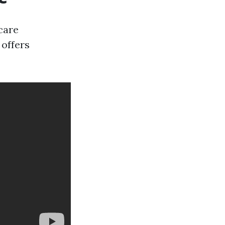
icare
 offers