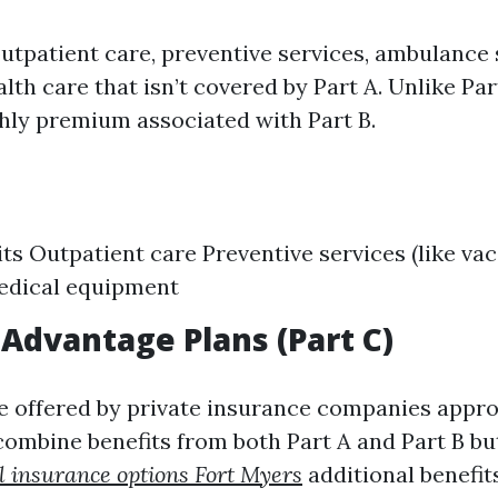
outpatient care, preventive services, ambulance 
h care that isn’t covered by Part A. Unlike Part
hly premium associated with Part B.
its Outpatient care Preventive services (like vac
edical equipment
Advantage Plans (Part C)
e offered by private insurance companies appr
ombine benefits from both Part A and Part B bu
 insurance options Fort Myers
additional benefits